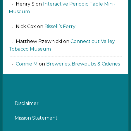
Henry S
on
Interactive Periodic Table Mini-
Museum
Nick Cox
on
Bissell’s Ferry
Matthew Rzewnicki
on
Connecticut Valley
Tobacco Museum
Connie M
on
Breweries, Brewpubs & Cideries
Disclaimer
Mission Statement