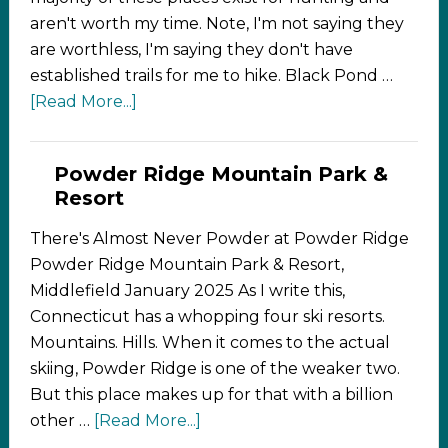
aren't worth my time. Note, I'm not saying they
are worthless, I'm saying they don't have
established trails for me to hike. Black Pond …
[Read More...]
Powder Ridge Mountain Park &
Resort
There's Almost Never Powder at Powder Ridge
Powder Ridge Mountain Park & Resort,
Middlefield January 2025 As I write this,
Connecticut has a whopping four ski resorts.
Mountains. Hills. When it comes to the actual
skiing, Powder Ridge is one of the weaker two.
But this place makes up for that with a billion
other …
[Read More...]