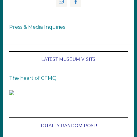
Press & Media Inquiries
LATEST MUSEUM VISITS
The heart of CTMQ
TOTALLY RANDOM POST!