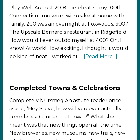
Play Well August 2018 I celebrated my 100th
Connecticut museum with cake at home with
family. 200 was an overnight at Foxwoods. 300?
The Upscale Bernard's restaurant in Ridgefield.
How would I ever outdo myself at 400? Oh, I
know! At work! How exciting. I thought it would
be kind of neat. I worked at …
[Read More...]
Completed Towns & Celebrations
Completely Nutsmeg An astute reader once
asked, “Hey Steve, how will you ever actually
complete a Connecticut town?” What she
meant was that new things open all the time.
New breweries, new museums, new trails, new