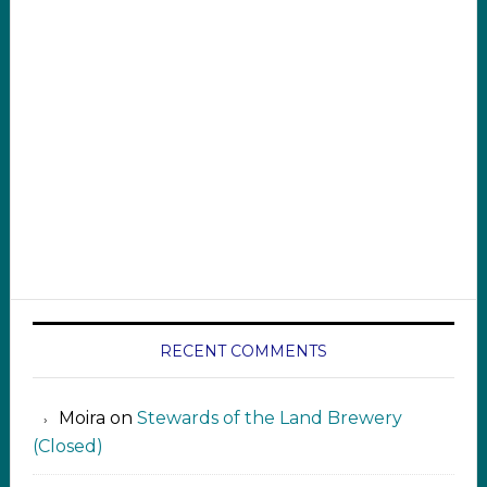
RECENT COMMENTS
Moira
on
Stewards of the Land Brewery
(Closed)