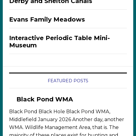
Derby and Shelton Canals
Evans Family Meadows
Interactive Periodic Table Mini-
Museum
FEATURED POSTS
Black Pond WMA
Black Pond Black Hole Black Pond WMA,
Middlefield January 2026 Another day, another
WMA. Wildlife Management Area, that is. The
majority of these places exist for hunting and