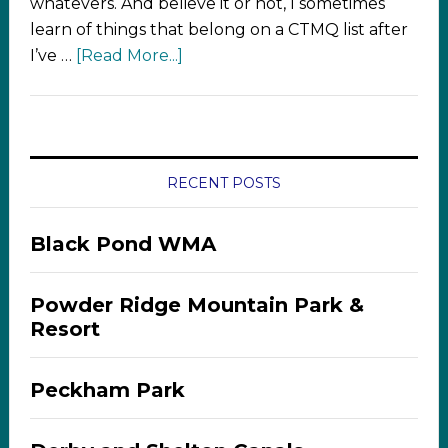
whatevers. And believe it or not, I sometimes
learn of things that belong on a CTMQ list after
I’ve …
[Read More...]
RECENT POSTS
Black Pond WMA
Powder Ridge Mountain Park &
Resort
Peckham Park