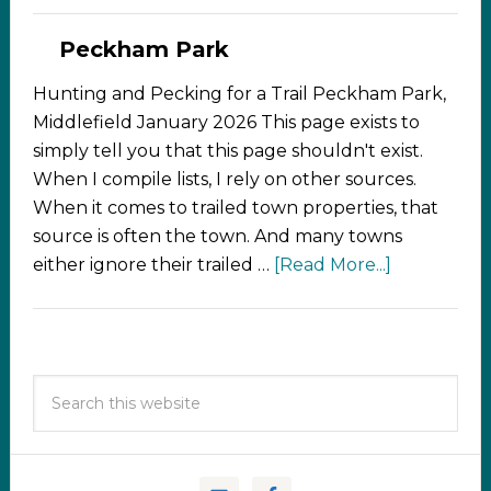
Peckham Park
Hunting and Pecking for a Trail Peckham Park,
Middlefield January 2026 This page exists to
simply tell you that this page shouldn't exist.
When I compile lists, I rely on other sources.
When it comes to trailed town properties, that
source is often the town. And many towns
either ignore their trailed …
[Read More...]