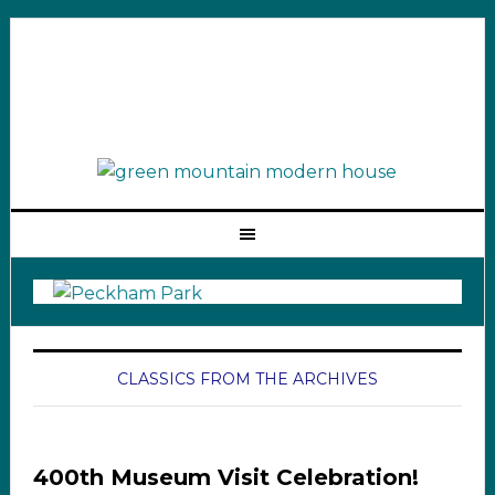
CLASSICS FROM THE ARCHIVES
400th Museum Visit Celebration!