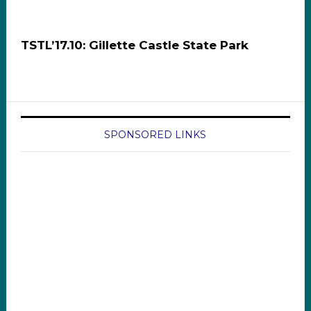
TSTL’17.10: Gillette Castle State Park
SPONSORED LINKS