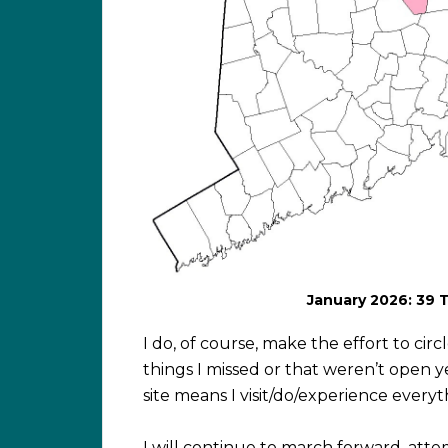
January 2026: 39 
I do, of course, make the effort to ci
things I missed or that weren’t open y
site means I visit/do/experience every
I will continue to march forward, att