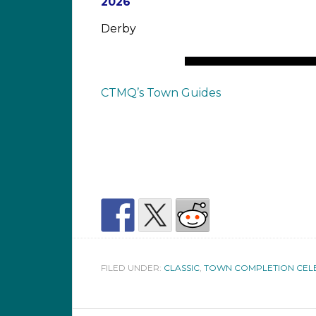
2026
Derby
CTMQ’s Town Guides
FILED UNDER:
CLASSIC
,
TOWN COMPLETION CEL