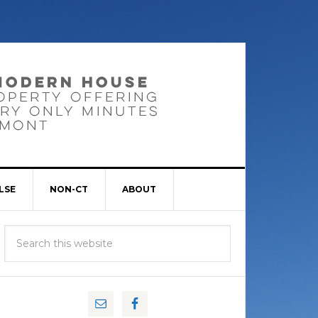
LSE
NON-CT
ABOUT