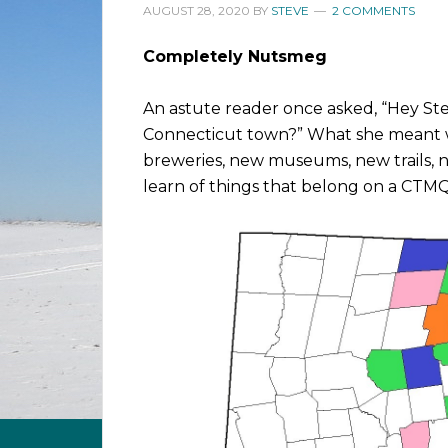
AUGUST 28, 2020
BY
STEVE
2 COMMENTS
Completely Nutsmeg
An astute reader once asked, “Hey Ste
Connecticut town?” What she meant w
breweries, new museums, new trails, n
learn of things that belong on a CTMQ