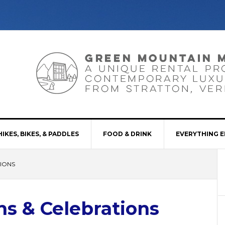
HIKES, BIKES, & PADDLES
FOOD & DRINK
EVERYTHING E
IONS
s & Celebrations