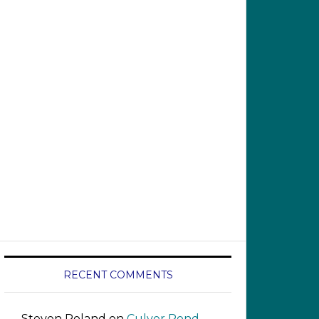
RECENT COMMENTS
Steven Roland
on
Culver Pond