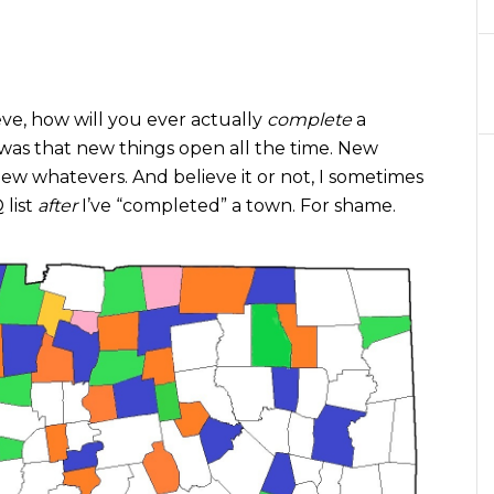
ve, how will you ever actually
complete
a
as that new things open all the time. New
ew whatevers. And believe it or not, I sometimes
 list
after
I’ve “completed” a town. For shame.