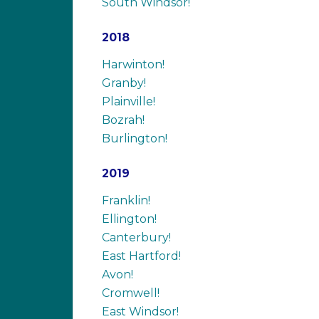
South Windsor!
2018
Harwinton!
Granby!
Plainville!
Bozrah!
Burlington!
2019
Franklin!
Ellington!
Canterbury!
East Hartford!
Avon!
Cromwell!
East Windsor!