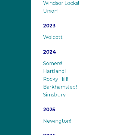
Windsor Locks!
Union!
2023
Wolcott!
2024
Somers!
Hartland!
Rocky Hill!
Barkhamsted!
Simsbury!
2025
Newington!