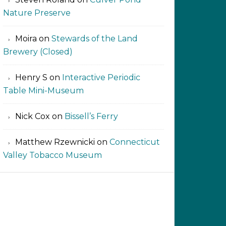
Nature Preserve
Moira
on
Stewards of the Land
Brewery (Closed)
Henry S
on
Interactive Periodic
Table Mini-Museum
Nick Cox
on
Bissell’s Ferry
Matthew Rzewnicki
on
Connecticut
Valley Tobacco Museum