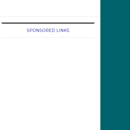
SPONSORED LINKS