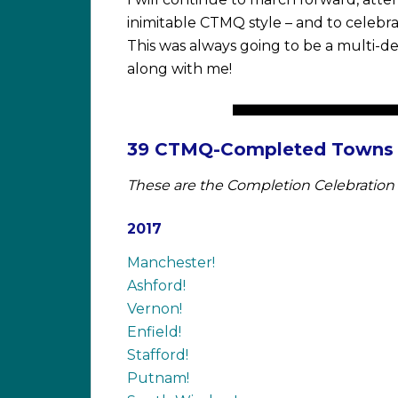
inimitable CTMQ style – and to celebr
This was always going to be a multi-de
along with me!
39 CTMQ-Completed Towns a
These are the Completion Celebration 
2017
Manchester!
Ashford!
Vernon!
Enfield!
Stafford!
Putnam!