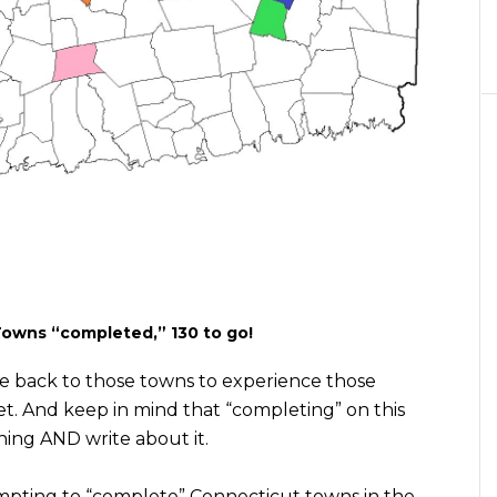
Towns “completed,” 130 to go!
rcle back to those towns to experience those
et. And keep in mind that “completing” on this
thing AND write about it.
empting to “complete” Connecticut towns in the