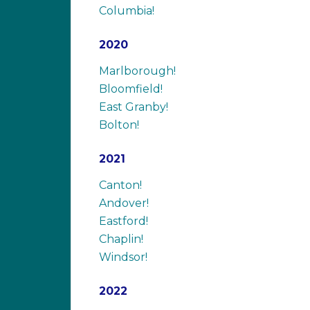
Columbia!
2020
Marlborough!
Bloomfield!
East Granby!
Bolton!
2021
Canton!
Andover!
Eastford!
Chaplin!
Windsor!
2022