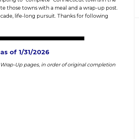
ate those towns with a meal and a wrap-up post.
cade, life-long pursuit. Thanks for following
s of 1/31/2026
Wrap-Up pages, in order of original completion