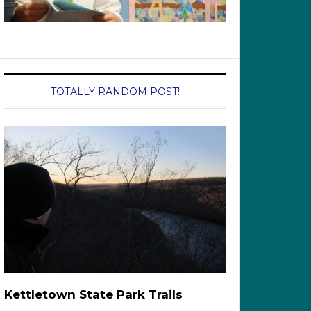
TOTALLY RANDOM POST!
Kettletown State Park Trails