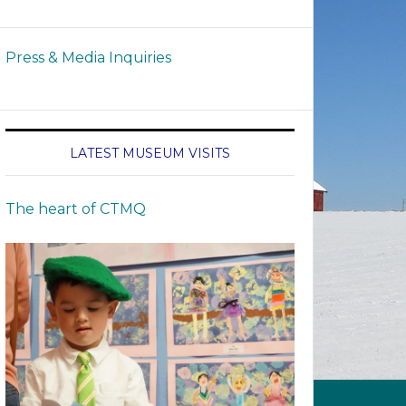
Press & Media Inquiries
LATEST MUSEUM VISITS
The heart of CTMQ