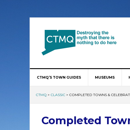
CTMQ’S TOWN GUIDES
MUSEUMS
CTMQ
>
CLASSIC
>
COMPLETED TOWNS & CELEBRAT
Completed Town