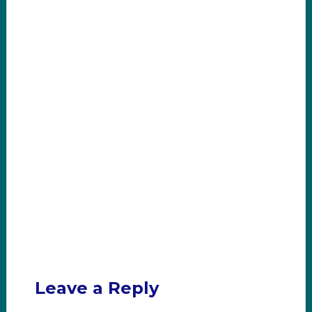
Leave a Reply