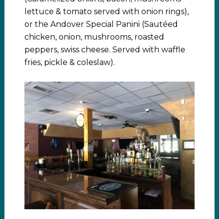
lettuce & tomato served with onion rings),
or the Andover Special Panini (Sautéed
chicken, onion, mushrooms, roasted
peppers, swiss cheese. Served with waffle
fries, pickle & coleslaw).