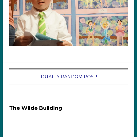
TOTALLY RANDOM POST!
The Wilde Building