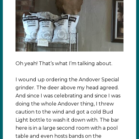
Oh yeah! That’s what I’m talking about.
I wound up ordering the Andover Special
grinder. The deer above my head agreed.
And since I was celebrating and since I was
doing the whole Andover thing, I threw
caution to the wind and got a cold Bud
Light bottle to wash it down with. The bar
here is in a large second room with a pool
table and even hosts bands on the