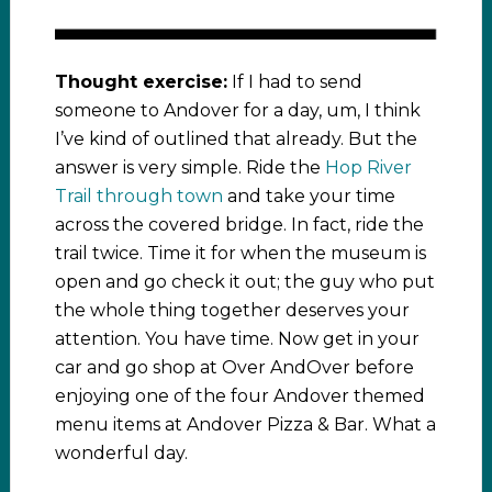
Thought exercise:
If I had to send
someone to Andover for a day, um, I think
I’ve kind of outlined that already. But the
answer is very simple. Ride the
Hop River
Trail through town
and take your time
across the covered bridge. In fact, ride the
trail twice. Time it for when the museum is
open and go check it out; the guy who put
the whole thing together deserves your
attention. You have time. Now get in your
car and go shop at Over AndOver before
enjoying one of the four Andover themed
menu items at Andover Pizza & Bar. What a
wonderful day.