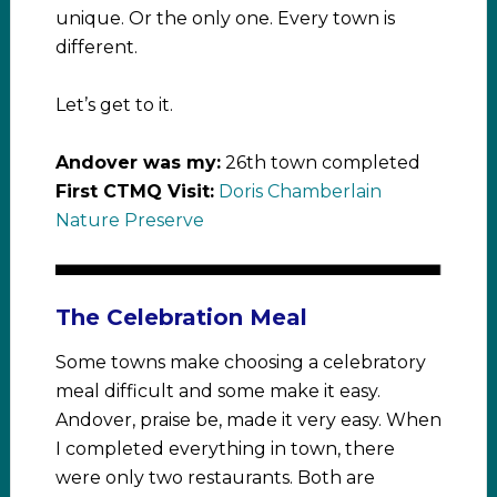
unique. Or the only one. Every town is
different.
Let’s get to it.
Andover was my:
26th town completed
First CTMQ Visit:
Doris Chamberlain
Nature Preserve
The Celebration Meal
Some towns make choosing a celebratory
meal difficult and some make it easy.
Andover, praise be, made it very easy. When
I completed everything in town, there
were only two restaurants. Both are