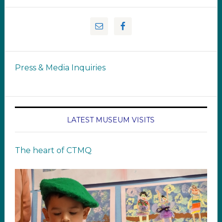
Press & Media Inquiries
LATEST MUSEUM VISITS
The heart of CTMQ