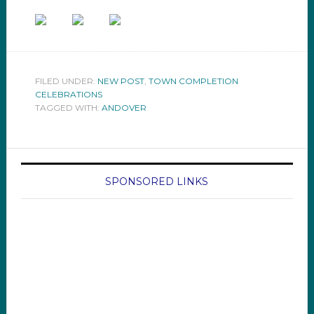
FILED UNDER:
NEW POST
,
TOWN COMPLETION
CELEBRATIONS
TAGGED WITH:
ANDOVER
SPONSORED LINKS