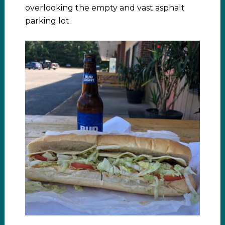
overlooking the empty and vast asphalt
parking lot.