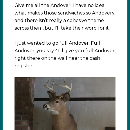
Give me all the Andover! I have no idea
what makes those sandwiches so Andovery,
and there isn’t really a cohesive theme
across them, but I’ll take their word for it.
I just wanted to go full Andover. Full
Andover, you say? I’ll give you full Andover,
right there on the wall near the cash
register.