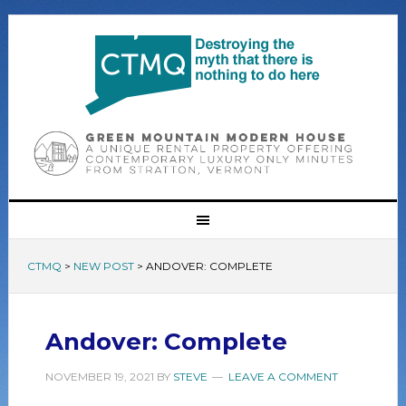
CTMQ
>
NEW POST
>
ANDOVER: COMPLETE
Andover: Complete
NOVEMBER 19, 2021
BY
STEVE
LEAVE A COMMENT