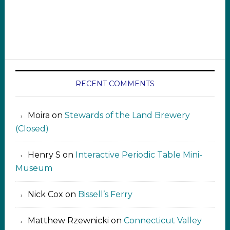
RECENT COMMENTS
Moira
on
Stewards of the Land Brewery
(Closed)
Henry S
on
Interactive Periodic Table Mini-
Museum
Nick Cox
on
Bissell’s Ferry
Matthew Rzewnicki
on
Connecticut Valley