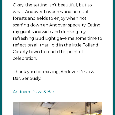
Okay, the setting isn’t beautiful, but so
what. Andover has acres and acres of
forests and fields to enjoy when not
scarfing down an Andover specialty. Eating
my giant sandwich and drinking my
refreshing Bud Light gave me some time to
reflect on all that I did in the little Tolland
County town to reach this point of
celebration.
Thank you for existing, Andover Pizza &
Bar. Seriously.
Andover Pizza & Bar