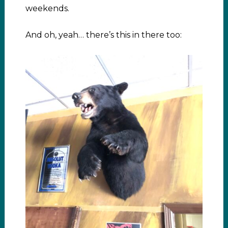
weekends.
And oh, yeah… there’s this in there too: