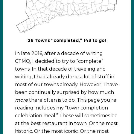
26 Towns “completed,” 143 to go!
In late 2016, after a decade of writing
CTMQ, I decided to try to “complete”
towns. In that decade of traveling and
writing, I had already done a lot of stuff in
most of our towns already. However, I have
been continually surprised by how much
more
there often is to do. This page you’re
reading includes my “town completion
celebration meal.” These will sometimes be
at the best restaurant in town. Or the most
historic. Or the most iconic. Or the most