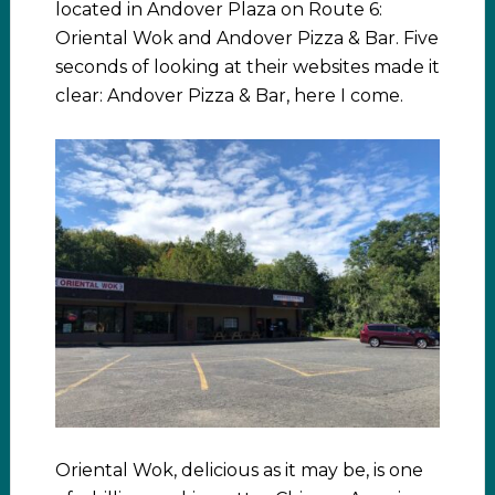
located in Andover Plaza on Route 6:
Oriental Wok and Andover Pizza & Bar. Five
seconds of looking at their websites made it
clear: Andover Pizza & Bar, here I come.
Oriental Wok, delicious as it may be, is one