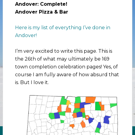
Andover: Complete!
Andover Pizza & Bar
Here is my list of everything I’ve done in
Andover!
I’m very excited to write this page. This is
the 26th of what may ultimately be 169
town completion celebration pages! Yes, of
course I am fully aware of how absurd that
is. But I love it.