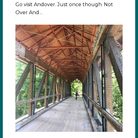
Go visit Andover. Just once though. Not
Over And…