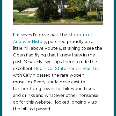
For
years
I’d drive past the
Museum of
Andover History
, perched proudly on a
little hill above Route 6, straining to see the
Open flag flying that I knew I saw in the
past.
Years.
My two trips there to ride the
excellent
Hop River State Park Linear Trail
with Calvin passed the rarely-open
museum. Every single drive east to
further-flung towns for hikes and bikes
and drinks and whatever other nonsense I
do for this website, I looked longingly up
the hill as I passed.