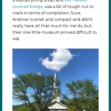
shop/upcycling shop) and
our newest
covered bridge
, was a bit of tough nut to
crack in terms of completion. Sure,
Andover is small and compact and didn’t
really have all that much for me do, but
their one little museum proved difficult to
visit.