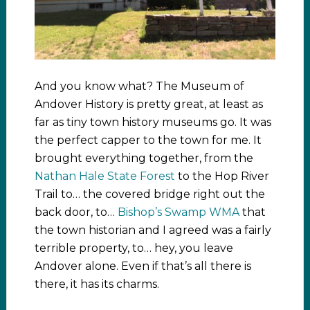
And you know what? The Museum of
Andover History is pretty great, at least as
far as tiny town history museums go. It was
the perfect capper to the town for me. It
brought everything together, from the
Nathan Hale State Forest
to the Hop River
Trail to… the covered bridge right out the
back door, to…
Bishop’s Swamp WMA
that
the town historian and I agreed was a fairly
terrible property, to… hey, you leave
Andover alone. Even if that’s all there is
there, it has its charms.