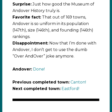
Surprise:
Just how good the Museum of
Andover History truly is.
Favorite fact:
That out of 169 towns,
Andover is so uniform in its population
(147th), size (146th), and founding (146th)
rankings.
Disappointment:
Now that I’m done with
Andover, I don’t get to use the dumb
“Over AndOver” joke anymore.
Andover:
Done!
Previous completed town:
Canton!
Next completed town:
Eastford!