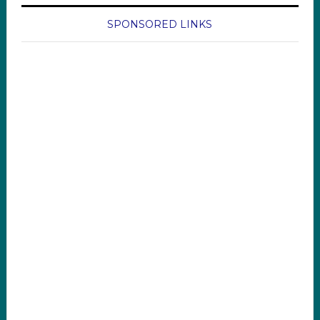
SPONSORED LINKS