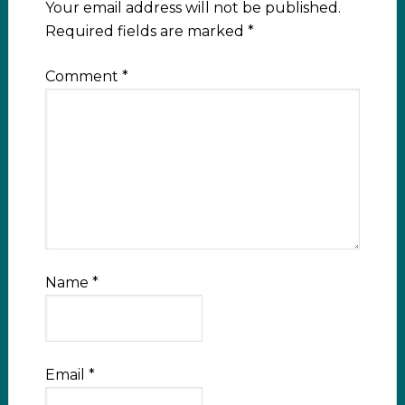
Your email address will not be published.
Required fields are marked
*
Comment
*
Name
*
Email
*