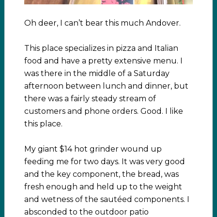
Oh deer, I can’t bear this much Andover.
This place specializes in pizza and Italian
food and have a pretty extensive menu. I
was there in the middle of a Saturday
afternoon between lunch and dinner, but
there was a fairly steady stream of
customers and phone orders. Good. I like
this place.
My giant $14 hot grinder wound up
feeding me for two days. It was very good
and the key component, the bread, was
fresh enough and held up to the weight
and wetness of the sautéed components. I
absconded to the outdoor patio