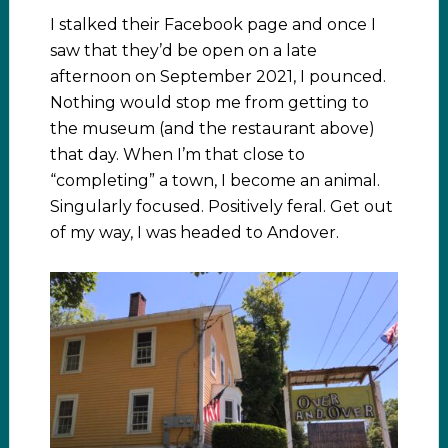
I stalked their Facebook page and once I
saw that they’d be open on a late
afternoon on September 2021, I pounced.
Nothing would stop me from getting to
the museum (and the restaurant above)
that day. When I’m that close to
“completing” a town, I become an animal.
Singularly focused. Positively feral. Get out
of my way, I was headed to Andover.