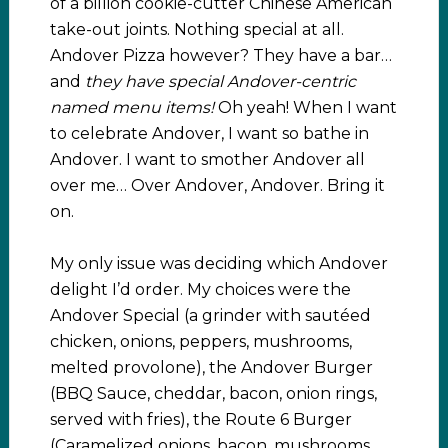
of a billion cookie-cutter Chinese American
take-out joints. Nothing special at all.
Andover Pizza however? They have a bar…
and
they have special Andover-centric
named menu items!
Oh yeah! When I want
to celebrate Andover, I want so bathe in
Andover. I want to smother Andover all
over me… Over Andover, Andover. Bring it
on.
My only issue was deciding which Andover
delight I’d order. My choices were the
Andover Special (a grinder with sautéed
chicken, onions, peppers, mushrooms,
melted provolone), the Andover Burger
(BBQ Sauce, cheddar, bacon, onion rings,
served with fries), the Route 6 Burger
(Caramelized onions, bacon, mushrooms