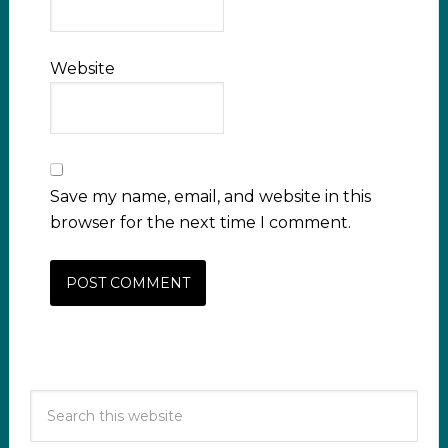
Website
Save my name, email, and website in this
browser for the next time I comment.