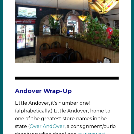
Andover Wrap-Up
Little Andover, it’s number one!
(alphabetically.) Little Andover, home to
one of the greatest store names in the
state (
Over AndOver
, a consignment/curio