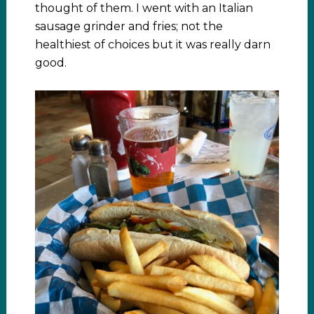
thought of them. I went with an Italian
sausage grinder and fries; not the
healthiest of choices but it was really darn
good.