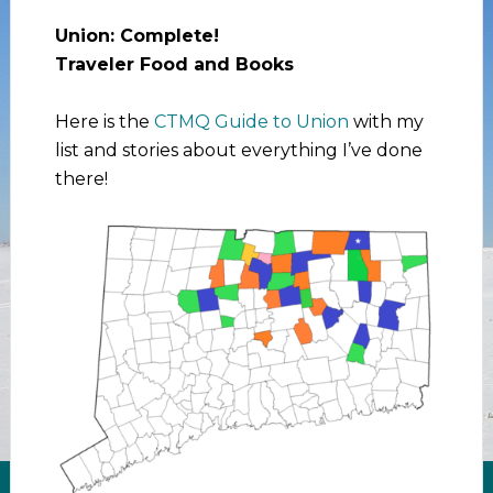
Union: Complete!
Traveler Food and Books
Here is the
CTMQ Guide to Union
with my
list and stories about everything I’ve done
there!