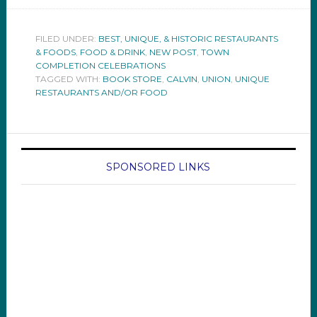
FILED UNDER:
BEST, UNIQUE, & HISTORIC RESTAURANTS
& FOODS
,
FOOD & DRINK
,
NEW POST
,
TOWN
COMPLETION CELEBRATIONS
TAGGED WITH:
BOOK STORE
,
CALVIN
,
UNION
,
UNIQUE
RESTAURANTS AND/OR FOOD
SPONSORED LINKS