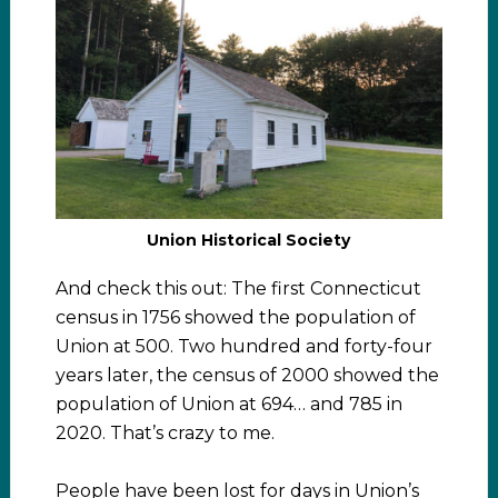
Union Historical Society
And check this out: The first Connecticut
census in 1756 showed the population of
Union at 500. Two hundred and forty-four
years later, the census of 2000 showed the
population of Union at 694… and 785 in
2020. That’s crazy to me.
People have been lost for days in Union’s