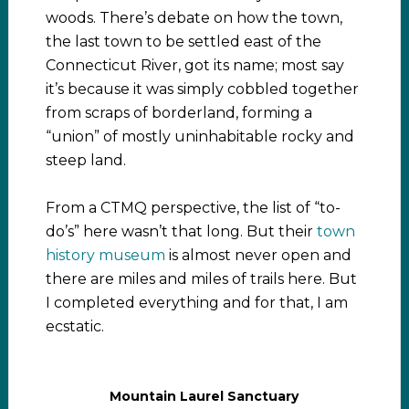
woods. There’s debate on how the town,
the last town to be settled east of the
Connecticut River, got its name; most say
it’s because it was simply cobbled together
from scraps of borderland, forming a
“union” of mostly uninhabitable rocky and
steep land.
From a CTMQ perspective, the list of “to-
do’s” here wasn’t that long. But their
town
history museum
is almost never open and
there are miles and miles of trails here. But
I completed everything and for that, I am
ecstatic.
Mountain Laurel Sanctuary