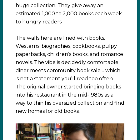
huge collection. They give away an
estimated 1,000 to 2,000 books each week
to hungry readers.
The walls here are lined with books.
Westerns, biographies, cookbooks, pulpy
paperbacks, children’s books, and romance
novels. The vibe is decidedly comfortable
diner meets community book sale… which
is not a statement you’ll read too often.
The original owner started bringing books
into his restaurant in the mid-1980s as a
way to thin his oversized collection and find
new homes for old books.