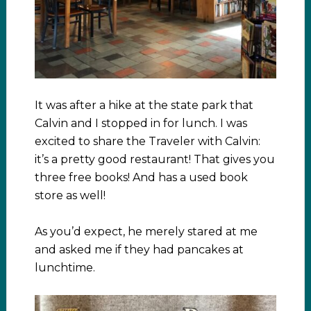
It was after a hike at the state park that
Calvin and I stopped in for lunch. I was
excited to share the Traveler with Calvin:
it’s a pretty good restaurant! That gives you
three free books! And has a used book
store as well!
As you’d expect, he merely stared at me
and asked me if they had pancakes at
lunchtime.