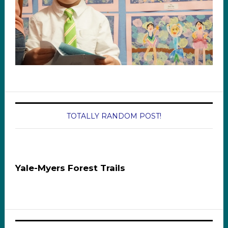
TOTALLY RANDOM POST!
Yale-Myers Forest Trails