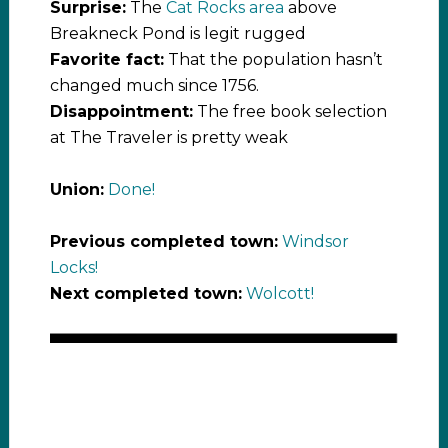
Surprise:
The
Cat Rocks area
above
Breakneck Pond is legit rugged
Favorite fact:
That the population hasn’t
changed much since 1756.
Disappointment:
The free book selection
at The Traveler is pretty weak
Union:
Done!
Previous completed town:
Windsor
Locks!
Next completed town:
Wolcott!