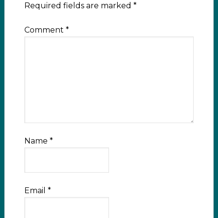
Required fields are marked
*
Comment
*
Name
*
Email
*