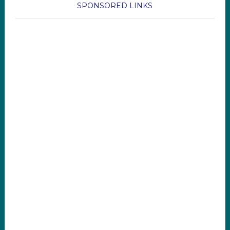
SPONSORED LINKS