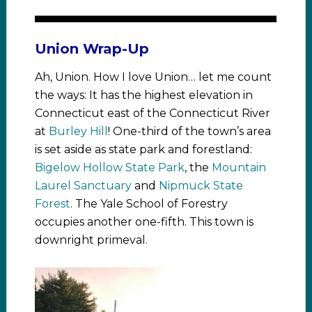
Union Wrap-Up
Ah, Union. How I love Union… let me count
the ways: It has the highest elevation in
Connecticut east of the Connecticut River
at
Burley Hill
! One-third of the town’s area
is set aside as state park and forestland:
Bigelow Hollow State Park
, the
Mountain
Laurel Sanctuary
and
Nipmuck State
Forest
. The Yale School of Forestry
occupies another one-fifth. This town is
downright primeval.