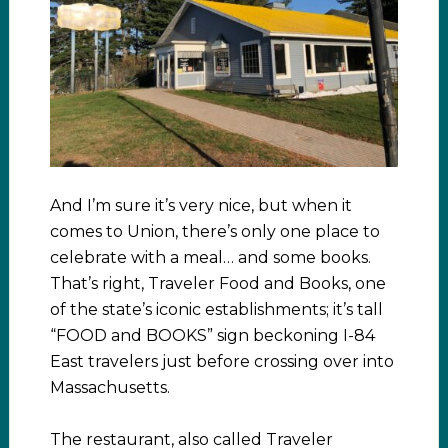
And I’m sure it’s very nice, but when it
comes to Union, there’s only one place to
celebrate with a meal… and some books.
That’s right, Traveler Food and Books, one
of the state’s iconic establishments; it’s tall
“FOOD and BOOKS” sign beckoning I-84
East travelers just before crossing over into
Massachusetts.
The restaurant, also called Traveler