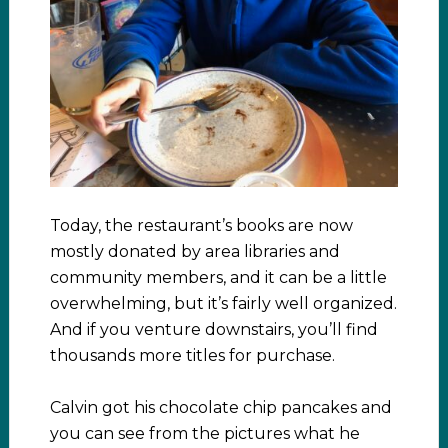
Today, the restaurant’s books are now
mostly donated by area libraries and
community members, and it can be a little
overwhelming, but it’s fairly well organized.
And if you venture downstairs, you’ll find
thousands more titles for purchase.
Calvin got his chocolate chip pancakes and
you can see from the pictures what he