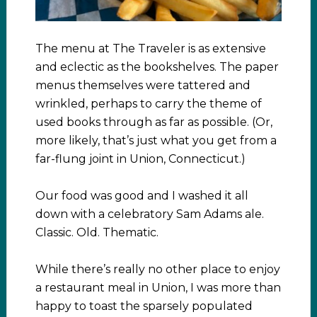
The menu at The Traveler is as extensive
and eclectic as the bookshelves. The paper
menus themselves were tattered and
wrinkled, perhaps to carry the theme of
used books through as far as possible. (Or,
more likely, that’s just what you get from a
far-flung joint in Union, Connecticut.)
Our food was good and I washed it all
down with a celebratory Sam Adams ale.
Classic. Old. Thematic.
While there’s really no other place to enjoy
a restaurant meal in Union, I was more than
happy to toast the sparsely populated