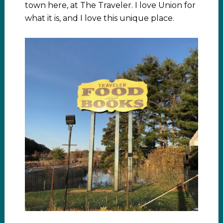
town here, at The Traveler. I love Union for
what it is, and I love this unique place.