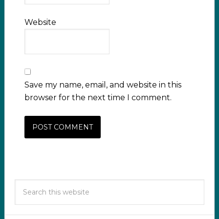
Website
Save my name, email, and website in this
browser for the next time I comment.