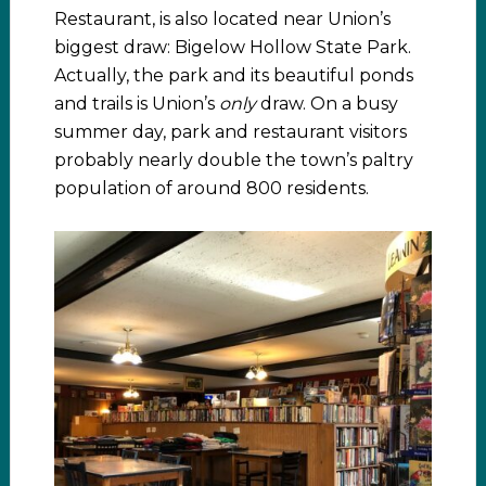
Restaurant, is also located near Union’s
biggest draw: Bigelow Hollow State Park.
Actually, the park and its beautiful ponds
and trails is Union’s
only
draw. On a busy
summer day, park and restaurant visitors
probably nearly double the town’s paltry
population of around 800 residents.