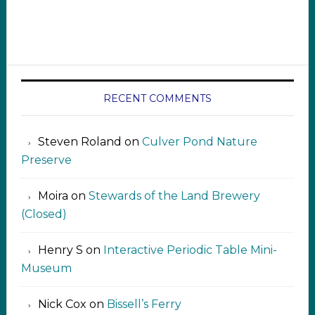
RECENT COMMENTS
Steven Roland
on
Culver Pond Nature
Preserve
Moira
on
Stewards of the Land Brewery
(Closed)
Henry S
on
Interactive Periodic Table Mini-
Museum
Nick Cox
on
Bissell’s Ferry