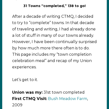
31 Towns “completed,” 138 to go!
After a decade of writing CTMQ, I decided
to try to “complete” towns. In that decade
of traveling and writing, I had already done
a lot of stuff in many of our towns already.
However, I have been continually surprised
by how much more there often is to do.
This page includes my “town completion
celebration meal” and recap of my Union
experiences.
Let’s get to it.
Union was my:
31st town completed
First CTMQ Visit:
Bush Meadow Farm
,
2009