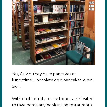
Yes, Calvin, they have pancakes at
lunchtime. Chocolate chip pancakes, even.
Sigh.
With each purchase, customers are invited
to take home any book in the restaurant’s