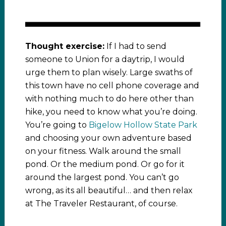
Thought exercise:
If I had to send
someone to Union for a daytrip, I would
urge them to plan wisely. Large swaths of
this town have no cell phone coverage and
with nothing much to do here other than
hike, you need to know what you’re doing.
You’re going to
Bigelow Hollow State Park
and choosing your own adventure based
on your fitness. Walk around the small
pond. Or the medium pond. Or go for it
around the largest pond. You can’t go
wrong, as its all beautiful… and then relax
at The Traveler Restaurant, of course.