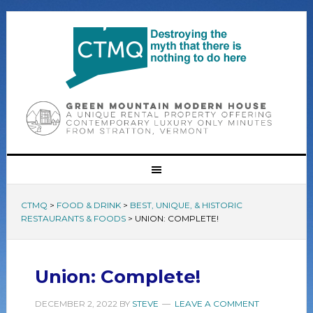
CTMQ
>
FOOD & DRINK
>
BEST, UNIQUE, & HISTORIC
RESTAURANTS & FOODS
>
UNION: COMPLETE!
Union: Complete!
DECEMBER 2, 2022
BY
STEVE
LEAVE A COMMENT