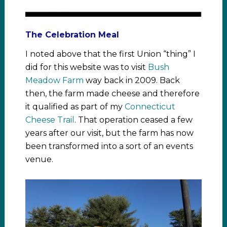
The Celebration Meal
I noted above that the first Union “thing” I
did for this website was to visit
Bush
Meadow Farm
way back in 2009. Back
then, the farm made cheese and therefore
it qualified as part of my
Connecticut
Cheese Trail
. That operation ceased a few
years after our visit, but the farm has now
been transformed into a sort of an events
venue.