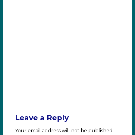
Leave a Reply
Your email address will not be published.