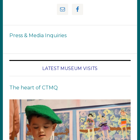
Press & Media Inquiries
LATEST MUSEUM VISITS
The heart of CTMQ