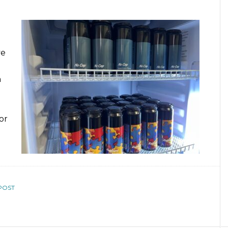
ve
n
or
POST