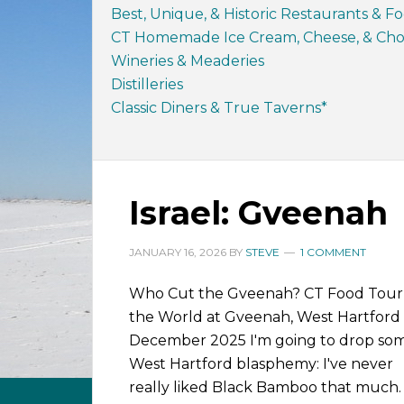
Best, Unique, & Historic Restaurants & F
CT Homemade Ice Cream, Cheese, & Choc
Wineries & Meaderies
Distilleries
Classic Diners & True Taverns*
Israel: Gveenah
JANUARY 16, 2026
BY
STEVE
1 COMMENT
Who Cut the Gveenah? CT Food Tour
the World at Gveenah, West Hartford
December 2025 I'm going to drop so
West Hartford blasphemy: I've never
really liked Black Bamboo that much. 