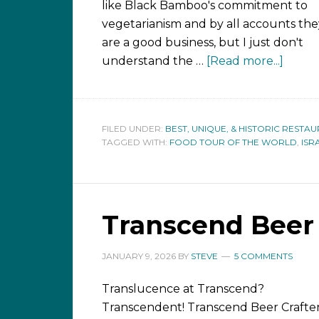
like Black Bamboo's commitment to
vegetarianism and by all accounts the
are a good business, but I just don't
understand the …
[Read more...]
FILED UNDER:
BEST, UNIQUE, & HISTORIC RESTA
TAGGED WITH:
FOOD TOUR OF THE WORLD
,
ISR
Transcend Beer 
JANUARY 9, 2026
BY
STEVE
5 COMMENTS
Translucence at Transcend?
Transcendent! Transcend Beer Crafter