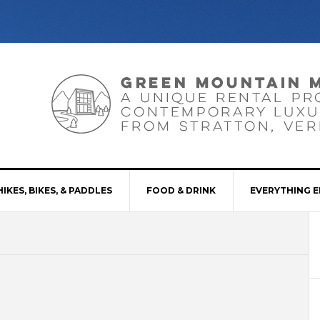
HIKES, BIKES, & PADDLES
FOOD & DRINK
EVERYTHING E