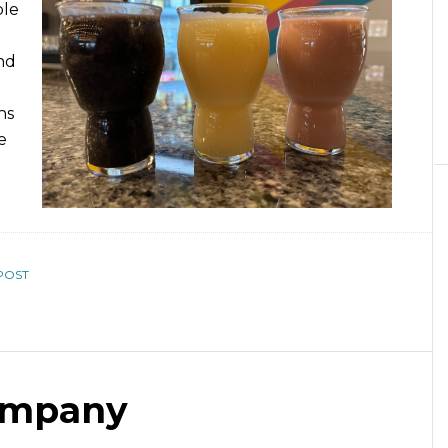
ple
nd
ns
e
POST
ompany