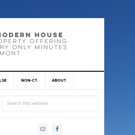
LSE
NON-CT
ABOUT