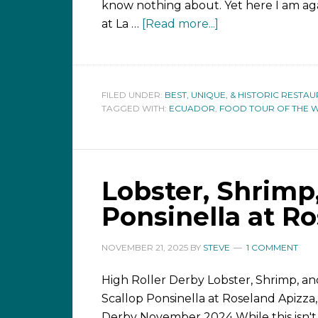
know nothing about. Yet here I am aga
at La …
[Read more...]
FILED UNDER:
BEST, UNIQUE, & HISTORIC RESTA
TAGGED WITH:
ECUADOR
,
FOOD TOUR OF THE 
Lobster, Shrimp
Ponsinella at R
NOVEMBER 21, 2025
BY
STEVE
1 COMMENT
High Roller Derby Lobster, Shrimp, an
Scallop Ponsinella at Roseland Apizza,
Derby November 2024 While this isn't