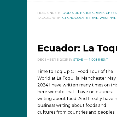
FILED UNDER:
FOOD & DRINK
,
ICE CREAM, CHEES
TAGGED WITH:
CT CHOCOLATE TRAIL
,
WEST HA
Ecuador: La Toqu
DECEMBER 5, 2025
BY
STEVE
1 COMMENT
Time to Toq Up CT Food Tour of the
World at La Toquilla, Manchester May
2024 I have written many times on thi
here website that I have no business
writing about food. And I really have 
business writing about foods and
cultures from countries and peoples I