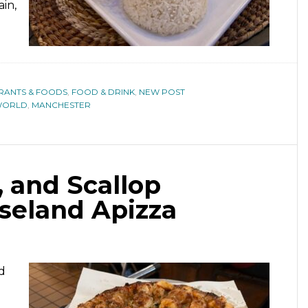
in,
URANTS & FOODS
,
FOOD & DRINK
,
NEW POST
WORLD
,
MANCHESTER
, and Scallop
oseland Apizza
d