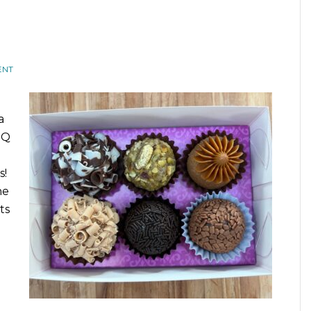
ENT
a
MQ
s!
he
ts