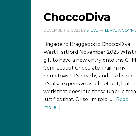
ChoccoDiva
DECEMBER 12, 2025
BY
STEVE
LEAVE A COMM
Brigadeiro Braggadocio ChoccoDiva,
West Hartford November 2025 What 
gift to have a new entry onto the CT
Connecticut Chocolate Trail in my
hometown! It's nearby and it's deliciou
It's also expensive as all get out, but t
work that goes into these unique trea
justifies that. Or so I'm told. …
[Read
more...]