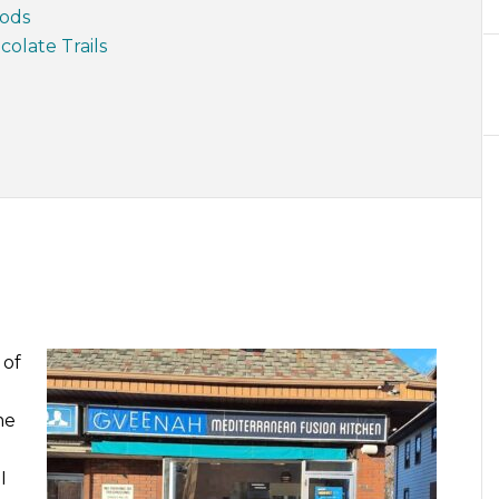
oods
olate Trails
 of
me
I