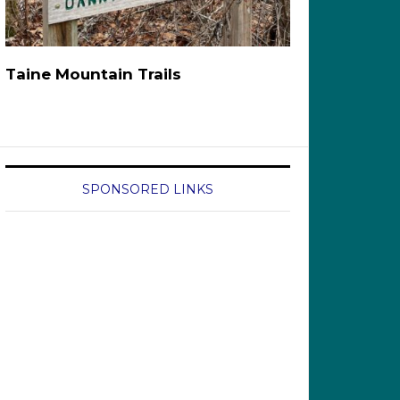
Taine Mountain Trails
SPONSORED LINKS