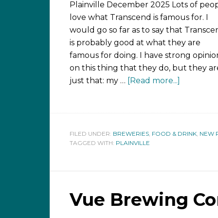
Plainville December 2025 Lots of peo
love what Transcend is famous for. I
would go so far as to say that Transce
is probably good at what they are
famous for doing. I have strong opinio
on this thing that they do, but they ar
just that: my …
[Read more...]
FILED UNDER:
BREWERIES
,
FOOD & DRINK
,
NEW 
TAGGED WITH:
PLAINVILLE
Vue Brewing C