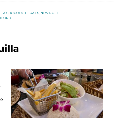
E, & CHOCOLATE TRAILS
,
NEW POST
RTFORD
illa
s
no