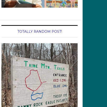
TOTALLY RANDOM POST!