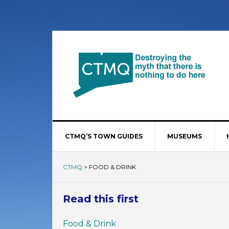
CTMQ’S TOWN GUIDES
MUSEUMS
CTMQ
>
FOOD & DRINK
Read this first
Food & Drink