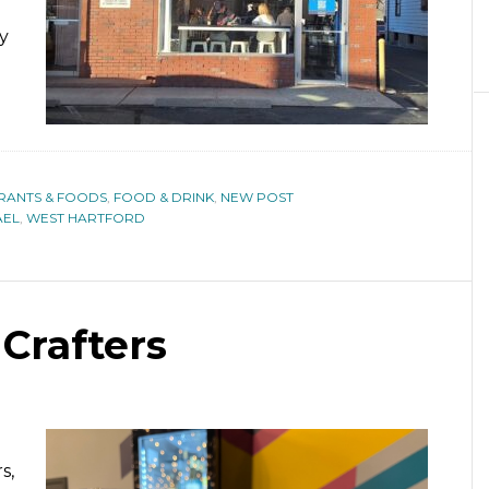
y
URANTS & FOODS
,
FOOD & DRINK
,
NEW POST
AEL
,
WEST HARTFORD
Crafters
s,