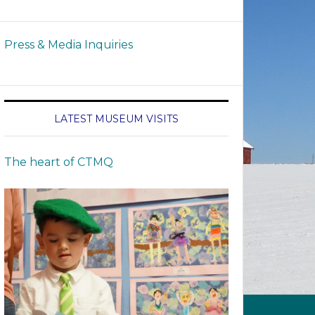
Press & Media Inquiries
LATEST MUSEUM VISITS
The heart of CTMQ