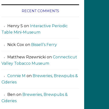
RECENT COMMENTS
Henry S
on
Interactive Periodic
Table Mini-Museum
Nick Cox
on
Bissell’s Ferry
Matthew Rzewnicki
on
Connecticut
Valley Tobacco Museum
Connie M
on
Breweries, Brewpubs &
Cideries
Ben
on
Breweries, Brewpubs &
Cideries