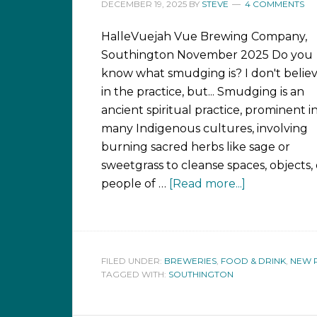
DECEMBER 19, 2025
BY
STEVE
4 COMMENTS
HalleVuejah Vue Brewing Company,
Southington November 2025 Do you
know what smudging is? I don't belie
in the practice, but... Smudging is an
ancient spiritual practice, prominent i
many Indigenous cultures, involving
burning sacred herbs like sage or
sweetgrass to cleanse spaces, objects, 
people of …
[Read more...]
FILED UNDER:
BREWERIES
,
FOOD & DRINK
,
NEW 
TAGGED WITH:
SOUTHINGTON