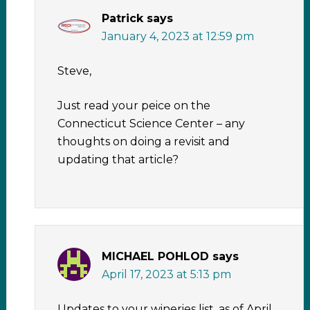
Patrick
says
January 4, 2023 at 12:59 pm
Steve,
Just read your peice on the
Connecticut Science Center – any
thoughts on doing a revisit and
updating that article?
MICHAEL POHLOD
says
April 17, 2023 at 5:13 pm
Updates to your wineries list, as of April