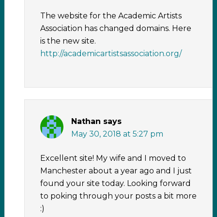
The website for the Academic Artists
Association has changed domains. Here
is the new site.
http://academicartistsassociation.org/
Nathan
says
May 30, 2018 at 5:27 pm
Excellent site! My wife and I moved to
Manchester about a year ago and I just
found your site today. Looking forward
to poking through your posts a bit more
:)