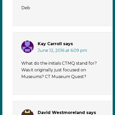
Deb
Kay Carroll
says
June 12, 2016 at 6:09 pm
What do the initials CTMQ stand for?
Was it originally just focused on
Museums? CT Museum Quest?
David Westmoreland
says