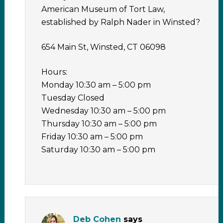
American Museum of Tort Law,
established by Ralph Nader in Winsted?
654 Main St, Winsted, CT 06098
Hours:
Monday 10:30 am – 5:00 pm
Tuesday Closed
Wednesday 10:30 am – 5:00 pm
Thursday 10:30 am – 5:00 pm
Friday 10:30 am – 5:00 pm
Saturday 10:30 am – 5:00 pm
Deb Cohen
says