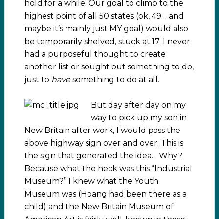
hold for a while. Our goal to climb to the
highest point of all 50 states (ok, 49… and
maybe it’s mainly just MY goal) would also
be temporarily shelved, stuck at 17. I never
had a purposeful thought to create
another list or sought out something to do,
just to
have
something to do at all.
But day after day on my
way to pick up my son in
New Britain after work, I would pass the
above highway sign over and over. This is
the sign that generated the idea… Why?
Because what the heck was this “Industrial
Museum?” I knew what the Youth
Museum was (Hoang had been there as a
child) and the New Britain Museum of