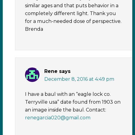
similar ages and that puts behavior in a
completely different light. Thank you
for a much-needed dose of perspective.
Brenda
Rene
says
December 8, 2016 at 4:49 pm
I have a baul with an “eagle lock co.
Terryville usa” date found from 1903 on
an image inside the baul. Contact:
renegarcia020@gmail.com