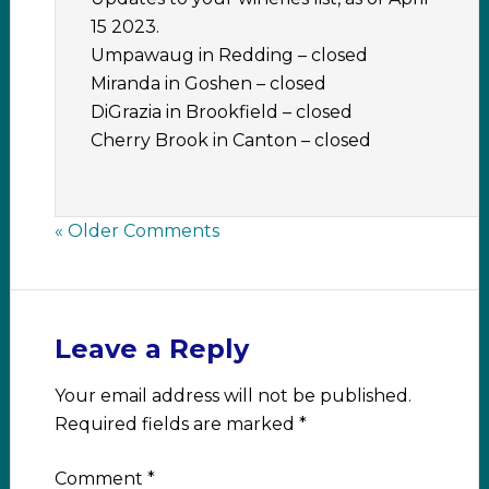
15 2023.
Umpawaug in Redding – closed
Miranda in Goshen – closed
DiGrazia in Brookfield – closed
Cherry Brook in Canton – closed
« Older Comments
Leave a Reply
Your email address will not be published.
Required fields are marked
*
Comment
*