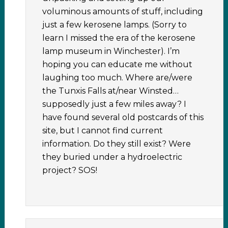
voluminous amounts of stuff, including
just a few kerosene lamps. (Sorry to
learn I missed the era of the kerosene
lamp museum in Winchester). I’m
hoping you can educate me without
laughing too much. Where are/were
the Tunxis Falls at/near Winsted…
supposedly just a few miles away? I
have found several old postcards of this
site, but I cannot find current
information. Do they still exist? Were
they buried under a hydroelectric
project? SOS!