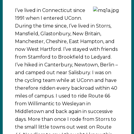
I’ve lived in Connecticut since
1991 when I entered UConn.
During the time since, I’ve lived in Storrs,
Mansfield, Glastonbury, New Britain,
Manchester, Cheshire, East Hampton, and
now West Hartford. I’ve stayed with friends
from Stamford to Brookfield to Ledyard.
I’ve hiked in Canterbury, Newtown, Berlin –
and camped out near Salisbury. I was on
the cycling team while at UConn and have
therefore ridden every backroad within 40
miles of campus. I used to ride Route 66
from Willimantic to Wesleyan in
Middletown and back again in successive
days. More than once I rode from Storrs to
the small little towns out west on Route