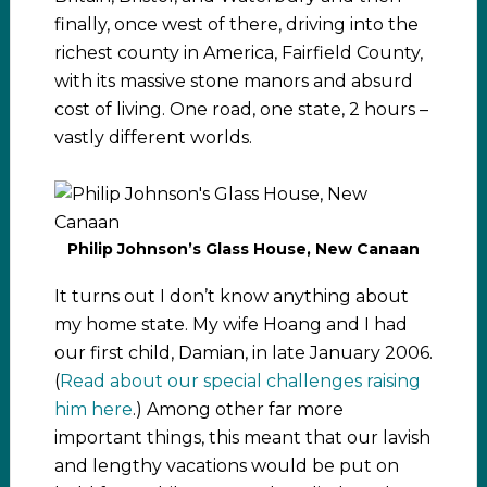
finally, once west of there, driving into the
richest county in America, Fairfield County,
with its massive stone manors and absurd
cost of living. One road, one state, 2 hours –
vastly different worlds.
Philip Johnson’s Glass House, New Canaan
It turns out I don’t know anything about
my home state. My wife Hoang and I had
our first child, Damian, in late January 2006.
(
Read about our special challenges raising
him here
.) Among other far more
important things, this meant that our lavish
and lengthy vacations would be put on