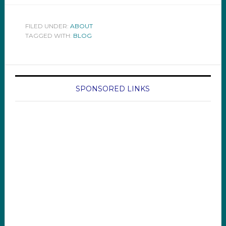
FILED UNDER:
ABOUT
TAGGED WITH:
BLOG
SPONSORED LINKS