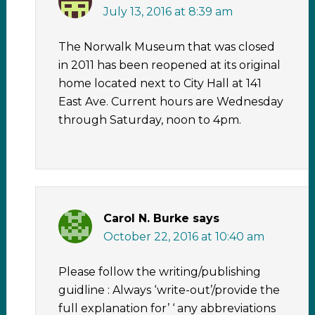
July 13, 2016 at 8:39 am
The Norwalk Museum that was closed
in 2011 has been reopened at its original
home located next to City Hall at 141
East Ave. Current hours are Wednesday
through Saturday, noon to 4pm.
Carol N. Burke
says
October 22, 2016 at 10:40 am
Please follow the writing/publishing
guidline : Always ‘write-out’/provide the
full explanation for’ ‘ any abbreviations