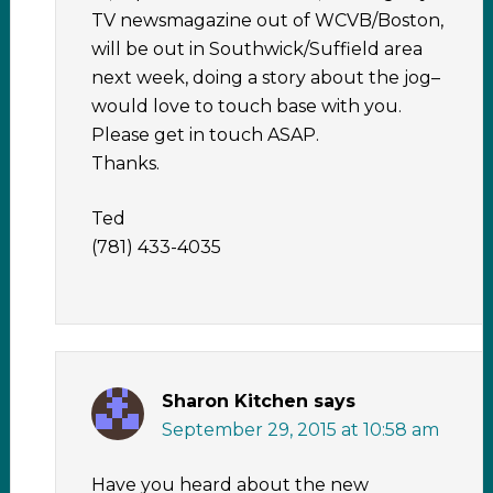
TV newsmagazine out of WCVB/Boston,
will be out in Southwick/Suffield area
next week, doing a story about the jog–
would love to touch base with you.
Please get in touch ASAP.
Thanks.
Ted
(781) 433-4035
Sharon Kitchen
says
September 29, 2015 at 10:58 am
Have you heard about the new