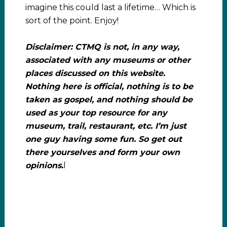
imagine this could last a lifetime… Which is
sort of the point. Enjoy!
Disclaimer: CTMQ is not, in any way,
associated with any museums or other
places discussed on this website.
Nothing here is official, nothing is to be
taken as gospel, and nothing should be
used as your top resource for any
museum, trail, restaurant, etc. I’m just
one guy having some fun. So get out
there yourselves and form your own
opinions.
l