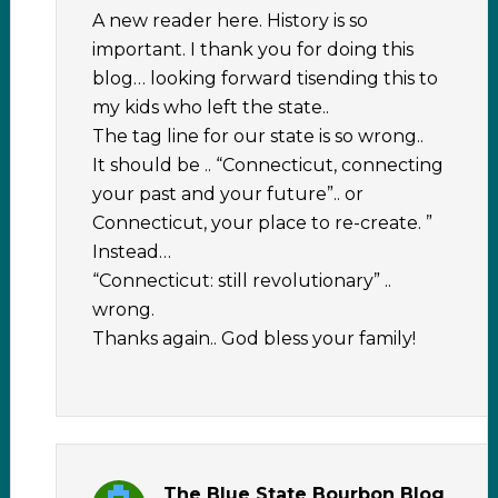
A new reader here. History is so
important. I thank you for doing this
blog… looking forward tisending this to
my kids who left the state..
The tag line for our state is so wrong..
It should be .. “Connecticut, connecting
your past and your future”.. or
Connecticut, your place to re-create. ”
Instead…
“Connecticut: still revolutionary” ..
wrong.
Thanks again.. God bless your family!
The Blue State Bourbon Blog