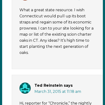
What a great state resource. I wish
Connecticut would pull up its boot
straps and regain some of its economic
prowress. I can to your site looking for a
map or list of the existing scion charter
oaks in CT. Any ideas? It’s high time to
start planting the next generation of
oaks.
Ted Reinstein
says
March 31, 2015 at 11:18 am
Hi, reporter for “Chronicle,” the nightly