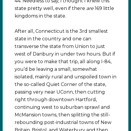
44. Needless to say, I thought I knew this
state pretty well, even if there
are
169 little
kingdoms in the state.
After all, Connecticut is the 3rd smallest
state in the country and one can
transverse the state from Union to just
west of Danbury in under two hours. But if
you were to make that trip, all along I-84,
you’d be leaving a small, somewhat
isolated, mainly rural and unspoiled town in
the so-called Quiet Corner of the state,
passing very near UConn, then cutting
right through downtown Hartford,
continuing west to suburban sprawl and
McMansion towns, then splitting the still-
rebounding post-industrial towns of New
Britain, Bristol, and Waterbury and then