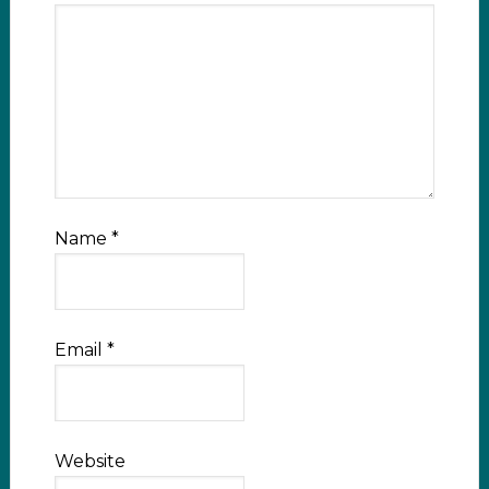
Name
*
Email
*
Website