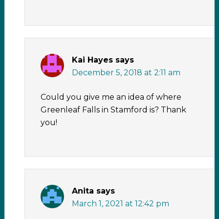
Kai Hayes
says
December 5, 2018 at 2:11 am
Could you give me an idea of where
Greenleaf Falls in Stamford is? Thank
you!
Anita
says
March 1, 2021 at 12:42 pm