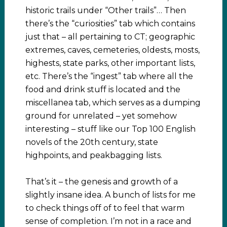
historic trails under “Other trails”… Then
there’s the “curiosities” tab which contains
just that – all pertaining to CT; geographic
extremes, caves, cemeteries, oldests, mosts,
highests, state parks, other important lists,
etc. There’s the “ingest” tab where all the
food and drink stuff is located and the
miscellanea tab, which serves as a dumping
ground for unrelated – yet somehow
interesting – stuff like our Top 100 English
novels of the 20th century, state
highpoints, and peakbagging lists.
That’s it – the genesis and growth of a
slightly insane idea. A bunch of lists for me
to check things off of to feel that warm
sense of completion. I’m not in a race and