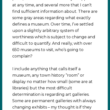
at any time, and several more that I can’t
find sufficient information about. There are
some gray areas regarding what exactly
defines a museum. Over time, I’ve settled
upon a slightly arbitrary system of
worthiness which is subject to change and
difficult to quantify. And really, with over
650 museums to visit, who’s going to
complain?
I include anything that calls itself a
museum, any town history “room” or
display no matter how small (some are at
libraries) but the most difficult
determination is regarding art galleries.
Some are permanent galleries with always
changing exhibits – my thought is if they