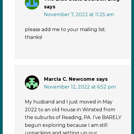
says
November 7, 2022 at 11:25 am
please add me to your mailing list.
thanks!
Marcia C. Newcome
says
November 12, 2022 at 6:52 pm
My husband and I just moved in May
2022 to an old house in Winsted from
the suburbs of Reading, PA. I’ve BARELY
begun exploring because I am still
unpacking and setting up our