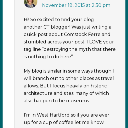
November 18, 2015 at 2:30 pm
Hi! So excited to find your blog –
another CT blogger! Was just writing a
quick post about Comstock Ferre and
stumbled across your post. I LOVE your
tag line “destroying the myth that there
is nothing to do here”.
My blog is similar in some ways though I
will branch out to other places as travel
allows. But I focus heavily on historic
architecture and sites, many of which
also happen to be museums.
I’m in West Hartford so if you are ever
up for a cup of coffee let me know!