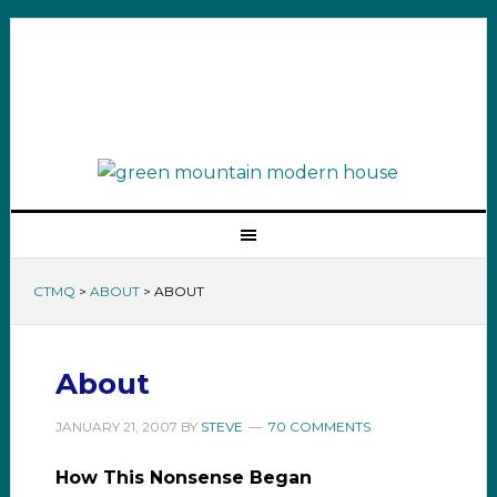
CTMQ
>
ABOUT
>
ABOUT
About
JANUARY 21, 2007
BY
STEVE
70 COMMENTS
How This Nonsense Began