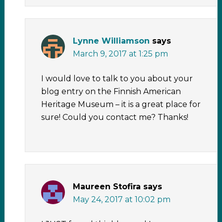
Lynne Williamson
says
March 9, 2017 at 1:25 pm
I would love to talk to you about your
blog entry on the Finnish American
Heritage Museum – it is a great place for
sure! Could you contact me? Thanks!
Maureen Stofira
says
May 24, 2017 at 10:02 pm