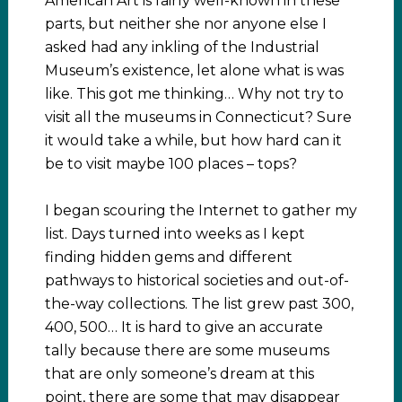
American Art is fairly well-known in these
parts, but neither she nor anyone else I
asked had any inkling of the Industrial
Museum’s existence, let alone what is was
like. This got me thinking… Why not try to
visit all the museums in Connecticut? Sure
it would take a while, but how hard can it
be to visit maybe 100 places – tops?
I began scouring the Internet to gather my
list. Days turned into weeks as I kept
finding hidden gems and different
pathways to historical societies and out-of-
the-way collections. The list grew past 300,
400, 500… It is hard to give an accurate
tally because there are some museums
that are only someone’s dream at this
point, there are some that may disappear