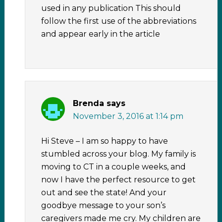
used in any publication This should
follow the first use of the abbreviations
and appear early in the article
Brenda
says
November 3, 2016 at 1:14 pm
Hi Steve – I am so happy to have
stumbled across your blog. My family is
moving to CT in a couple weeks, and
now I have the perfect resource to get
out and see the state! And your
goodbye message to your son’s
caregivers made me cry. My children are