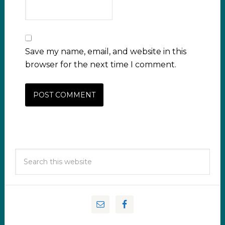
Save my name, email, and website in this
browser for the next time I comment.