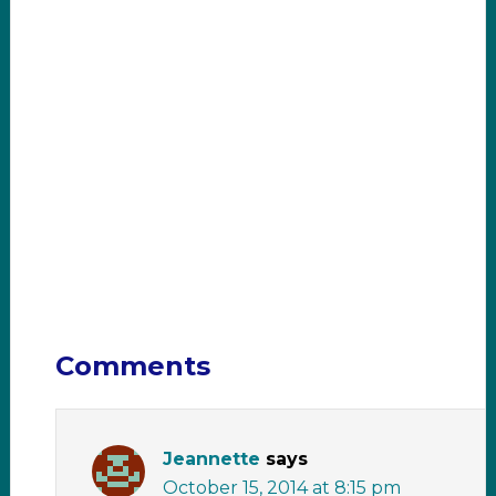
Comments
Jeannette
says
October 15, 2014 at 8:15 pm