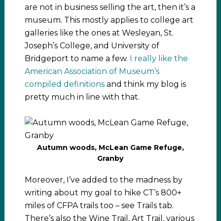
are not in business selling the art, then it’s a
museum. This mostly applies to college art
galleries like the ones at Wesleyan, St.
Joseph’s College, and University of
Bridgeport to name a few.
I really like the
American Association of Museum’s
compiled definitions
and think my blog is
pretty much in line with that.
Autumn woods, McLean Game Refuge,
Granby
Moreover, I’ve added to the madness by
writing about my goal to hike CT’s 800+
miles of CFPA trails too – see Trails tab.
There’s also the Wine Trail, Art Trail, various