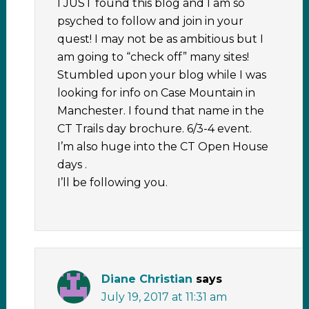
I JUST found this blog and I am so
psyched to follow and join in your
quest! I may not be as ambitious but I
am going to “check off” many sites!
Stumbled upon your blog while I was
looking for info on Case Mountain in
Manchester. I found that name in the
CT Trails day brochure. 6/3-4 event.
I’m also huge into the CT Open House
days .
I’ll be following you.
Diane Christian
says
July 19, 2017 at 11:31 am