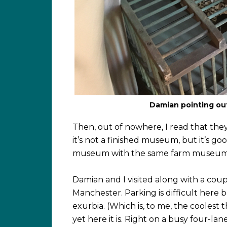
Damian pointing out 
Then, out of nowhere, I read that th
it’s not a finished museum, but it’s goo
museum with the same farm museum stu
Damian and I visited along with a coup
Manchester. Parking is difficult here b
exurbia. (Which is, to me, the coolest 
yet here it is. Right on a busy four-la