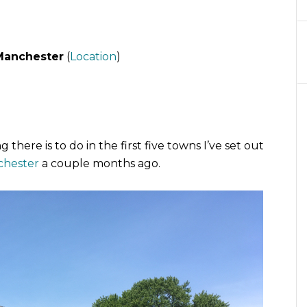
Manchester
(
Location
)
there is to do in the first five towns I’ve set out
chester
a couple months ago.