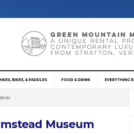
HIKES, BIKES, & PADDLES
FOOD & DRINK
EVERYTHING E
SEUM
rmstead Museum