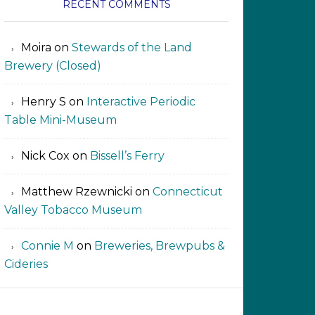
RECENT COMMENTS
Moira
on
Stewards of the Land
Brewery (Closed)
Henry S
on
Interactive Periodic
Table Mini-Museum
Nick Cox
on
Bissell’s Ferry
Matthew Rzewnicki
on
Connecticut
Valley Tobacco Museum
Connie M
on
Breweries, Brewpubs &
Cideries