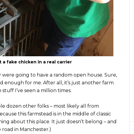
a fake chicken in a real carrier
ey were going to have a random open house. Sure,
d enough for me. After all, it’s just another farm
ff I’ve seen a million times.
le dozen other folks – most likely all from
ecause this farmstead is in the middle of classic
thing about this place. It just doesn’t belong – and
ne road in Manchester.)