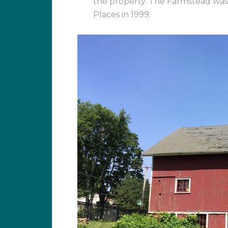
the property. The Farmstead was l
Places in 1999.