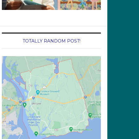
TOTALLY RANDOM POST!