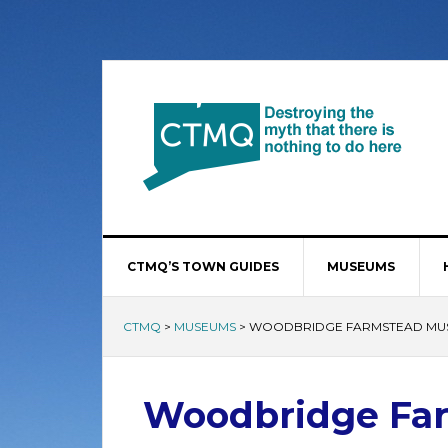
CTMQ’S TOWN GUIDES
MUSEUMS
CTMQ
>
MUSEUMS
>
WOODBRIDGE FARMSTEAD MU
Woodbridge Fa