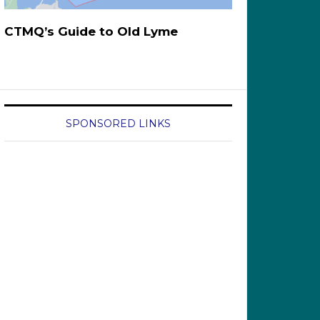
CTMQ’s Guide to Old Lyme
SPONSORED LINKS