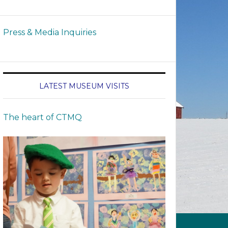
Press & Media Inquiries
LATEST MUSEUM VISITS
The heart of CTMQ