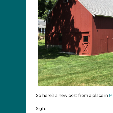
So here’s a new post from a place in
M
Sigh.