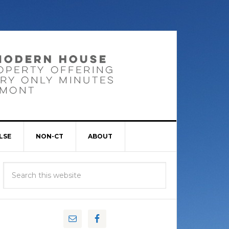
LSE
NON-CT
ABOUT