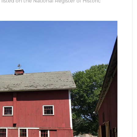
isted on the National Register of Historic