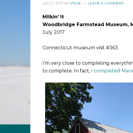
JULY 2, 2017
BY
STEVE
LEAVE A COMMENT
Milkin’ It
Woodbridge Farmstead Museum, 
July 2017
Connecticut museum visit #363.
I’m very close to completing everything 
to complete. In fact,
I completed Man