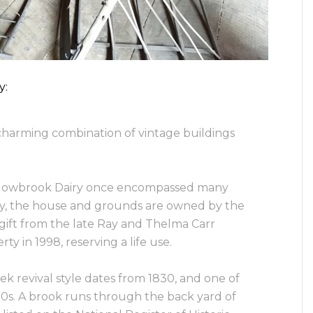
y:
harming combination of vintage buildings
owbrook Dairy once encompassed many
y, the house and grounds are owned by the
 gift from the late Ray and Thelma Carr
 in 1998, reserving a life use.
k revival style dates from 1830, and one of
00s. A brook runs through the back yard of