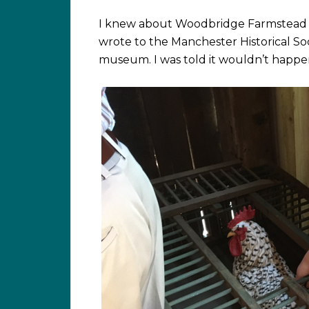
I knew about Woodbridge Farmstead 
wrote to the Manchester Historical Soc
museum. I was told it wouldn’t happen 