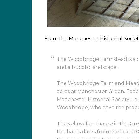
From the Manchester Historical Societ
The Woodbridge Farmstead is a c
and a bucolic landscape.
The Woodbridge Farm and Mead
acres at Manchester Green. Toda
Manchester Historical Society – a
Woodbridge, who gave the property
The yellow farmhouse in the Gree
the barns dates from the late 17