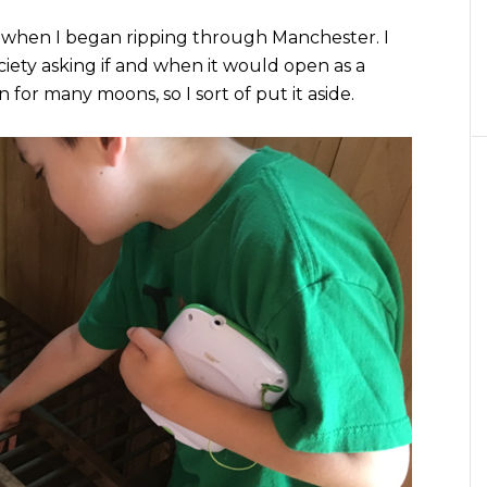
when I began ripping through Manchester. I
iety asking if and when it would open as a
for many moons, so I sort of put it aside.