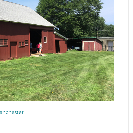
anchester
.