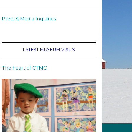
Press & Media Inquiries
LATEST MUSEUM VISITS
The heart of CTMQ