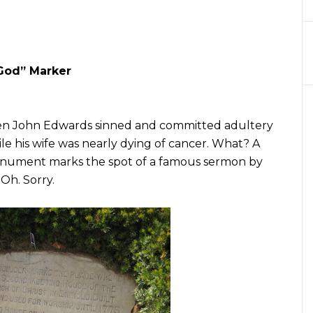
 God” Marker
when John Edwards sinned and committed adultery
le his wife was nearly dying of cancer. What? A
onument marks the spot of a famous sermon by
Oh. Sorry.