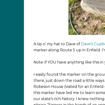
A tip o’ my hat to Dave of
Dave’s Cupb
marker along Route 5 up in Enfield. I’
Note: if YOU have anything like this i
I easily found the marker on the grou
there, just down the road a little wa
Robeson House (visited for an Enfield
this marker have led me to learn some
our state’s rich history. I knew nothi
phrase “Sinners in the hands of an ang