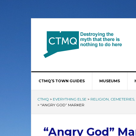
CTMQ’S TOWN GUIDES
MUSEUMS
CTMQ
>
EVERYTHING ELSE
>
RELIGION, CEMETERIES
>
“ANGRY GOD” MARKER
“Angry God” Ma