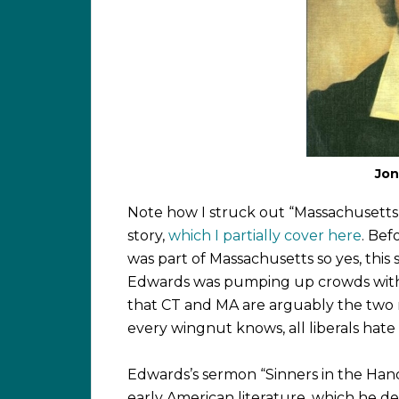
Jon
Note how I struck out “Massachusetts”
story,
which I partially cover here
. Bef
was part of Massachusetts so yes, thi
Edwards was pumping up crowds with his 
that CT and MA are arguably the two mo
every wingnut knows, all liberals hate
Edwards’s sermon “Sinners in the Hands
early American literature, which he del