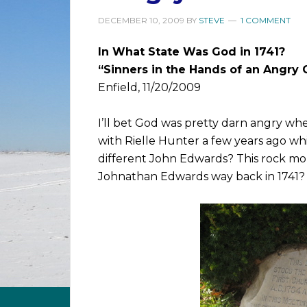
DECEMBER 10, 2009
BY
STEVE
1 COMMENT
In What State Was God in 1741?
“Sinners in the Hands of an Angry
Enfield, 11/20/2009
I’ll bet God was pretty darn angry 
with Rielle Hunter a few years ago whi
different John Edwards? This rock m
Johnathan Edwards way back in 1741? 