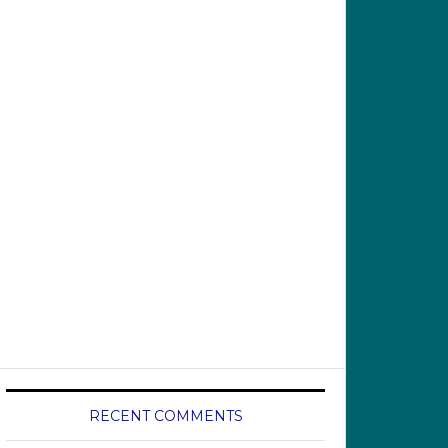
RECENT COMMENTS