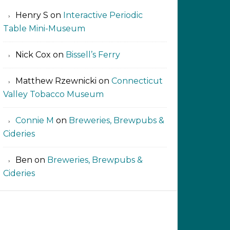
Henry S
on
Interactive Periodic
Table Mini-Museum
Nick Cox
on
Bissell’s Ferry
Matthew Rzewnicki
on
Connecticut
Valley Tobacco Museum
Connie M
on
Breweries, Brewpubs &
Cideries
Ben
on
Breweries, Brewpubs &
Cideries