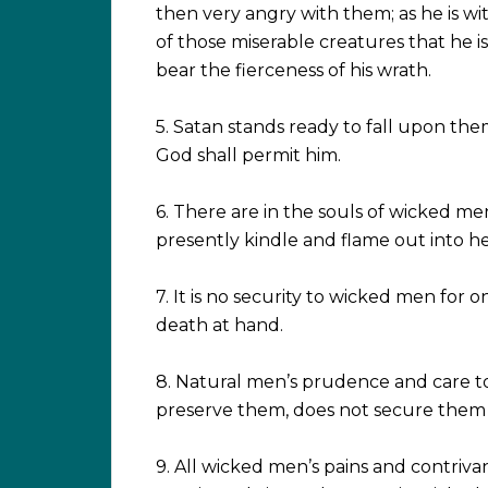
then very angry with them; as he is w
of those miserable creatures that he i
bear the fierceness of his wrath.
5. Satan stands ready to fall upon th
God shall permit him.
6. There are in the souls of wicked me
presently kindle and flame out into hellf
7. It is no security to wicked men for
death at hand.
8. Natural men’s prudence and care to 
preserve them, does not secure the
9. All wicked men’s pains and contriva