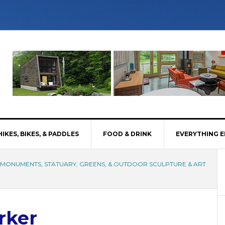
HIKES, BIKES, & PADDLES
FOOD & DRINK
EVERYTHING E
, MONUMENTS, STATUARY, GREENS, & OUTDOOR SCULPTURE & ART
rker