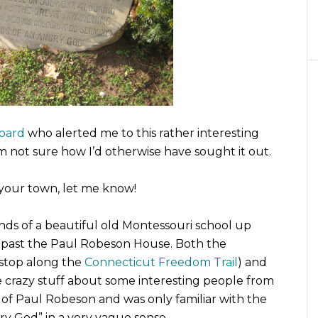
oard
who alerted me to this rather interesting
m not sure how I’d otherwise have sought it out.
n your town, let me know!
nds of a beautiful old Montessouri school up
ys past the Paul Robeson House. Both the
 stop along the
Connecticut Freedom Trail
) and
 crazy stuff about some interesting people from
ng of Paul Robeson and was only familiar with the
ry God” in a very vague sense.