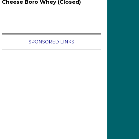
Cheese Boro Whey (Closed)
SPONSORED LINKS