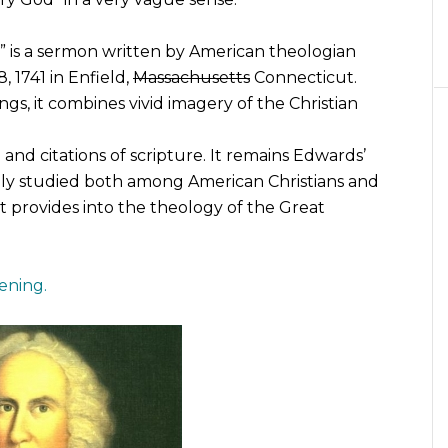
” is a sermon written by American theologian
 1741 in Enfield,
Massachusetts
Connecticut.
gs, it combines vivid imagery of the Christian
and citations of scripture. It remains Edwards’
ely studied both among American Christians and
it provides into the theology of the Great
ening.