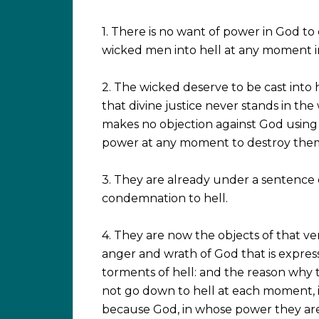
1. There is no want of power in God to 
wicked men into hell at any moment i
2. The wicked deserve to be cast into h
that divine justice never stands in the 
makes no objection against God using 
power at any moment to destroy the
3. They are already under a sentence 
condemnation to hell.
4. They are now the objects of that v
anger and wrath of God that is expres
torments of hell: and the reason why 
not go down to hell at each moment, i
because God, in whose power they are,