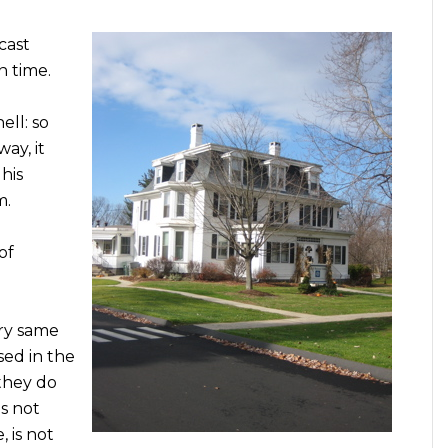
cast
n time.
ell: so
way, it
his
m.
of
ery same
sed in the
they do
s not
 is not