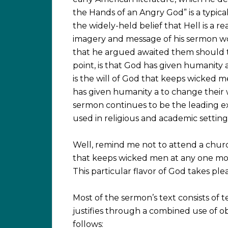
the Hands of an Angry God” is a typi
the widely-held belief that Hell is a 
imagery and message of his sermon wou
that he argued awaited them should t
point, is that God has given humanity a 
is the will of God that keeps wicked me
has given humanity a to change their 
sermon continues to be the leading ex
used in religious and academic setting
Well, remind me not to attend a chur
that keeps wicked men at any one mom
This particular flavor of God takes ple
Most of the sermon’s text consists of 
justifies through a combined use of ob
follows: