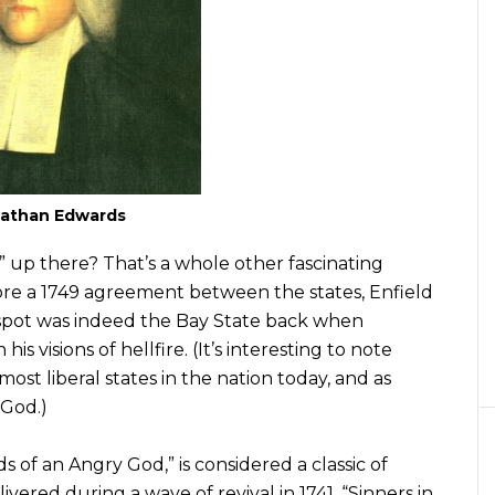
athan Edwards
 up there? That’s a whole other fascinating
ore a 1749 agreement between the states, Enfield
s spot was indeed the Bay State back when
visions of hellfire. (It’s interesting to note
st liberal states in the nation today, and as
 God.)
 of an Angry God,” is considered a classic of
ivered during a wave of revival in 1741. “Sinners in