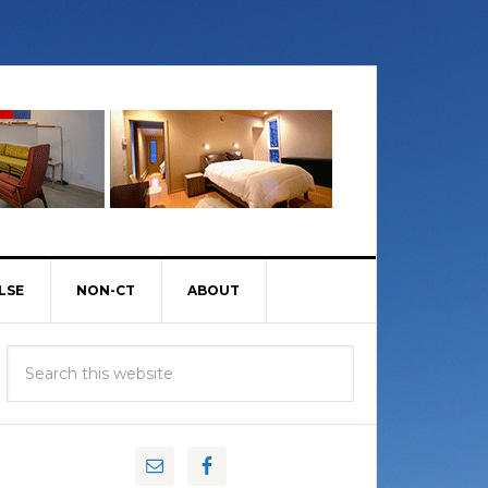
LSE
NON-CT
ABOUT