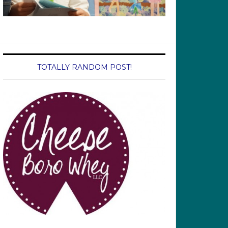
TOTALLY RANDOM POST!