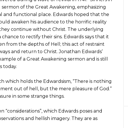
cal sermon of the Great Awakening, emphasizing
real and functional place. Edwards hoped that the
ld awaken his audience to the horrific reality
hey continue without Christ. The underlying
chance to rectify their sins. Edwards says that it
n from the depths of Hell; this act of restraint
ways and return to Christ. Jonathan Edwards’
ample of a Great Awakening sermon and is still
s today.
ch which holds the Edwardsism, “There is nothing
ent out of hell, but the mere pleasure of God.”
asure in some strange things.
ten “considerations”, which Edwards poses and
servations and hellish imagery. They are as