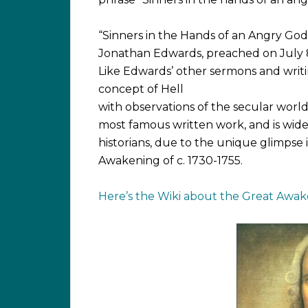
“Sinners in the Hands of an Angry God
Jonathan Edwards, preached on July 8,
Like Edwards’ other sermons and writin
concept of Hell
with observations of the secular world 
most famous written work, and is wid
historians, due to the unique glimpse 
Awakening of c. 1730-1755.
Here’s the Wiki about the Great Awak