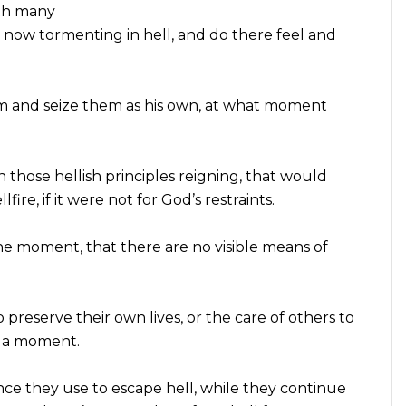
ith many
s now tormenting in hell, and do there feel and
em and seize them as his own, at what moment
n those hellish principles reigning, that would
ire, if it were not for God’s restraints.
 one moment, that there are no visible means of
preserve their own lives, or the care of others to
m a moment.
nce they use to escape hell, while they continue