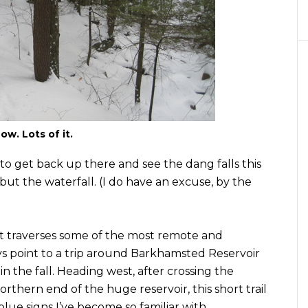
ow. Lots of it.
to get back up there and see the dang falls this
but the waterfall. (I do have an excuse, by the
t traverses some of the most remote and
ways point to a trip around Barkhamsted Reservoir
n the fall. Heading west, after crossing the
rthern end of the huge reservoir, this short trail
blue signs I’ve become so familiar with.