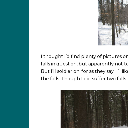
I thought I’d find plenty of pictures 
falls in question, but apparently not t
But I’ll soldier on, for as they say… “Hi
the falls. Though I did suffer two falls