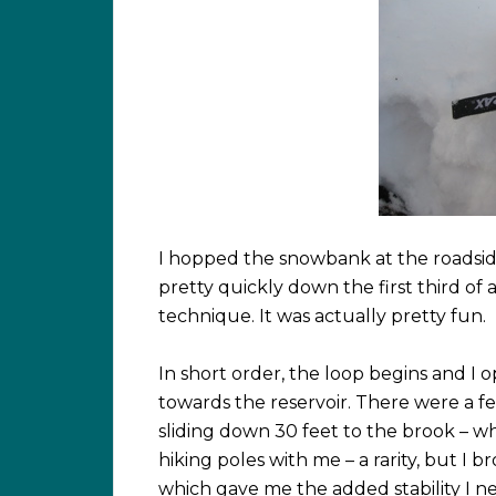
I hopped the snowbank at the roadsi
pretty quickly down the first third of 
technique. It was actually pretty fun.
In short order, the loop begins and I 
towards the reservoir. There were a f
sliding down 30 feet to the brook – w
hiking poles with me – a rarity, but I b
which gave me the added stability I ne