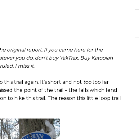
 original report. If you came here for the
whatever you do, don’t buy YakTrax. Buy Katoolah
led. I miss it.
 this trail again. It’s short and not
too
too far
ed the point of the trail – the falls which lend
 to hike this trail. The reason this little loop trail