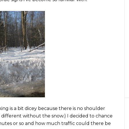
ing is a bit dicey because there is no shoulder
h different without the snow.) I decided to chance
 minutes or so and how much traffic could there be