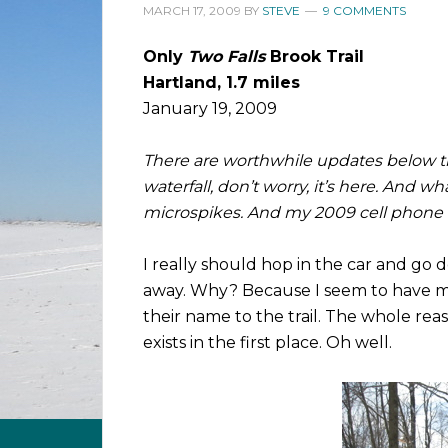
MARCH 17, 2009
BY
STEVE
9 COMMENTS
Only
Two Falls
Brook Trail
Hartland, 1.7 miles
January 19, 2009
There are worthwhile updates below the
waterfall, don’t worry, it’s here. And 
microspikes. And my 2009 cell phone ru
I really should hop in the car and go do
away. Why? Because I seem to have miss
their name to the trail. The whole reason
exists in the first place. Oh well.