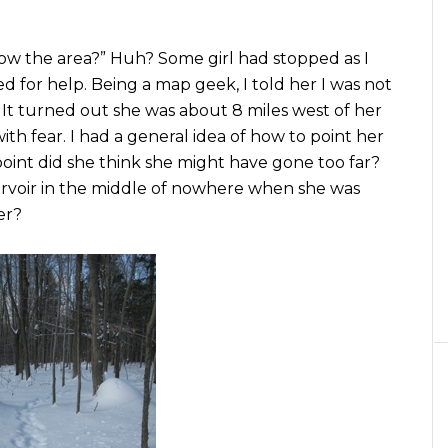
now the area?” Huh? Some girl had stopped as I
d for help. Being a map geek, I told her I was not
 It turned out she was about 8 miles west of her
ith fear. I had a general idea of how to point her
point did she think she might have gone too far?
ervoir in the middle of nowhere when she was
er?