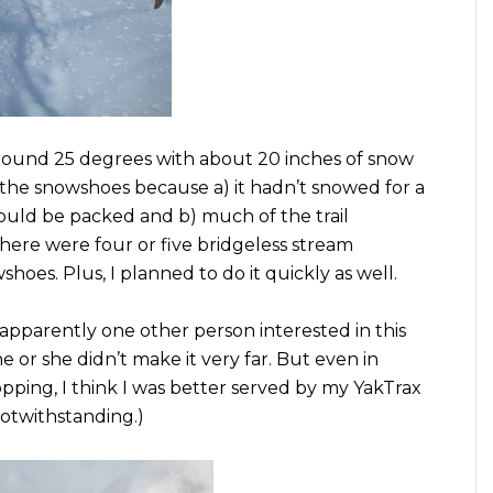
around 25 degrees with about 20 inches of snow
 the snowshoes because a) it hadn’t snowed for a
would be packed and b) much of the trail
here were four or five bridgeless stream
hoes. Plus, I planned to do it quickly as well.
y apparently one other person interested in this
he or she didn’t make it very far. But even in
opping, I think I was better served by my YakTrax
notwithstanding.)