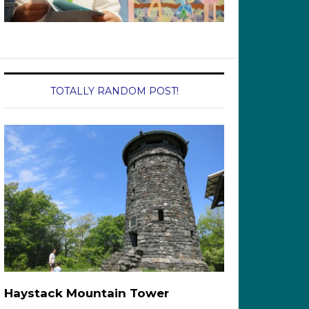
TOTALLY RANDOM POST!
Haystack Mountain Tower