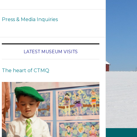
Press & Media Inquiries
LATEST MUSEUM VISITS
The heart of CTMQ