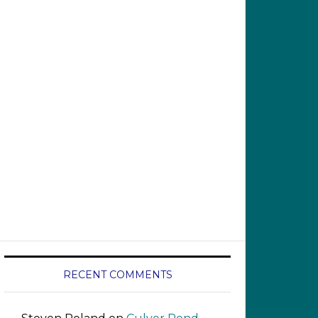
RECENT COMMENTS