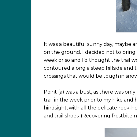
It was a beautiful sunny day, maybe 
on the ground. I decided not to bring
week or so and I’d thought the trail 
contoured along a steep hillside and t
crossings that would be tough in snows
Point (a) was a bust, as there was onl
trail in the week prior to my hike and 
hindsight, with all the delicate rock-h
and trail shoes. (Recovering frostbite 