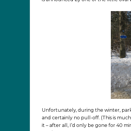
Unfortunately, during the winter, park
and certainly no pull-off. (This is muc
it – after all, I’d only be gone for 40