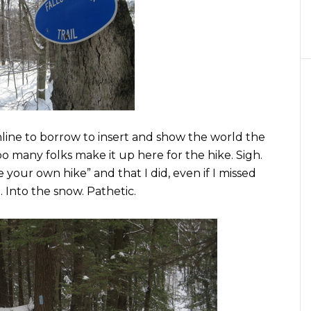
online to borrow to insert and show the world the
oo many folks make it up here for the hike. Sigh.
ke your own hike” and that I did, even if I missed
… Into the snow. Pathetic.