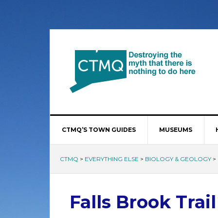
CTMQ’S TOWN GUIDES
MUSEUMS
CTMQ
>
EVERYTHING ELSE
>
BIOLOGY & GEOLOGY
>
Falls Brook Trail