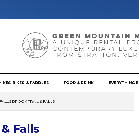
HIKES, BIKES, & PADDLES
FOOD & DRINK
EVERYTHING E
FALLS BROOK TRAIL & FALLS
 & Falls