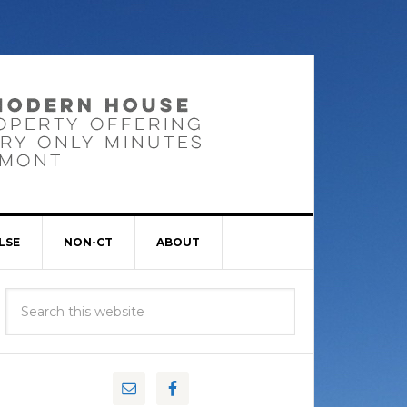
LSE
NON-CT
ABOUT