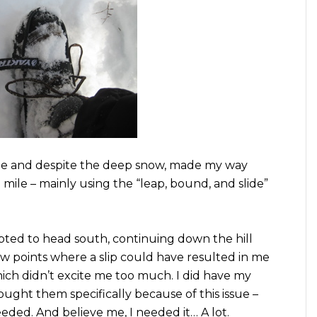
de and despite the deep snow, made my way
a mile – mainly using the “leap, bound, and slide”
opted to head south, continuing down the hill
ew points where a slip could have resulted in me
hich didn’t excite me too much. I did have my
rought them specifically because of this issue –
eded. And believe me, I needed it… A lot.