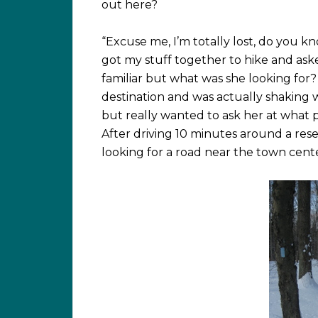
out here?
“Excuse me, I’m totally lost, do you k
got my stuff together to hike and aske
familiar but what was she looking for?
destination and was actually shaking w
but really wanted to ask her at what 
After driving 10 minutes around a res
looking for a road near the town cent