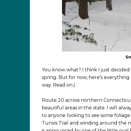
Sn
You know what? I think I just decided 
spring. But for now, here’s everything 
way. Read on.)
Route 20 across northern Connecticu
beautiful areas in the state. I will al
to anyone looking to see some foliage i
Tunxis Trail and winding around the no
is announced by one of the little oval 