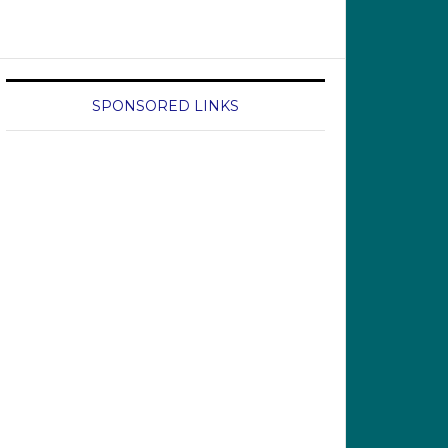
SPONSORED LINKS