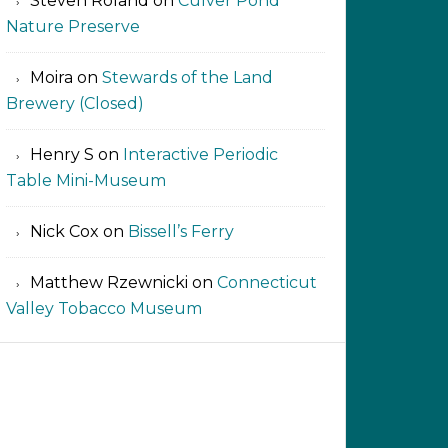
Steven Roland
on
Culver Pond
Nature Preserve
Moira
on
Stewards of the Land
Brewery (Closed)
Henry S
on
Interactive Periodic
Table Mini-Museum
Nick Cox
on
Bissell’s Ferry
Matthew Rzewnicki
on
Connecticut
Valley Tobacco Museum