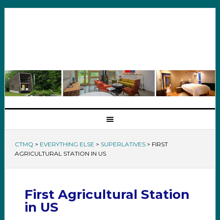
CTMQ
>
EVERYTHING ELSE
>
SUPERLATIVES
>
FIRST
AGRICULTURAL STATION IN US
First Agricultural Station
in US