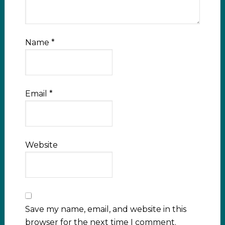
Name
*
Email
*
Website
Save my name, email, and website in this
browser for the next time I comment.