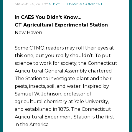
MARCH 24, 2011
BY
STEVE
LEAVE A COMMENT
In CAES You Didn’t Know…
CT Agricultural Experimental Station
New Haven
Some CTMQ readers may roll their eyes at
this one, but you really shouldn’t. To put
science to work for society, the Connecticut
Agricultural General Assembly chartered
The Station to investigate plant and their
pests, insects, soil, and water. Inspired by
Samuel W. Johnson, professor of
agricultural chemistry at Yale University,
and established in 1875. The Connecticut
Agricultural Experiment Station is the first
in the America.