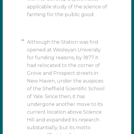
applicable study of the science of
farming for the public good.
Although the Station was first
opened at Wesleyan University
for funding reasons, by 1877 it
had relocated to the corner of
Grove and Prospect streets in
New Haven, under the auspices
of the Sheffield Scientific School
of Yale. Since then, it has
undergone another move to its
current location above Science
Hill and expanded its research
substantially, but its motto