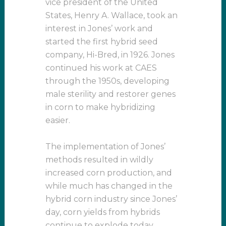
vice president of the United
States, Henry A. Wallace, took an
interest in Jones’ work and
started the first hybrid seed
company, Hi-Bred, in 1926. Jones
continued his work at CAES
through the 1950s, developing
male sterility and restorer genes
in corn to make hybridizing
easier.
The implementation of Jones’
methods resulted in wildly
increased corn production, and
while much has changed in the
hybrid corn industry since Jones’
day, corn yields from hybrids
continue to explode today.