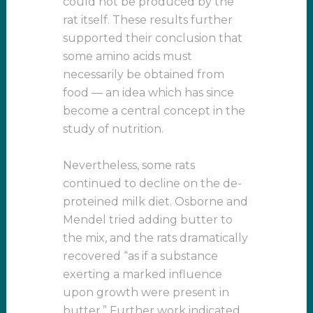
could not be produced by the
rat itself. These results further
supported their conclusion that
some amino acids must
necessarily be obtained from
food — an idea which has since
become a central concept in the
study of nutrition.
Nevertheless, some rats
continued to decline on the de-
proteined milk diet. Osborne and
Mendel tried adding butter to
the mix, and the rats dramatically
recovered “as if a substance
exerting a marked influence
upon growth were present in
butter.” Further work indicated