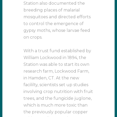
Station also documented the
breeding places of malarial
mosquitoes and directed efforts
to control the emergence of
gypsy moths, whose larvae feed
on crops.
With a trust fund established by
William Lockwood in 1894, the
Station was able to start its own
research farm, Lockwood Farm,
in Hamden, CT. At the new
facililty, scientists set up studies
involving crop nutrition with fruit
trees, and the fungicide juglone,
which is much more toxic than
the previously popular copper