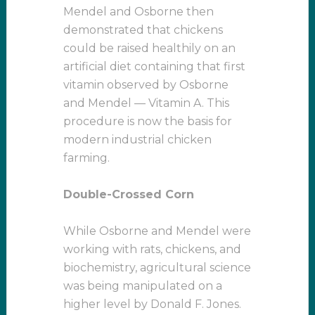
Mendel and Osborne then
demonstrated that chickens
could be raised healthily on an
artificial diet containing that first
vitamin observed by Osborne
and Mendel — Vitamin A. This
procedure is now the basis for
modern industrial chicken
farming.
Double-Crossed Corn
While Osborne and Mendel were
working with rats, chickens, and
biochemistry, agricultural science
was being manipulated on a
higher level by Donald F. Jones.