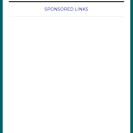
SPONSORED LINKS