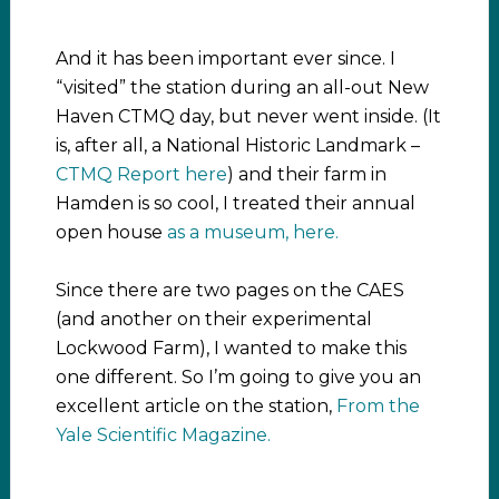
And it has been important ever since. I
“visited” the station during an all-out New
Haven CTMQ day, but never went inside. (It
is, after all, a National Historic Landmark –
CTMQ Report here
) and their farm in
Hamden is so cool, I treated their annual
open house
as a museum, here.
Since there are two pages on the CAES
(and another on their experimental
Lockwood Farm), I wanted to make this
one different. So I’m going to give you an
excellent article on the station,
From the
Yale Scientific Magazine.