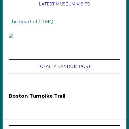
LATEST MUSEUM VISITS
The heart of CTMQ
TOTALLY RANDOM POST!
Boston Turnpike Trail