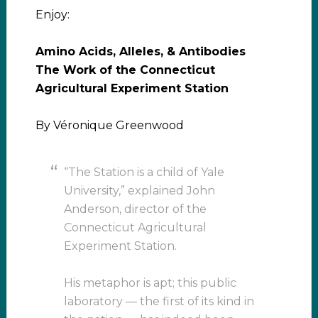
Enjoy:
Amino Acids, Alleles, & Antibodies
The Work of the Connecticut
Agricultural Experiment Station
By Véronique Greenwood
“The Station is a child of Yale
University,” explained John
Anderson, director of the
Connecticut Agricultural
Experiment Station.
His metaphor is apt; this public
laboratory — the first of its kind in