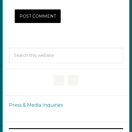
Press & Media Inquiries