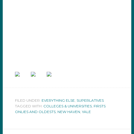
FILED UNDER:
EVERYTHING ELSE
,
SUPERLATIVES
TAGGED WITH:
COLLEGES & UNIVERSITIES
,
FIRSTS
ONLIES AND OLDESTS
,
NEW HAVEN
,
YALE