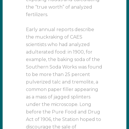
the “true worth” of analyzed
fertilizers.
Early annual reports describe
the muckraking of CAES
scientists who had analyzed
adulterated food: in 1900, for
example, the baking soda of the
Southern Soda Works was found
to be more than 25 percent
pulverized talc and tremolite, a
common paper filler appearing
as a mass of jagged splinters
under the microscope. Long
before the Pure Food and Drug
Act of 1906, the Station hoped to
discourage the sale of