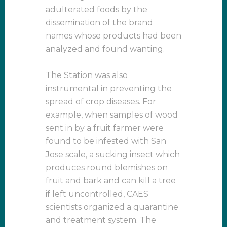
adulterated foods by the
dissemination of the brand
names whose products had been
analyzed and found wanting.
The Station was also
instrumental in preventing the
spread of crop diseases. For
example, when samples of wood
sent in by a fruit farmer were
found to be infested with San
Jose scale, a sucking insect which
produces round blemishes on
fruit and bark and can kill a tree
if left uncontrolled, CAES
scientists organized a quarantine
and treatment system. The