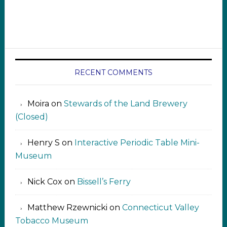
RECENT COMMENTS
Moira
on
Stewards of the Land Brewery
(Closed)
Henry S
on
Interactive Periodic Table Mini-
Museum
Nick Cox
on
Bissell’s Ferry
Matthew Rzewnicki
on
Connecticut Valley
Tobacco Museum