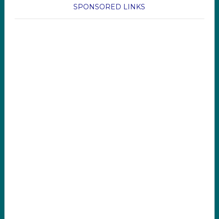
SPONSORED LINKS