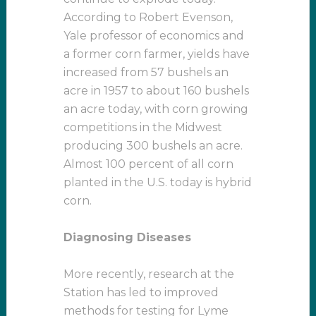
According to Robert Evenson,
Yale professor of economics and
a former corn farmer, yields have
increased from 57 bushels an
acre in 1957 to about 160 bushels
an acre today, with corn growing
competitions in the Midwest
producing 300 bushels an acre.
Almost 100 percent of all corn
planted in the U.S. today is hybrid
corn.
Diagnosing Diseases
More recently, research at the
Station has led to improved
methods for testing for Lyme