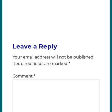
Leave a Reply
Your email address will not be published.
Required fields are marked
*
Comment
*