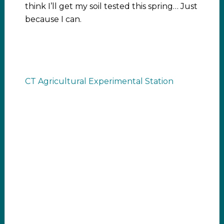
think I’ll get my soil tested this spring… Just
because I can.
CT Agricultural Experimental Station