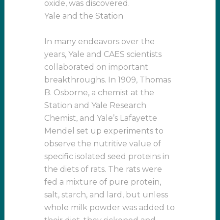
oxide, was discovered.
Yale and the Station
In many endeavors over the
years, Yale and CAES scientists
collaborated on important
breakthroughs. In 1909, Thomas
B. Osborne, a chemist at the
Station and Yale Research
Chemist, and Yale’s Lafayette
Mendel set up experiments to
observe the nutritive value of
specific isolated seed proteins in
the diets of rats. The rats were
fed a mixture of pure protein,
salt, starch, and lard, but unless
whole milk powder was added to