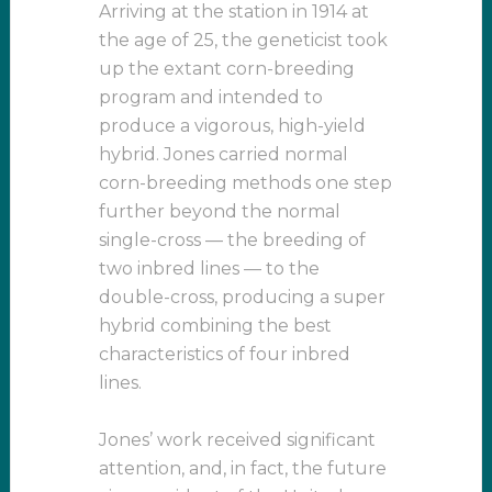
Arriving at the station in 1914 at
the age of 25, the geneticist took
up the extant corn-breeding
program and intended to
produce a vigorous, high-yield
hybrid. Jones carried normal
corn-breeding methods one step
further beyond the normal
single-cross — the breeding of
two inbred lines — to the
double-cross, producing a super
hybrid combining the best
characteristics of four inbred
lines.
Jones’ work received significant
attention, and, in fact, the future