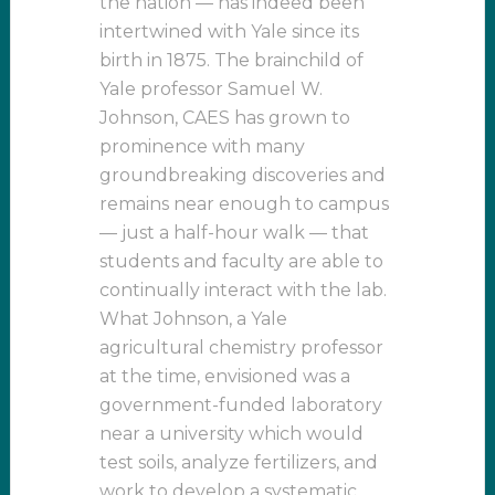
the nation — has indeed been
intertwined with Yale since its
birth in 1875. The brainchild of
Yale professor Samuel W.
Johnson, CAES has grown to
prominence with many
groundbreaking discoveries and
remains near enough to campus
— just a half-hour walk — that
students and faculty are able to
continually interact with the lab.
What Johnson, a Yale
agricultural chemistry professor
at the time, envisioned was a
government-funded laboratory
near a university which would
test soils, analyze fertilizers, and
work to develop a systematic,