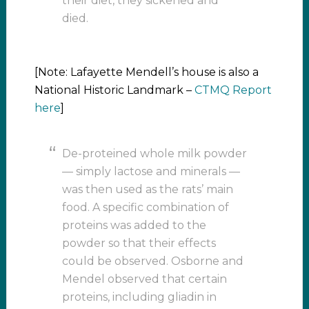
their diet, they sickened and
died.
[Note: Lafayette Mendell’s house is also a
National Historic Landmark –
CTMQ Report
here
]
De-proteined whole milk powder
— simply lactose and minerals —
was then used as the rats’ main
food. A specific combination of
proteins was added to the
powder so that their effects
could be observed. Osborne and
Mendel observed that certain
proteins, including gliadin in