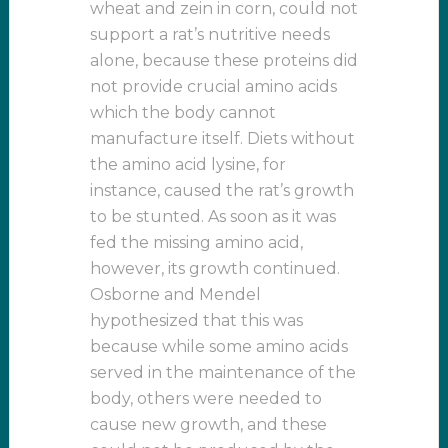
wheat and zein in corn, could not
support a rat’s nutritive needs
alone, because these proteins did
not provide crucial amino acids
which the body cannot
manufacture itself. Diets without
the amino acid lysine, for
instance, caused the rat’s growth
to be stunted. As soon as it was
fed the missing amino acid,
however, its growth continued.
Osborne and Mendel
hypothesized that this was
because while some amino acids
served in the maintenance of the
body, others were needed to
cause new growth, and these