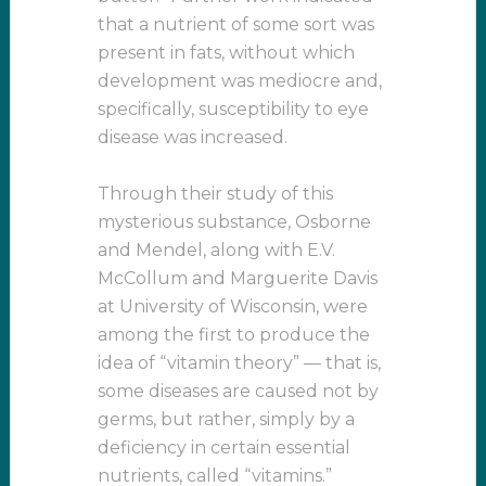
that a nutrient of some sort was
present in fats, without which
development was mediocre and,
specifically, susceptibility to eye
disease was increased.
Through their study of this
mysterious substance, Osborne
and Mendel, along with E.V.
McCollum and Marguerite Davis
at University of Wisconsin, were
among the first to produce the
idea of “vitamin theory” — that is,
some diseases are caused not by
germs, but rather, simply by a
deficiency in certain essential
nutrients, called “vitamins.”