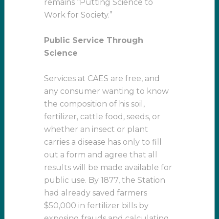
remains “Putting Science to
Work for Society.”
Public Service Through
Science
Services at CAES are free, and
any consumer wanting to know
the composition of his soil,
fertilizer, cattle food, seeds, or
whether an insect or plant
carries a disease has only to fill
out a form and agree that all
results will be made available for
public use. By 1877, the Station
had already saved farmers
$50,000 in fertilizer bills by
exposing frauds and calculating