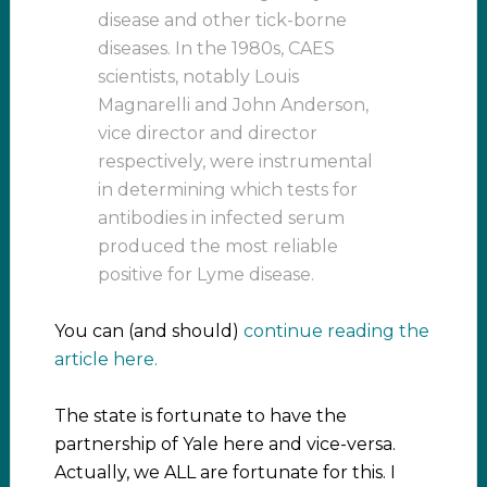
disease and other tick-borne
diseases. In the 1980s, CAES
scientists, notably Louis
Magnarelli and John Anderson,
vice director and director
respectively, were instrumental
in determining which tests for
antibodies in infected serum
produced the most reliable
positive for Lyme disease.
You can (and should)
continue reading the
article here.
The state is fortunate to have the
partnership of Yale here and vice-versa.
Actually, we ALL are fortunate for this. I