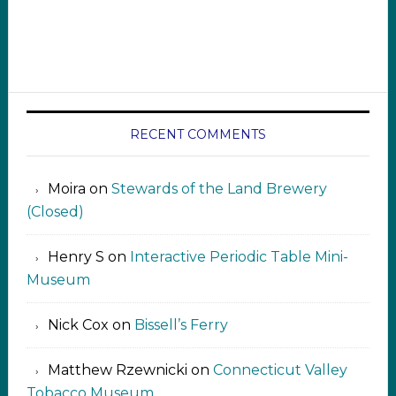
RECENT COMMENTS
Moira
on
Stewards of the Land Brewery
(Closed)
Henry S
on
Interactive Periodic Table Mini-
Museum
Nick Cox
on
Bissell’s Ferry
Matthew Rzewnicki
on
Connecticut Valley
Tobacco Museum