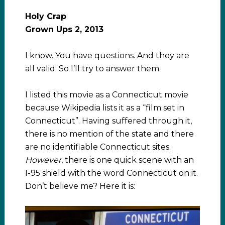
Holy Crap
Grown Ups 2, 2013
I know. You have questions. And they are
all valid. So I’ll try to answer them.
I listed this movie as a Connecticut movie
because Wikipedia lists it as a “film set in
Connecticut”. Having suffered through it,
there is no mention of the state and there
are no identifiable Connecticut sites.
However
, there is one quick scene with an
I-95 shield with the word Connecticut on it.
Don’t believe me? Here it is: