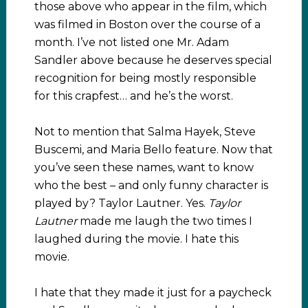
those above who appear in the film, which
was filmed in Boston over the course of a
month. I’ve not listed one Mr. Adam
Sandler above because he deserves special
recognition for being mostly responsible
for this crapfest… and he’s the worst.
Not to mention that Salma Hayek, Steve
Buscemi, and Maria Bello feature. Now that
you’ve seen these names, want to know
who the best – and only funny character is
played by? Taylor Lautner. Yes.
Taylor
Lautner
made me laugh the two times I
laughed during the movie. I hate this
movie.
I hate that they made it just for a paycheck