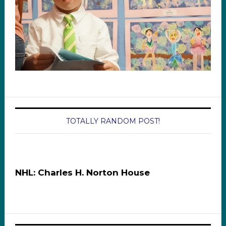
TOTALLY RANDOM POST!
NHL: Charles H. Norton House