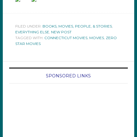
FILED UNDER:
BOOKS, MOVIES, PEOPLE, & STORIES
,
EVERYTHING ELSE
,
NEW POST
TAGGED WITH:
CONNECTICUT MOVIES
,
MOVIES
,
ZERO
STAR MOVIES
SPONSORED LINKS