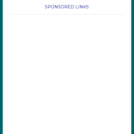
SPONSORED LINKS