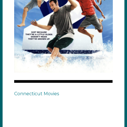
Connecticut Movies