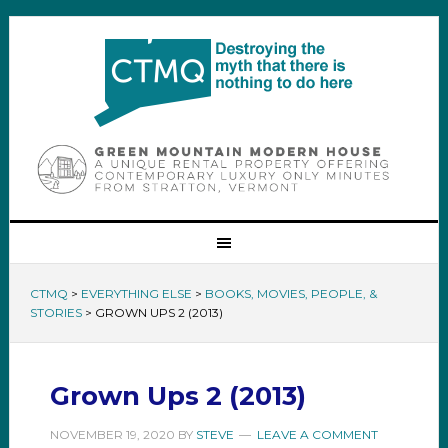
CTMQ
>
EVERYTHING ELSE
>
BOOKS, MOVIES, PEOPLE, &
STORIES
>
GROWN UPS 2 (2013)
Grown Ups 2 (2013)
NOVEMBER 19, 2020
BY
STEVE
LEAVE A COMMENT