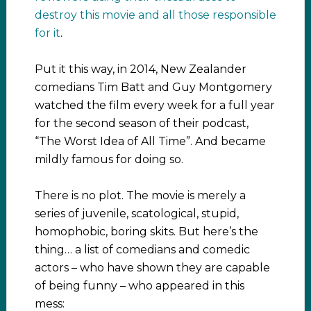
destroy this movie and all those responsible
for it
.
Put it this way, in 2014, New Zealander
comedians Tim Batt and Guy Montgomery
watched the film every week for a full year
for the second season of their podcast,
“The Worst Idea of All Time”. And became
mildly famous for doing so.
There is no plot. The movie is merely a
series of juvenile, scatological, stupid,
homophobic, boring skits. But here’s the
thing… a list of comedians and comedic
actors – who have shown they are capable
of being funny – who appeared in this
mess: