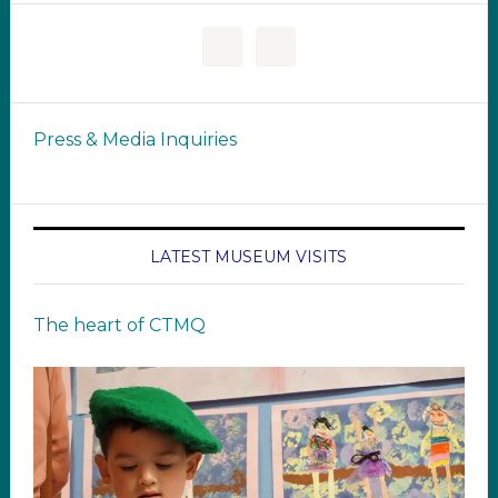
Press & Media Inquiries
LATEST MUSEUM VISITS
The heart of CTMQ