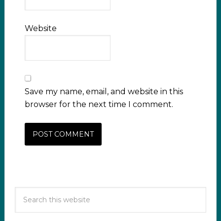
Website
Save my name, email, and website in this
browser for the next time I comment.