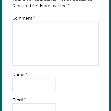
Required fields are marked
*
Comment
*
Name
*
Email
*