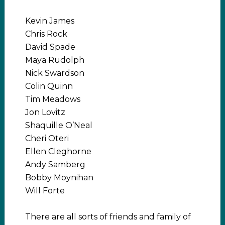
Kevin James
Chris Rock
David Spade
Maya Rudolph
Nick Swardson
Colin Quinn
Tim Meadows
Jon Lovitz
Shaquille O’Neal
Cheri Oteri
Ellen Cleghorne
Andy Samberg
Bobby Moynihan
Will Forte
There are all sorts of friends and family of