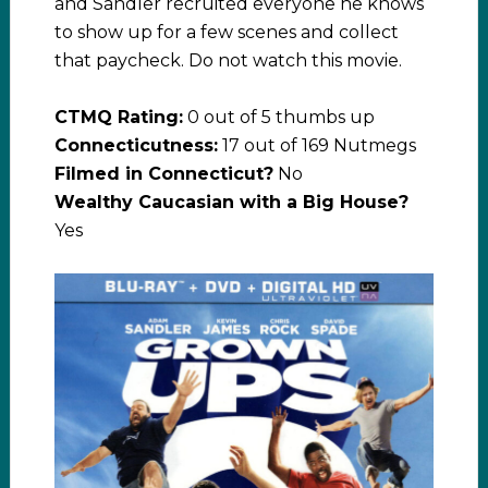
and Sandler recruited everyone he knows
to show up for a few scenes and collect
that paycheck. Do not watch this movie.
CTMQ Rating:
0 out of 5 thumbs up
Connecticutness:
17 out of 169 Nutmegs
Filmed in Connecticut?
No
Wealthy Caucasian with a Big House?
Yes