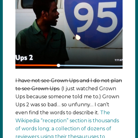
I have not see Grown Ups and I do not plan
to see Grown Ups.
(I just watched Grown
Ups because someone told me to.) Grown
Ups 2 was so bad… so unfunny… I can’t
even find the words to describe it.
The
Wikipedia “reception” section is thousands
of words long; a collection of dozens of
reviewers using their thesauruses to