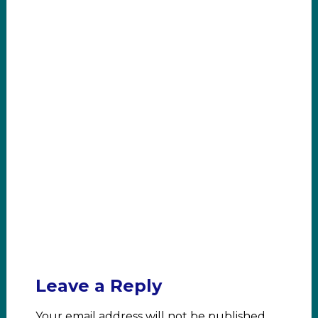
Leave a Reply
Your email address will not be published.