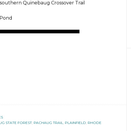
 southern Quinebaug Crossover Trail
 Pond
ES
G STATE FOREST
,
PACHAUG TRAIL
,
PLAINFIELD
,
RHODE