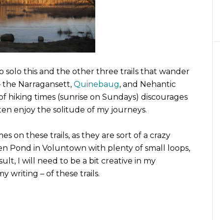
 solo this and the other three trails that wander
– the Narragansett,
Quinebaug
, and Nehantic
 of hiking times (sunrise on Sundays) discourages
ften enjoy the solitude of my journeys.
es on these trails, as they are sort of a crazy
n Pond in Voluntown with plenty of small loops,
lt, I will need to be a bit creative in my
 writing – of these trails.