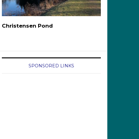
Christensen Pond
SPONSORED LINKS