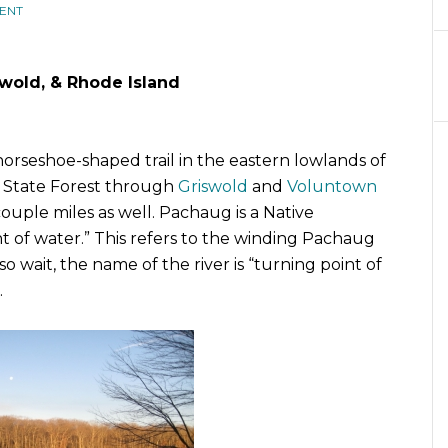
ENT
iswold, & Rhode Island
 horseshoe-shaped trail in the eastern lowlands of
g State Forest through
Griswold
and
Voluntown
ouple miles as well. Pachaug is a Native
 of water.” This refers to the winding Pachaug
 so wait, the name of the river is “turning point of
.