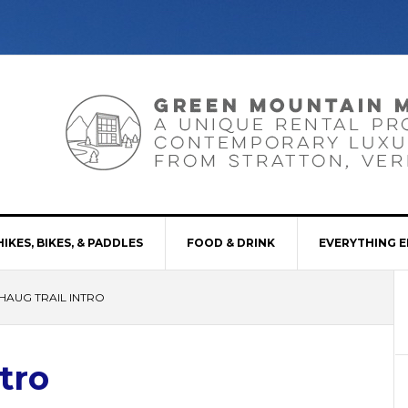
HIKES, BIKES, & PADDLES
FOOD & DRINK
EVERYTHING E
HAUG TRAIL INTRO
tro