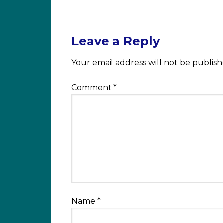
Leave a Reply
Your email address will not be publish
Comment
*
Name
*