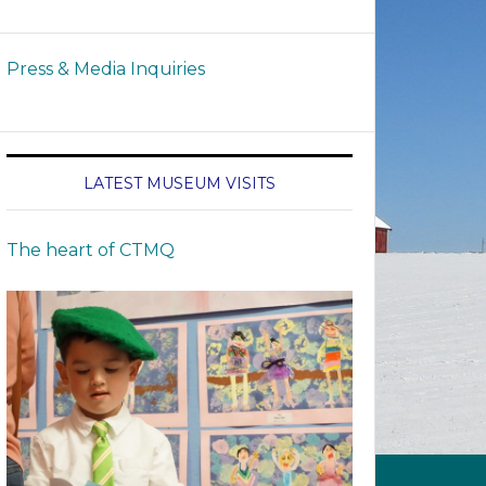
Press & Media Inquiries
LATEST MUSEUM VISITS
The heart of CTMQ