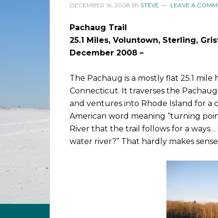
DECEMBER 16, 2008
BY
STEVE
LEAVE A COMM
Pachaug Trail
25.1 Miles, Voluntown, Sterling, Gr
December 2008 –
The Pachaug is a mostly flat 25.1 mile
Connecticut. It traverses the Pachau
and ventures into Rhode Island for a c
American word meaning “turning point
River that the trail follows for a ways…
water river?” That hardly makes sense