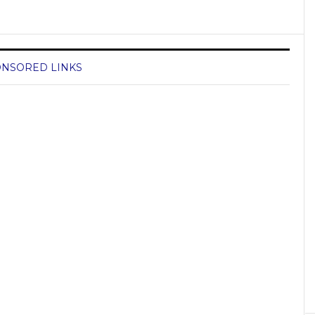
NSORED LINKS