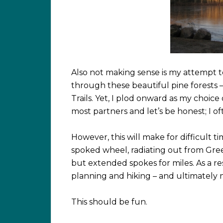
Also not making sense is my attempt to
through these beautiful pine forests 
Trails. Yet, I plod onward as my choice
most partners and let’s be honest; I o
However, this will make for difficult tim
spoked wheel, radiating out from Gree
but extended spokes for miles. As a resu
planning and hiking – and ultimately my
This should be fun.