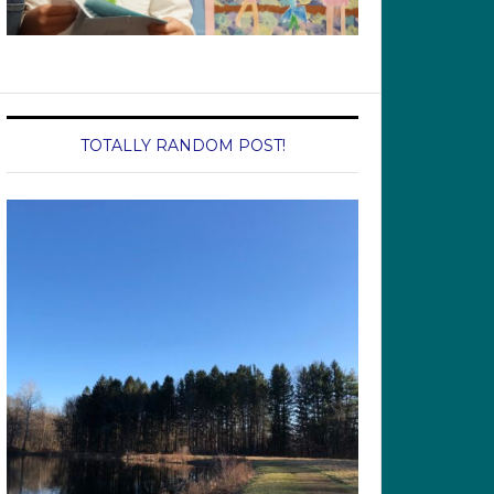
TOTALLY RANDOM POST!