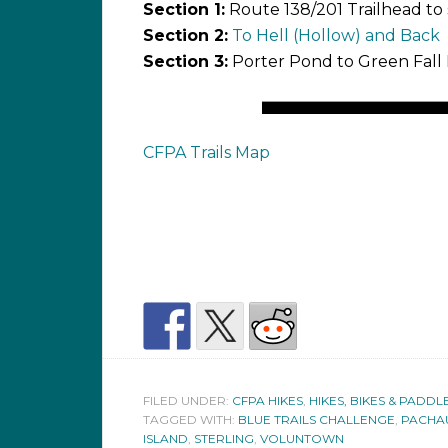
Section 1:
Route 138/201 Trailhead to
Section 2:
To Hell (Hollow) and Back
Section 3:
Porter Pond to Green Fall
CFPA Trails Map
FILED UNDER:
CFPA HIKES
,
HIKES, BIKES & PADDL
TAGGED WITH:
BLUE TRAILS CHALLENGE
,
PACHAU
ISLAND
,
STERLING
,
VOLUNTOWN