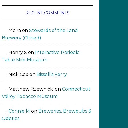
RECENT COMMENTS
Moira
on
Stewards of the Land
Brewery (Closed)
Henry S
on
Interactive Periodic
Table Mini-Museum
Nick Cox
on
Bissell’s Ferry
Matthew Rzewnicki
on
Connecticut
Valley Tobacco Museum
Connie M
on
Breweries, Brewpubs &
Cideries