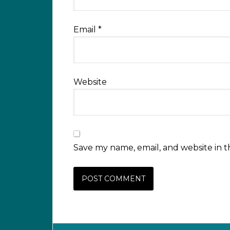
Email
*
Website
Save my name, email, and website in t