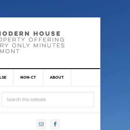
LSE
NON-CT
ABOUT