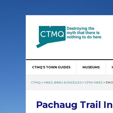
CTMQ’S TOWN GUIDES
MUSEUMS
CTMQ
>
HIKES, BIKES & PADDLES
>
CFPA HIKES
>
PAC
Pachaug Trail In