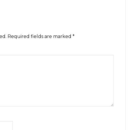
ed.
Required fields are marked
*