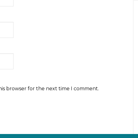
his browser for the next time I comment.