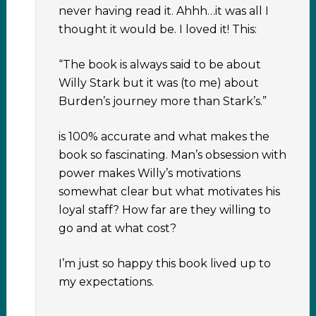
never having read it. Ahhh…it was all I
thought it would be. I loved it! This:
“The book is always said to be about
Willy Stark but it was (to me) about
Burden’s journey more than Stark’s.”
is 100% accurate and what makes the
book so fascinating. Man’s obsession with
power makes Willy’s motivations
somewhat clear but what motivates his
loyal staff? How far are they willing to
go and at what cost?
I’m just so happy this book lived up to
my expectations.