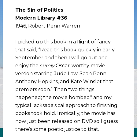
The Sin of Politics
Modern Library #36
1946, Robert Penn Warren
I picked up this book in a flight of fancy
that said, “Read this book quickly in early
September and then I will go out and
enjoy the
surely
Oscar-worthy movie
version starring Jude Law, Sean Penn,
Anthony Hopkins, and Kate Winslet that
premiers soon.” Then two things
happened; the movie bombed* and my
typical lacksadaisical approach to finishing
books took hold. Ironically, the movie has
now just been released on DVD so I guess
there’s some poetic justice to that.