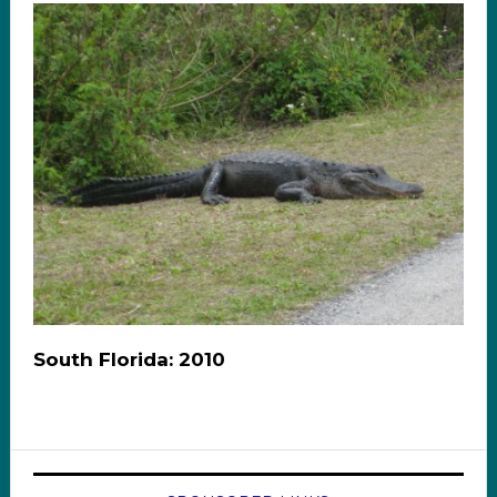
South Florida: 2010