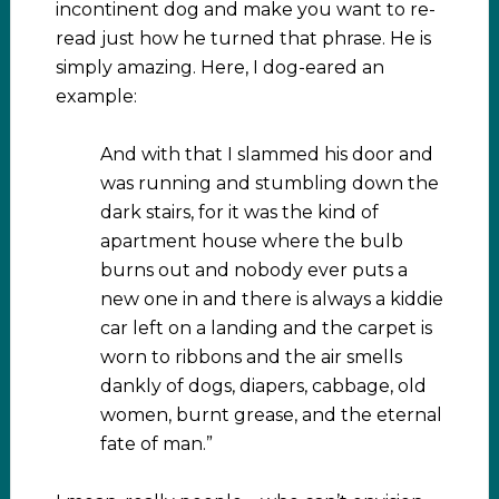
incontinent dog and make you want to re-
read just how he turned that phrase. He is
simply amazing. Here, I dog-eared an
example:
And with that I slammed his door and
was running and stumbling down the
dark stairs, for it was the kind of
apartment house where the bulb
burns out and nobody ever puts a
new one in and there is always a kiddie
car left on a landing and the carpet is
worn to ribbons and the air smells
dankly of dogs, diapers, cabbage, old
women, burnt grease, and the eternal
fate of man.”