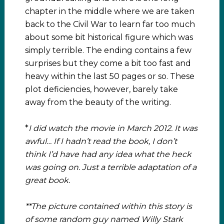
chapter in the middle where we are taken
back to the Civil War to learn far too much
about some bit historical figure which was
simply terrible. The ending contains a few
surprises but they come a bit too fast and
heavy within the last 50 pages or so. These
plot deficiencies, however, barely take
away from the beauty of the writing.
*
I did watch the movie in March 2012. It was
awful… If I hadn’t read the book, I don’t
think I’d have had any idea what the heck
was going on. Just a terrible adaptation of a
great book.
**The picture contained within this story is
of some random guy named Willy Stark