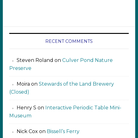
RECENT COMMENTS
Steven Roland
on
Culver Pond Nature
Preserve
Moira
on
Stewards of the Land Brewery
(Closed)
Henry S
on
Interactive Periodic Table Mini-
Museum
Nick Cox
on
Bissell’s Ferry