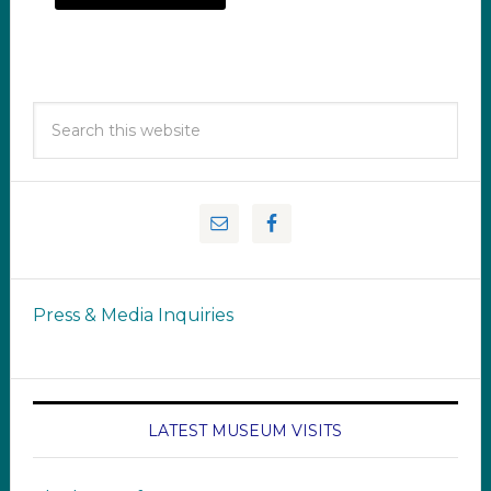
Press & Media Inquiries
LATEST MUSEUM VISITS