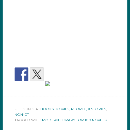
FILED UNDER:
BOOKS, MOVIES, PEOPLE, & STORIES
,
NON-CT
TAGGED WITH:
MODERN LIBRARY TOP 100 NOVELS