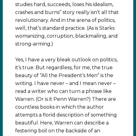
studies hard, succeeds, loses his idealism,
crashes and burns” story really isn’t all that
revolutionary. And in the arena of politics,
well, that’s standard practice. (As is Starks
womanizing, corruption, blackmailing, and
strong-arming.)
Yes, I have a very bleak outlook on politics,
it’s true. But regardless, for me, the true
beauty of “All the President’s Men” is the
writing. I have never – and I mean never –
read a writer who can turn a phrase like
Warren. (Or is it Penn Warren?) There are
countless books in which the author
attempts a florid description of something
beautiful. Here, Warren can describe a
festering boil on the backside of an