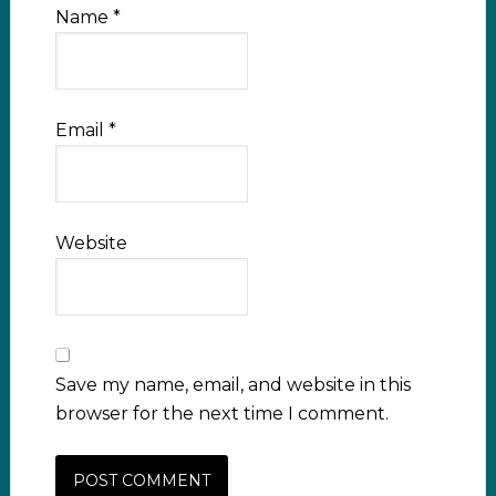
Name
*
Email
*
Website
Save my name, email, and website in this
browser for the next time I comment.