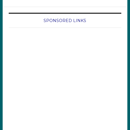
SPONSORED LINKS