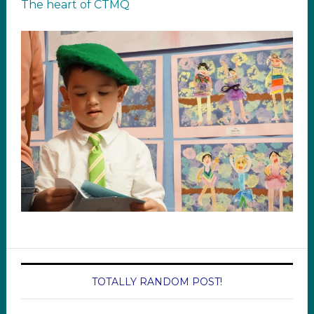
The heart of CTMQ
TOTALLY RANDOM POST!