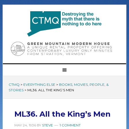
CTMQ
>
EVERYTHING ELSE
>
BOOKS, MOVIES, PEOPLE, &
STORIES
>
ML36. ALL THE KING’S MEN
ML36. All the King’s Men
MAY 24, 1936
BY
STEVE
1 COMMENT