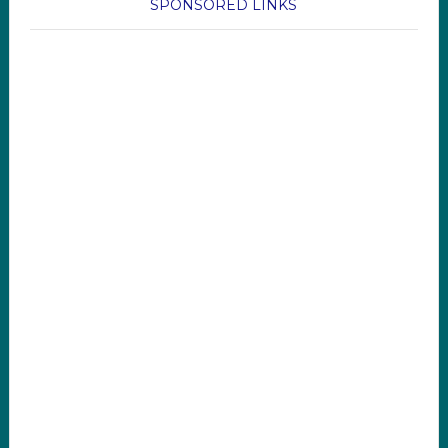
SPONSORED LINKS