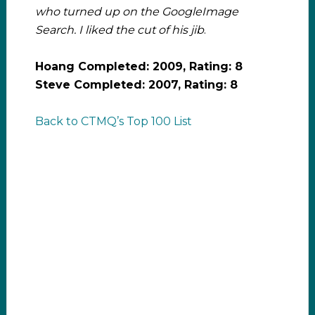
who turned up on the GoogleImage
Search. I liked the cut of his jib
.
Hoang Completed: 2009, Rating: 8
Steve Completed: 2007, Rating: 8
Back to CTMQ’s Top 100 List