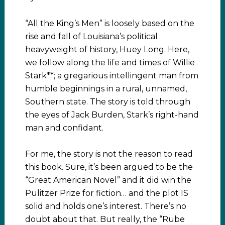
“All the King’s Men” is loosely based on the
rise and fall of Louisiana’s political
heavyweight of history, Huey Long. Here,
we follow along the life and times of Willie
Stark**; a gregarious intellingent man from
humble beginnings in a rural, unnamed,
Southern state. The story is told through
the eyes of Jack Burden, Stark’s right-hand
man and confidant.
For me, the story is not the reason to read
this book. Sure, it’s been argued to be the
“Great American Novel” and it did win the
Pulitzer Prize for fiction… and the plot IS
solid and holds one’s interest. There’s no
doubt about that. But really, the “Rube