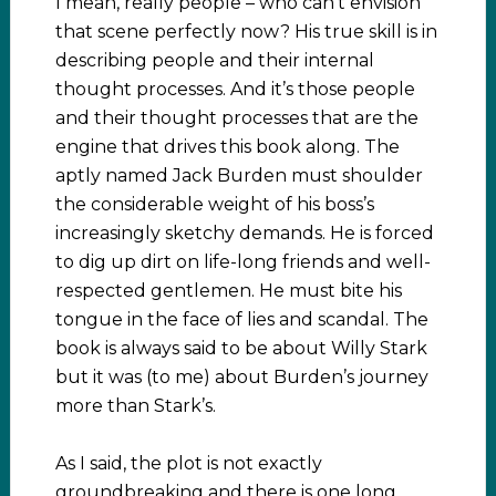
I mean, really people – who can’t envision
that scene perfectly now? His true skill is in
describing people and their internal
thought processes. And it’s those people
and their thought processes that are the
engine that drives this book along. The
aptly named Jack Burden must shoulder
the considerable weight of his boss’s
increasingly sketchy demands. He is forced
to dig up dirt on life-long friends and well-
respected gentlemen. He must bite his
tongue in the face of lies and scandal. The
book is always said to be about Willy Stark
but it was (to me) about Burden’s journey
more than Stark’s.
As I said, the plot is not exactly
groundbreaking and there is one long