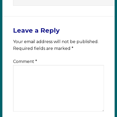
Leave a Reply
Your email address will not be published.
Required fields are marked
*
Comment
*