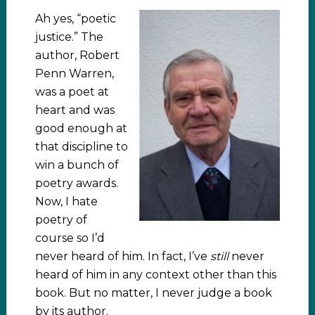
Ah yes, “poetic
justice.” The
author, Robert
Penn Warren,
was a poet at
heart and was
good enough at
that discipline to
win a bunch of
poetry awards.
Now, I hate
poetry of
course so I’d
never heard of him. In fact, I’ve
still
never
heard of him in any context other than this
book. But no matter, I never judge a book
by its author.