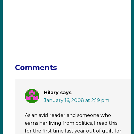
Comments
Hilary
says
January 16, 2008 at 2:19 pm
As an avid reader and someone who
earns her living from politics, I read this
for the first time last year out of guilt for