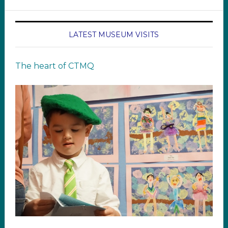
LATEST MUSEUM VISITS
The heart of CTMQ