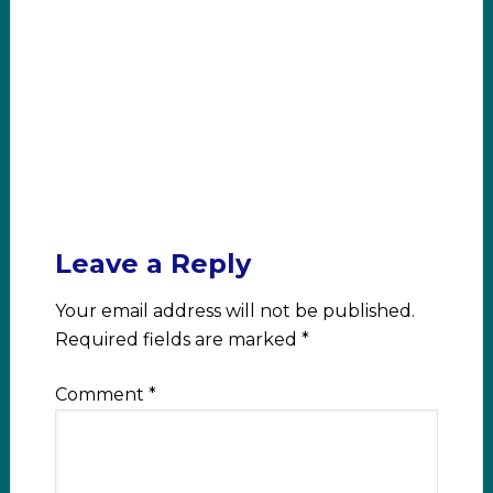
Leave a Reply
Your email address will not be published.
Required fields are marked
*
Comment
*