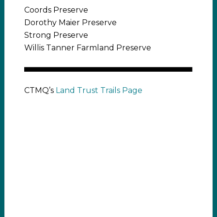
Coords Preserve
Dorothy Maier Preserve
Strong Preserve
Willis Tanner Farmland Preserve
CTMQ’s
Land Trust Trails Page