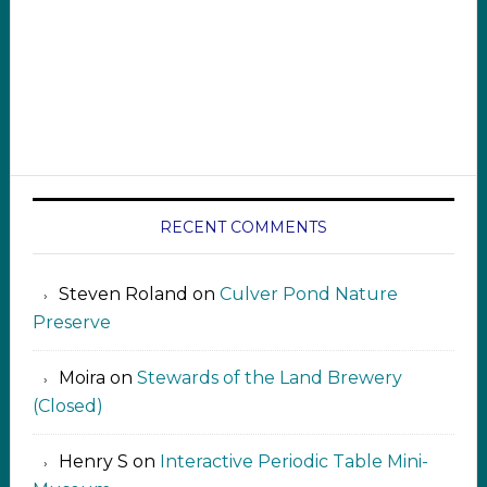
RECENT COMMENTS
Steven Roland
on
Culver Pond Nature
Preserve
Moira
on
Stewards of the Land Brewery
(Closed)
Henry S
on
Interactive Periodic Table Mini-