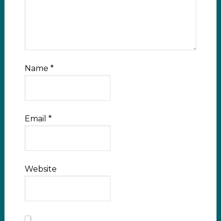
Name
*
Email
*
Website