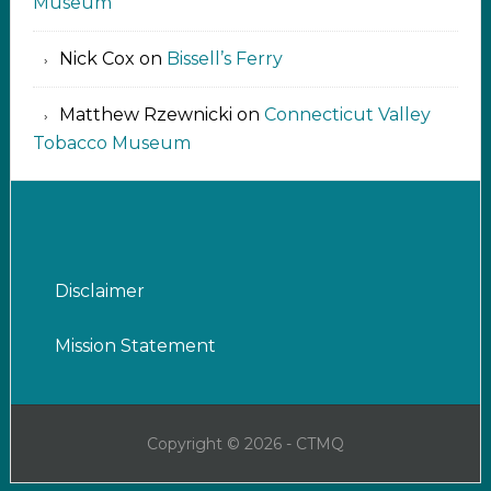
Museum
Nick Cox
on
Bissell’s Ferry
Matthew Rzewnicki
on
Connecticut Valley
Tobacco Museum
Disclaimer
Mission Statement
Copyright © 2026 - CTMQ