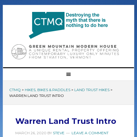
CTMQ
>
HIKES, BIKES & PADDLES
>
LAND TRUST HIKES
>
WARREN LAND TRUST INTRO
Warren Land Trust Intro
MARCH 26, 2020
BY
STEVE
LEAVE A COMMENT