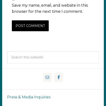
Save my name, email, and website in this
browser for the next time I comment.
Press & Media Inquiries