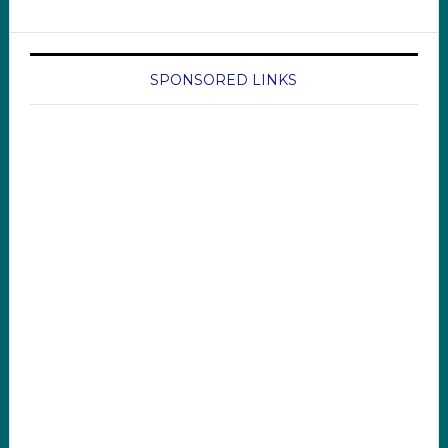
SPONSORED LINKS