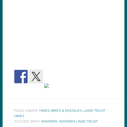
FILED UNDER:
HIKES, BIKES & PADDLES
,
LAND TRUST
HIKES
TAGGED WITH:
WARREN
,
WARREN LAND TRUST