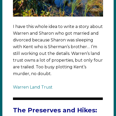
I have this whole idea to write a story about
Warren and Sharon who got married and
divorced because Sharon was sleeping
with Kent who is Sherman’s brother… I’m
still working out the details. Warren’s land
trust owns a lot of properties, but only four
are trailed. Too busy plotting Kent’s
murder, no doubt.
Warren Land Trust
The Preserves and Hikes: