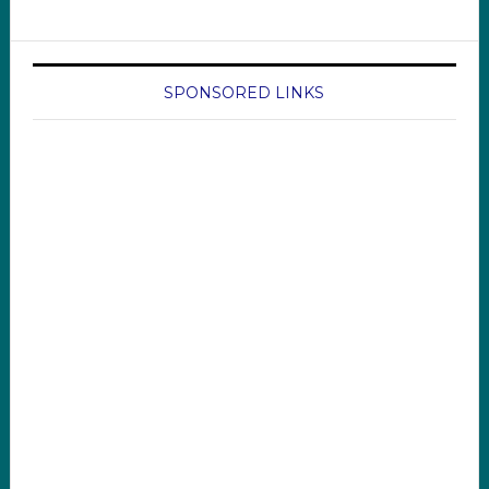
SPONSORED LINKS