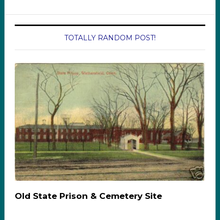
TOTALLY RANDOM POST!
Old State Prison & Cemetery Site