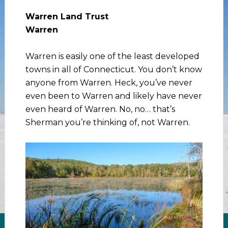
Warren Land Trust
Warren
Warren is easily one of the least developed
towns in all of Connecticut. You don’t know
anyone from Warren. Heck, you’ve never
even been to Warren and likely have never
even heard of Warren. No, no… that’s
Sherman you’re thinking of, not Warren.