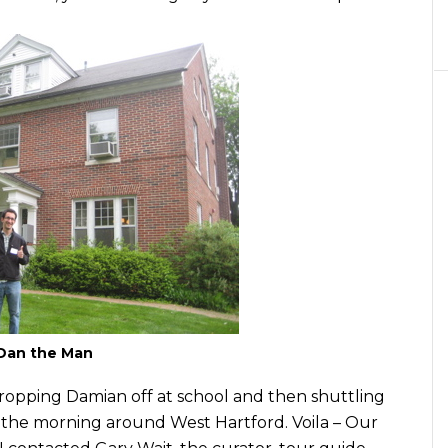
Dan the Man
ropping Damian off at school and then shuttling
 the morning around West Hartford. Voila – Our