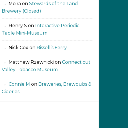
Moira
on
Stewards of the Land
Brewery (Closed)
Henry S
on
Interactive Periodic
Table Mini-Museum
Nick Cox
on
Bissell’s Ferry
Matthew Rzewnicki
on
Connecticut
Valley Tobacco Museum
Connie M
on
Breweries, Brewpubs &
Cideries