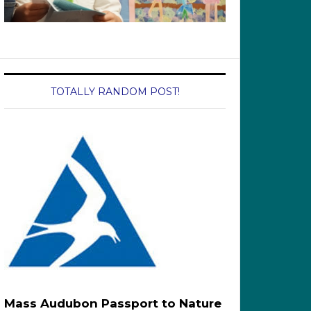
TOTALLY RANDOM POST!
Mass Audubon Passport to Nature