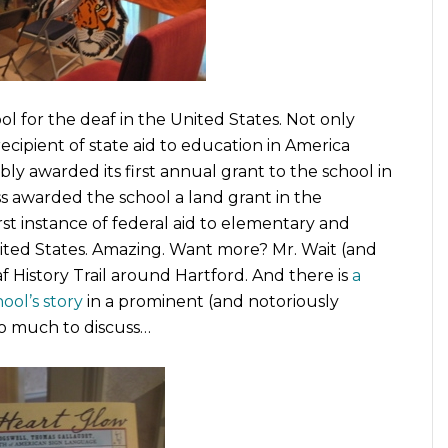
l for the deaf in the United States. Not only
ecipient of state aid to education in America
 awarded its first annual grant to the school in
s awarded the school a land grant in the
irst instance of federal aid to elementary and
ited States. Amazing. Want more? Mr. Wait (and
 History Trail around Hartford. And there is
a
ool’s story
in a prominent (and notoriously
So much to discuss…