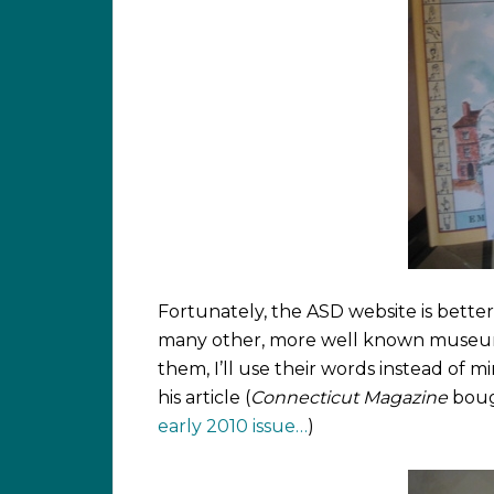
Fortunately, the ASD website is bette
many other, more well known museums 
them, I’ll use their words instead of m
his article (
Connecticut Magazine
bough
early 2010 issue…
)