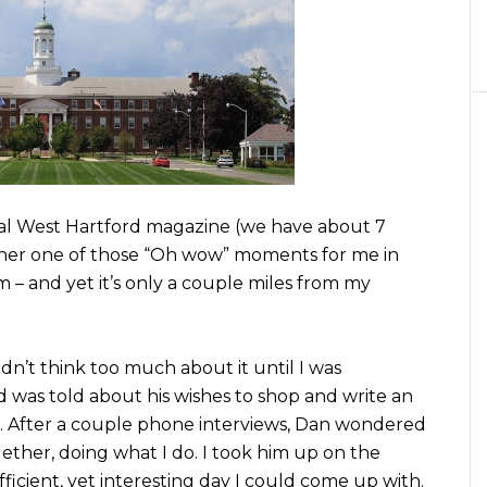
cal West Hartford magazine (we have about 7
other one of those “Oh wow” moments for me in
– and yet it’s only a couple miles from my
didn’t think too much about it until I was
 was told about his wishes to shop and write an
e. After a couple phone interviews, Dan wondered
ether, doing what I do. I took him up on the
icient, yet interesting day I could come up with.