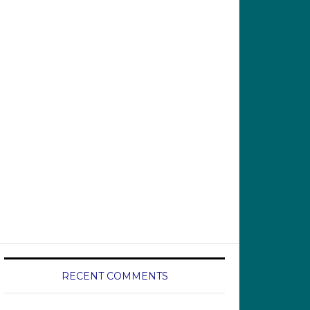
RECENT COMMENTS