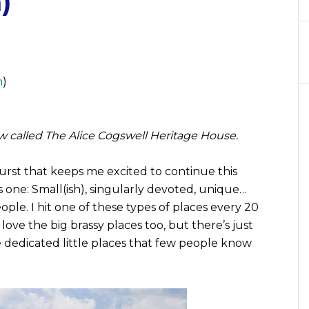
)
n
)
now called The Alice Cogswell Heritage House.
urst that keeps me excited to continue this
s one: Small(ish), singularly devoted, unique…
eople. I hit one of these types of places every 20
ove the big brassy places too, but there’s just
 dedicated little places that few people know