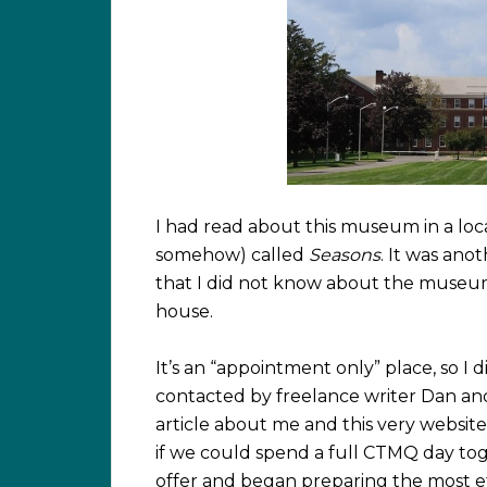
I had read about this museum in a lo
somehow) called
Seasons
. It was an
that I did not know about the museum 
house.
It’s an “appointment only” place, so I 
contacted by freelance writer Dan and
article about me and this very websit
if we could spend a full CTMQ day tog
offer and began preparing the most eff