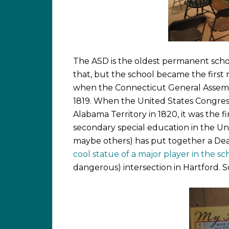
The ASD is the oldest permanent schoo
that, but the school became the first r
when the Connecticut General Assembly
1819. When the United States Congres
Alabama Territory in 1820, it was the f
secondary special education in the Un
maybe others) has put together a Deaf
cool statue of a major player in the sch
dangerous) intersection in Hartford. 