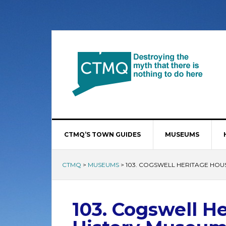
CTMQ’S TOWN GUIDES
MUSEUMS
CTMQ
>
MUSEUMS
>
103. COGSWELL HERITAGE HOU
103. Cogswell H