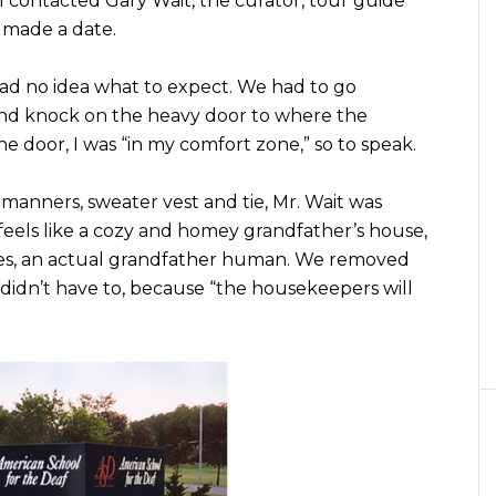
 contacted Gary Wait, the curator, tour guide
 made a date.
 had no idea what to expect. We had to go
 and knock on the heavy door to where the
 door, I was “in my comfort zone,” so to speak.
anners, sweater vest and tie, Mr. Wait was
feels like a cozy and homey grandfather’s house,
yes, an actual grandfather human. We removed
didn’t have to, because “the housekeepers will