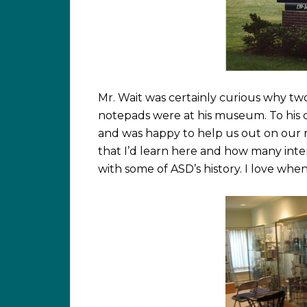
Mr. Wait was certainly curious why t
notepads were at his museum. To his c
and was happy to help us out on our re
that I’d learn here and how many int
with some of ASD’s history. I love whe