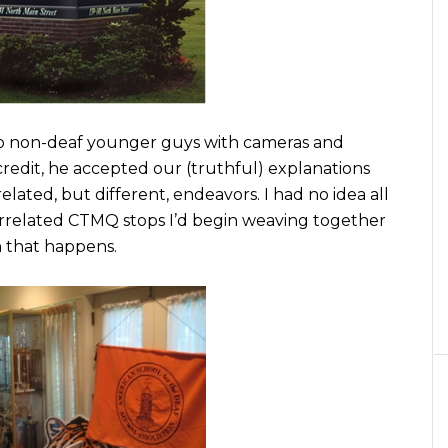
wo non-deaf younger guys with cameras and
redit, he accepted our (truthful) explanations
lated, but different, endeavors. I had no idea all
errelated CTMQ stops I’d begin weaving together
n that happens.