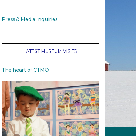
Press & Media Inquiries
LATEST MUSEUM VISITS
The heart of CTMQ