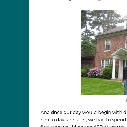
And since our day would begin with d
him to daycare later, we had to spend