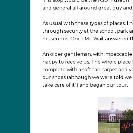
first stop would be the ASD Museum. I
and general all around great guy and
As usual with these types of places, I
through security at the school, park
museum is. Once Mr. Wait answered the
An older gentleman, with impeccable m
happy to receive us. The whole place 
complete with a soft tan carpet and 
our shoes (although we were told we 
take care of it”) and began our tour.