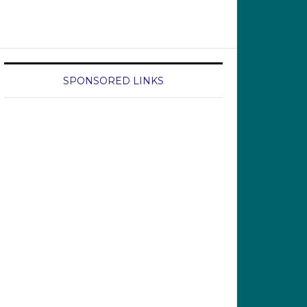
SPONSORED LINKS