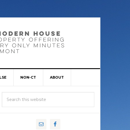
LSE
NON-CT
ABOUT