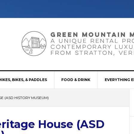
HIKES, BIKES, & PADDLES
FOOD & DRINK
EVERYTHING E
SE (ASD HISTORY MUSEUM)
eritage House (ASD