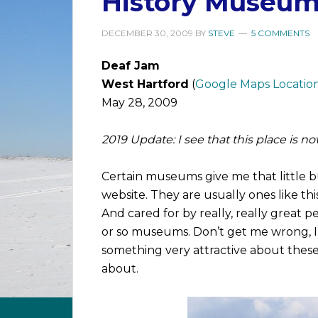
History Museum
DECEMBER 30, 2009
BY
STEVE
5 COMMENTS
Deaf Jam
West Hartford
(
Google Maps Locatio
May 28, 2009
2019 Update: I see that this place is 
Certain museums give me that little b
website. They are usually ones like thi
And cared for by really, really great p
or so museums. Don’t get me wrong, I l
something very attractive about these
about.