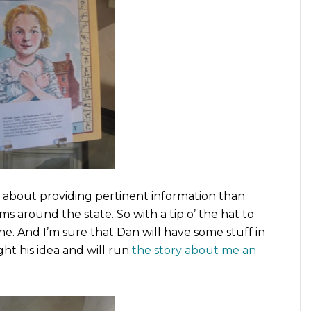
r about providing pertinent information than
around the state. So with a tip o’ the hat to
ine. And I’m sure that Dan will have some stuff in
t his idea and will run
the story about me an