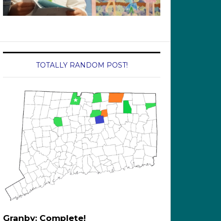
TOTALLY RANDOM POST!
Granby: Complete!