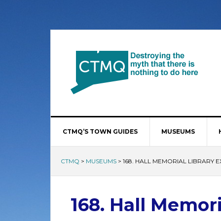
CTMQ’S TOWN GUIDES
MUSEUMS
CTMQ
>
MUSEUMS
>
168. HALL MEMORIAL LIBRARY E
168. Hall Memori