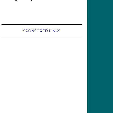
SPONSORED LINKS