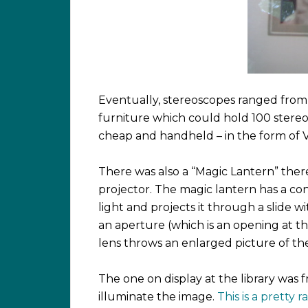
Eventually, stereoscopes ranged from
furniture which could hold 100 stereo
cheap and handheld – in the form of 
There was also a “Magic Lantern” ther
projector. The magic lantern has a co
light and projects it through a slide wi
an aperture (which is an opening at the
lens throws an enlarged picture of the
The one on display at the library wa
illuminate the image.
This is a pretty 