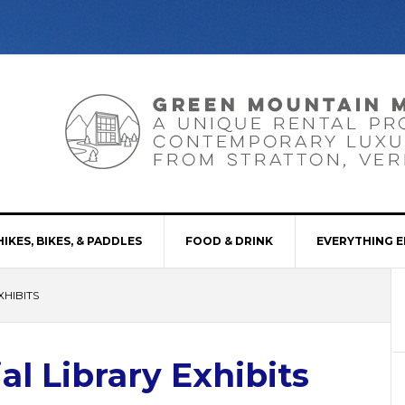
HIKES, BIKES, & PADDLES
FOOD & DRINK
EVERYTHING E
XHIBITS
al Library Exhibits