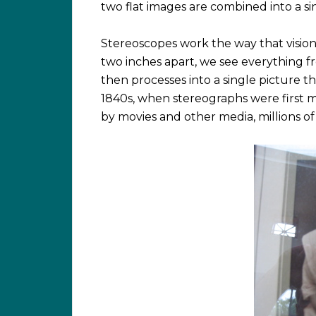
two flat images are combined into a sin
Stereoscopes work the way that vision
two inches apart, we see everything fr
then processes into a single picture 
1840s, when stereographs were first 
by movies and other media, millions 