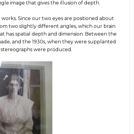
gle image that gives the illusion of depth.
 works. Since our two eyes are positioned about
om two slightly different angles, which our brain
that has spatial depth and dimension. Between the
made, and the 1930s, when they were supplanted
of stereographs were produced.