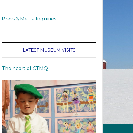
Press & Media Inquiries
LATEST MUSEUM VISITS
The heart of CTMQ