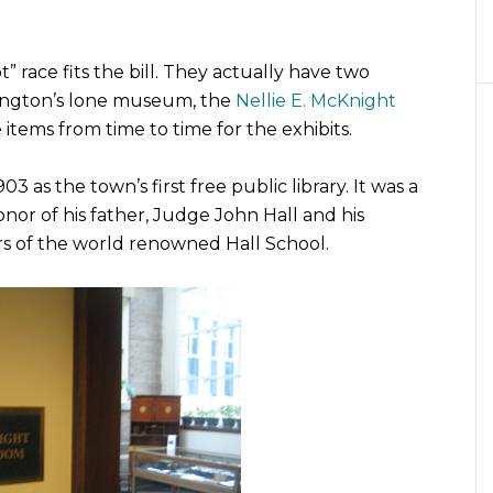
 not” race fits the bill. They actually have two
llington’s lone museum, the
Nellie E. McKnight
 items from time to time for the exhibits.
 as the town’s first free public library. It was a
honor of his father, Judge John Hall and his
s of the world renowned Hall School.