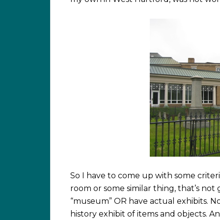
So I have to come up with some criteria 
room or some similar thing, that’s n
“museum” OR have actual exhibits. Not
history exhibit of items and objects. 