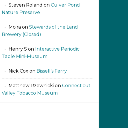
Steven Roland
on
Culver Pond
Nature Preserve
Moira
on
Stewards of the Land
Brewery (Closed)
Henry S
on
Interactive Periodic
Table Mini-Museum
Nick Cox
on
Bissell’s Ferry
Matthew Rzewnicki
on
Connecticut
Valley Tobacco Museum