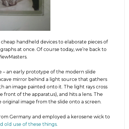
 cheap handheld devices to elaborate pieces of
graphs at once. Of course today, we’re back to
ViewMasters.
e – an early prototype of the modern slide
ncave mirror behind a light source that gathers
th an image painted onto it. The light rays cross
 front of the apparatus), and hits a lens. The
 original image from the slide onto a screen.
s from Germany and employed a kerosene wick to
rad old use of these things.