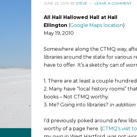
JUNE 23, 2010
BY
STEVE
LEAVE A COMMENT
All Hail Hallowed Hall at Hall
Ellington
(
Google Maps location
)
May 19, 2010
Somewhere along the CTMQ way, after
libraries around the state for various
have to offer. It’s a sketchy can of wo
1. There are at least a couple hundred l
2. Many have “local history rooms” tha
books – Not CTMQ worthy.
3. Me? Going into libraries?
in addition
I’d previously poked around a few libr
worthy of a page here. (
CTMQ’s visit t
my own in West Hartford, was not wor