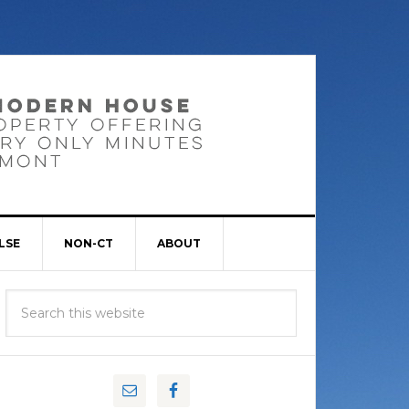
LSE
NON-CT
ABOUT