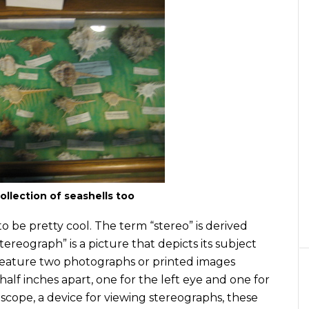
ollection of seashells too
to be pretty cool. The term “stereo” is derived
tereograph” is a picture that depicts its subject
s feature two photographs or printed images
alf inches apart, one for the left eye and one for
scope, a device for viewing stereographs, these