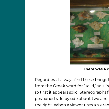
There was a c
Regardless, I always find these things 
from the Greek word for “solid,” so a “s
so that it appears solid. Stereograph
positioned side by side about two and h
the right. When a viewer uses a stereo