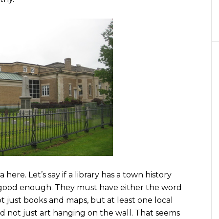
here. Let’s say if a library has a town history
ot good enough. They must have either the word
 just books and maps, but at least one local
And not just art hanging on the wall. That seems