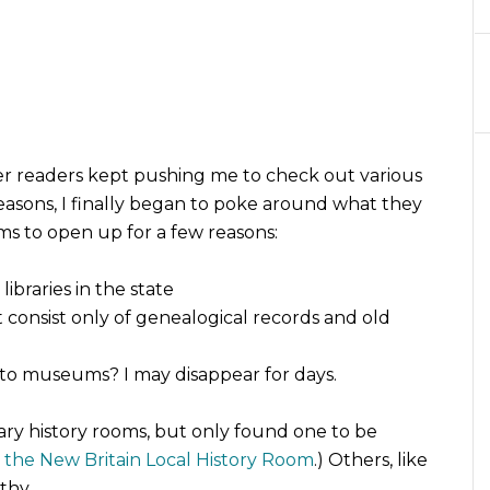
 readers kept pushing me to check out various
 reasons, I finally began to poke around what they
rms to open up for a few reasons:
ibraries in the state
t consist only of genealogical records and old
to museums? I may disappear for days.
ary history rooms, but only found one to be
o the New Britain Local History Room
.) Others, like
thy.