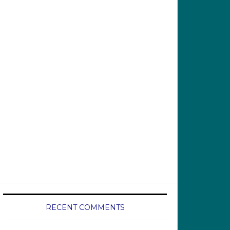
RECENT COMMENTS