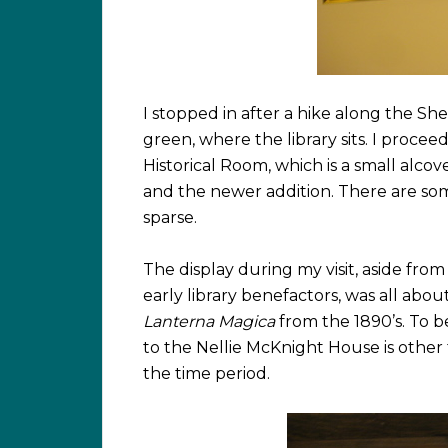
I stopped in after a hike along the She
green, where the library sits. I proce
Historical Room, which is a small alcov
and the newer addition. There are some 
sparse.
The display during my visit, aside fro
early library benefactors, was all abo
Lanterna Magica
from the 1890’s. To b
to the Nellie McKnight House is other t
the time period.