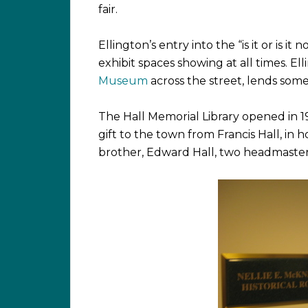
fair.
Ellington’s entry into the “is it or is it
exhibit spaces showing at all times. E
Museum
across the street, lends some
The Hall Memorial Library opened in 1903
gift to the town from Francis Hall, in 
brother, Edward Hall, two headmaster