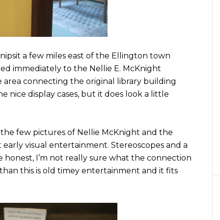
nipsit a few miles east of the Ellington town
eded immediately to the Nellie E. McKnight
e area connecting the original library building
nice display cases, but it does look a little
m the few pictures of Nellie McKnight and the
ut early visual entertainment. Stereoscopes and a
e honest, I’m not really sure what the connection
han this is old timey entertainment and it fits