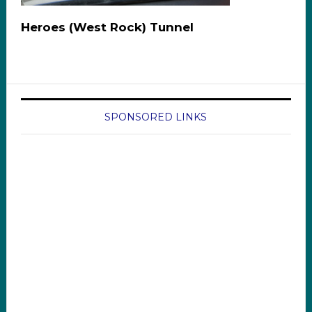
Heroes (West Rock) Tunnel
SPONSORED LINKS