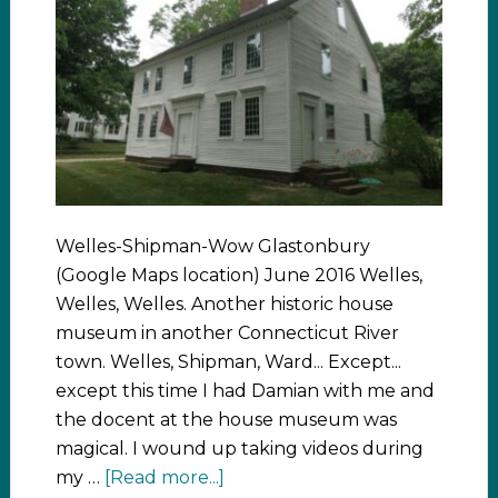
Welles-Shipman-Wow Glastonbury
(Google Maps location) June 2016 Welles,
Welles, Welles. Another historic house
museum in another Connecticut River
town. Welles, Shipman, Ward... Except...
except this time I had Damian with me and
the docent at the house museum was
magical. I wound up taking videos during
my …
[Read more...]