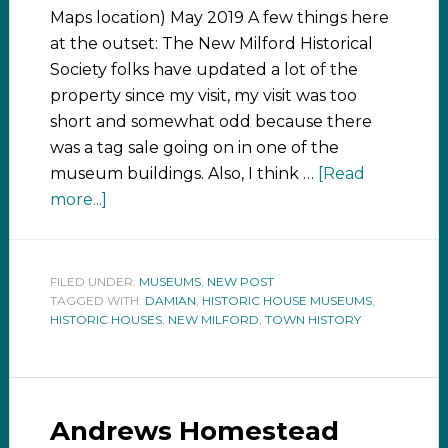
Maps location) May 2019 A few things here
at the outset: The New Milford Historical
Society folks have updated a lot of the
property since my visit, my visit was too
short and somewhat odd because there
was a tag sale going on in one of the
museum buildings. Also, I think …
[Read
more...]
FILED UNDER:
MUSEUMS
,
NEW POST
TAGGED WITH:
DAMIAN
,
HISTORIC HOUSE MUSEUMS
,
HISTORIC HOUSES
,
NEW MILFORD
,
TOWN HISTORY
Andrews Homestead