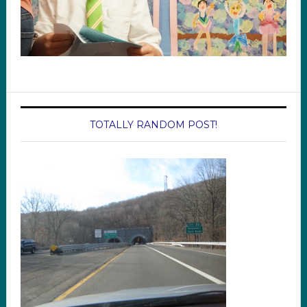
TOTALLY RANDOM POST!