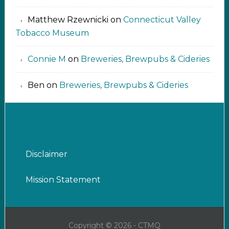
Matthew Rzewnicki
on
Connecticut Valley
Tobacco Museum
Connie M
on
Breweries, Brewpubs & Cideries
Ben
on
Breweries, Brewpubs & Cideries
Disclaimer
Mission Statement
Copyright © 2026 - CTMQ