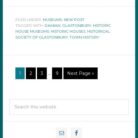
FILED UNDER:
MUSEUMS
,
NEW POST
TAGGED WITH:
DAMIAN
,
GLASTONBURY
,
HISTORIC
HOUSE MUSEUMS
,
HISTORIC HOUSES
,
HISTORICAL
SOCIETY OF GLASTONBURY
,
TOWN HISTORY
1
2
3
…
9
Next Page »