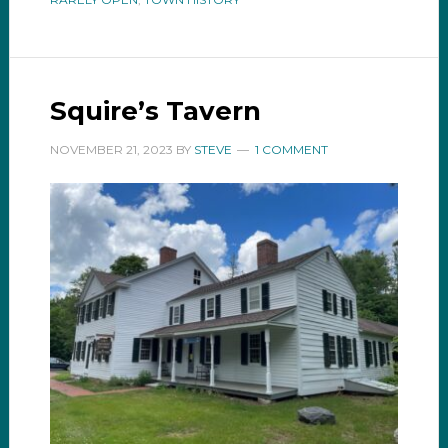
Squire’s Tavern
NOVEMBER 21, 2023
BY
STEVE
1 COMMENT