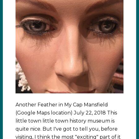
Another Feather in My Cap Mansfield
(Google Maps location) July 22, 2018 This
little town little town history museum is
quite nice. But I've got to tell you, before
visiting, I think the most "exciting" part of it