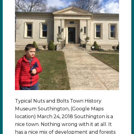
Typical Nuts and Bolts Town History
Museum Southington, (Google Maps
location) March 24, 2018 Southington is a
nice town. Nothing wrong with it at all. It
has a nice mix of development and forests