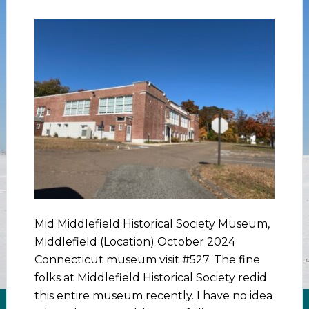
Mid Middlefield Historical Society Museum,
Middlefield (Location) October 2024
Connecticut museum visit #527. The fine
folks at Middlefield Historical Society redid
this entire museum recently. I have no idea