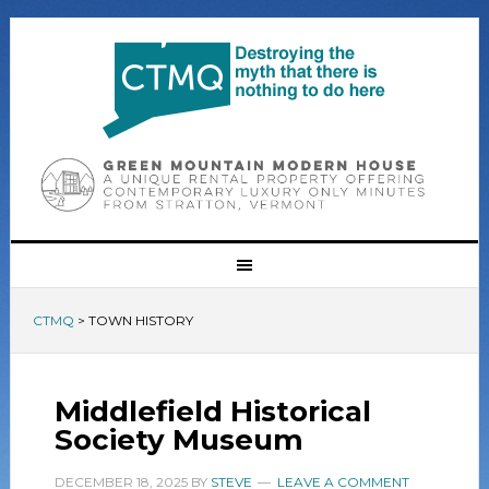
CTMQ
>
TOWN HISTORY
Middlefield Historical
Society Museum
DECEMBER 18, 2025
BY
STEVE
LEAVE A COMMENT