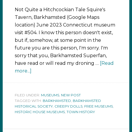
Not Quite a Hitchcockian Tale Squire's
Tavern, Barkhamsted (Google Maps
location) June 2023 Connecticut museum
visit #504. I know this person doesn't exist,
but if, somehow, at some point in the
future you are this person, I'm sorry. I'm
sorry that you, Barkhamsted Superfan,
have read or will read my droning …
[Read
more...]
FILED UNDER:
MUSEUMS
,
NEW POST
TAGGED WITH:
BARKHAMSTED
,
BARKHAMSTED
HISTORICAL SOCIETY
,
CREEPY DOLLS
,
FREE MUSEUMS
,
HISTORIC HOUSE MUSEUMS
,
TOWN HISTORY