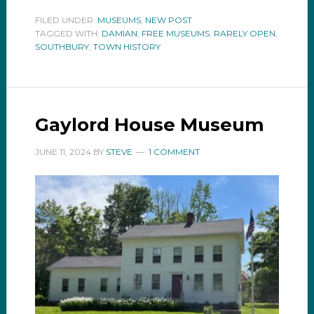
FILED UNDER:
MUSEUMS
,
NEW POST
TAGGED WITH:
DAMIAN
,
FREE MUSEUMS
,
RARELY OPEN
,
SOUTHBURY
,
TOWN HISTORY
Gaylord House Museum
JUNE 11, 2024
BY
STEVE
1 COMMENT