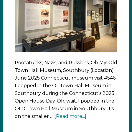
Pootatucks, Nazis, and Russians, Oh My! Old
Town Hall Museum, Southbury (Location)
June 2025 Connecticut museum visit #546.
I popped in the Ol' Town Hall Museum in
Southbury during the Connecticut's 2025
Open House Day. Oh, wait. I popped in the
OLD Town Hall Museum in Southbury. It's
on the smaller …
[Read more...]