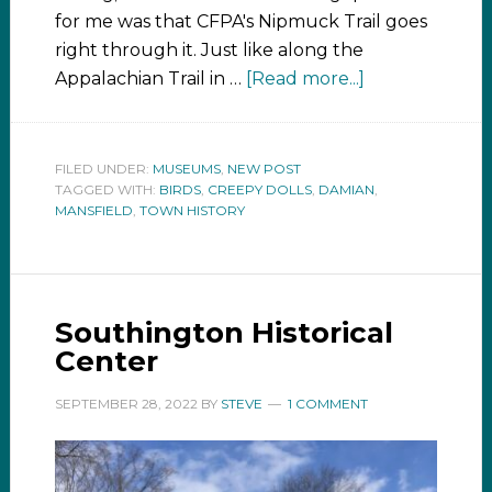
for me was that CFPA's Nipmuck Trail goes
right through it. Just like along the
Appalachian Trail in …
[Read more...]
FILED UNDER:
MUSEUMS
,
NEW POST
TAGGED WITH:
BIRDS
,
CREEPY DOLLS
,
DAMIAN
,
MANSFIELD
,
TOWN HISTORY
Southington Historical
Center
SEPTEMBER 28, 2022
BY
STEVE
1 COMMENT