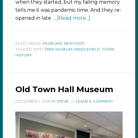
when they started, but my failing memory
tells me it was pandemic time. And they re-
opened in late …
[Read more...]
FILED UNDER:
MUSEUMS
,
NEW POST
TAGGED WITH:
FREE MUSEUM
,
MIDDLEFIELD
,
TOWN
HISTORY
Old Town Hall Museum
DECEMBER 1, 2025
BY
STEVE
LEAVE A COMMENT