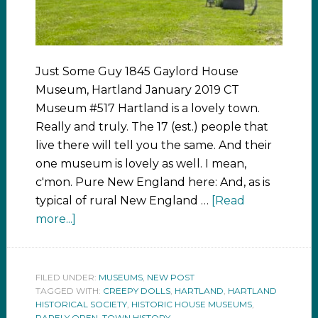
Just Some Guy 1845 Gaylord House
Museum, Hartland January 2019 CT
Museum #517 Hartland is a lovely town.
Really and truly. The 17 (est.) people that
live there will tell you the same. And their
one museum is lovely as well. I mean,
c'mon. Pure New England here: And, as is
typical of rural New England …
[Read
more...]
FILED UNDER:
MUSEUMS
,
NEW POST
TAGGED WITH:
CREEPY DOLLS
,
HARTLAND
,
HARTLAND
HISTORICAL SOCIETY
,
HISTORIC HOUSE MUSEUMS
,
RARELY OPEN
,
TOWN HISTORY