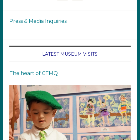
Press & Media Inquiries
LATEST MUSEUM VISITS
The heart of CTMQ