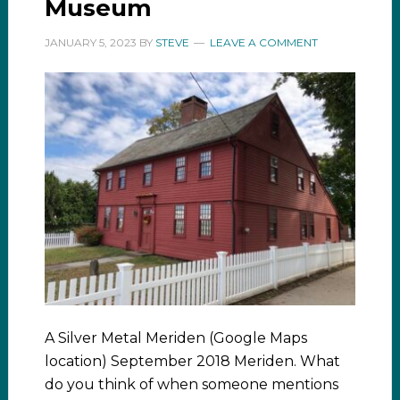
Museum
JANUARY 5, 2023
BY
STEVE
LEAVE A COMMENT
A Silver Metal Meriden (Google Maps
location) September 2018 Meriden. What
do you think of when someone mentions