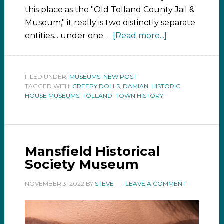
this place as the "Old Tolland County Jail &
Museum," it really is two distinctly separate
entities... under one …
[Read more...]
FILED UNDER:
MUSEUMS
,
NEW POST
TAGGED WITH:
CREEPY DOLLS
,
DAMIAN
,
HISTORIC
HOUSE MUSEUMS
,
TOLLAND
,
TOWN HISTORY
Mansfield Historical
Society Museum
NOVEMBER 3, 2022
BY
STEVE
LEAVE A COMMENT