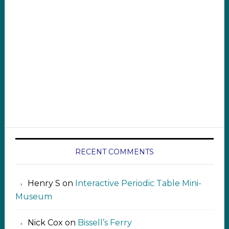
RECENT COMMENTS
Henry S
on
Interactive Periodic Table Mini-
Museum
Nick Cox
on
Bissell’s Ferry