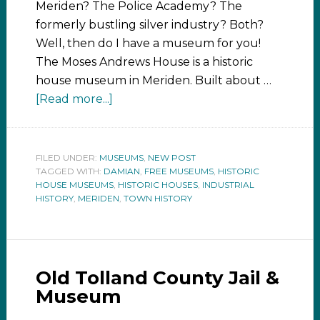
Meriden? The Police Academy? The
formerly bustling silver industry? Both?
Well, then do I have a museum for you!
The Moses Andrews House is a historic
house museum in Meriden. Built about …
[Read more...]
FILED UNDER:
MUSEUMS
,
NEW POST
TAGGED WITH:
DAMIAN
,
FREE MUSEUMS
,
HISTORIC
HOUSE MUSEUMS
,
HISTORIC HOUSES
,
INDUSTRIAL
HISTORY
,
MERIDEN
,
TOWN HISTORY
Old Tolland County Jail &
Museum