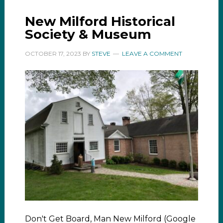
New Milford Historical
Society & Museum
OCTOBER 17, 2023
BY
STEVE
LEAVE A COMMENT
Don't Get Board, Man New Milford (Google