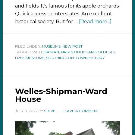
and fields. It's famous for its apple orchards.
Quick access to interstates. An excellent
historical society. But for …
[Read more...]
FILED UNDER:
MUSEUMS
,
NEW POST
TAGGED WITH:
DAMIAN
,
FIRSTS ONLIES AND OLDESTS
,
FREE MUSEUMS
,
SOUTHINGTON
,
TOWN HISTORY
Welles-Shipman-Ward
House
JULY 11, 2022
BY
STEVE
LEAVE A COMMENT