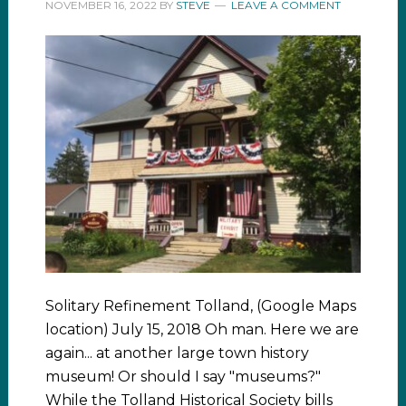
NOVEMBER 16, 2022
BY
STEVE
LEAVE A COMMENT
Solitary Refinement Tolland, (Google Maps
location) July 15, 2018 Oh man. Here we are
again... at another large town history
museum! Or should I say "museums?"
While the Tolland Historical Society bills