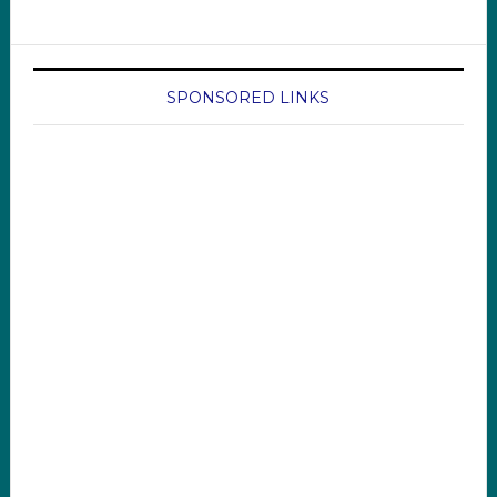
SPONSORED LINKS