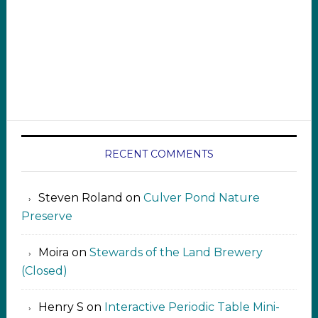
RECENT COMMENTS
Steven Roland
on
Culver Pond Nature
Preserve
Moira
on
Stewards of the Land Brewery
(Closed)
Henry S
on
Interactive Periodic Table Mini-