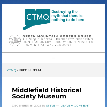
CTMQ
>
FREE MUSEUM
Middlefield Historical
Society Museum
DECEMBER 18, 2025
BY
STEVE
LEAVE A COMMENT