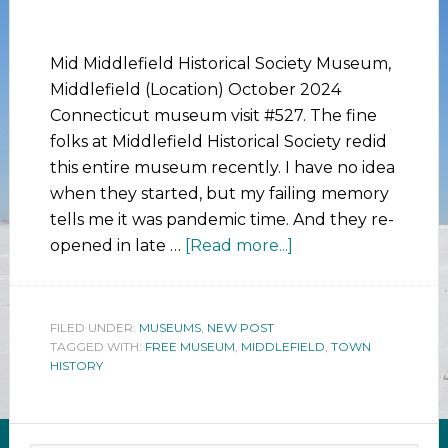
Mid Middlefield Historical Society Museum,
Middlefield (Location) October 2024
Connecticut museum visit #527. The fine
folks at Middlefield Historical Society redid
this entire museum recently. I have no idea
when they started, but my failing memory
tells me it was pandemic time. And they re-
opened in late …
[Read more...]
FILED UNDER:
MUSEUMS
,
NEW POST
TAGGED WITH:
FREE MUSEUM
,
MIDDLEFIELD
,
TOWN
HISTORY