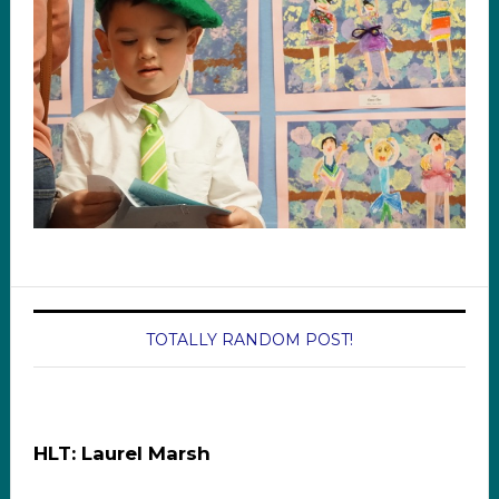
TOTALLY RANDOM POST!
HLT: Laurel Marsh