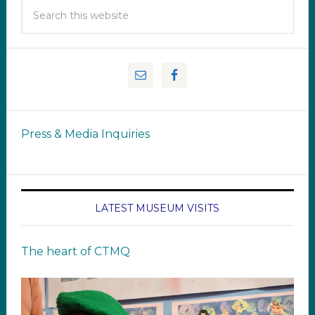
Press & Media Inquiries
LATEST MUSEUM VISITS
The heart of CTMQ