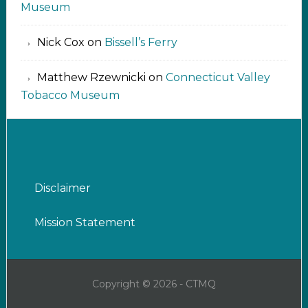
Museum
Nick Cox
on
Bissell’s Ferry
Matthew Rzewnicki
on
Connecticut Valley
Tobacco Museum
Disclaimer
Mission Statement
Copyright © 2026 - CTMQ