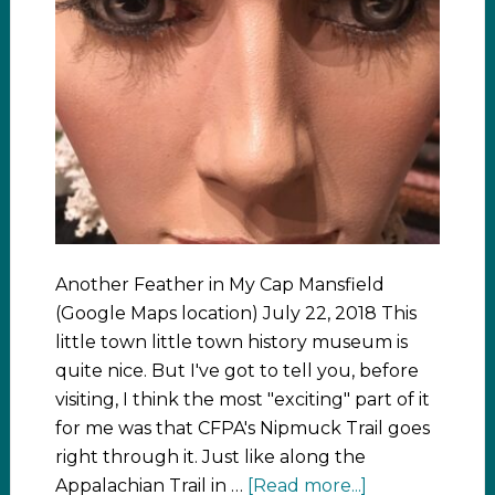
Another Feather in My Cap Mansfield
(Google Maps location) July 22, 2018 This
little town little town history museum is
quite nice. But I've got to tell you, before
visiting, I think the most "exciting" part of it
for me was that CFPA's Nipmuck Trail goes
right through it. Just like along the
Appalachian Trail in …
[Read more...]