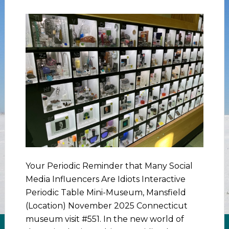
Your Periodic Reminder that Many Social
Media Influencers Are Idiots Interactive
Periodic Table Mini-Museum, Mansfield
(Location) November 2025 Connecticut
museum visit #551. In the new world of