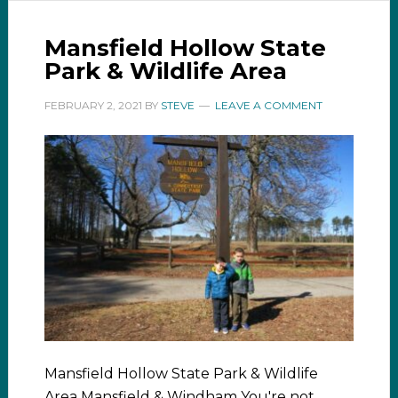
Mansfield Hollow State
Park & Wildlife Area
FEBRUARY 2, 2021
BY
STEVE
LEAVE A COMMENT
Mansfield Hollow State Park & Wildlife
Area Mansfield & Windham You're not