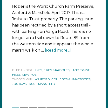
Hozier is the Worst Church Farm Preserve,
Ashford & Mansfield April 2017 This is a
Joshua's Trust property. The parking issue
has been rectified by a short access trail -
with parking - on Varga Road. There is no
longer an a trail down to Route 89 from
the western side and it appears the whole
marsh walk on …
[Read more...]
FILED UNDER:
HIKES, BIKES & PADDLES
,
LAND TRUST
HIKES
,
NEW POST
TAGGED WITH:
ASHFORD
,
COLLEGES & UNIVERSITIES
,
JOSHUA'S TRUST
,
MANSFIELD