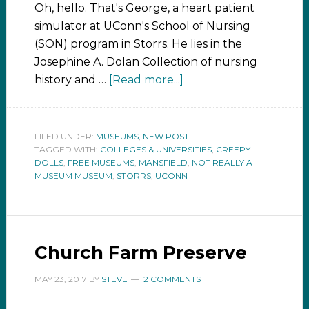
Oh, hello. That's George, a heart patient
simulator at UConn's School of Nursing
(SON) program in Storrs. He lies in the
Josephine A. Dolan Collection of nursing
history and …
[Read more...]
FILED UNDER:
MUSEUMS
,
NEW POST
TAGGED WITH:
COLLEGES & UNIVERSITIES
,
CREEPY
DOLLS
,
FREE MUSEUMS
,
MANSFIELD
,
NOT REALLY A
MUSEUM MUSEUM
,
STORRS
,
UCONN
Church Farm Preserve
MAY 23, 2017
BY
STEVE
2 COMMENTS