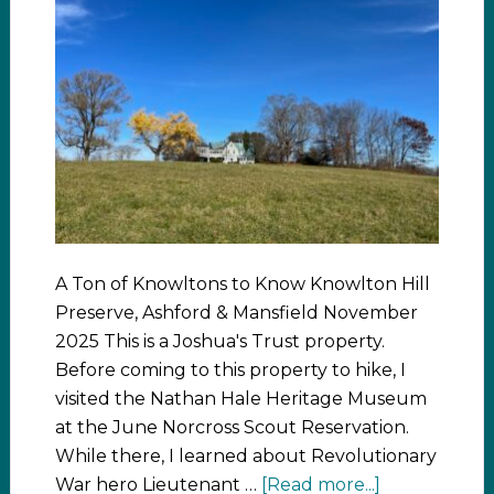
A Ton of Knowltons to Know Knowlton Hill
Preserve, Ashford & Mansfield November
2025 This is a Joshua's Trust property.
Before coming to this property to hike, I
visited the Nathan Hale Heritage Museum
at the June Norcross Scout Reservation.
While there, I learned about Revolutionary
War hero Lieutenant …
[Read more...]