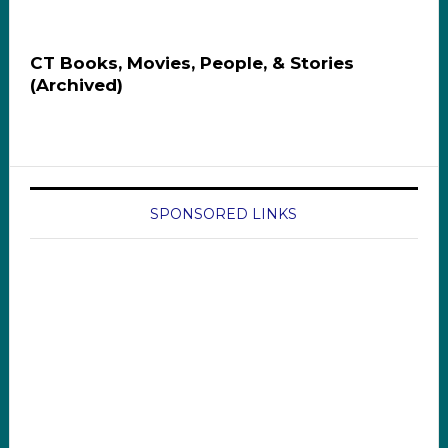
CT Books, Movies, People, & Stories
(Archived)
SPONSORED LINKS