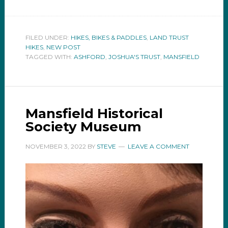
FILED UNDER:
HIKES, BIKES & PADDLES
,
LAND TRUST
HIKES
,
NEW POST
TAGGED WITH:
ASHFORD
,
JOSHUA'S TRUST
,
MANSFIELD
Mansfield Historical
Society Museum
NOVEMBER 3, 2022
BY
STEVE
LEAVE A COMMENT