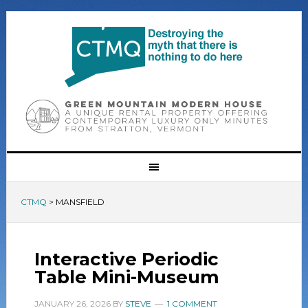
CTMQ
>
MANSFIELD
Interactive Periodic
Table Mini-Museum
JANUARY 26, 2026
BY
STEVE
1 COMMENT