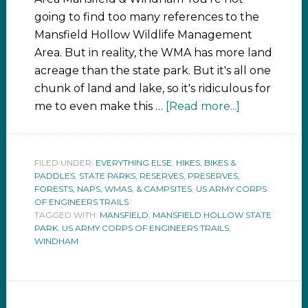
going to find too many references to the
Mansfield Hollow Wildlife Management
Area. But in reality, the WMA has more land
acreage than the state park. But it's all one
chunk of land and lake, so it's ridiculous for
me to even make this …
[Read more...]
FILED UNDER:
EVERYTHING ELSE
,
HIKES, BIKES &
PADDLES
,
STATE PARKS, RESERVES, PRESERVES,
FORESTS, NAPS, WMAS, & CAMPSITES
,
US ARMY CORPS
OF ENGINEERS TRAILS
TAGGED WITH:
MANSFIELD
,
MANSFIELD HOLLOW STATE
PARK
,
US ARMY CORPS OF ENGINEERS TRAILS
,
WINDHAM