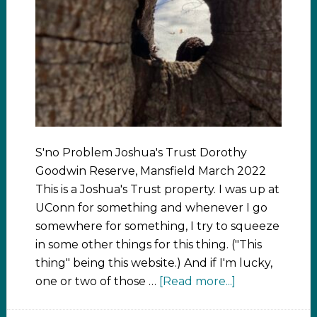
S'no Problem Joshua's Trust Dorothy
Goodwin Reserve, Mansfield March 2022
This is a Joshua's Trust property. I was up at
UConn for something and whenever I go
somewhere for something, I try to squeeze
in some other things for this thing. ("This
thing" being this website.) And if I'm lucky,
one or two of those …
[Read more...]