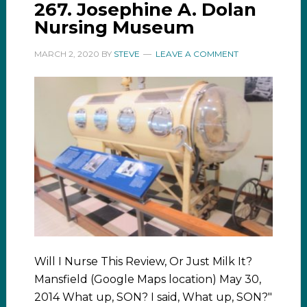
267. Josephine A. Dolan
Nursing Museum
MARCH 2, 2020
BY
STEVE
LEAVE A COMMENT
Will I Nurse This Review, Or Just Milk It?
Mansfield (Google Maps location) May 30,
2014 What up, SON? I said, What up, SON?"