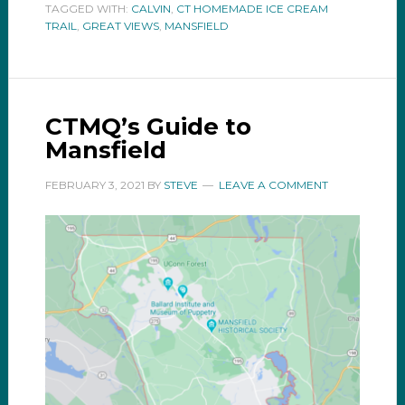
TAGGED WITH:
CALVIN
,
CT HOMEMADE ICE CREAM
TRAIL
,
GREAT VIEWS
,
MANSFIELD
CTMQ’s Guide to
Mansfield
FEBRUARY 3, 2021
BY
STEVE
LEAVE A COMMENT