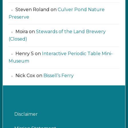
Steven Roland
on
Culver Pond Nature
Preserve
Moira
on
Stewards of the Land Brewery
(Closed)
Henry S
on
Interactive Periodic Table Mini-
Museum
Nick Cox
on
Bissell’s Ferry
Disclaimer