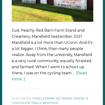
Just Peachy Red Barn Farm Stand and
Creamery, Mansfield September 2021
Mansfield is a lot more than UConn. And it's
a lot bigger, I think, than many people
realize. Away from the university, Mansfield
is a very rural community, equally forested
and farmed. When I went to school up
there, I was on the cycling team …
[Read
more...]
FILED UNDER:
FOOD & DRINK
,
ICE CREAM, CHEESE, &
CHOCOLATE TRAILS
,
NEW POST