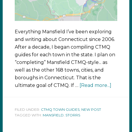
Everything Mansfield I’ve been exploring
and writing about Connecticut since 2006.
After a decade, I began compiling CTMQ
guides for each town in the state. I plan on
“completing” Mansfield CTMQ-style... as
well as the other 168 towns, cities, and
boroughs in Connecticut. That is the
ultimate goal of CTMQ. If …
[Read more...]
FILED UNDER:
CTMQ TOWN GUIDES
,
NEW POST
TAGGED WITH:
MANSFIELD
,
STORRS