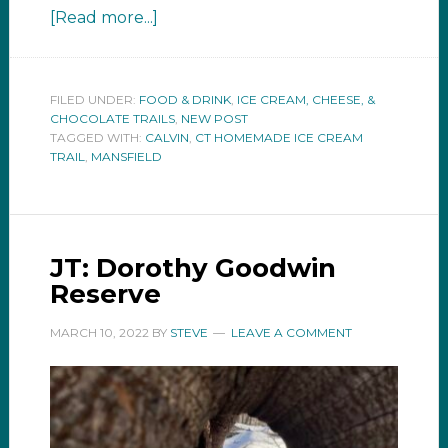
[Read more...]
FILED UNDER:
FOOD & DRINK
,
ICE CREAM, CHEESE, &
CHOCOLATE TRAILS
,
NEW POST
TAGGED WITH:
CALVIN
,
CT HOMEMADE ICE CREAM
TRAIL
,
MANSFIELD
JT: Dorothy Goodwin
Reserve
MARCH 10, 2022
BY
STEVE
LEAVE A COMMENT