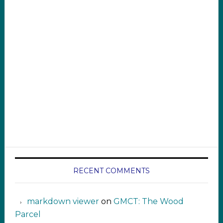
RECENT COMMENTS
markdown viewer ‍‍‍‍‌ ‌
on
GMCT: The Wood
Parcel