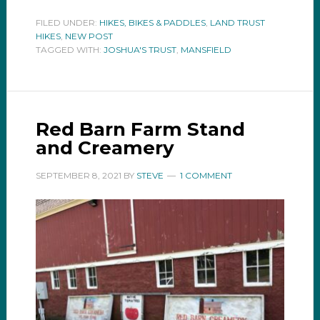
FILED UNDER:
HIKES, BIKES & PADDLES
,
LAND TRUST
HIKES
,
NEW POST
TAGGED WITH:
JOSHUA'S TRUST
,
MANSFIELD
Red Barn Farm Stand
and Creamery
SEPTEMBER 8, 2021
BY
STEVE
1 COMMENT