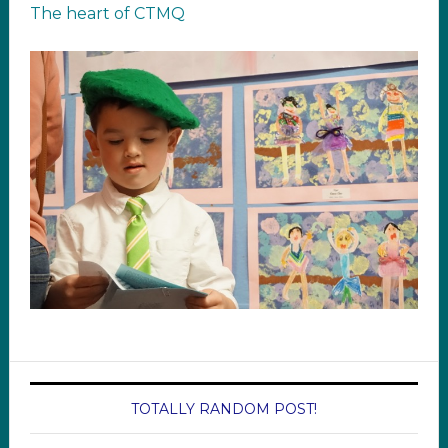
The heart of CTMQ
TOTALLY RANDOM POST!