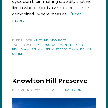
dystopian brain-melting stupidity that we
live in where hate is a virtue and science is
demonized... where measles …
[Read
more...]
FILED UNDER:
MUSEUMS
,
NEW POST
TAGGED WITH:
FREE MUSEUMS
,
MANSFIELD
,
NOT
REALLY A MUSEUM MUSEUM
,
STORRS
,
TINY MUSEUMS
,
UCONN
Knowlton Hill Preserve
DECEMBER 16, 2025
BY
STEVE
LEAVE A COMMENT