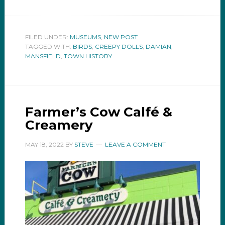
FILED UNDER:
MUSEUMS
,
NEW POST
TAGGED WITH:
BIRDS
,
CREEPY DOLLS
,
DAMIAN
,
MANSFIELD
,
TOWN HISTORY
Farmer’s Cow Calfé &
Creamery
MAY 18, 2022
BY
STEVE
LEAVE A COMMENT