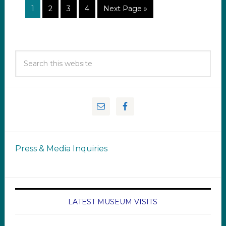
1
2
3
4
Next Page »
Press & Media Inquiries
LATEST MUSEUM VISITS