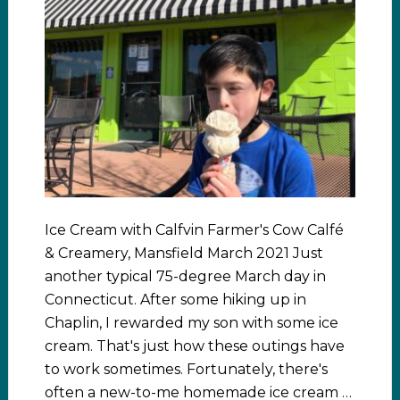
Ice Cream with Calfvin Farmer's Cow Calfé
& Creamery, Mansfield March 2021 Just
another typical 75-degree March day in
Connecticut. After some hiking up in
Chaplin, I rewarded my son with some ice
cream. That's just how these outings have
to work sometimes. Fortunately, there's
often a new-to-me homemade ice cream …