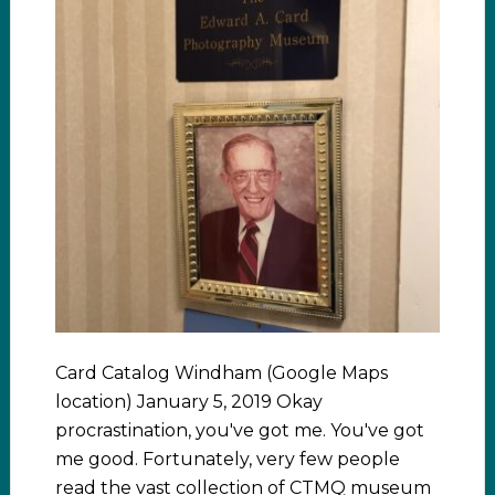
Card Catalog Windham (Google Maps
location) January 5, 2019 Okay
procrastination, you've got me. You've got
me good. Fortunately, very few people
read the vast collection of CTMQ museum