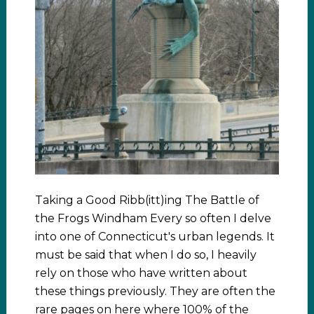
Taking a Good Ribb(itt)ing The Battle of
the Frogs Windham Every so often I delve
into one of Connecticut's urban legends. It
must be said that when I do so, I heavily
rely on those who have written about
these things previously. They are often the
rare pages on here where 100% of the