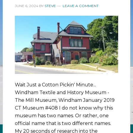
JUNE 6, 2024
BY
STEVE
LEAVE A COMMENT
Wait Just a Cotton Pickin' Minute...
Windham Textile and History Museum -
The Mill Museum, Windham January 2019
CT Museum #408 I do not know why this
museum has two names. Or rather, one
official name that is two different names.
My 20 seconds of research into the