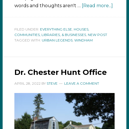
words and thoughts aren't …
[Read more...]
FILED UNDER:
EVERYTHING ELSE
,
HOUSES,
COMMUNITIES, LIBRARIES, & BUSINESSES
,
NEW POST
TAGGED WITH:
URBAN LEGENDS
,
WINDHAM
Dr. Chester Hunt Office
APRIL 28, 2022
BY
STEVE
LEAVE A COMMENT