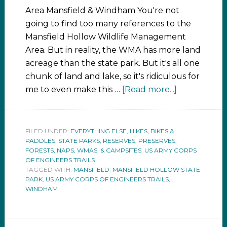
Area Mansfield & Windham You're not
going to find too many references to the
Mansfield Hollow Wildlife Management
Area. But in reality, the WMA has more land
acreage than the state park. But it's all one
chunk of land and lake, so it's ridiculous for
me to even make this …
[Read more...]
FILED UNDER:
EVERYTHING ELSE
,
HIKES, BIKES &
PADDLES
,
STATE PARKS, RESERVES, PRESERVES,
FORESTS, NAPS, WMAS, & CAMPSITES
,
US ARMY CORPS
OF ENGINEERS TRAILS
TAGGED WITH:
MANSFIELD
,
MANSFIELD HOLLOW STATE
PARK
,
US ARMY CORPS OF ENGINEERS TRAILS
,
WINDHAM