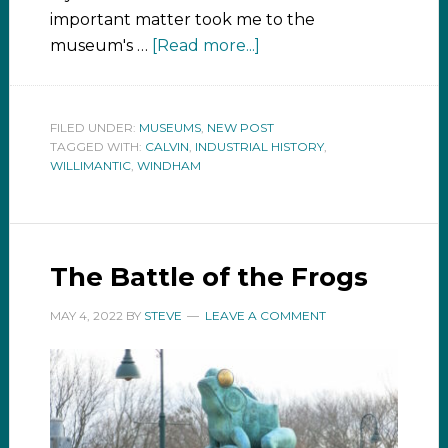
important matter took me to the
museum's …
[Read more...]
FILED UNDER:
MUSEUMS
,
NEW POST
TAGGED WITH:
CALVIN
,
INDUSTRIAL HISTORY
,
WILLIMANTIC
,
WINDHAM
The Battle of the Frogs
MAY 4, 2022
BY
STEVE
LEAVE A COMMENT