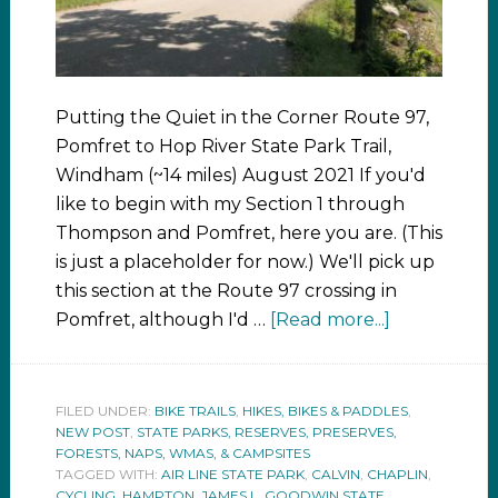
Putting the Quiet in the Corner Route 97,
Pomfret to Hop River State Park Trail,
Windham (~14 miles) August 2021 If you'd
like to begin with my Section 1 through
Thompson and Pomfret, here you are. (This
is just a placeholder for now.) We'll pick up
this section at the Route 97 crossing in
Pomfret, although I'd …
[Read more...]
FILED UNDER:
BIKE TRAILS
,
HIKES, BIKES & PADDLES
,
NEW POST
,
STATE PARKS, RESERVES, PRESERVES,
FORESTS, NAPS, WMAS, & CAMPSITES
TAGGED WITH:
AIR LINE STATE PARK
,
CALVIN
,
CHAPLIN
,
CYCLING
,
HAMPTON
,
JAMES L. GOODWIN STATE