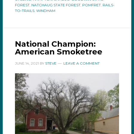
FOREST
,
NATCHAUG STATE FOREST
,
POMFRET
,
RAILS-
TO-TRAILS
,
WINDHAM
National Champion:
American Smoketree
JUNE 14, 2021
BY
STEVE
LEAVE A COMMENT