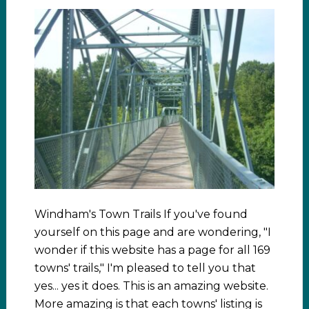
Windham's Town Trails If you've found
yourself on this page and are wondering, "I
wonder if this website has a page for all 169
towns' trails," I'm pleased to tell you that
yes... yes it does. This is an amazing website.
More amazing is that each towns' listing is