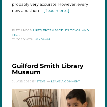
probably very accurate. However, every
now and then …
[Read more...]
FILED UNDER:
HIKES, BIKES & PADDLES
,
TOWN LAND
HIKES
TAGGED WITH:
WINDHAM
Guilford Smith Library
Museum
JULY 25, 2020
BY
STEVE
LEAVE A COMMENT