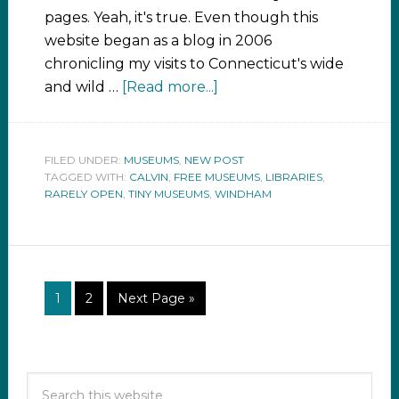
pages. Yeah, it's true. Even though this
website began as a blog in 2006
chronicling my visits to Connecticut's wide
and wild …
[Read more...]
FILED UNDER:
MUSEUMS
,
NEW POST
TAGGED WITH:
CALVIN
,
FREE MUSEUMS
,
LIBRARIES
,
RARELY OPEN
,
TINY MUSEUMS
,
WINDHAM
1
2
Next Page »