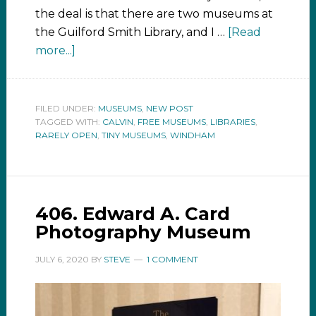
the deal is that there are two museums at
the Guilford Smith Library, and I …
[Read
more...]
FILED UNDER:
MUSEUMS
,
NEW POST
TAGGED WITH:
CALVIN
,
FREE MUSEUMS
,
LIBRARIES
,
RARELY OPEN
,
TINY MUSEUMS
,
WINDHAM
406. Edward A. Card
Photography Museum
JULY 6, 2020
BY
STEVE
1 COMMENT