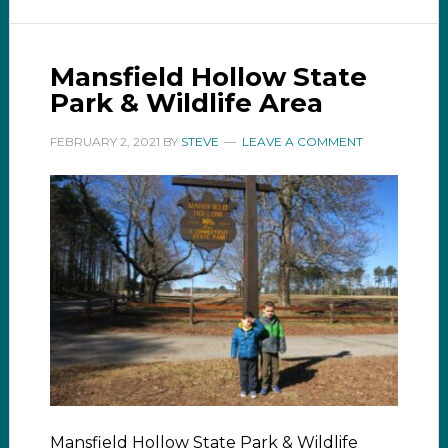
Mansfield Hollow State
Park & Wildlife Area
FEBRUARY 2, 2021
BY
STEVE
LEAVE A COMMENT
Mansfield Hollow State Park & Wildlife