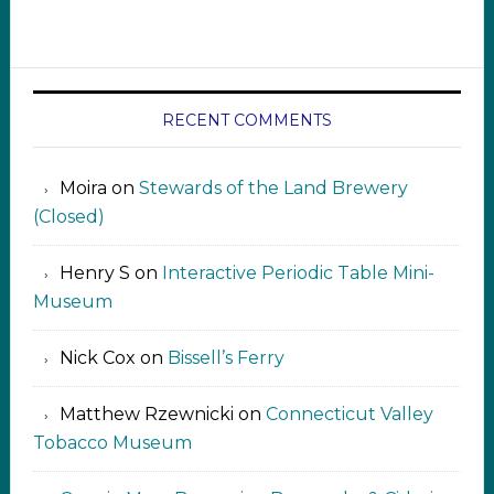
RECENT COMMENTS
Moira
on
Stewards of the Land Brewery
(Closed)
Henry S
on
Interactive Periodic Table Mini-
Museum
Nick Cox
on
Bissell’s Ferry
Matthew Rzewnicki
on
Connecticut Valley
Tobacco Museum