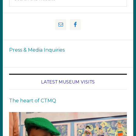
Press & Media Inquiries
LATEST MUSEUM VISITS
The heart of CTMQ