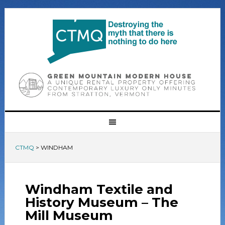
CTMQ
>
WINDHAM
Windham Textile and
History Museum – The
Mill Museum