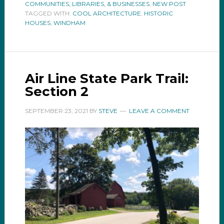
COMMUNITIES, LIBRARIES, & BUSINESSES
,
NEW POST
TAGGED WITH:
COOL ARCHITECTURE
,
HISTORIC
HOUSES
,
WINDHAM
Air Line State Park Trail:
Section 2
SEPTEMBER 23, 2021
BY
STEVE
LEAVE A COMMENT