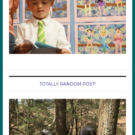
TOTALLY RANDOM POST!