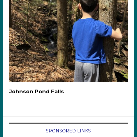
Johnson Pond Falls
SPONSORED LINKS