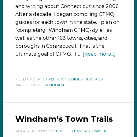
and writing about Connecticut since 2006.
After a decade, I began compiling CTMQ
guides for each town in the state. I plan on
“completing” Windham CTMQ-style... as
well as the other 168 towns, cities, and
boroughs in Connecticut. That is the
ultimate goal of CTMQ. If …
[Read more...]
FILED UNDER:
CTMQ TOWN GUIDES
,
NEW POST
TAGGED WITH:
WINDHAM
Windham’s Town Trails
AUGUST 19, 2020
BY
STEVE
LEAVE A COMMENT