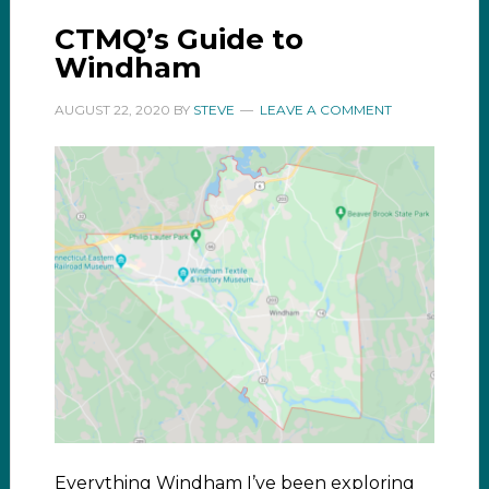
CTMQ’s Guide to
Windham
AUGUST 22, 2020
BY
STEVE
LEAVE A COMMENT
Everything Windham I’ve been exploring