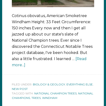
Cotinus obovatus, American Smoketree
Windham Height: 33 Feet Circumference:
150 inches Every now and then I get all
jazzed up about our state's slate of
National Champion trees. Ever since I
discovered the Connecticut Notable Trees
project database, I've been hooked. But
also a little frustrated. I learned …
[Read
more...]
FILED UNDER:
BIOLOGY & GEOLOGY
,
EVERYTHING ELSE
,
NEW POST
TAGGED WITH:
NATIONAL CHAMPION TREES
,
NATIONAL
CHAMPIONS
,
TREES
,
WINDHAM