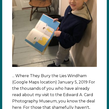
... Where They Bury the Lies Windham
(Google Maps location) January 5, 2019 For
the thousands of you who have already
read about my visit to the Edward A. Card
Photography Museum, you know the deal
here. For those that shamefully haven't,