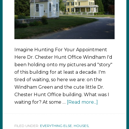
Imagine Hunting For Your Appointment
Here Dr. Chester Hunt Office Windham I'd
been holding onto my pictures and "story"
of this building for at least a decade. I'm
tired of waiting, so here we are: on the
Windham Green and the cute little Dr.
Chester Hunt Office building. What was I
waiting for? At some …
[Read more...]
FILED UNDER:
EVERYTHING ELSE
,
HOUSES,