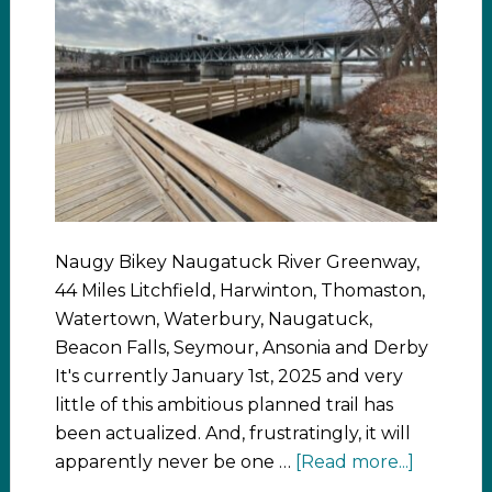
Naugy Bikey Naugatuck River Greenway,
44 Miles Litchfield, Harwinton, Thomaston,
Watertown, Waterbury, Naugatuck,
Beacon Falls, Seymour, Ansonia and Derby
It's currently January 1st, 2025 and very
little of this ambitious planned trail has
been actualized. And, frustratingly, it will
apparently never be one …
[Read more...]