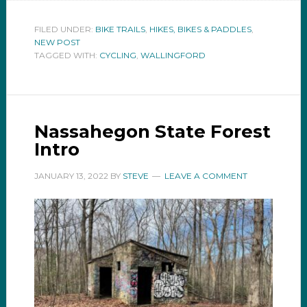
FILED UNDER:
BIKE TRAILS
,
HIKES, BIKES & PADDLES
,
NEW POST
TAGGED WITH:
CYCLING
,
WALLINGFORD
Nassahegon State Forest
Intro
JANUARY 13, 2022
BY
STEVE
LEAVE A COMMENT