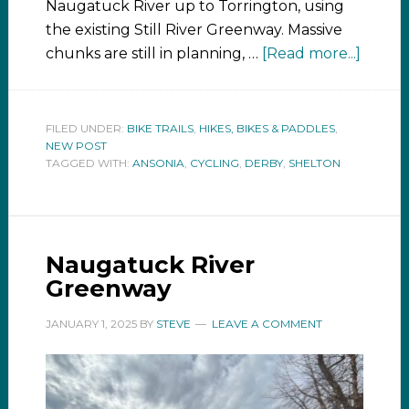
Naugatuck River up to Torrington, using
the existing Still River Greenway. Massive
chunks are still in planning, …
[Read more...]
FILED UNDER:
BIKE TRAILS
,
HIKES, BIKES & PADDLES
,
NEW POST
TAGGED WITH:
ANSONIA
,
CYCLING
,
DERBY
,
SHELTON
Naugatuck River
Greenway
JANUARY 1, 2025
BY
STEVE
LEAVE A COMMENT