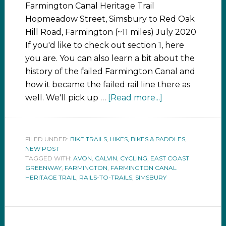
Farmington Canal Heritage Trail
Hopmeadow Street, Simsbury to Red Oak
Hill Road, Farmington (~11 miles) July 2020
If you'd like to check out section 1, here
you are. You can also learn a bit about the
history of the failed Farmington Canal and
how it became the failed rail line there as
well. We'll pick up …
[Read more...]
FILED UNDER:
BIKE TRAILS
,
HIKES, BIKES & PADDLES
,
NEW POST
TAGGED WITH:
AVON
,
CALVIN
,
CYCLING
,
EAST COAST
GREENWAY
,
FARMINGTON
,
FARMINGTON CANAL
HERITAGE TRAIL
,
RAILS-TO-TRAILS
,
SIMSBURY