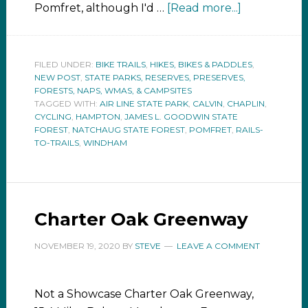
Pomfret, although I'd …
[Read more...]
FILED UNDER:
BIKE TRAILS
,
HIKES, BIKES & PADDLES
,
NEW POST
,
STATE PARKS, RESERVES, PRESERVES,
FORESTS, NAPS, WMAS, & CAMPSITES
TAGGED WITH:
AIR LINE STATE PARK
,
CALVIN
,
CHAPLIN
,
CYCLING
,
HAMPTON
,
JAMES L. GOODWIN STATE
FOREST
,
NATCHAUG STATE FOREST
,
POMFRET
,
RAILS-
TO-TRAILS
,
WINDHAM
Charter Oak Greenway
NOVEMBER 19, 2020
BY
STEVE
LEAVE A COMMENT
Not a Showcase Charter Oak Greenway,