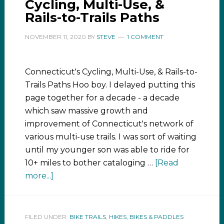
Cycling, Multi-Use, &
Rails-to-Trails Paths
NOVEMBER 11, 2020
BY
STEVE
1 COMMENT
Connecticut's Cycling, Multi-Use, & Rails-to-
Trails Paths Hoo boy. I delayed putting this
page together for a decade - a decade
which saw massive growth and
improvement of Connecticut's network of
various multi-use trails. I was sort of waiting
until my younger son was able to ride for
10+ miles to bother cataloging …
[Read
more...]
FILED UNDER:
BIKE TRAILS
,
HIKES, BIKES & PADDLES