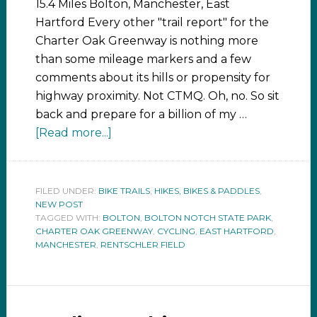
15.4 Miles Bolton, Manchester, East
Hartford Every other "trail report" for the
Charter Oak Greenway is nothing more
than some mileage markers and a few
comments about its hills or propensity for
highway proximity. Not CTMQ. Oh, no. So sit
back and prepare for a billion of my …
[Read more...]
FILED UNDER:
BIKE TRAILS
,
HIKES, BIKES & PADDLES
,
NEW POST
TAGGED WITH:
BOLTON
,
BOLTON NOTCH STATE PARK
,
CHARTER OAK GREENWAY
,
CYCLING
,
EAST HARTFORD
,
MANCHESTER
,
RENTSCHLER FIELD