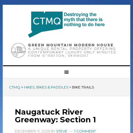
CTMQ
>
HIKES, BIKES & PADDLES
>
BIKE TRAILS
Naugatuck River
Greenway: Section 1
DECEMBER 11, 2025
BY
STEVE
1 COMMENT