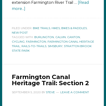
extension Farmington River Trail …
[Read
more...]
FILED UNDER:
BIKE TRAILS
,
HIKES, BIKES & PADDLES
,
NEW POST
TAGGED WITH:
BURLINGTON
,
CALVIN
,
CANTON
,
CYCLING
,
FARMINGTON
,
FARMINGTON CANAL HERITAGE
TRAIL
,
RAILS-TO-TRAILS
,
SIMSBURY
,
STRATTON BROOK
STATE PARK
Farmington Canal
Heritage Trail: Section 2
SEPTEMBER 5, 2020
BY
STEVE
LEAVE A COMMENT