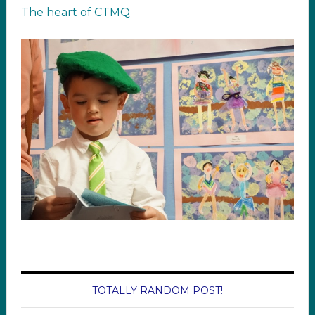
The heart of CTMQ
TOTALLY RANDOM POST!