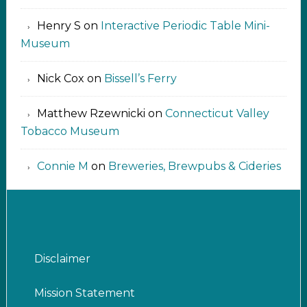
Henry S
on
Interactive Periodic Table Mini-
Museum
Nick Cox
on
Bissell’s Ferry
Matthew Rzewnicki
on
Connecticut Valley
Tobacco Museum
Connie M
on
Breweries, Brewpubs & Cideries
Disclaimer
Mission Statement