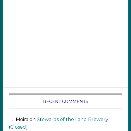
RECENT COMMENTS
Moira
on
Stewards of the Land Brewery
(Closed)