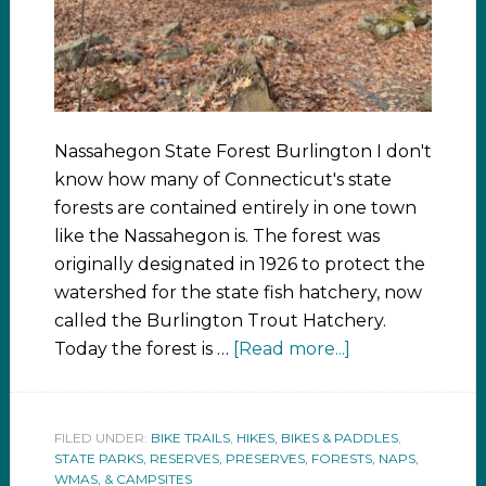
Nassahegon State Forest Burlington I don't
know how many of Connecticut's state
forests are contained entirely in one town
like the Nassahegon is. The forest was
originally designated in 1926 to protect the
watershed for the state fish hatchery, now
called the Burlington Trout Hatchery.
Today the forest is …
[Read more...]
FILED UNDER:
BIKE TRAILS
,
HIKES, BIKES & PADDLES
,
STATE PARKS, RESERVES, PRESERVES, FORESTS, NAPS,
WMAS, & CAMPSITES