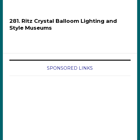
281. Ritz Crystal Balloom Lighting and
Style Museums
SPONSORED LINKS