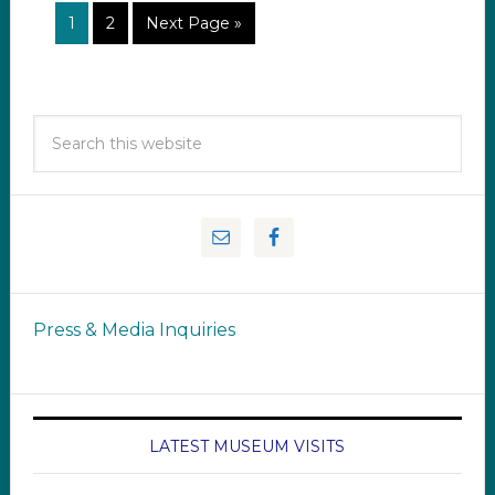
1
2
Next Page »
Press & Media Inquiries
LATEST MUSEUM VISITS