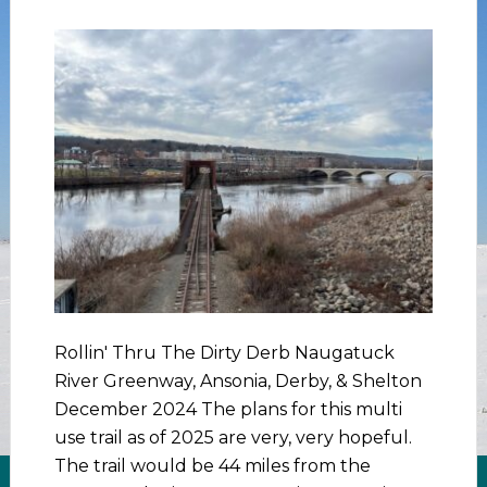
Rollin' Thru The Dirty Derb Naugatuck
River Greenway, Ansonia, Derby, & Shelton
December 2024 The plans for this multi
use trail as of 2025 are very, very hopeful.
The trail would be 44 miles from the