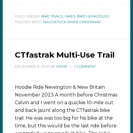
FILED UNDER:
BIKE TRAILS
,
HIKES, BIKES & PADDLES
TAGGED WITH:
NAUGATUCK RIVER GREENWAY
CTfastrak Multi-Use Trail
DECEMBER 6, 2023
BY
STEVE
1 COMMENT
Hoodie Ride Newington & New Britain
November 2023 A month before Christmas
Calvin and I went on a quickie 10-mile out
and back jaunt along the CTfastrak bike
trail. He was was too big for his bike at the
time, but this would be the last ride before