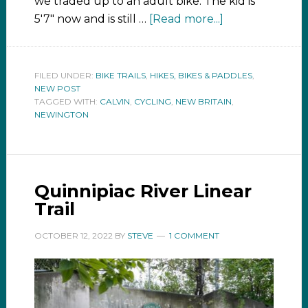
we traded up to an adult bike. The kid is
5'7" now and is still …
[Read more...]
FILED UNDER:
BIKE TRAILS
,
HIKES, BIKES & PADDLES
,
NEW POST
TAGGED WITH:
CALVIN
,
CYCLING
,
NEW BRITAIN
,
NEWINGTON
Quinnipiac River Linear
Trail
OCTOBER 12, 2022
BY
STEVE
1 COMMENT