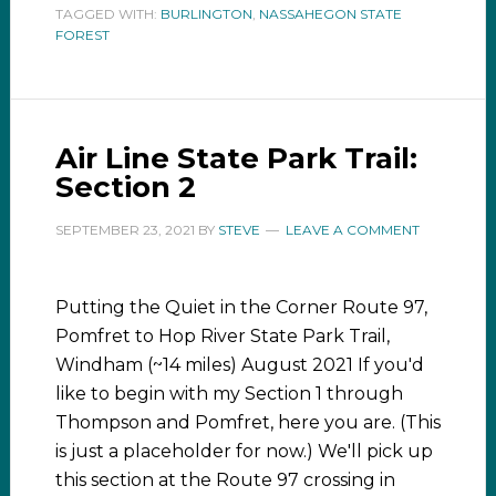
TAGGED WITH:
BURLINGTON
,
NASSAHEGON STATE
FOREST
Air Line State Park Trail:
Section 2
SEPTEMBER 23, 2021
BY
STEVE
LEAVE A COMMENT
Putting the Quiet in the Corner Route 97,
Pomfret to Hop River State Park Trail,
Windham (~14 miles) August 2021 If you'd
like to begin with my Section 1 through
Thompson and Pomfret, here you are. (This
is just a placeholder for now.) We'll pick up
this section at the Route 97 crossing in