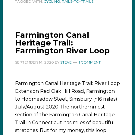
TAGGED WITH:
CYCLING
,
RAILS-TO-TRAILS
Farmington Canal
Heritage Trail:
Farmington River Loop
SEPTEMBER 14, 2020
BY
STEVE
1 COMMENT
Farmington Canal Heritage Trail: River Loop
Extension Red Oak Hill Road, Farmington
to Hopmeadow Steet, Simsbury (~16 miles)
July/August 2020 The northernmost
section of the Farmington Canal Heritage
Trail in Connecticut has miles of beautiful
stretches. But for my money, this loop