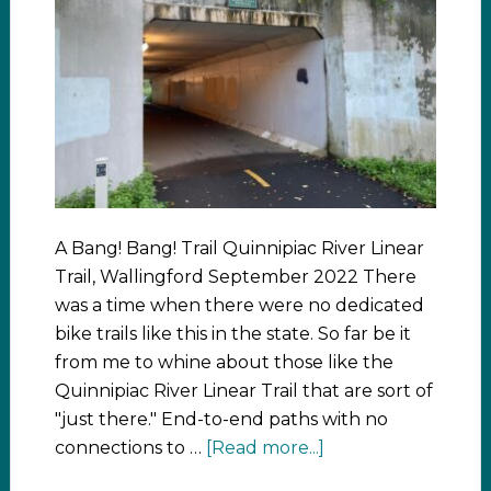
A Bang! Bang! Trail Quinnipiac River Linear
Trail, Wallingford September 2022 There
was a time when there were no dedicated
bike trails like this in the state. So far be it
from me to whine about those like the
Quinnipiac River Linear Trail that are sort of
"just there." End-to-end paths with no
connections to …
[Read more...]