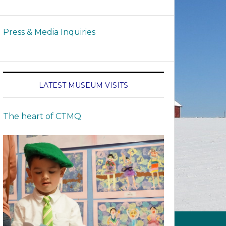
Press & Media Inquiries
LATEST MUSEUM VISITS
The heart of CTMQ