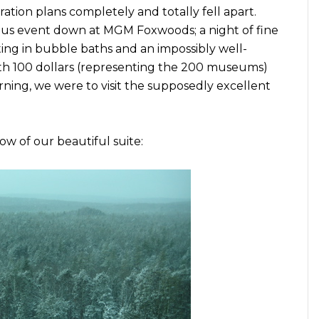
tion plans completely and totally fell apart.
s event down at MGM Foxwoods; a night of fine
ting in bubble baths and an impossibly well-
th 100 dollars (representing the 200 museums)
rning, we were to visit the supposedly excellent
w of our beautiful suite: