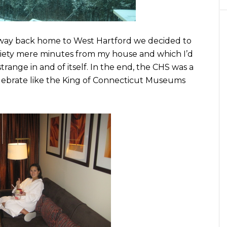
way back home to West Hartford we decided to
ociety mere minutes from my house and which I’d
strange in and of itself. In the end, the CHS was a
lebrate like the King of Connecticut Museums