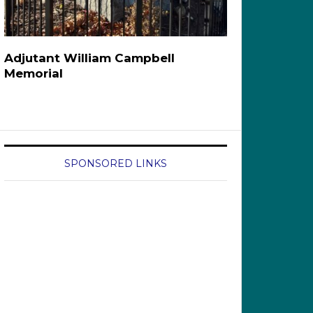
Adjutant William Campbell
Memorial
SPONSORED LINKS