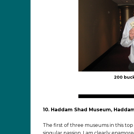
200 buc
10. Haddam Shad Museum, Hadda
The first of three museums in this top 
singular passion. I am clearly enamore