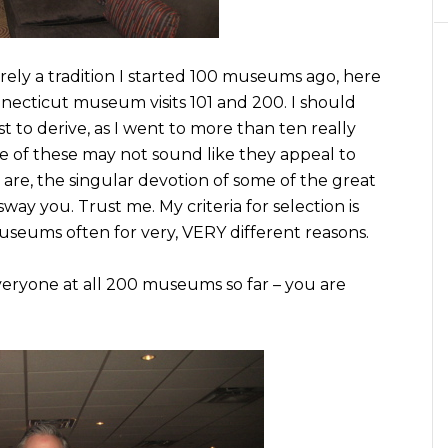
rely a tradition I started 100 museums ago, here
cticut museum visits 101 and 200. I should
st to derive, as I went to more than ten really
e of these may not sound like they appeal to
 are, the singular devotion of some of the great
ay you. Trust me. My criteria for selection is
museums often for very, VERY different reasons.
veryone at all 200 museums so far – you are