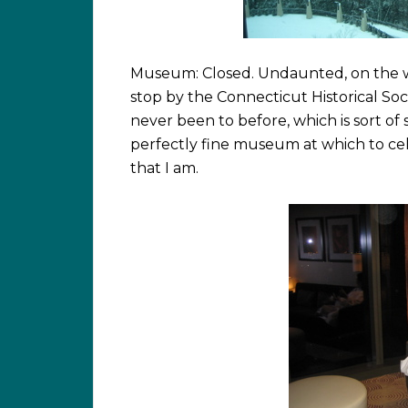
Museum: Closed. Undaunted, on the 
stop by the Connecticut Historical S
never been to before, which is sort of 
perfectly fine museum at which to ce
that I am.