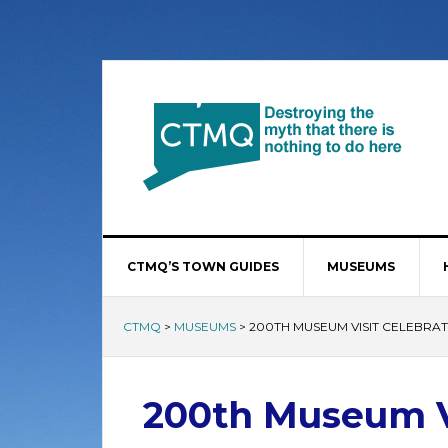
CTMQ’S TOWN GUIDES
MUSEUMS
CTMQ
>
MUSEUMS
>
200TH MUSEUM VISIT CELEBRAT
200th Museum Vi