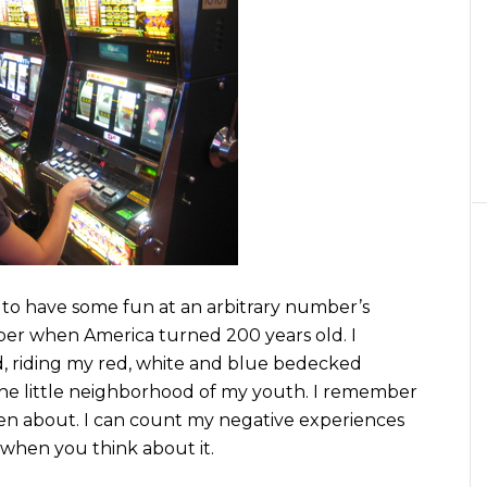
y to have some fun at an arbitrary number’s
er when America turned 200 years old. I
d, riding my red, white and blue bedecked
 the little neighborhood of my youth. I remember
ten about. I can count my negative experiences
 when you think about it.