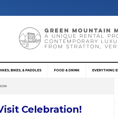
HIKES, BIKES, & PADDLES
FOOD & DRINK
EVERYTHING E
ION!
sit Celebration!