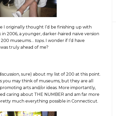
 I originally thought I’d be finishing up with
in 2006, a younger, darker-haired naïve version
200 museums…
tops.
I wonder if I’d have
as truly ahead of me?
scussion, sure) about my list of 200 at this point.
 you may think of museums, but they are all
 promoting arts and/or ideas. More importantly,
topped caring about THE NUMBER and am far more
 pretty much everything possible in Connecticut.