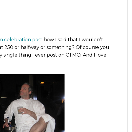
 celebration post
how I said that I wouldn’t
be at 250 or halfway or something? Of course you
y single thing I ever post on CTMQ. And I love