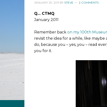
JANUARY 29, 2011
BY
STEVE
2 COMMENTS
Q… CTMQ
January 2011
Remember back
on my 100th Museum
revisit the idea for a while, like may
do, because you – yes, you – read ever
you for it.