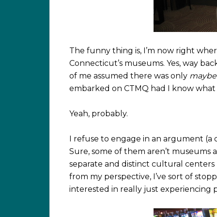
The funny thing is, I’m now right where
Connecticut’s museums. Yes, way back 
of me assumed there was only
maybe
embarked on CTMQ had I know what w
Yeah, probably.
I refuse to engage in an argument (a di
Sure, some of them aren’t museums as
separate and distinct cultural centers
from my perspective, I’ve sort of s
interested in really just experiencing