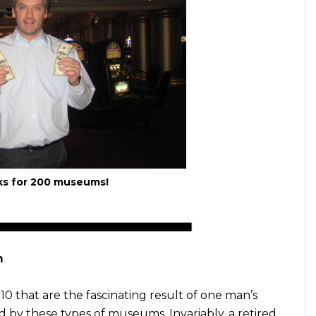
ks for 200 museums!
m
10 that are the fascinating result of one man’s
d by these types of museums. Invariably, a retired