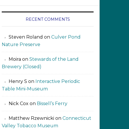
RECENT COMMENTS
Steven Roland
on
Culver Pond
Nature Preserve
Moira
on
Stewards of the Land
Brewery (Closed)
Henry S
on
Interactive Periodic
Table Mini-Museum
Nick Cox
on
Bissell’s Ferry
Matthew Rzewnicki
on
Connecticut
Valley Tobacco Museum