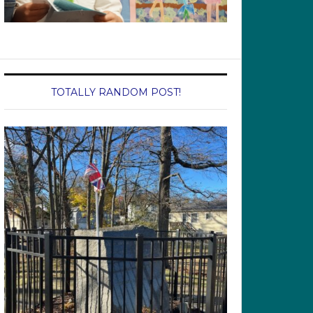
TOTALLY RANDOM POST!