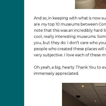
And so, in keeping with what is now su
are
my
top 10 museums between Conne
note that this was an incredibly hard li
cool, really interesting museums. Som
you, but they do. I don’t care who you
people who created these places will sw
very subjective. I love each of these 
Oh yeah, a big, hearty Thank You to e
immensely appreciated.