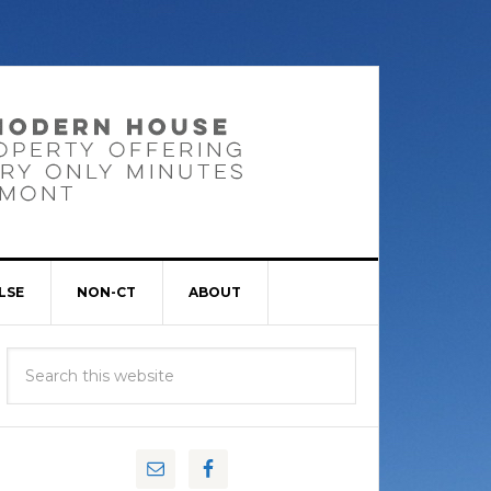
LSE
NON-CT
ABOUT