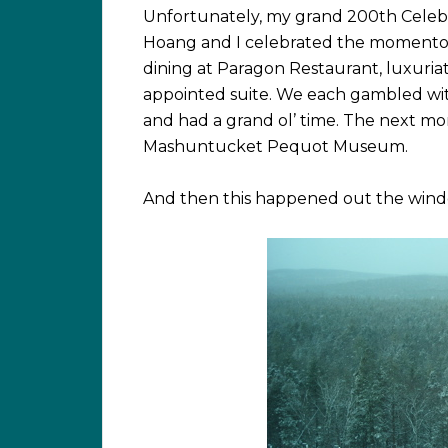
Unfortunately, my grand 200th Celebra
Hoang and I celebrated the momentou
dining at Paragon Restaurant, luxuria
appointed suite. We each gambled wi
and had a grand ol’ time. The next mo
Mashuntucket Pequot Museum.
And then this happened out the windo