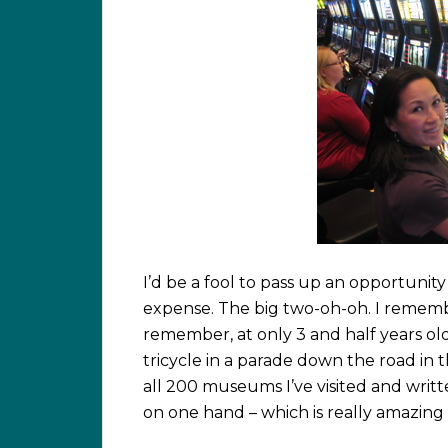
I’d be a fool to pass up an opportunit
expense. The big two-oh-oh. I rememb
remember, at only 3 and half years ol
tricycle in a parade down the road in
all 200 museums I’ve visited and writ
on one hand – which is really amazing