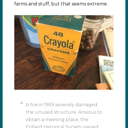
farms and stuff, but that seems extreme.
A fire in 1959 severely damaged
the unused structure. Anxious to
obtain a meeting place, the
Enfield Historical Society gained