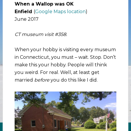
When a Wallop was OK
Enfield
(
Google Maps location
)
June 2017
CT museum visit #358.
When your hobby is visiting every museum
in Connecticut, you must – wait. Stop. Don’t
make this your hobby. People will think
you weird. For real. Well, at least get
married
before
you do this like I did.