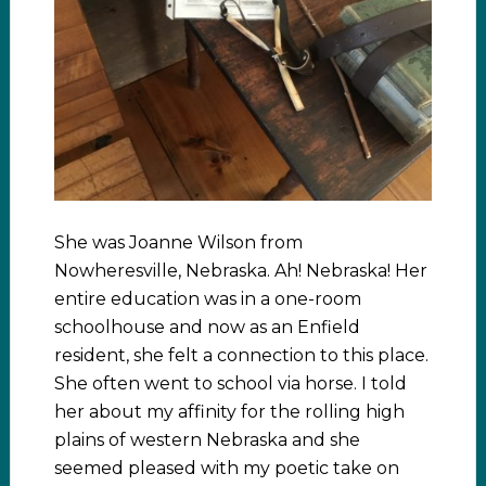
She was Joanne Wilson from
Nowheresville, Nebraska. Ah! Nebraska! Her
entire education was in a one-room
schoolhouse and now as an Enfield
resident, she felt a connection to this place.
She often went to school via horse. I told
her about my affinity for the rolling high
plains of western Nebraska and she
seemed pleased with my poetic take on