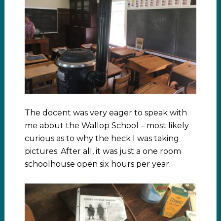
The docent was very eager to speak with
me about the Wallop School – most likely
curious as to why the heck I was taking
pictures. After all, it was just a one room
schoolhouse open six hours per year.