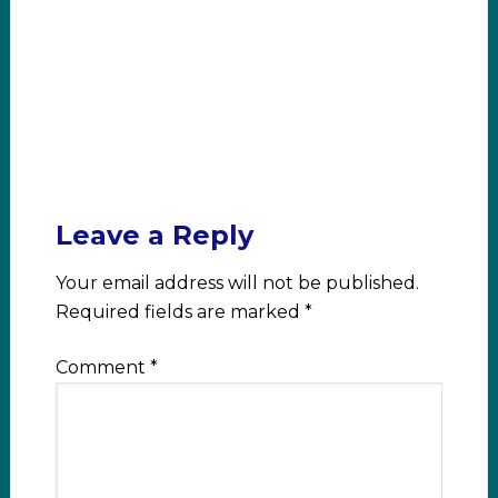
Leave a Reply
Your email address will not be published.
Required fields are marked
*
Comment
*