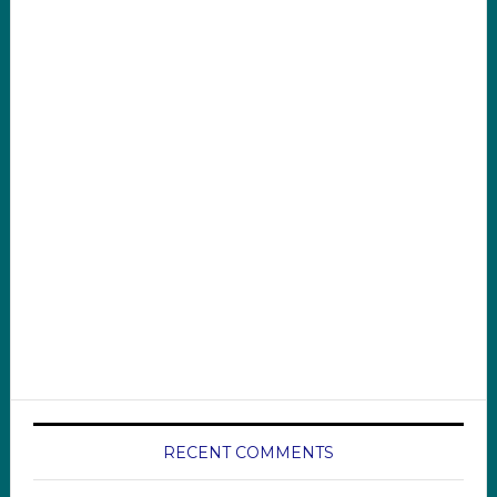
RECENT COMMENTS