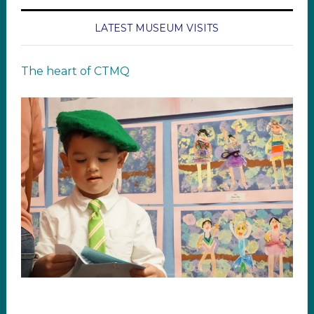
LATEST MUSEUM VISITS
The heart of CTMQ