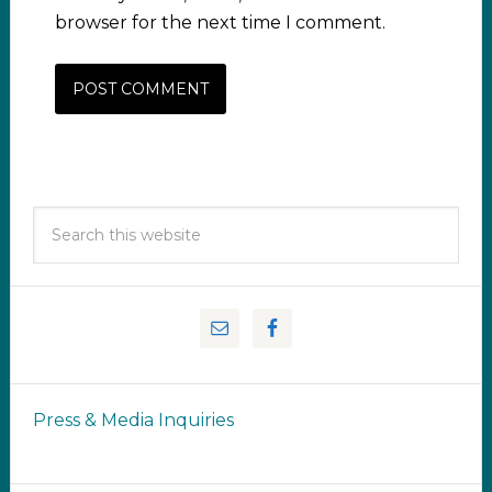
browser for the next time I comment.
Press & Media Inquiries