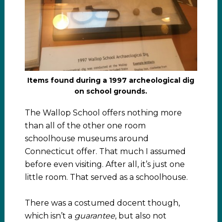
Items found during a 1997 archeological dig
on school grounds.
The Wallop School offers nothing more
than all of the other one room
schoolhouse museums around
Connecticut offer. That much I assumed
before even visiting. After all, it’s just one
little room. That served as a schoolhouse.
There was a costumed docent though,
which isn’t a
guarantee
, but also not