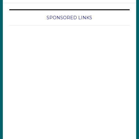
SPONSORED LINKS