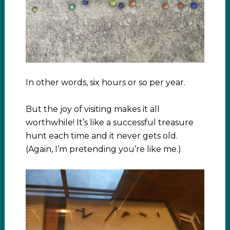
In other words, six hours or so per year.
But the joy of visiting makes it all
worthwhile! It’s like a successful treasure
hunt each time and it never gets old.
(Again, I’m pretending you’re like me.)