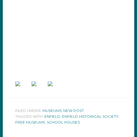
FILED UNDER:
MUSEUMS
,
NEW POST
TAGGED WITH:
ENFIELD
,
ENFIELD HISTORICAL SOCIETY
,
FREE MUSEUMS
,
SCHOOL HOUSES