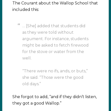
The Courant about the Wallop School that
included this:
… [She] added that students did
as they were told without
argument. For instance, students
might be asked to fetch firewood
for the stove or water from the
well.
“There were no ifs, ands, or buts,”
she said. “Those were the good
old days.”
She forgot to add, “and if they didn’t listen,
they got a good Wallop.”