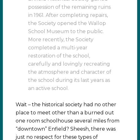
possession of the remaining ruins
in 1961. After completing repairs,
the Society opened the Wallop
School Museum to the public.
More recently, the Society
completed a multi-year
restoration of the school,
carefully and lovingly recreating
the atmosphere and character of
the school during its last years as
an active school.
Wait – the historical society had no other
place to meet other than a burned out
one room schoolhouse several miles from
“downtown” Enfield? Sheesh, there was
just no respect for these types of