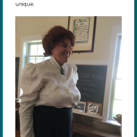
unique.