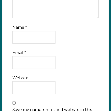
Name
*
Email
*
Website
Save my name, email, and website in this