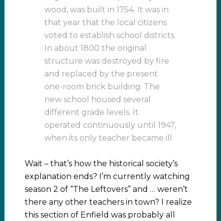
wood, was built in 1754. It was in
that year that the local citizens
voted to establish school districts.
In about 1800 the original
structure was destroyed by fire
and replaced by the present
one-room brick building. The
new school housed several
different grade levels. It
operated continuously until 1947,
when its only teacher became ill.
Wait – that’s how the historical society’s
explanation ends? I’m currently watching
season 2 of “The Leftovers” and … weren’t
there any other teachers in town? I realize
this section of Enfield was probably all