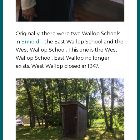
Originally, there were two Wallop Schools
in
Enfield
– the East Wallop School and the
West Wallop School. This one is the West
Wallop School. East Wallop no longer
exists. West Wallop closed in 1947.