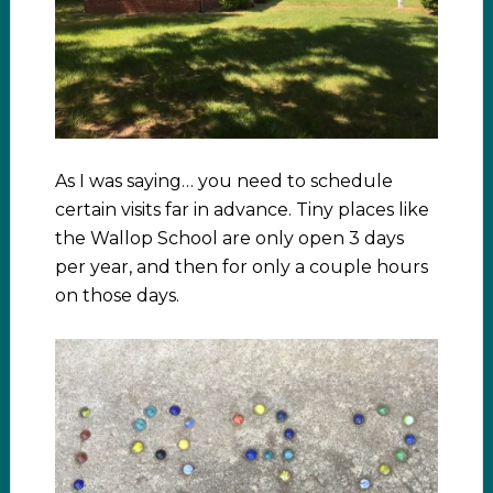
As I was saying… you need to schedule
certain visits far in advance. Tiny places like
the Wallop School are only open 3 days
per year, and then for only a couple hours
on those days.