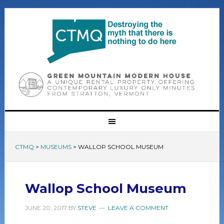
CTMQ
>
MUSEUMS
>
WALLOP SCHOOL MUSEUM
Wallop School Museum
JUNE 20, 2017
BY
STEVE
LEAVE A COMMENT