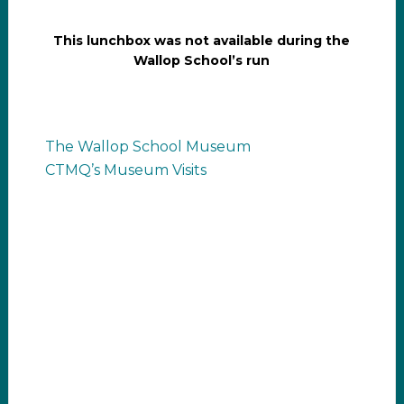
This lunchbox was not available during the
Wallop School’s run
The Wallop School Museum
CTMQ’s Museum Visits