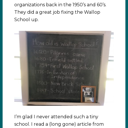
organizations back in the 1950’s and 60’s.
They did a great job fixing the Wallop
School up.
I’m glad I never attended such a tiny
school. I read a (long gone) article from