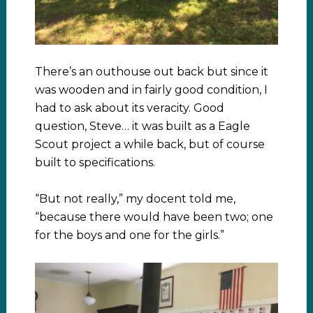
There’s an outhouse out back but since it
was wooden and in fairly good condition, I
had to ask about its veracity. Good
question, Steve… it was built as a Eagle
Scout project a while back, but of course
built to specifications.
“But not really,” my docent told me,
“because there would have been two; one
for the boys and one for the girls.”