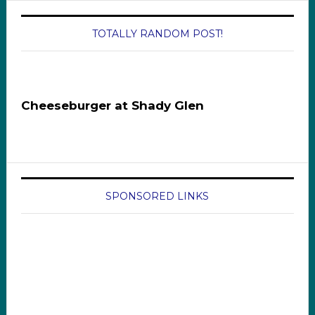
TOTALLY RANDOM POST!
Cheeseburger at Shady Glen
SPONSORED LINKS