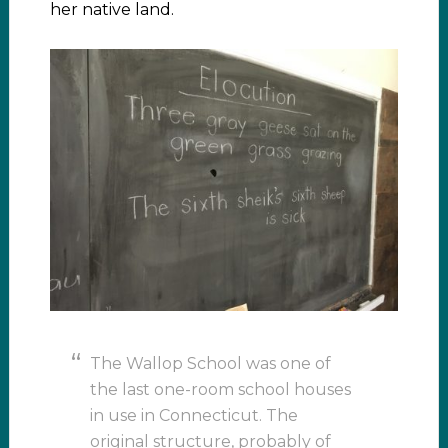
her native land.
The Wallop School was one of
the last one-room school houses
in use in Connecticut. The
original structure, probably of