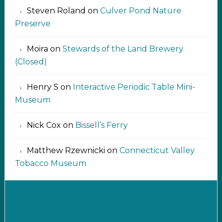
Steven Roland
on
Culver Pond Nature
Preserve
Moira
on
Stewards of the Land Brewery
(Closed)
Henry S
on
Interactive Periodic Table Mini-
Museum
Nick Cox
on
Bissell’s Ferry
Matthew Rzewnicki
on
Connecticut Valley
Tobacco Museum