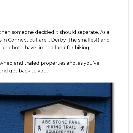
then someone decided it should separate. As a
ns in Connecticut are… Derby (the smallest) and
s and both have limited land for hiking.
ned and trailed properties and, as you’ve
and get back to you.