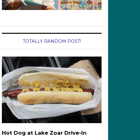
TOTALLY RANDOM POST!
Hot Dog at Lake Zoar Drive-In