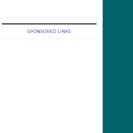
SPONSORED LINKS