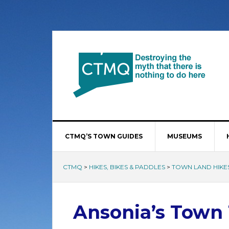
CTMQ’S TOWN GUIDES
MUSEUMS
CTMQ
>
HIKES, BIKES & PADDLES
>
TOWN LAND HIKE
Ansonia’s Town 