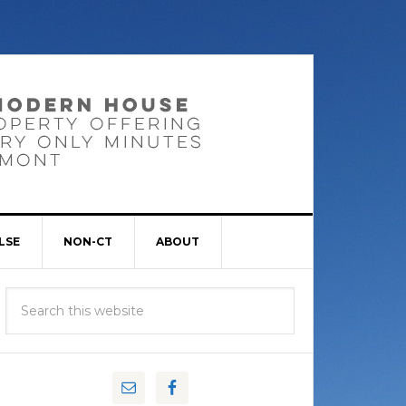
LSE
NON-CT
ABOUT