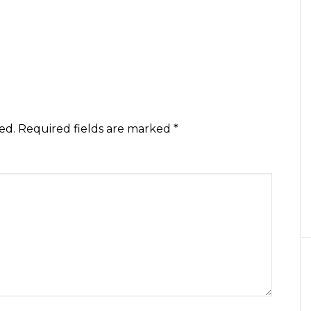
ed.
Required fields are marked
*