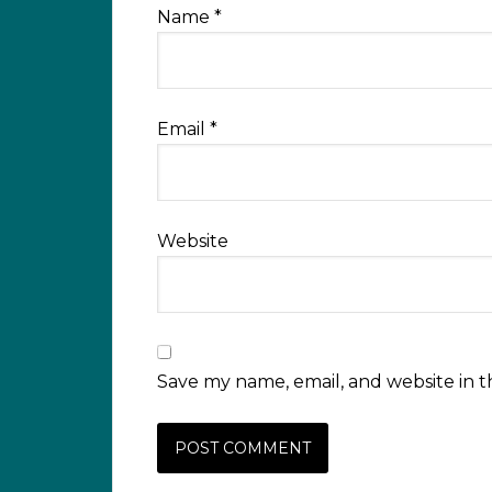
Name
*
Email
*
Website
Save my name, email, and website in t