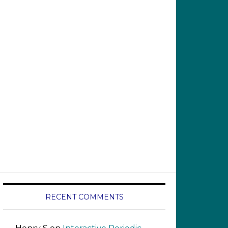
RECENT COMMENTS