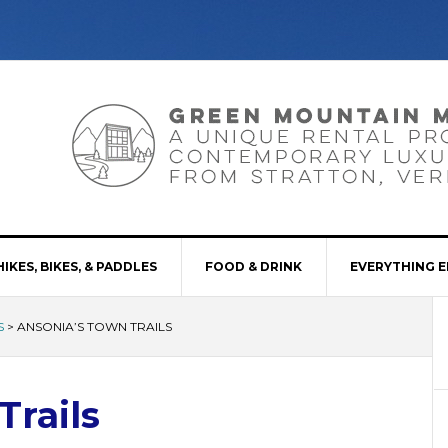
HIKES, BIKES, & PADDLES
FOOD & DRINK
EVERYTHING E
S
>
ANSONIA’S TOWN TRAILS
Trails