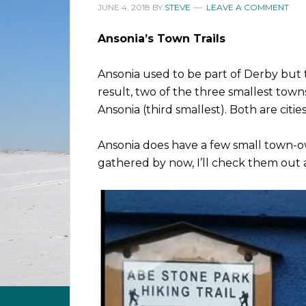
JUNE 4, 2018
BY
STEVE
LEAVE A COMMENT
Ansonia’s Town Trails
Ansonia used to be part of Derby but 
result, two of the three smallest tow
Ansonia (third smallest). Both are citie
Ansonia does have a few small town-ow
gathered by now, I’ll check them out 