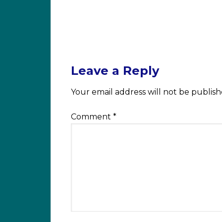
Leave a Reply
Your email address will not be publish
Comment
*