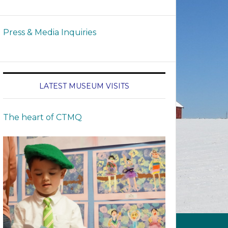
Press & Media Inquiries
LATEST MUSEUM VISITS
The heart of CTMQ