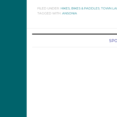
FILED UNDER:
HIKES, BIKES & PADDLES
,
TOWN LA
TAGGED WITH:
ANSONIA
SPO