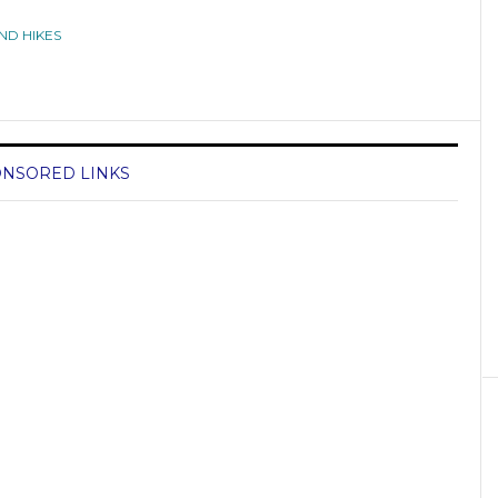
ND HIKES
NSORED LINKS