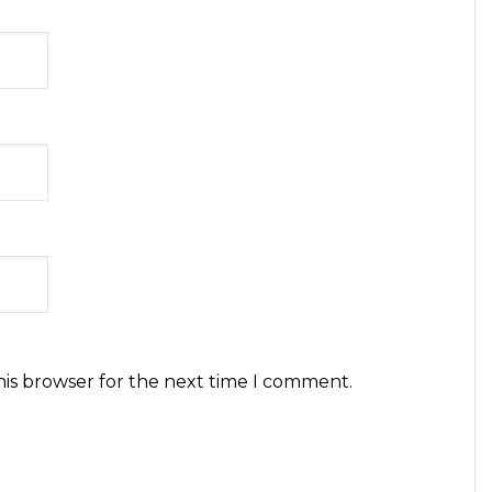
his browser for the next time I comment.