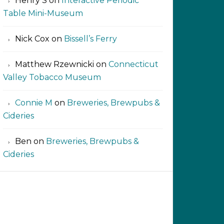
Henry S
on
Interactive Periodic
Table Mini-Museum
Nick Cox
on
Bissell’s Ferry
Matthew Rzewnicki
on
Connecticut
Valley Tobacco Museum
Connie M
on
Breweries, Brewpubs &
Cideries
Ben
on
Breweries, Brewpubs &
Cideries