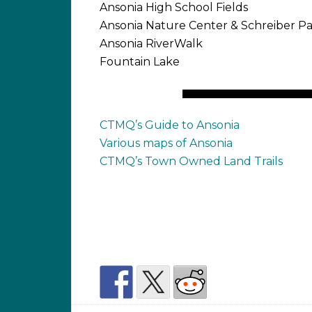
Ansonia High School Fields
Ansonia Nature Center & Schreiber P
Ansonia RiverWalk
Fountain Lake
CTMQ’s Guide to Ansonia
Various maps of Ansonia
CTMQ’s Town Owned Land Trails