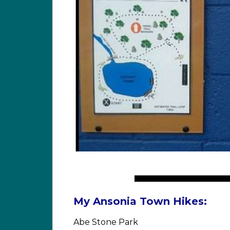
My Ansonia Town Hikes:
Abe Stone Park