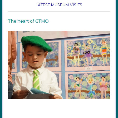
LATEST MUSEUM VISITS
The heart of CTMQ