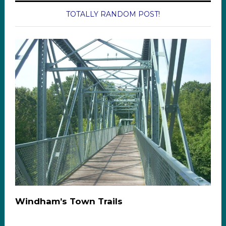
TOTALLY RANDOM POST!
Windham’s Town Trails