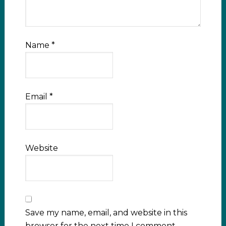
Name
*
Email
*
Website
Save my name, email, and website in this
browser for the next time I comment.