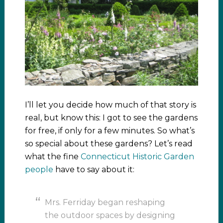
I’ll let you decide how much of that story is
real, but know this: I got to see the gardens
for free, if only for a few minutes. So what’s
so special about these gardens? Let’s read
what the fine
Connecticut Historic Garden
people
have to say about it:
Mrs. Ferriday began reshaping
the outdoor spaces by designing