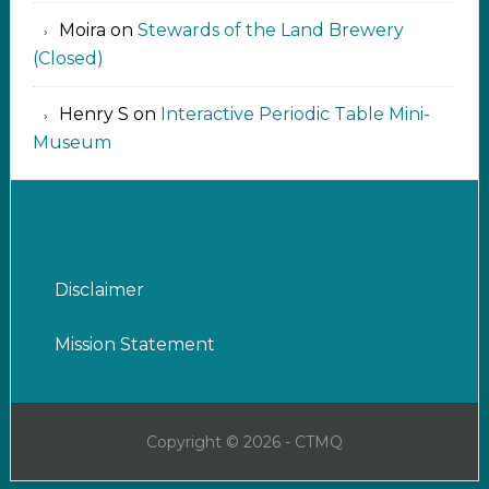
Moira
on
Stewards of the Land Brewery
(Closed)
Henry S
on
Interactive Periodic Table Mini-
Museum
Disclaimer
Mission Statement
Copyright © 2026 - CTMQ