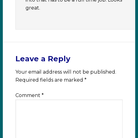
great.
Leave a Reply
Your email address will not be published.
Required fields are marked
*
Comment
*