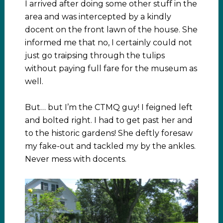
I arrived after doing some other stuff in the
area and was intercepted by a kindly
docent on the front lawn of the house. She
informed me that no, I certainly could not
just go traipsing through the tulips
without paying full fare for the museum as
well.
But… but I’m the CTMQ guy! I feigned left
and bolted right. I had to get past her and
to the historic gardens! She deftly foresaw
my fake-out and tackled my by the ankles.
Never mess with docents.