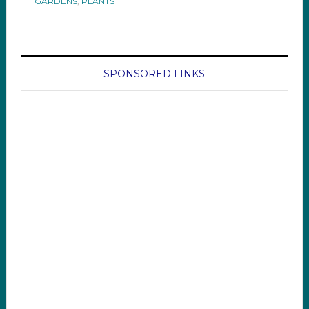
GARDENS
,
PLANTS
SPONSORED LINKS