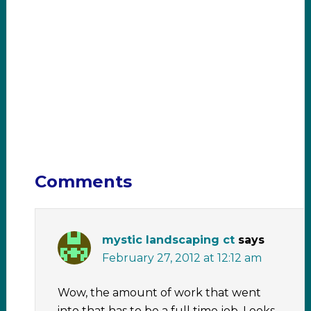
Comments
mystic landscaping ct
says
February 27, 2012 at 12:12 am
Wow, the amount of work that went
into that has to be a full time job. Looks