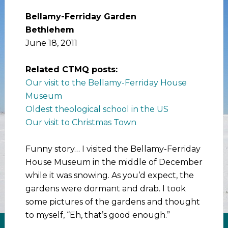
Bellamy-Ferriday Garden
Bethlehem
June 18, 2011
Related CTMQ posts:
Our visit to the Bellamy-Ferriday House
Museum
Oldest theological school in the US
Our visit to Christmas Town
Funny story… I visited the Bellamy-Ferriday
House Museum in the middle of December
while it was snowing. As you’d expect, the
gardens were dormant and drab. I took
some pictures of the gardens and thought
to myself, “Eh, that’s good enough.”