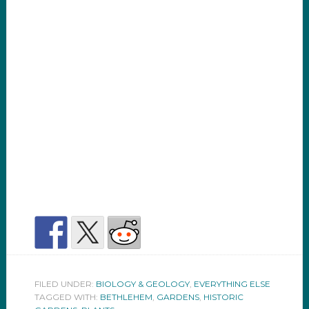
FILED UNDER:
BIOLOGY & GEOLOGY
,
EVERYTHING ELSE
TAGGED WITH:
BETHLEHEM
,
GARDENS
,
HISTORIC