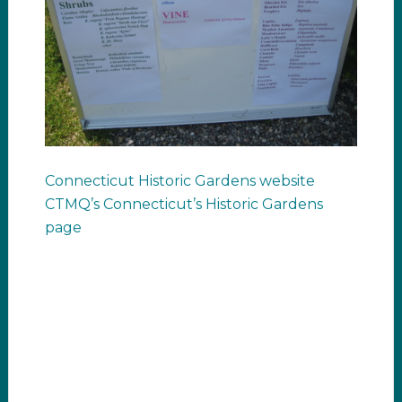
Connecticut Historic Gardens website
CTMQ’s Connecticut’s Historic Gardens
page