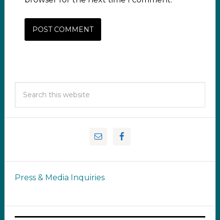
Press & Media Inquiries