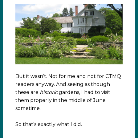
But it wasn’t. Not for me and not for CTMQ
readers anyway. And seeing as though
these are
historic
gardens, I had to visit
them properly in the middle of June
sometime.
So that’s exactly what I did.