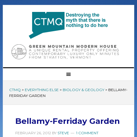
CTMQ
>
EVERYTHING ELSE
>
BIOLOGY & GEOLOGY
>
BELLAMY-
FERRIDAY GARDEN
Bellamy-Ferriday Garden
FEBRUARY 26, 2012
BY
STEVE
1 COMMENT