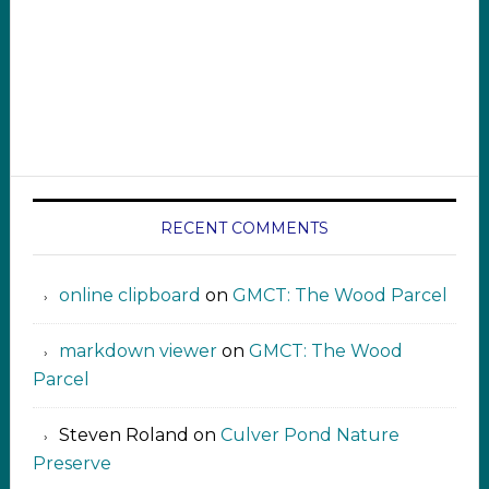
RECENT COMMENTS
online clipboard​ ‍​​​
on
GMCT: The Wood Parcel
markdown viewer ‍‍‍‍‌ ‌
on
GMCT: The Wood
Parcel
Steven Roland
on
Culver Pond Nature
Preserve