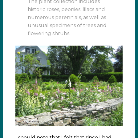
The plant collection includes
historic roses, peonies, lilacs and
numerous perennials, as well as
unusual specimens of trees and
flowering shrubs.
I should note that I felt that since I had