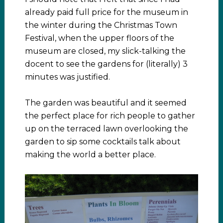
already paid full price for the museum in
the winter during the Christmas Town
Festival, when the upper floors of the
museum are closed, my slick-talking the
docent to see the gardens for (literally) 3
minutes was justified.
The garden was beautiful and it seemed
the perfect place for rich people to gather
up on the terraced lawn overlooking the
garden to sip some cocktails talk about
making the world a better place.