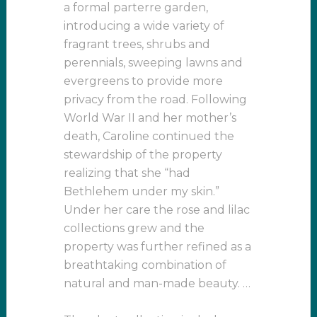
a formal parterre garden,
introducing a wide variety of
fragrant trees, shrubs and
perennials, sweeping lawns and
evergreens to provide more
privacy from the road. Following
World War II and her mother’s
death, Caroline continued the
stewardship of the property
realizing that she “had
Bethlehem under my skin.”
Under her care the rose and lilac
collections grew and the
property was further refined as a
breathtaking combination of
natural and man-made beauty. …