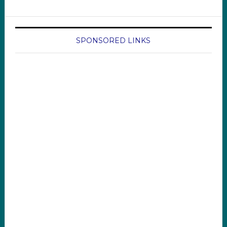
SPONSORED LINKS