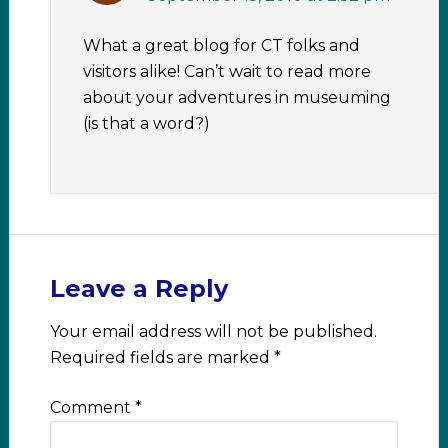
What a great blog for CT folks and
visitors alike! Can’t wait to read more
about your adventures in museuming
(is that a word?)
Leave a Reply
Your email address will not be published.
Required fields are marked
*
Comment
*