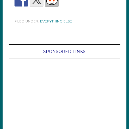
FILED UNDER:
EVERYTHING ELSE
SPONSORED LINKS