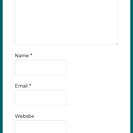
Name
*
Email
*
Website