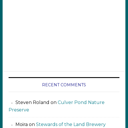
RECENT COMMENTS
Steven Roland
on
Culver Pond Nature
Preserve
Moira
on
Stewards of the Land Brewery