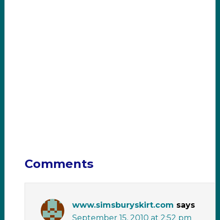
Comments
www.simsburyskirt.com
says
September 15, 2010 at 2:52 pm