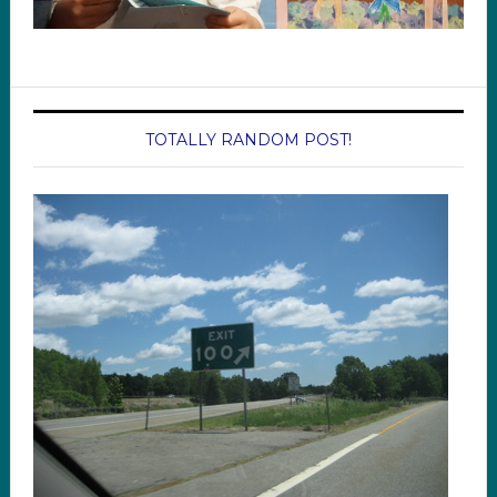
TOTALLY RANDOM POST!