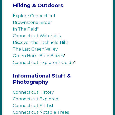
Hiking & Outdoors
Explore Connecticut
Brownstone Birder
In The Field
*
Connecticut Waterfalls
Discover the Litchfield Hills
The Last Green Valley
Green Horn, Blue Blazes
*
Connecticut Explorer’s Guide
*
Informational Stuff &
Photography
Connecticut History
Connecticut Explored
Connecticut Art List
Connecticut Notable Trees