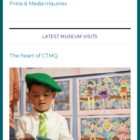
Press & Media Inquiries
LATEST MUSEUM VISITS
The heart of CTMQ