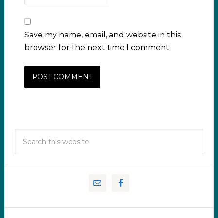
Save my name, email, and website in this
browser for the next time I comment.