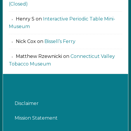
(Closed)
Henry S
on
Interactive Periodic Table Mini-
Museum
Nick Cox
on
Bissell’s Ferry
Matthew Rzewnicki
on
Connecticut Valley
Tobacco Museum
Disclaimer
Mission Statement