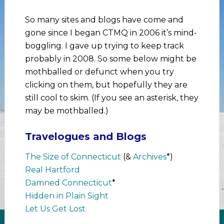
So many sites and blogs have come and
gone since I began CTMQ in 2006 it’s mind-
boggling. I gave up trying to keep track
probably in 2008. So some below might be
mothballed or defunct when you try
clicking on them, but hopefully they are
still cool to skim. (If you see an asterisk, they
may be mothballed.)
Travelogues and Blogs
The Size of Connecticut
(&
Archives
*)
Real Hartford
Damned Connecticut
*
Hidden in Plain Sight
Let Us Get Lost