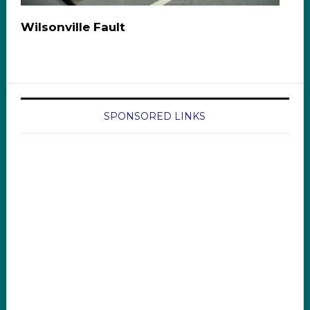
Wilsonville Fault
SPONSORED LINKS