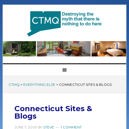
CTMQ
>
EVERYTHING ELSE
>
CONNECTICUT SITES & BLOGS
Connecticut Sites &
Blogs
JUNE 7, 2009
BY
STEVE
1 COMMENT