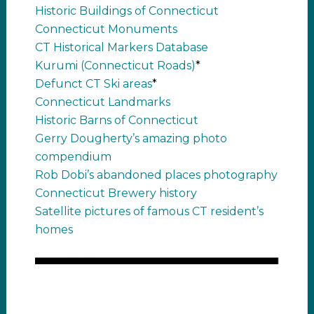
Historic Buildings of Connecticut
Connecticut Monuments
CT Historical Markers Database
Kurumi (Connecticut Roads)
*
Defunct CT Ski areas
*
Connecticut Landmarks
Historic Barns of Connecticut
Gerry Dougherty’s amazing photo
compendium
Rob Dobi’s abandoned places photography
Connecticut Brewery history
Satellite pictures of famous CT resident’s
homes