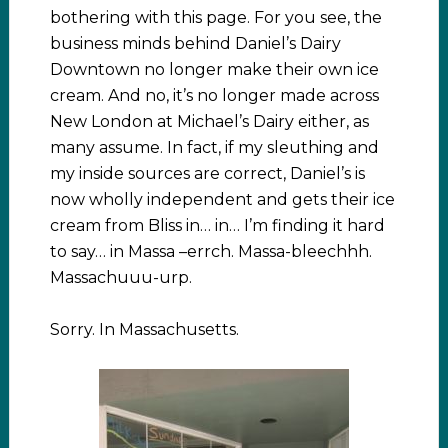
bothering with this page. For you see, the
business minds behind Daniel’s Dairy
Downtown no longer make their own ice
cream. And no, it’s no longer made across
New London at Michael’s Dairy either, as
many assume. In fact, if my sleuthing and
my inside sources are correct, Daniel’s is
now wholly independent and gets their ice
cream from Bliss in… in… I’m finding it hard
to say… in Massa –errch. Massa-bleechhh.
Massachuuu-urp.
Sorry. In Massachusetts.