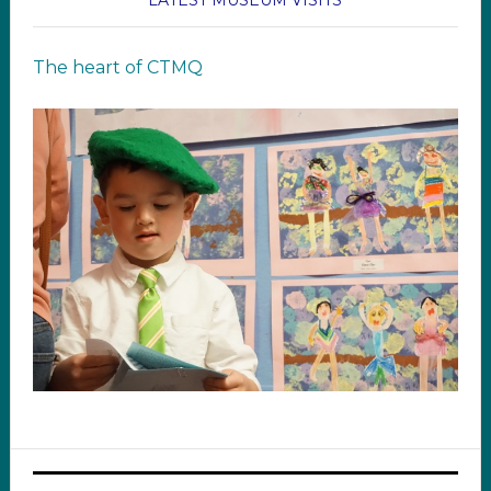
LATEST MUSEUM VISITS
The heart of CTMQ