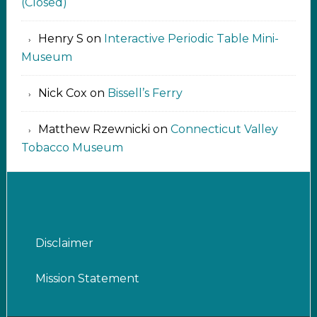
(Closed)
Henry S
on
Interactive Periodic Table Mini-
Museum
Nick Cox
on
Bissell’s Ferry
Matthew Rzewnicki
on
Connecticut Valley
Tobacco Museum
Disclaimer
Mission Statement