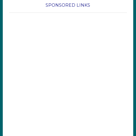
SPONSORED LINKS