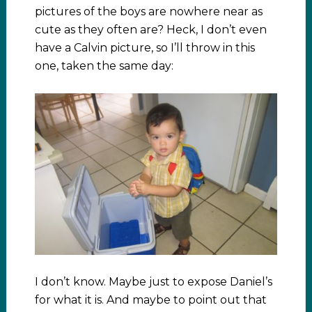
pictures of the boys are nowhere near as
cute as they often are? Heck, I don’t even
have a Calvin picture, so I’ll throw in this
one, taken the same day:
I don’t know. Maybe just to expose Daniel’s
for what it is. And maybe to point out that