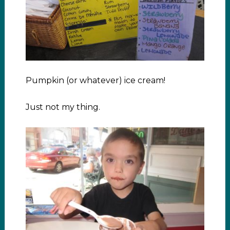
Pumpkin (or whatever) ice cream!
Just not my thing.