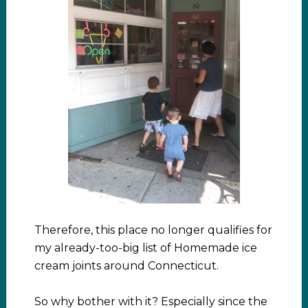
Therefore, this place no longer qualifies for
my already-too-big list of Homemade ice
cream joints around Connecticut.
So why bother with it? Especially since the