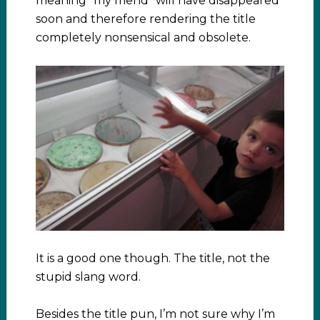
meaning “my friend” will have disappeared
soon and therefore rendering the title
completely nonsensical and obsolete.
It is a good one though. The title, not the
stupid slang word.
Besides the title pun, I’m not sure why I’m