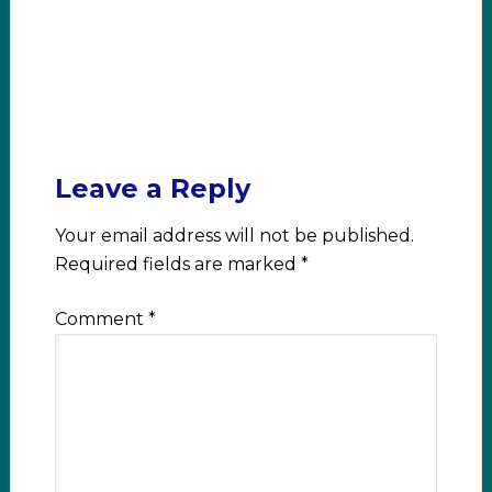
Leave a Reply
Your email address will not be published.
Required fields are marked
*
Comment
*