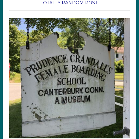
TOTALLY RANDOM POST!