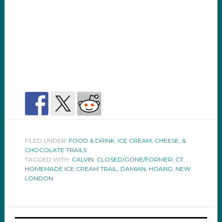
FILED UNDER:
FOOD & DRINK
,
ICE CREAM, CHEESE, &
CHOCOLATE TRAILS
TAGGED WITH:
CALVIN
,
CLOSED/GONE/FORMER
,
CT
HOMEMADE ICE CREAM TRAIL
,
DAMIAN
,
HOANG
,
NEW
LONDON