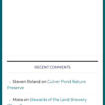
RECENT COMMENTS
Steven Roland
on
Culver Pond Nature
Preserve
Moira
on
Stewards of the Land Brewery