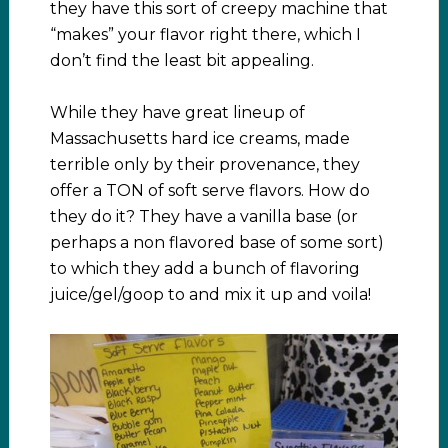
they have this sort of creepy machine that
“makes” your flavor right there, which I
don’t find the least bit appealing.
While they have great lineup of
Massachusetts hard ice creams, made
terrible only by their provenance, they
offer a TON of soft serve flavors. How do
they do it? They have a vanilla base (or
perhaps a non flavored base of some sort)
to which they add a bunch of flavoring
juice/gel/goop to and mix it up and voila!