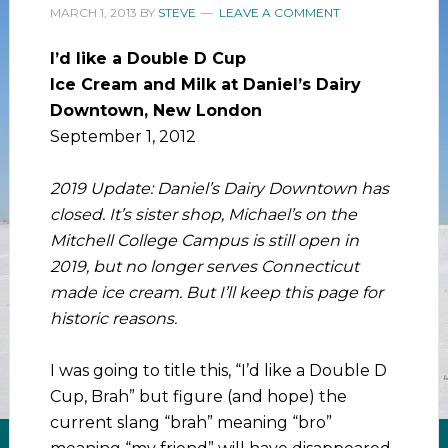
MARCH 1, 2013
BY
STEVE
LEAVE A COMMENT
I’d like a Double D Cup
Ice Cream and Milk at Daniel’s Dairy
Downtown, New London
September 1, 2012
2019 Update: Daniel’s Dairy Downtown has
closed. It’s sister shop, Michael’s on the
Mitchell College Campus is still open in
2019, but no longer serves Connecticut
made ice cream. But I’ll keep this page for
historic reasons.
I was going to title this, “I’d like a Double D
Cup, Brah” but figure (and hope) the
current slang “brah” meaning “bro”