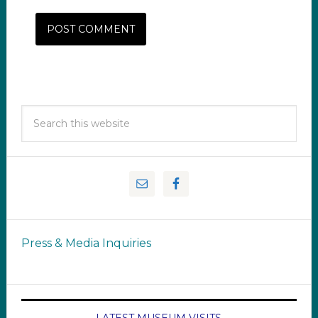
Press & Media Inquiries