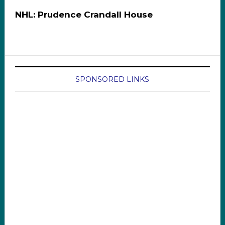
NHL: Prudence Crandall House
SPONSORED LINKS