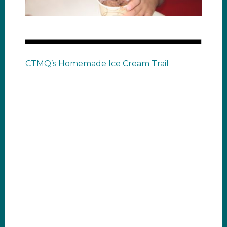
CTMQ’s Homemade Ice Cream Trail