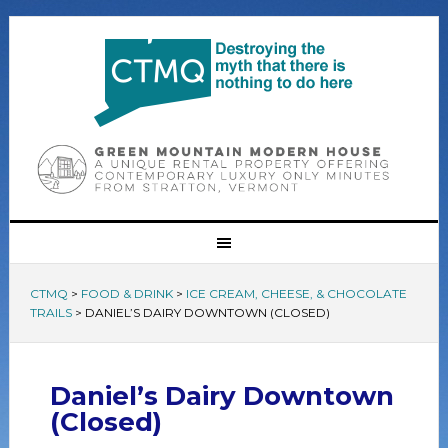
CTMQ
>
FOOD & DRINK
>
ICE CREAM, CHEESE, & CHOCOLATE
TRAILS
>
DANIEL’S DAIRY DOWNTOWN (CLOSED)
Daniel’s Dairy Downtown
(Closed)