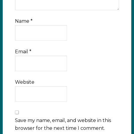
Name
*
Email
*
Website
Save my name, email, and website in this
browser for the next time I comment.