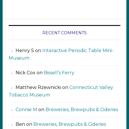
RECENT COMMENTS
Henry S
on
Interactive Periodic Table Mini-
Museum
Nick Cox
on
Bissell’s Ferry
Matthew Rzewnicki
on
Connecticut Valley
Tobacco Museum
Connie M
on
Breweries, Brewpubs & Cideries
Ben
on
Breweries, Brewpubs & Cideries