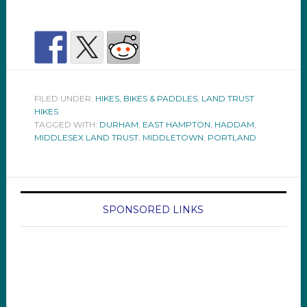
FILED UNDER:
HIKES, BIKES & PADDLES
,
LAND TRUST
HIKES
TAGGED WITH:
DURHAM
,
EAST HAMPTON
,
HADDAM
,
MIDDLESEX LAND TRUST
,
MIDDLETOWN
,
PORTLAND
SPONSORED LINKS