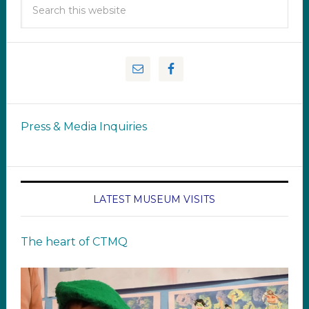
Press & Media Inquiries
LATEST MUSEUM VISITS
The heart of CTMQ