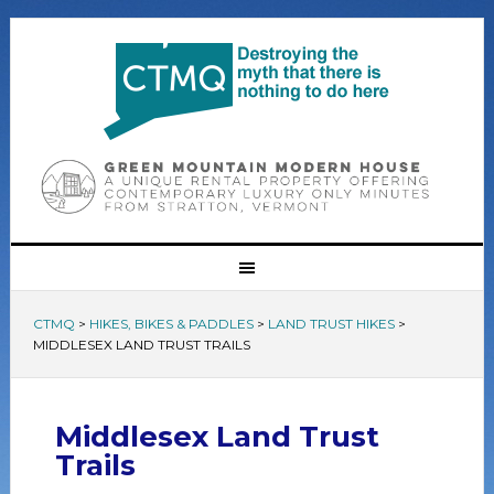
CTMQ
>
HIKES, BIKES & PADDLES
>
LAND TRUST HIKES
>
MIDDLESEX LAND TRUST TRAILS
Middlesex Land Trust
Trails