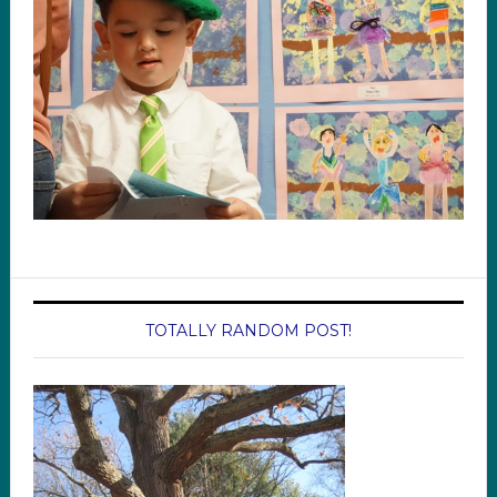
TOTALLY RANDOM POST!