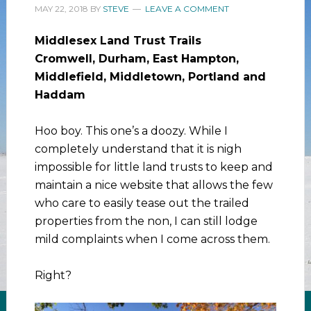
MAY 22, 2018
BY
STEVE
LEAVE A COMMENT
Middlesex Land Trust Trails
Cromwell, Durham, East Hampton,
Middlefield, Middletown, Portland and
Haddam
Hoo boy. This one’s a doozy. While I
completely understand that it is nigh
impossible for little land trusts to keep and
maintain a nice website that allows the few
who care to easily tease out the trailed
properties from the non, I can still lodge
mild complaints when I come across them.
Right?