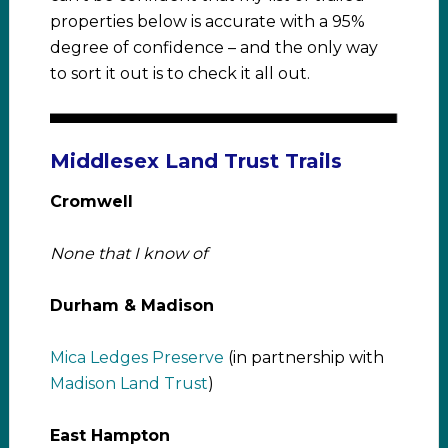
properties below is accurate with a 95%
degree of confidence – and the only way
to sort it out is to check it all out.
Middlesex Land Trust Trails
Cromwell
None that I know of
Durham & Madison
Mica Ledges Preserve
(in partnership with
Madison Land Trust
)
East Hampton