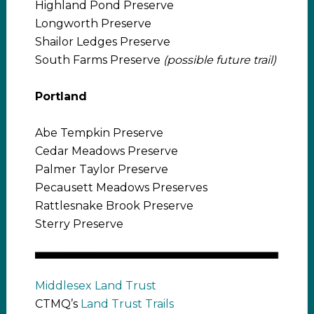
Highland Pond Preserve
Longworth Preserve
Shailor Ledges Preserve
South Farms Preserve
(possible future trail)
Portland
Abe Tempkin Preserve
Cedar Meadows Preserve
Palmer Taylor Preserve
Pecausett Meadows Preserves
Rattlesnake Brook Preserve
Sterry Preserve
Middlesex Land Trust
CTMQ’s
Land Trust Trails