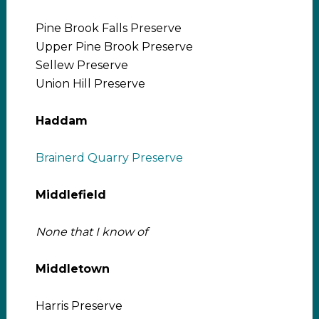
Pine Brook Falls Preserve
Upper Pine Brook Preserve
Sellew Preserve
Union Hill Preserve
Haddam
Brainerd Quarry Preserve
Middlefield
None that I know of
Middletown
Harris Preserve