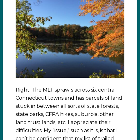
Right. The MLT sprawls across six central
Connecticut towns and has parcels of land
stuck in between all sorts of state forests,
state parks, CFPA hikes, suburbia, other
land trust lands, etc. I appreciate their
difficulties. My “issue,” such as it is, is that I
can’t be confident that my list of trailed