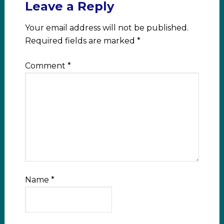
Leave a Reply
Your email address will not be published.
Required fields are marked
*
Comment
*
Name
*