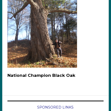
National Champion Black Oak
SPONSORED LINKS