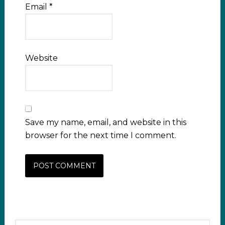
Email
*
Website
Save my name, email, and website in this
browser for the next time I comment.