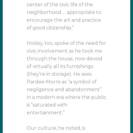
center of the civic life of the
neighborhood … appropriate to
encourage the art and practice
of good citizenship.”
Hosley, too, spoke of the need for
civic involvement as he took me
through the house, now devoid
of virtually all its furnishings
(they’re in storage). He sees
Pardee-Morris as “a symbol of
negligence and abandonment”
in a modern era where the public
is “saturated with
entertainment.”
Our culture, he noted, is