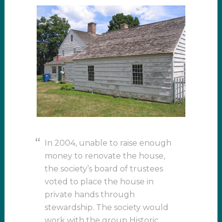
In 2004, unable to raise enough
money to renovate the house,
the society’s board of trustees
voted to place the house in
private hands through
stewardship. The society would
work with the group Historic