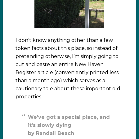
I don’t know anything other than a few
token facts about this place, so instead of
pretending otherwise, I’m simply going to
cut and paste an entire New Haven
Register article (conveniently printed less
than a month ago) which serves as a
cautionary tale about these important old
properties.
We’ve got a special place, and
it’s slowly dying
by Randall Beach