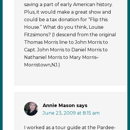
saving a part of early American history.
Plus, it would make a great show and
could be a tax donation for “Flip this
House.” What do you think, Louise
Fitzsimons? (I descend from the original
Thomas Morris line to John Morris to
Capt. John Morris to Daniel Morris to
Nathaniel Morris to Mary Morris–
Morristown,NJ.)
Annie Mason
says
June 23, 2009 at 8:15 am
I worked as a tour guide at the Pardee-