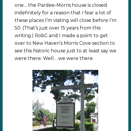
one… the Pardee-Morris house is closed
indefinitely for a reason that I fear a lot of
these places I’m visiting will close before I’m
50. (That’s just over 15 years from this
writing.) RobC and I made a point to get
over to New Haven’s Morris Cove section to
see this historic house just to at least say we
were there. Well… we were there.