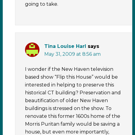
going to take.
Tina Louise Harl
says
May 31, 2009 at 8:56 am
I wonder if the New Haven television
based show “Flip this House” would be
interested in helping to preserve this
historical CT building? Preservation and
beautification of older New Haven
buildings is stressed on the show. To
renovate this former 1600s home of the
Morris Puritan family would be saving a
house, but even more importantly,