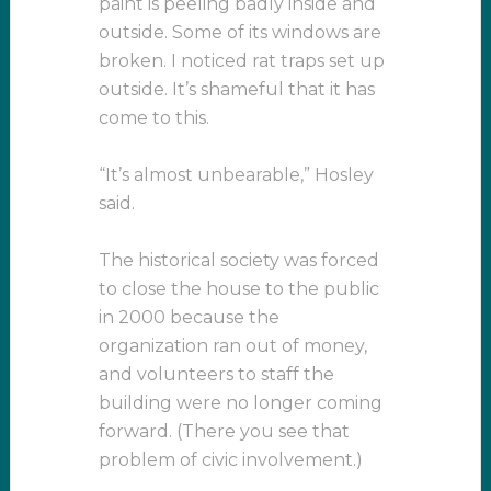
paint is peeling badly inside and
outside. Some of its windows are
broken. I noticed rat traps set up
outside. It’s shameful that it has
come to this.
“It’s almost unbearable,” Hosley
said.
The historical society was forced
to close the house to the public
in 2000 because the
organization ran out of money,
and volunteers to staff the
building were no longer coming
forward. (There you see that
problem of civic involvement.)