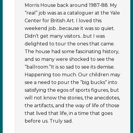
Morris House back around 1987-88. My
“real” job was as a cataloguer at the Yale
Center for British Art. I loved this
weekend job…because it was so quiet.
Didn’t get many visitors…but I was
delighted to tour the ones that came.
The house had some fascinating history,
and so many were shocked to see the
“ballroom.”It is so sad to see its demise.
Happening too much. Our children may
see a need to pour the “big bucks” into
satisfying the egos of sports figures, but
will not know the stories, the anecdotes,
the artifacts, and the way of life of those
that lived that life, in a time that goes
before us. Truly sad.