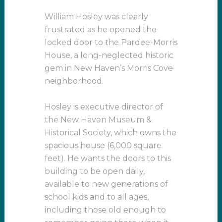
William Hosley was clearly
frustrated as he opened the
locked door to the Pardee-Morris
House, a long-neglected historic
gem in New Haven’s Morris Cove
neighborhood.
Hosley is executive director of
the New Haven Museum &
Historical Society, which owns the
spacious house (6,000 square
feet). He wants the doors to this
building to be open daily,
available to new generations of
school kids and to all ages,
including those old enough to