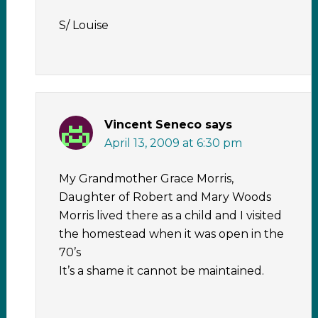
S/ Louise
Vincent Seneco
says
April 13, 2009 at 6:30 pm
My Grandmother Grace Morris,
Daughter of Robert and Mary Woods
Morris lived there as a child and I visited
the homestead when it was open in the
70’s
It’s a shame it cannot be maintained.