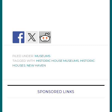
FILED UNDER:
MUSEUMS
TAGGED WITH:
HISTORIC HOUSE MUSEUMS
,
HISTORIC
HOUSES
,
NEW HAVEN
SPONSORED LINKS