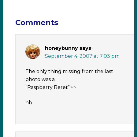
Comments
honeybunny
says
September 4, 2007 at 7:03 pm
The only thing missing from the last
photo was a
“Raspberry Beret” ~~
hb