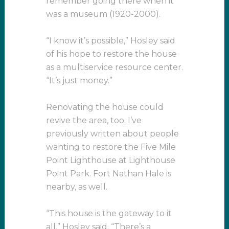
remember going there when it
was a museum (1920-2000).
“I know it’s possible,” Hosley said
of his hope to restore the house
as a multiservice resource center.
“It’s just money.”
Renovating the house could
revive the area, too. I’ve
previously written about people
wanting to restore the Five Mile
Point Lighthouse at Lighthouse
Point Park. Fort Nathan Hale is
nearby, as well.
“This house is the gateway to it
all,” Hosley said. “There’s a