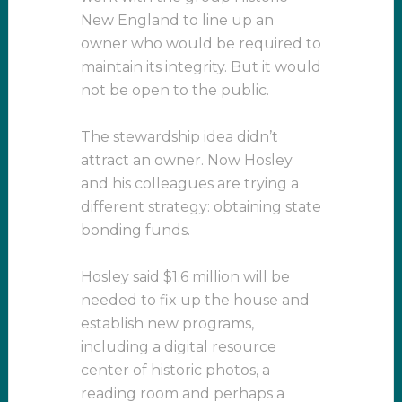
New England to line up an
owner who would be required to
maintain its integrity. But it would
not be open to the public.
The stewardship idea didn’t
attract an owner. Now Hosley
and his colleagues are trying a
different strategy: obtaining state
bonding funds.
Hosley said $1.6 million will be
needed to fix up the house and
establish new programs,
including a digital resource
center of historic photos, a
reading room and perhaps a