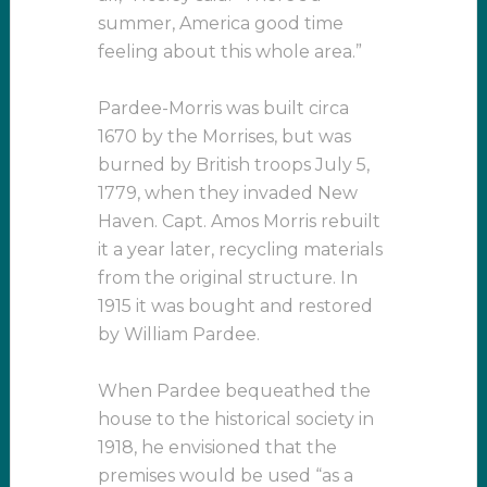
summer, America good time
feeling about this whole area.”
Pardee-Morris was built circa
1670 by the Morrises, but was
burned by British troops July 5,
1779, when they invaded New
Haven. Capt. Amos Morris rebuilt
it a year later, recycling materials
from the original structure. In
1915 it was bought and restored
by William Pardee.
When Pardee bequeathed the
house to the historical society in
1918, he envisioned that the
premises would be used “as a