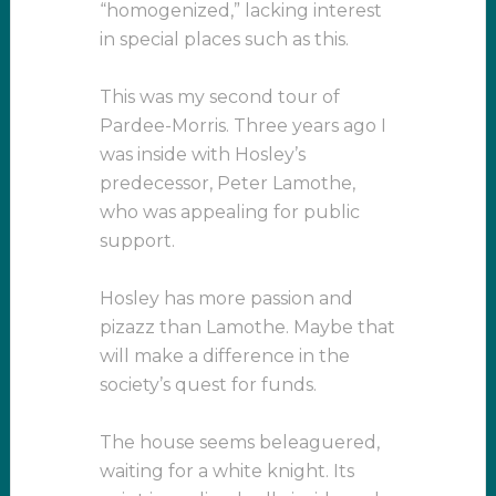
“homogenized,” lacking interest
in special places such as this.
This was my second tour of
Pardee-Morris. Three years ago I
was inside with Hosley’s
predecessor, Peter Lamothe,
who was appealing for public
support.
Hosley has more passion and
pizazz than Lamothe. Maybe that
will make a difference in the
society’s quest for funds.
The house seems beleaguered,
waiting for a white knight. Its