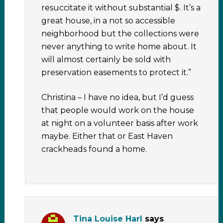
resuccitate it without substantial $. It’s a
great house, in a not so accessible
neighborhood but the collections were
never anything to write home about. It
will almost certainly be sold with
preservation easements to protect it.”
Christina – I have no idea, but I’d guess
that people would work on the house
at night on a volunteer basis after work
maybe. Either that or East Haven
crackheads found a home.
Tina Louise Harl
says