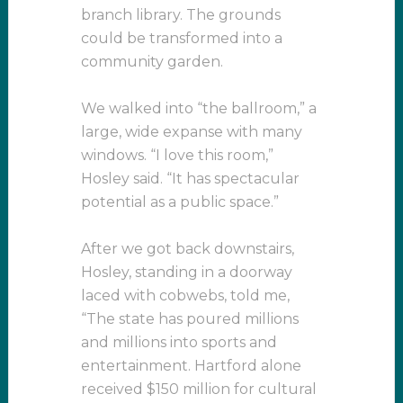
branch library. The grounds
could be transformed into a
community garden.
We walked into “the ballroom,” a
large, wide expanse with many
windows. “I love this room,”
Hosley said. “It has spectacular
potential as a public space.”
After we got back downstairs,
Hosley, standing in a doorway
laced with cobwebs, told me,
“The state has poured millions
and millions into sports and
entertainment. Hartford alone
received $150 million for cultural