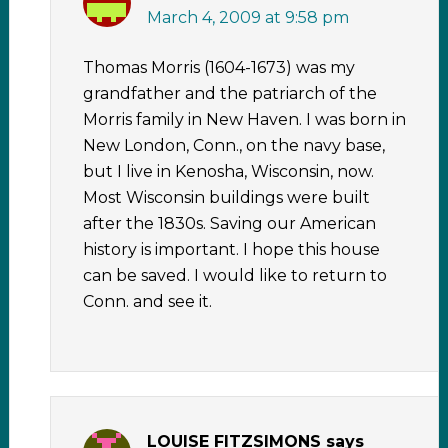
March 4, 2009 at 9:58 pm
Thomas Morris (1604-1673) was my
grandfather and the patriarch of the
Morris family in New Haven. I was born in
New London, Conn., on the navy base,
but I live in Kenosha, Wisconsin, now.
Most Wisconsin buildings were built
after the 1830s. Saving our American
history is important. I hope this house
can be saved. I would like to return to
Conn. and see it.
LOUISE FITZSIMONS
says