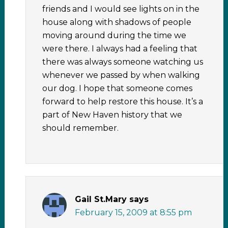
friends and I would see lights on in the
house along with shadows of people
moving around during the time we
were there. I always had a feeling that
there was always someone watching us
whenever we passed by when walking
our dog. I hope that someone comes
forward to help restore this house. It’s a
part of New Haven history that we
should remember.
Gail St.Mary
says
February 15, 2009 at 8:55 pm