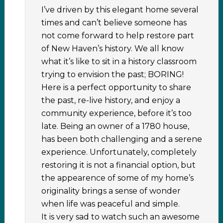
I’ve driven by this elegant home several
times and can’t believe someone has
not come forward to help restore part
of New Haven’s history. We all know
what it’s like to sit in a history classroom
trying to envision the past; BORING!
Here is a perfect opportunity to share
the past, re-live history, and enjoy a
community experience, before it’s too
late. Being an owner of a 1780 house,
has been both challenging and a serene
experience. Unfortunately, completely
restoring it is not a financial option, but
the appearence of some of my home’s
originality brings a sense of wonder
when life was peaceful and simple.
It is very sad to watch such an awesome