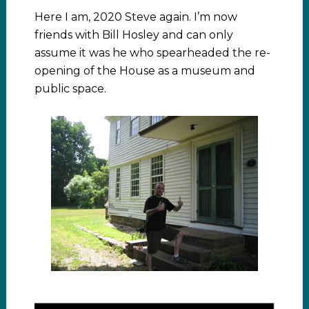
Here I am, 2020 Steve again. I’m now
friends with Bill Hosley and can only
assume it was he who spearheaded the re-
opening of the House as a museum and
public space.