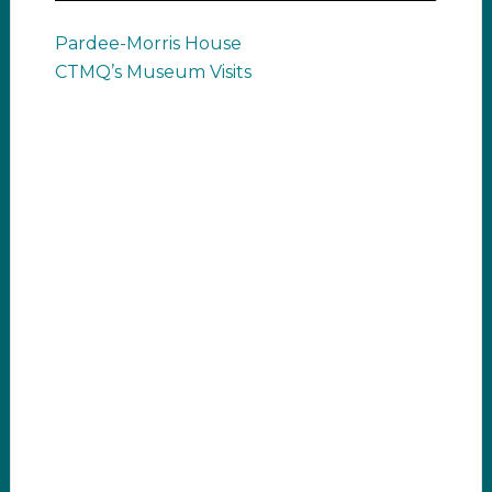
Pardee-Morris House
CTMQ’s Museum Visits