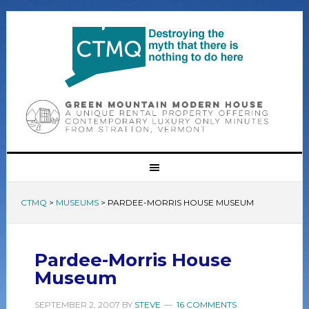
CTMQ
>
MUSEUMS
>
PARDEE-MORRIS HOUSE MUSEUM
Pardee-Morris House
Museum
SEPTEMBER 2, 2007
BY
STEVE
16 COMMENTS