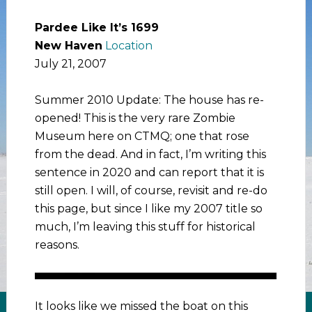
Pardee Like It’s 1699
New Haven
Location
July 21, 2007
Summer 2010 Update: The house has re-
opened! This is the very rare Zombie
Museum here on CTMQ; one that rose
from the dead. And in fact, I’m writing this
sentence in 2020 and can report that it is
still open. I will, of course, revisit and re-do
this page, but since I like my 2007 title so
much, I’m leaving this stuff for historical
reasons.
It looks like we missed the boat on this