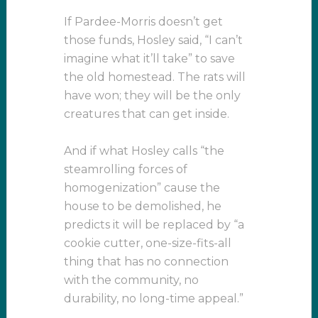
If Pardee-Morris doesn’t get
those funds, Hosley said, “I can’t
imagine what it’ll take” to save
the old homestead. The rats will
have won; they will be the only
creatures that can get inside.
And if what Hosley calls “the
steamrolling forces of
homogenization” cause the
house to be demolished, he
predicts it will be replaced by “a
cookie cutter, one-size-fits-all
thing that has no connection
with the community, no
durability, no long-time appeal.”