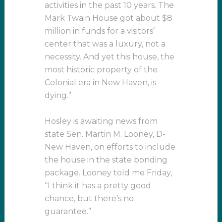
activities in the past 10 years. The
Mark Twain House got about $8
million in funds for a visitors’
center that was a luxury, not a
necessity. And yet this house, the
most historic property of the
Colonial era in New Haven, is
dying.”
Hosley is awaiting news from
state Sen. Martin M. Looney, D-
New Haven, on efforts to include
the house in the state bonding
package. Looney told me Friday,
“I think it has a pretty good
chance, but there’s no
guarantee.”