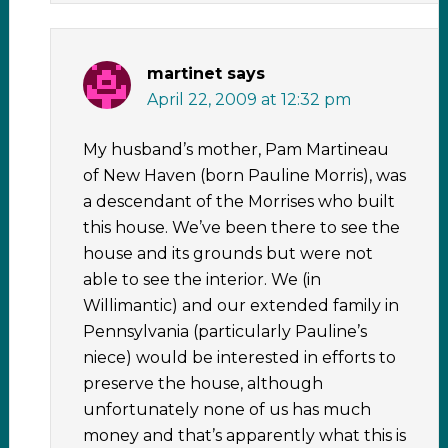
martinet
says
April 22, 2009 at 12:32 pm
My husband’s mother, Pam Martineau
of New Haven (born Pauline Morris), was
a descendant of the Morrises who built
this house. We’ve been there to see the
house and its grounds but were not
able to see the interior. We (in
Willimantic) and our extended family in
Pennsylvania (particularly Pauline’s
niece) would be interested in efforts to
preserve the house, although
unfortunately none of us has much
money and that’s apparently what this is