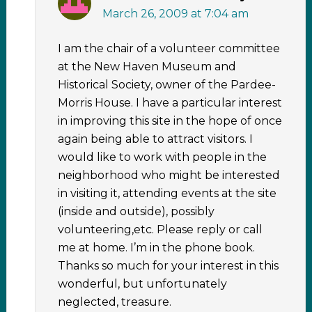
March 26, 2009 at 7:04 am
I am the chair of a volunteer committee
at the New Haven Museum and
Historical Society, owner of the Pardee-
Morris House. I have a particular interest
in improving this site in the hope of once
again being able to attract visitors. I
would like to work with people in the
neighborhood who might be interested
in visiting it, attending events at the site
(inside and outside), possibly
volunteering,etc. Please reply or call
me at home. I’m in the phone book.
Thanks so much for your interest in this
wonderful, but unfortunately
neglected, treasure.