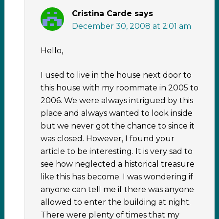
Cristina Carde
says
December 30, 2008 at 2:01 am
Hello,
I used to live in the house next door to
this house with my roommate in 2005 to
2006. We were always intrigued by this
place and always wanted to look inside
but we never got the chance to since it
was closed. However, I found your
article to be interesting. It is very sad to
see how neglected a historical treasure
like this has become. I was wondering if
anyone can tell me if there was anyone
allowed to enter the building at night.
There were plenty of times that my