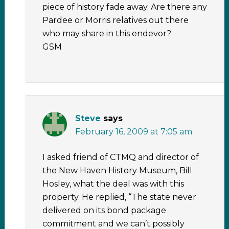
piece of history fade away. Are there any
Pardee or Morris relatives out there
who may share in this endevor?
GSM
Steve
says
February 16, 2009 at 7:05 am
I asked friend of CTMQ and director of
the New Haven History Museum, Bill
Hosley, what the deal was with this
property. He replied, “The state never
delivered on its bond package
commitment and we can’t possibly