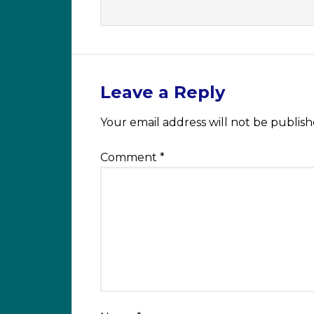
Leave a Reply
Your email address will not be publish
Comment
*