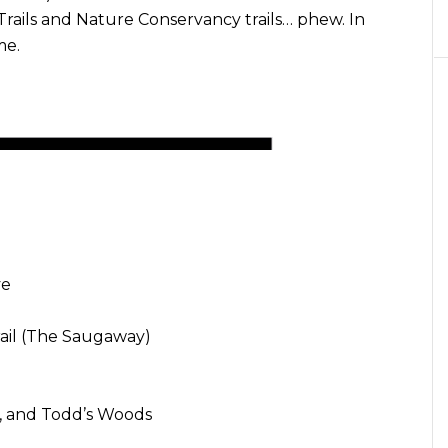
rails and Nature Conservancy trails… phew. In
me.
ve
rail (The Saugaway)
t, and Todd’s Woods