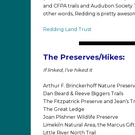
and CFPA trails and Audubon Society T
other words, Redding is pretty aweso
Redding Land Trust
The Preserves/Hikes:
If linked, I’ve hiked it
Arthur F. Brinckerhoff Nature Preser
Dan Beard & Reeve Biggers Trails
The Fitzpatrick Preserve and Jean’s T
The Great Ledge
Joan Plishner Wildlife Preserve
Limekiln Natural Area, the Marcus Gif
Little River North Trail