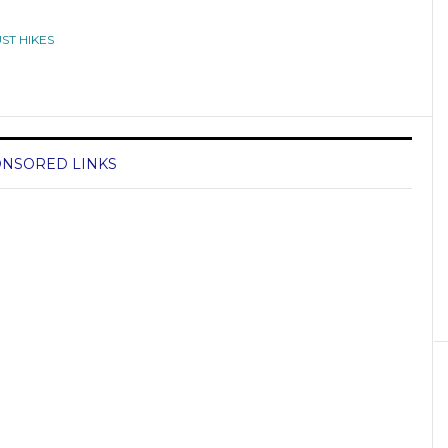
ST HIKES
NSORED LINKS