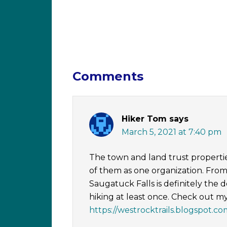
Comments
Hiker Tom
says
March 5, 2021 at 7:40 pm
The town and land trust properties a
of them as one organization. From 
Saugatuck Falls is definitely the 
hiking at least once. Check out m
https://westrocktrails.blogspot.co