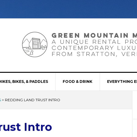
HIKES, BIKES, & PADDLES
FOOD & DRINK
EVERYTHING E
S
>
REDDING LAND TRUST INTRO
ust Intro