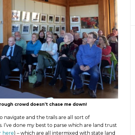
rough crowd doesn’t chase me down!
o navigate and the trails are all sort of
. I’ve done my best to parse which are land trust
r here
) – which are all intermixed with state land