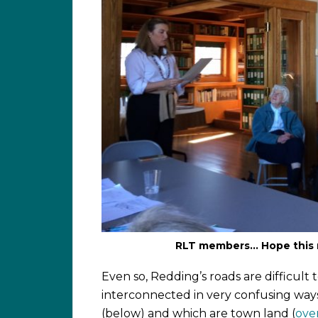
RLT members… Hope this 
Even so, Redding’s roads are difficult t
interconnected in very confusing ways
(below) and which are town land (
ove