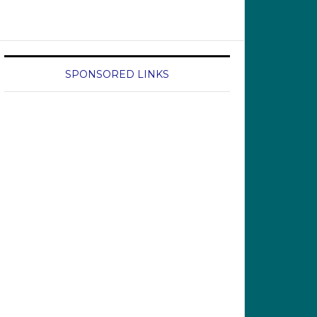
SPONSORED LINKS