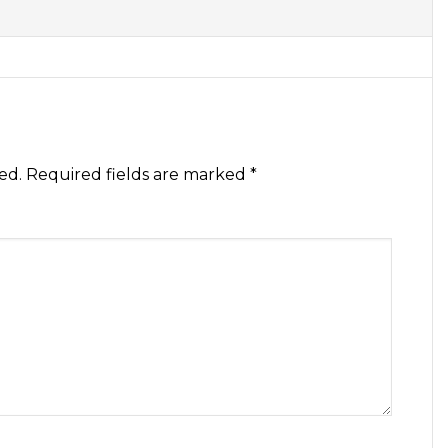
ed.
Required fields are marked
*