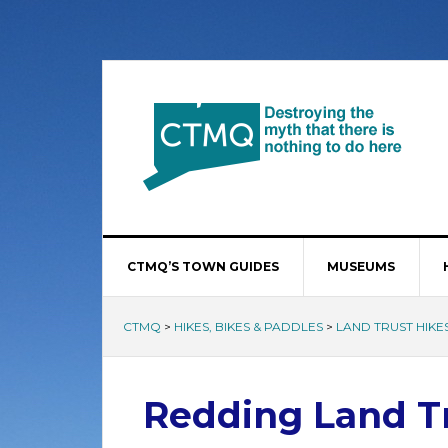
CTMQ’S TOWN GUIDES
MUSEUMS
CTMQ
>
HIKES, BIKES & PADDLES
>
LAND TRUST HIKE
Redding Land Tr