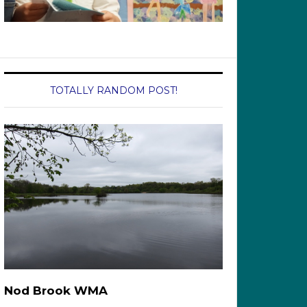
TOTALLY RANDOM POST!
Nod Brook WMA