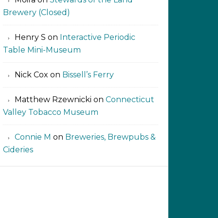
Brewery (Closed)
Henry S
on
Interactive Periodic
Table Mini-Museum
Nick Cox
on
Bissell’s Ferry
Matthew Rzewnicki
on
Connecticut
Valley Tobacco Museum
Connie M
on
Breweries, Brewpubs &
Cideries