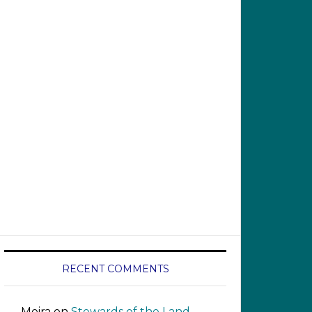
RECENT COMMENTS
Moira
on
Stewards of the Land