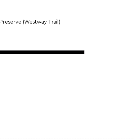
Preserve (Westway Trail)