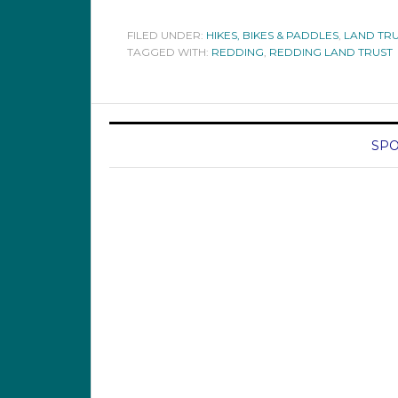
FILED UNDER:
HIKES, BIKES & PADDLES
,
LAND TRU
TAGGED WITH:
REDDING
,
REDDING LAND TRUST
SPO