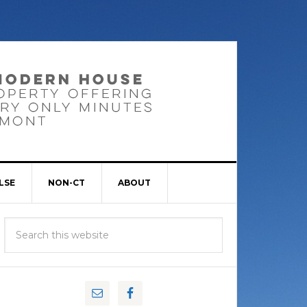
LSE
NON-CT
ABOUT