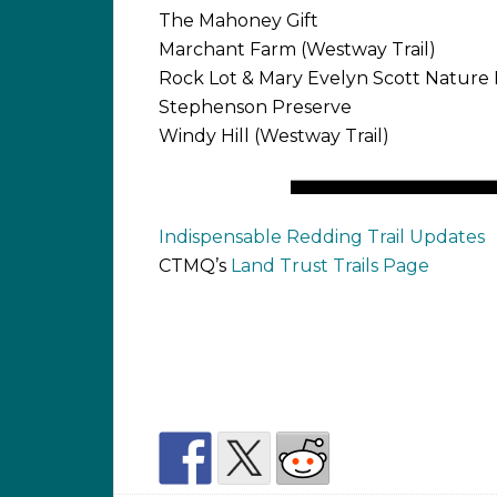
The Mahoney Gift
Marchant Farm (Westway Trail)
Rock Lot & Mary Evelyn Scott Nature 
Stephenson Preserve
Windy Hill (Westway Trail)
Indispensable Redding Trail Updates
CTMQ’s
Land Trust Trails Page