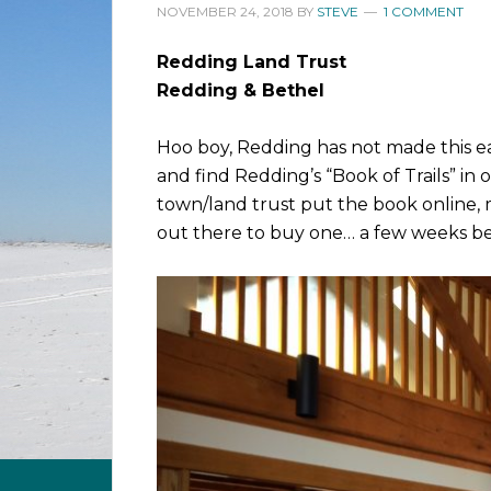
NOVEMBER 24, 2018
BY
STEVE
1 COMMENT
Redding Land Trust
Redding & Bethel
Hoo boy, Redding has not made this ea
and find Redding’s “Book of Trails” in 
town/land trust put the book online, m
out there to buy one… a few weeks be