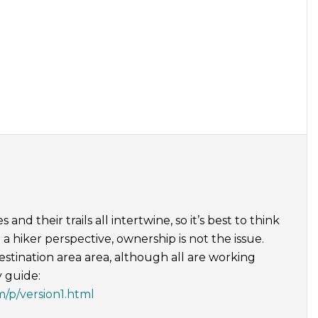
nd their trails all intertwine, so it’s best to think
a hiker perspective, ownership is not the issue.
destination area area, although all are working
y guide:
m/p/version1.html