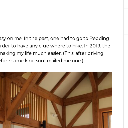
sy on me. In the past, one had to go to Redding
order to have any clue where to hike. In 2019, the
aking my life much easier. (This, after driving
fore some kind soul mailed me one.)