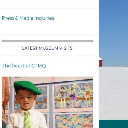
Press & Media Inquiries
LATEST MUSEUM VISITS
The heart of CTMQ