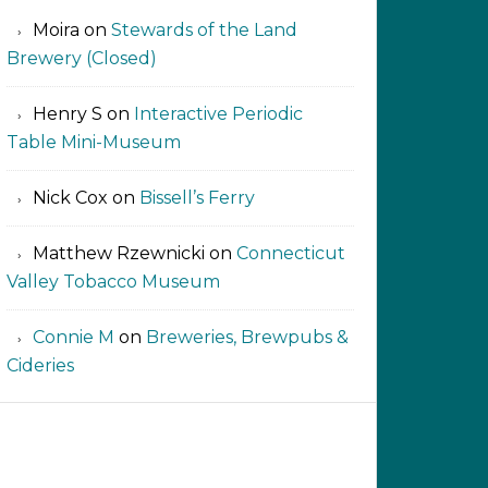
Moira
on
Stewards of the Land
Brewery (Closed)
Henry S
on
Interactive Periodic
Table Mini-Museum
Nick Cox
on
Bissell’s Ferry
Matthew Rzewnicki
on
Connecticut
Valley Tobacco Museum
Connie M
on
Breweries, Brewpubs &
Cideries