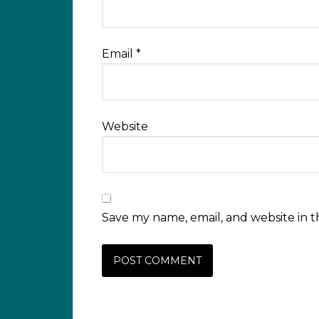
Email
*
Website
Save my name, email, and website in t