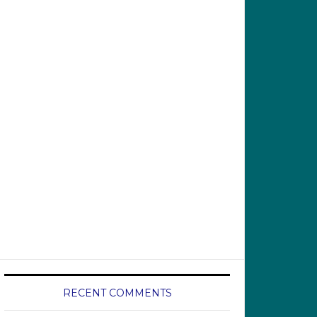
RECENT COMMENTS