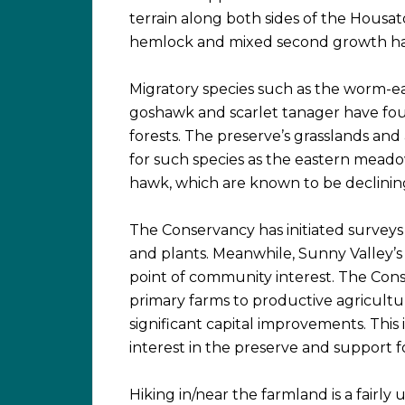
terrain along both sides of the Housato
hemlock and mixed second growth ha
Migratory species such as the worm-e
goshawk and scarlet tanager have foun
forests. The preserve’s grasslands and
for such species as the eastern meado
hawk, which are known to be declining
The Conservancy has initiated surveys 
and plants. Meanwhile, Sunny Valley’s
point of community interest. The Con
primary farms to productive agricultu
significant capital improvements. This
interest in the preserve and support 
Hiking in/near the farmland is a fairl