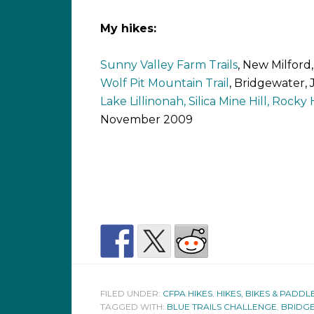
My hikes:
Sunny Valley Farm Trails
, New Milford
Wolf Pit Mountain Trail
, Bridgewater,
Lake Lillinonah, Silica Mine Hill, Rocky Hi
November 2009
FILED UNDER:
CFPA HIKES
,
HIKES, BIKES & PADDL
TAGGED WITH:
BLUE TRAILS CHALLENGE
,
BRIDG