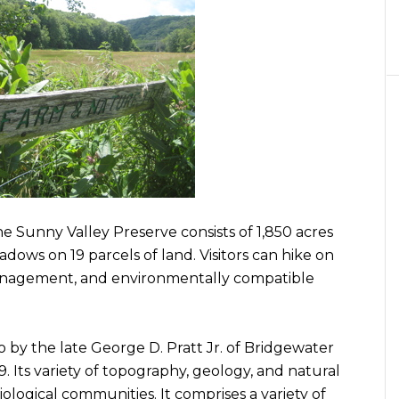
 Sunny Valley Preserve consists of 1,850 acres
dows on 19 parcels of land. Visitors can hike on
management, and environmentally compatible
 by the late George D. Pratt Jr. of Bridgewater
79. Its variety of topography, geology, and natural
iological communities. It comprises a variety of