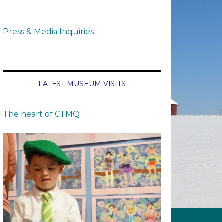
Press & Media Inquiries
LATEST MUSEUM VISITS
The heart of CTMQ