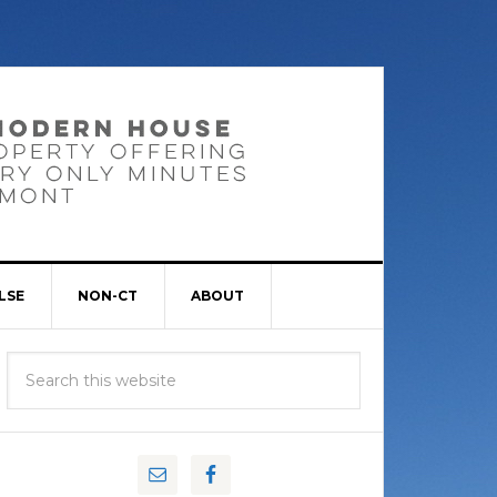
LSE
NON-CT
ABOUT