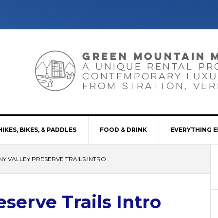
HIKES, BIKES, & PADDLES
FOOD & DRINK
EVERYTHING E
NY VALLEY PRESERVE TRAILS INTRO
serve Trails Intro