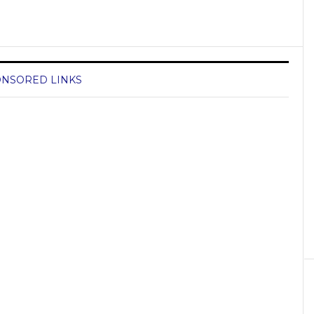
NSORED LINKS