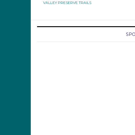
VALLEY PRESERVE TRAILS
SPO