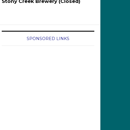
Stony Creek Brewery (Closed)
SPONSORED LINKS