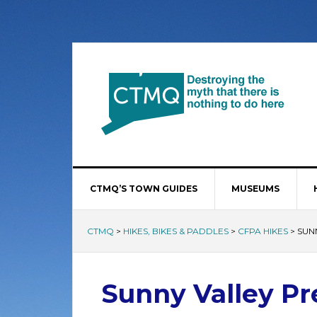
CTMQ’S TOWN GUIDES
MUSEUMS
CTMQ
>
HIKES, BIKES & PADDLES
>
CFPA HIKES
>
SUN
Sunny Valley Pre