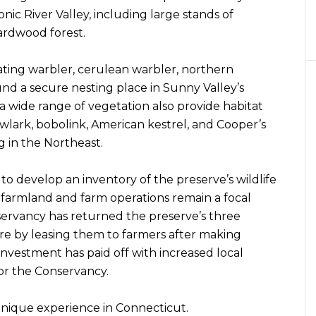
nic River Valley, including large stands of
rdwood forest.
ating warbler, cerulean warbler, northern
d a secure nesting place in Sunny Valley’s
 a wide range of vegetation also provide habitat
wlark, bobolink, American kestrel, and Cooper’s
 in the Northeast.
to develop an inventory of the preserve’s wildlife
 farmland and farm operations remain a focal
servancy has returned the preserve’s three
re by leasing them to farmers after making
 investment has paid off with increased local
for the Conservancy.
y unique experience in Connecticut.