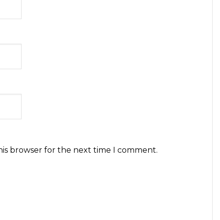
his browser for the next time I comment.