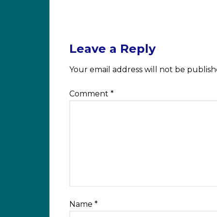
Leave a Reply
Your email address will not be publish
Comment
*
Name
*