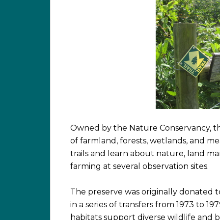
Owned by the Nature Conservancy, the
of farmland, forests, wetlands, and mea
trails and learn about nature, land 
farming at several observation sites.
The preserve was originally donated to
in a series of transfers from 1973 to 19
habitats support diverse wildlife and b