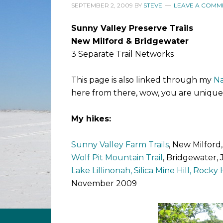
SEPTEMBER 2, 2009
BY
STEVE
LEAVE A COMM
Sunny Valley Preserve Trails
New Milford & Bridgewater
3 Separate Trail Networks
This page is also linked through my
Na
here from there, wow, you are unique
My hikes:
Sunny Valley Farm Trails
, New Milford
Wolf Pit Mountain Trail
, Bridgewater,
Lake Lillinonah, Silica Mine Hill, Rocky Hi
November 2009