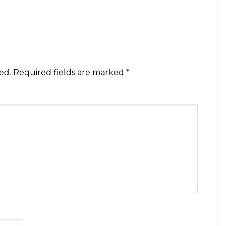
ed.
Required fields are marked
*