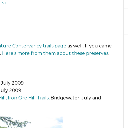
ENT
ture Conservancy trails page
as well. If you came
.
Here’s more from them about these preserves
.
, July 2009
 July 2009
ll, Iron Ore Hill Trails
, Bridgewater, July and