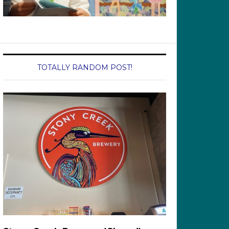
TOTALLY RANDOM POST!