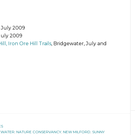
, July 2009
 July 2009
ll, Iron Ore Hill Trails
, Bridgewater, July and
ES
EWATER
,
NATURE CONSERVANCY
,
NEW MILFORD
,
SUNNY