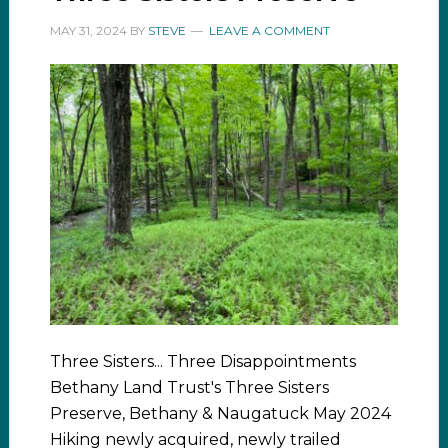
MAY 31, 2024
BY
STEVE
LEAVE A COMMENT
Three Sisters... Three Disappointments
Bethany Land Trust's Three Sisters
Preserve, Bethany & Naugatuck May 2024
Hiking newly acquired, newly trailed