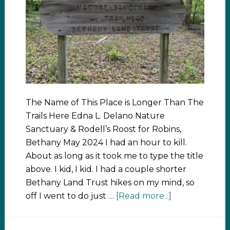
The Name of This Place is Longer Than The
Trails Here Edna L. Delano Nature
Sanctuary & Rodell’s Roost for Robins,
Bethany May 2024 I had an hour to kill.
About as long as it took me to type the title
above. I kid, I kid. I had a couple shorter
Bethany Land Trust hikes on my mind, so
off I went to do just …
[Read more...]