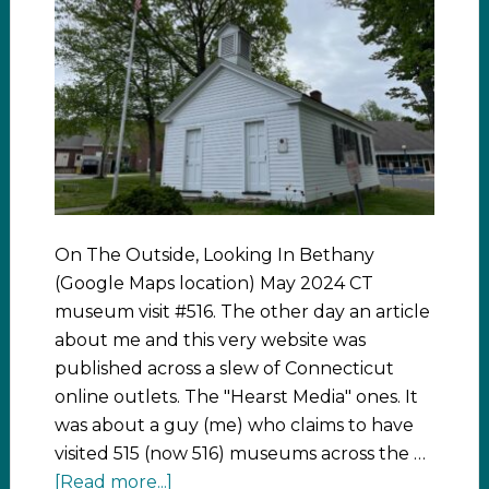
On The Outside, Looking In Bethany
(Google Maps location) May 2024 CT
museum visit #516. The other day an article
about me and this very website was
published across a slew of Connecticut
online outlets. The "Hearst Media" ones. It
was about a guy (me) who claims to have
visited 515 (now 516) museums across the …
[Read more...]