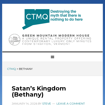
CTMQ
>
BETHANY
Satan’s Kingdom
(Bethany)
JANUARY 14, 2026
BY
STEVE
LEAVE A COMMENT