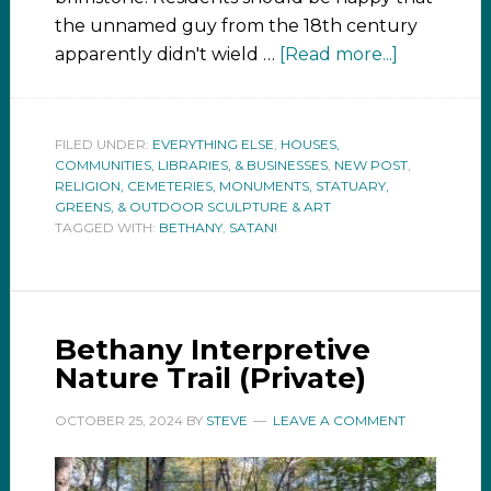
the unnamed guy from the 18th century
apparently didn't wield …
[Read more...]
FILED UNDER:
EVERYTHING ELSE
,
HOUSES,
COMMUNITIES, LIBRARIES, & BUSINESSES
,
NEW POST
,
RELIGION, CEMETERIES, MONUMENTS, STATUARY,
GREENS, & OUTDOOR SCULPTURE & ART
TAGGED WITH:
BETHANY
,
SATAN!
Bethany Interpretive
Nature Trail (Private)
OCTOBER 25, 2024
BY
STEVE
LEAVE A COMMENT