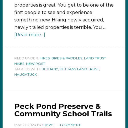
properties is great. You get to be one of the
first people to see and experience
something new. Hiking newly acquired,
newly trailed properties is terrible. You …
[Read more...]
FILED UNDER:
HIKES, BIKES & PADDLES
,
LAND TRUST
HIKES
,
NEW POST
TAGGED WITH:
BETHANY
,
BETHANY LAND TRUST
,
NAUGATUCK
Peck Pond Preserve &
Community School Trails
MAY 21, 2024
BY
STEVE
1 COMMENT