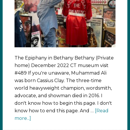
The Epiphany in Bethany Bethany (Private
home) December 2022 CT museum visit
#489 If you're unaware, Muhammad Ali
was born Cassius Clay. The three-time
world heavyweight champion, wordsmith,
advocate, and showman died in 2016. I
don't know how to begin this page. I don't
know how to end this page. And …
[Read
more...]