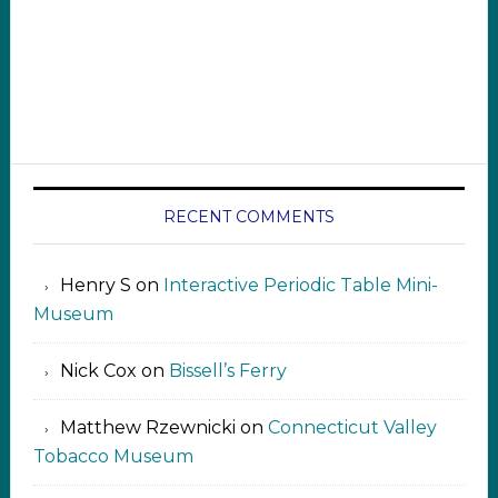
RECENT COMMENTS
Henry S
on
Interactive Periodic Table Mini-
Museum
Nick Cox
on
Bissell’s Ferry
Matthew Rzewnicki
on
Connecticut Valley
Tobacco Museum