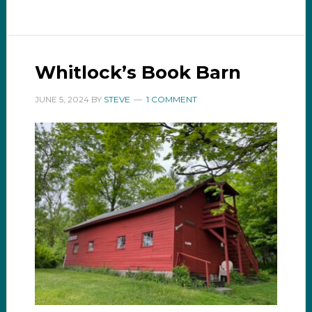
Whitlock’s Book Barn
JUNE 5, 2024
BY
STEVE
1 COMMENT