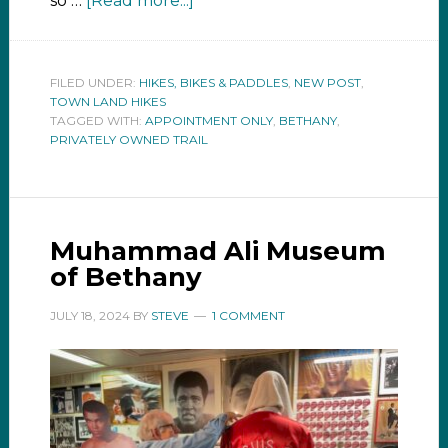
so …
[Read more...]
FILED UNDER:
HIKES, BIKES & PADDLES
,
NEW POST
,
TOWN LAND HIKES
TAGGED WITH:
APPOINTMENT ONLY
,
BETHANY
,
PRIVATELY OWNED TRAIL
Muhammad Ali Museum
of Bethany
JULY 18, 2024
BY
STEVE
1 COMMENT