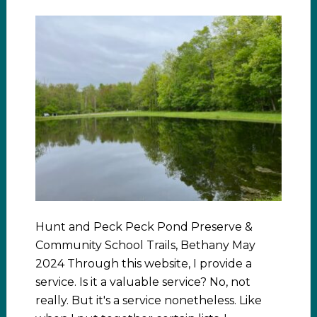
Hunt and Peck Peck Pond Preserve &
Community School Trails, Bethany May
2024 Through this website, I provide a
service. Is it a valuable service? No, not
really. But it's a service nonetheless. Like