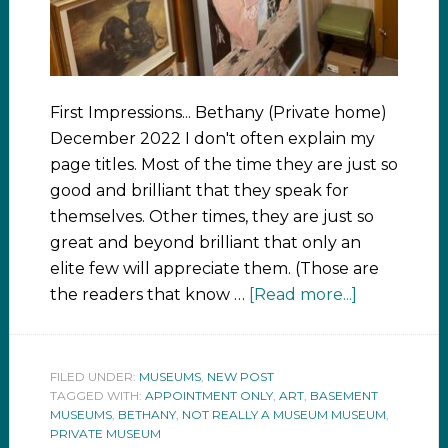
First Impressions... Bethany (Private home)
December 2022 I don't often explain my
page titles. Most of the time they are just so
good and brilliant that they speak for
themselves. Other times, they are just so
great and beyond brilliant that only an
elite few will appreciate them. (Those are
the readers that know …
[Read more...]
FILED UNDER:
MUSEUMS
,
NEW POST
TAGGED WITH:
APPOINTMENT ONLY
,
ART
,
BASEMENT
MUSEUMS
,
BETHANY
,
NOT REALLY A MUSEUM MUSEUM
,
PRIVATE MUSEUM