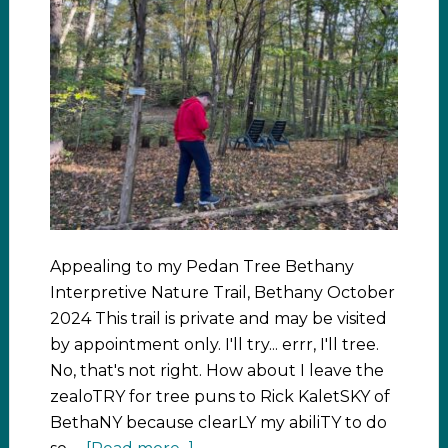
Appealing to my Pedan Tree Bethany
Interpretive Nature Trail, Bethany October
2024 This trail is private and may be visited
by appointment only. I'll try... errr, I'll tree.
No, that's not right. How about I leave the
zealoTRY for tree puns to Rick KaletSKY of
BethaNY because clearLY my abiliTY to do