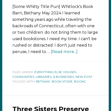
[Some Whitty Title Pun] Whitlock's Book
Barn, Bethany May 2024 I learned
something years ago while traveling the
backroads of Connecticut, often with one
or two children: do not bring them to large
used bookstores. I need my time. I can't be
rushed or distracted. I don't just need to
peruse, I need to …
[Read more...]
FILED UNDER:
EVERYTHING ELSE
,
HOUSES,
COMMUNITIES, LIBRARIES, & BUSINESSES
,
NEW POST
TAGGED WITH:
BETHANY
,
BOOK STORE
,
BOOKS
Three Sisters Preserve