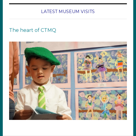
LATEST MUSEUM VISITS
The heart of CTMQ