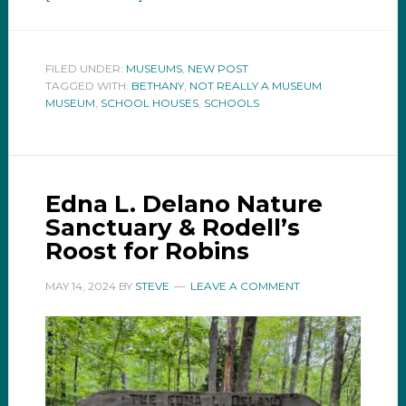
FILED UNDER:
MUSEUMS
,
NEW POST
TAGGED WITH:
BETHANY
,
NOT REALLY A MUSEUM
MUSEUM
,
SCHOOL HOUSES
,
SCHOOLS
Edna L. Delano Nature
Sanctuary & Rodell’s
Roost for Robins
MAY 14, 2024
BY
STEVE
LEAVE A COMMENT