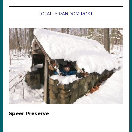
TOTALLY RANDOM POST!
Speer Preserve