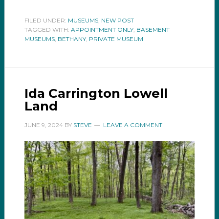
FILED UNDER:
MUSEUMS
,
NEW POST
TAGGED WITH:
APPOINTMENT ONLY
,
BASEMENT
MUSEUMS
,
BETHANY
,
PRIVATE MUSEUM
Ida Carrington Lowell
Land
JUNE 9, 2024
BY
STEVE
LEAVE A COMMENT