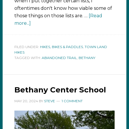
when I put together certain lists, I
oftentimes don't know how viable some of
those things on those lists are. …
[Read
more...]
FILED UNDER:
HIKES, BIKES & PADDLES
,
TOWN LAND
HIKES
TAGGED WITH:
ABANDONED TRAIL
,
BETHANY
Bethany Center School
MAY 20, 2024
BY
STEVE
1 COMMENT