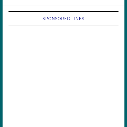
SPONSORED LINKS