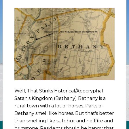
Well, That Stinks Historical/Apocryphal
Satan's Kingdom (Bethany) Bethany is a
rural town with a lot of horses. Parts of
Bethany smell like horses. But that's better
than smelling like sulphur and hellfire and
brimstone. Residents should be happy that