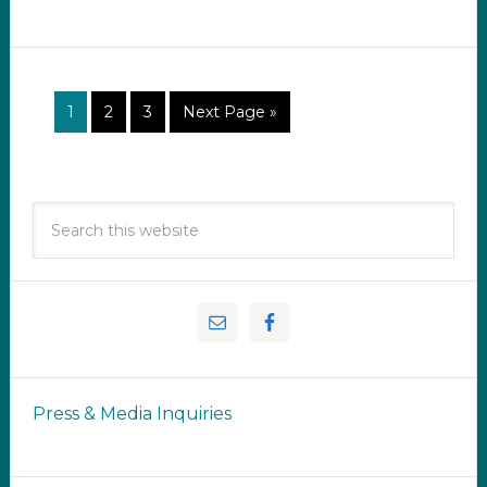
1
2
3
Next Page »
Press & Media Inquiries