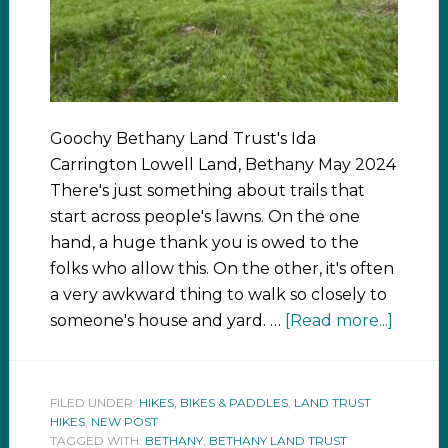
Goochy Bethany Land Trust's Ida
Carrington Lowell Land, Bethany May 2024
There's just something about trails that
start across people's lawns. On the one
hand, a huge thank you is owed to the
folks who allow this. On the other, it's often
a very awkward thing to walk so closely to
someone's house and yard. …
[Read more...]
FILED UNDER:
HIKES, BIKES & PADDLES
,
LAND TRUST
HIKES
,
NEW POST
TAGGED WITH:
BETHANY
,
BETHANY LAND TRUST