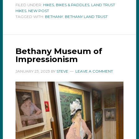
FILED UNDER:
HIKES, BIKES & PADDLES
,
LAND TRUST
HIKES
,
NEW POST
TAGGED WITH:
BETHANY
,
BETHANY LAND TRUST
Bethany Museum of
Impressionism
JANUARY 23, 2023
BY
STEVE
LEAVE A COMMENT