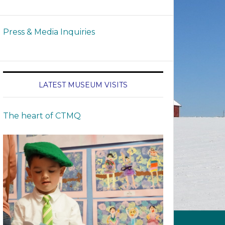
Press & Media Inquiries
LATEST MUSEUM VISITS
The heart of CTMQ