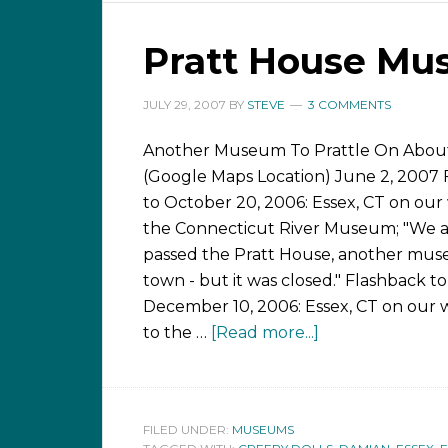
Pratt House M
JULY 29, 2007
BY
STEVE
3 COMMENTS
Another Museum To Prattle On Abou
(Google Maps Location) June 2, 2007 
to October 20, 2006: Essex, CT on our
the Connecticut River Museum; "We a
passed the Pratt House, another mus
town - but it was closed." Flashback to
December 10, 2006: Essex, CT on our 
to the …
[Read more...]
FILED UNDER:
MUSEUMS