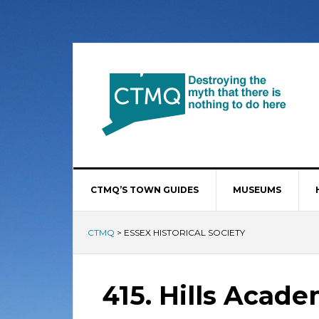
CTMQ’S TOWN GUIDES
MUSEUMS
CTMQ
>
ESSEX HISTORICAL SOCIETY
415. Hills Acad