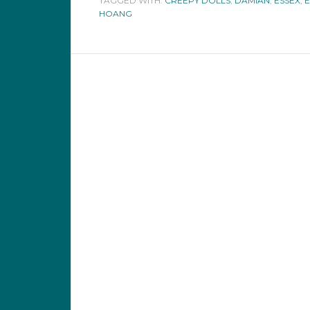
TAGGED WITH:
CREEPY DOLLS
,
DAMIAN
,
ESSEX
,
E
HOANG