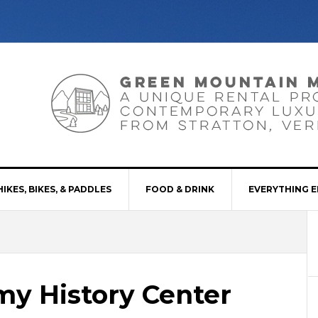
HIKES, BIKES, & PADDLES
FOOD & DRINK
EVERYTHING E
emy History Center