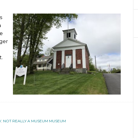
s
a
te
nger
t.
Y
,
NOT REALLY A MUSEUM MUSEUM