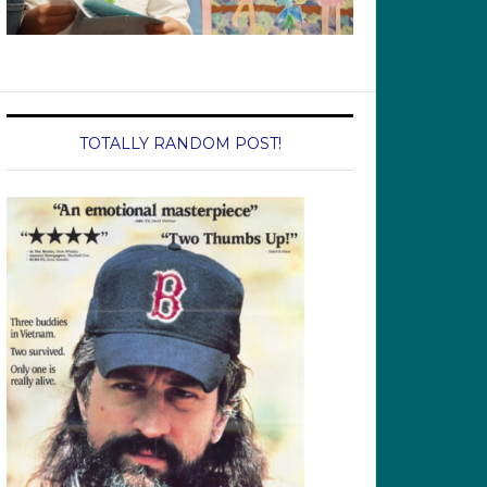
TOTALLY RANDOM POST!