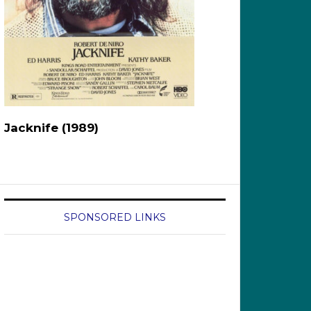
Jacknife (1989)
SPONSORED LINKS