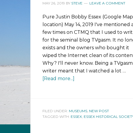
MAY 26, 2019
BY
STEVE
LEAVE A COMMENT
Pure Justin Bobby Essex (Google Map
location) May 14, 2019 I've mentioned 
few times on CTMQ that I used to wri
for the seminal blog TVgasm. It no lo
exists and the owners who bought it
wiped the Internet clean of its conten
Why? I'll never know. Being a TVgasm
writer meant that I watched a lot …
[Read more...]
FILED UNDER:
MUSEUMS
,
NEW POST
TAGGED WITH:
ESSEX
,
ESSEX HISTORICAL SOCIET