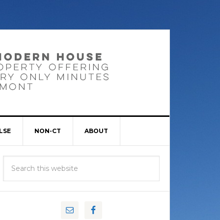
LSE
NON-CT
ABOUT