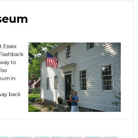
useum
t Essex
Flashback
 way to
lso
eum in
way back