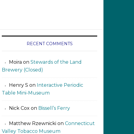
RECENT COMMENTS
Moira
on
Stewards of the Land
Brewery (Closed)
Henry S
on
Interactive Periodic
Table Mini-Museum
Nick Cox
on
Bissell’s Ferry
Matthew Rzewnicki
on
Connecticut
Valley Tobacco Museum