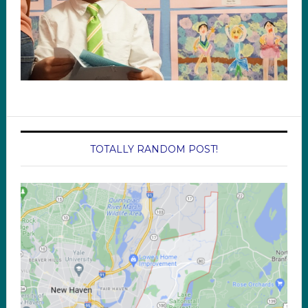
TOTALLY RANDOM POST!