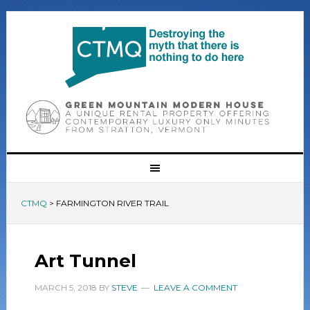
CTMQ
>
FARMINGTON RIVER TRAIL
Art Tunnel
MARCH 5, 2018
BY
STEVE
LEAVE A COMMENT