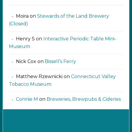
Moira
on
Stewards of the Land Brewery
(Closed)
Henry S
on
Interactive Periodic Table Mini-
Museum
Nick Cox
on
Bissell’s Ferry
Matthew Rzewnicki
on
Connecticut Valley
Tobacco Museum
Connie M
on
Breweries, Brewpubs & Cideries