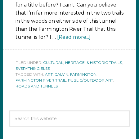
for a title before? I can’t. Can you believe
that I’m far more interested in the two trails
in the woods on either side of this tunnel
than the Farmington River Trail that this
tunnel is for? I …
[Read more...]
FILED UNDER:
CULTURAL, HERITAGE, & HISTORIC TRAILS
,
EVERYTHING ELSE
TAGGED WITH:
ART
,
CALVIN
,
FARMINGTON
,
FARMINGTON RIVER TRAIL
,
PUBLIC/OUTDOOR ART
,
ROADS AND TUNNELS