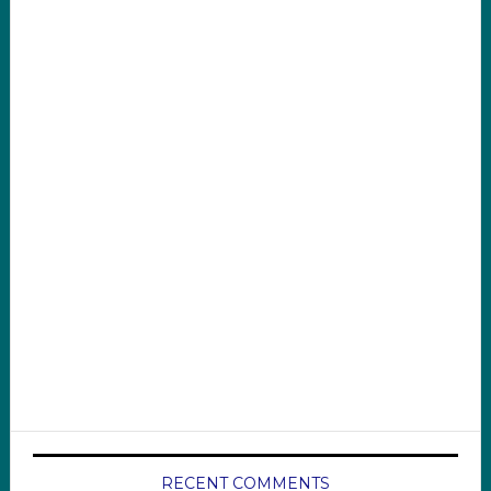
RECENT COMMENTS