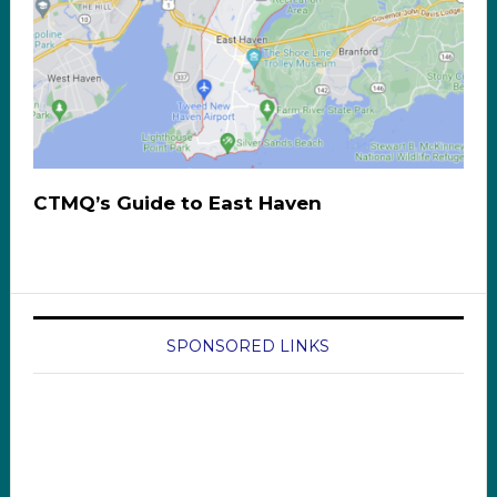
CTMQ’s Guide to East Haven
SPONSORED LINKS