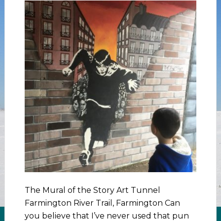
The Mural of the Story Art Tunnel
Farmington River Trail, Farmington Can
you believe that I’ve never used that pun