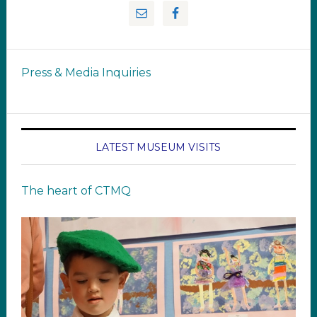
Press & Media Inquiries
LATEST MUSEUM VISITS
The heart of CTMQ