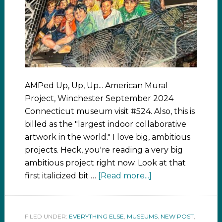
AMPed Up, Up, Up... American Mural
Project, Winchester September 2024
Connecticut museum visit #524. Also, this is
billed as the "largest indoor collaborative
artwork in the world." I love big, ambitious
projects. Heck, you're reading a very big
ambitious project right now. Look at that
first italicized bit …
[Read more...]
FILED UNDER:
EVERYTHING ELSE
,
MUSEUMS
,
NEW POST
,