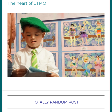
The heart of CTMQ
TOTALLY RANDOM POST!