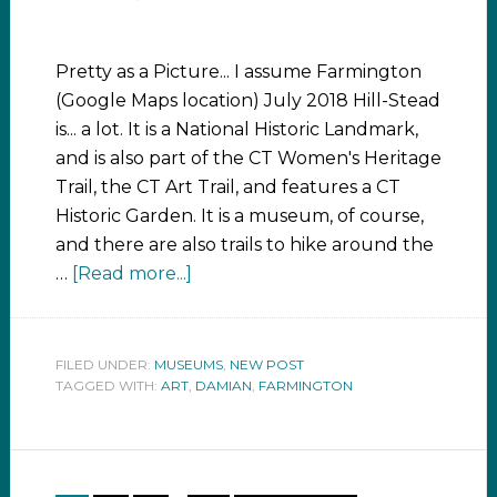
Pretty as a Picture... I assume Farmington
(Google Maps location) July 2018 Hill-Stead
is... a lot. It is a National Historic Landmark,
and is also part of the CT Women's Heritage
Trail, the CT Art Trail, and features a CT
Historic Garden. It is a museum, of course,
and there are also trails to hike around the
…
[Read more...]
FILED UNDER:
MUSEUMS
,
NEW POST
TAGGED WITH:
ART
,
DAMIAN
,
FARMINGTON