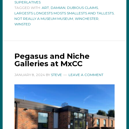
SUPERLATIVES
TAGGED WITH:
ART
,
DAMIAN
,
DUBIOUS CLAIMS
,
LARGESTS LONGESTS MOSTS SMALLESTS AND TALLESTS
,
NOT REALLY A MUSEUM MUSEUM
,
WINCHESTER
,
WINSTED
Pegasus and Niche
Galleries at MxCC
JANUARY 8, 2024
BY
STEVE
LEAVE A COMMENT