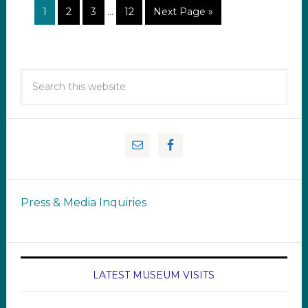
1
2
3
…
12
Next Page »
Press & Media Inquiries
LATEST MUSEUM VISITS