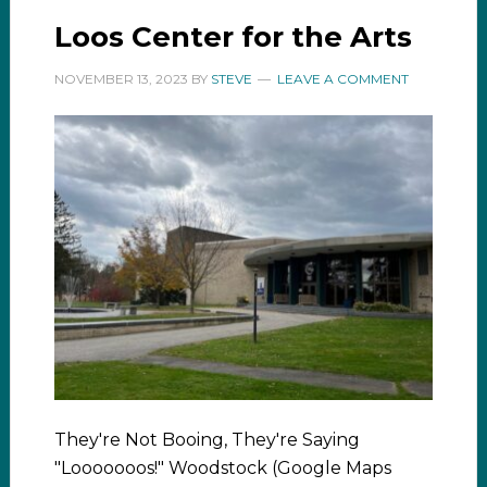
Loos Center for the Arts
NOVEMBER 13, 2023
BY
STEVE
LEAVE A COMMENT
They're Not Booing, They're Saying
"Looooooos!" Woodstock (Google Maps