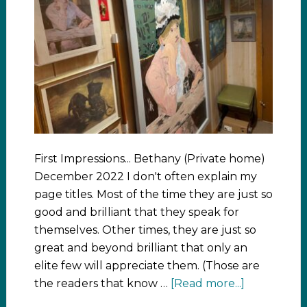
First Impressions... Bethany (Private home)
December 2022 I don't often explain my
page titles. Most of the time they are just so
good and brilliant that they speak for
themselves. Other times, they are just so
great and beyond brilliant that only an
elite few will appreciate them. (Those are
the readers that know …
[Read more...]