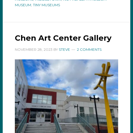
MUSEUM
,
TINY MUSEUMS
Chen Art Center Gallery
NOVEMBER 28, 2023
BY
STEVE
2 COMMENTS