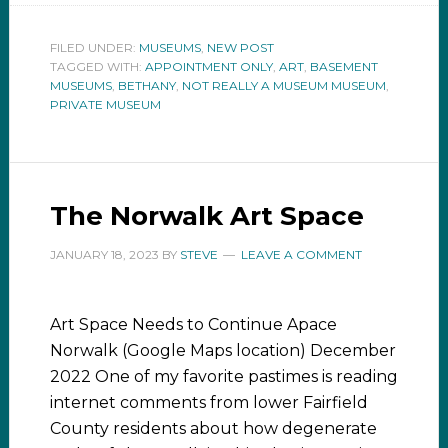
FILED UNDER:
MUSEUMS
,
NEW POST
TAGGED WITH:
APPOINTMENT ONLY
,
ART
,
BASEMENT
MUSEUMS
,
BETHANY
,
NOT REALLY A MUSEUM MUSEUM
,
PRIVATE MUSEUM
The Norwalk Art Space
JANUARY 18, 2023
BY
STEVE
LEAVE A COMMENT
Art Space Needs to Continue Apace
Norwalk (Google Maps location) December
2022 One of my favorite pastimes is reading
internet comments from lower Fairfield
County residents about how degenerate