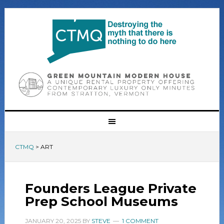
CTMQ
>
ART
Founders League Private
Prep School Museums
JANUARY 20, 2025
BY
STEVE
1 COMMENT