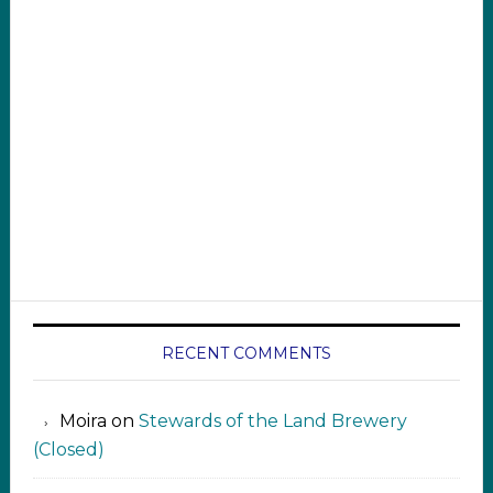
RECENT COMMENTS
Moira
on
Stewards of the Land Brewery
(Closed)