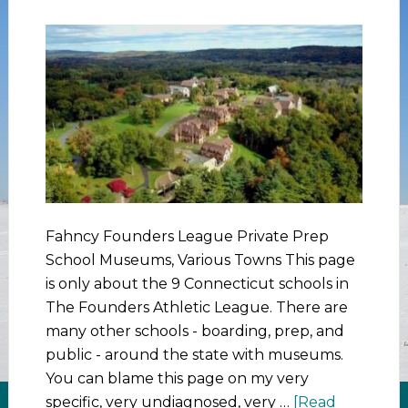
Fahncy Founders League Private Prep
School Museums, Various Towns This page
is only about the 9 Connecticut schools in
The Founders Athletic League. There are
many other schools - boarding, prep, and
public - around the state with museums.
You can blame this page on my very
specific, very undiagnosed, very …
[Read