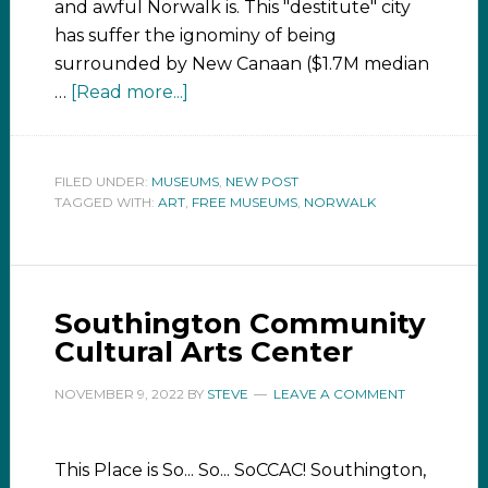
and awful Norwalk is. This "destitute" city
has suffer the ignominy of being
surrounded by New Canaan ($1.7M median
…
[Read more...]
FILED UNDER:
MUSEUMS
,
NEW POST
TAGGED WITH:
ART
,
FREE MUSEUMS
,
NORWALK
Southington Community
Cultural Arts Center
NOVEMBER 9, 2022
BY
STEVE
LEAVE A COMMENT
This Place is So... So... SoCCAC! Southington,