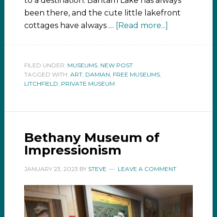
to a destination. Bantam Lake has always
been there, and the cute little lakefront
cottages have always …
[Read more...]
FILED UNDER:
MUSEUMS
,
NEW POST
TAGGED WITH:
ART
,
DAMIAN
,
FREE MUSEUMS
,
LITCHFIELD
,
PRIVATE MUSEUM
Bethany Museum of
Impressionism
JANUARY 23, 2023
BY
STEVE
LEAVE A COMMENT