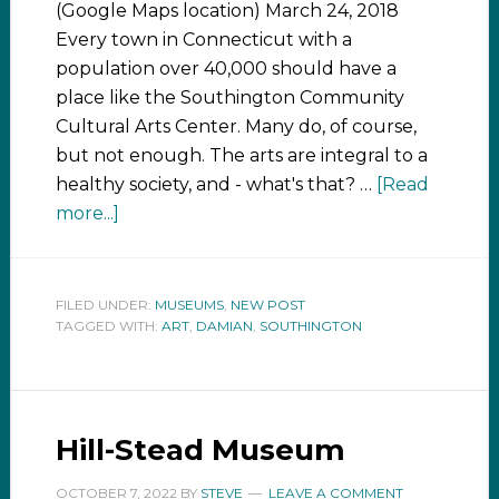
(Google Maps location) March 24, 2018
Every town in Connecticut with a
population over 40,000 should have a
place like the Southington Community
Cultural Arts Center. Many do, of course,
but not enough. The arts are integral to a
healthy society, and - what's that? …
[Read
more...]
FILED UNDER:
MUSEUMS
,
NEW POST
TAGGED WITH:
ART
,
DAMIAN
,
SOUTHINGTON
Hill-Stead Museum
OCTOBER 7, 2022
BY
STEVE
LEAVE A COMMENT