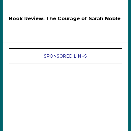
Book Review: The Courage of Sarah Noble
SPONSORED LINKS