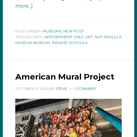
more...]
FILED UNDER:
MUSEUMS
,
NEW POST
TAGGED WITH:
APPOINTMENT ONLY
,
ART
,
NOT REALLY A
MUSEUM MUSEUM
,
PRIVATE SCHOOLS
American Mural Project
OCTOBER 3, 2024
BY
STEVE
1 COMMENT