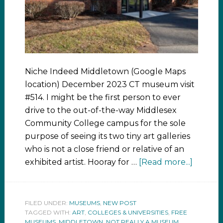
Niche Indeed Middletown (Google Maps
location) December 2023 CT museum visit
#514. I might be the first person to ever
drive to the out-of-the-way Middlesex
Community College campus for the sole
purpose of seeing its two tiny art galleries
who is not a close friend or relative of an
exhibited artist. Hooray for …
[Read more...]
FILED UNDER:
MUSEUMS
,
NEW POST
TAGGED WITH:
ART
,
COLLEGES & UNIVERSITIES
,
FREE
MUSEUMS
,
MIDDLETOWN
,
NOT REALLY A MUSEUM