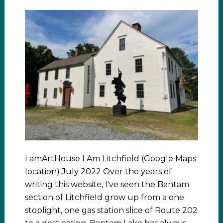
I amArtHouse I Am Litchfield (Google Maps
location) July 2022 Over the years of
writing this website, I've seen the Bantam
section of Litchfield grow up from a one
stoplight, one gas station slice of Route 202