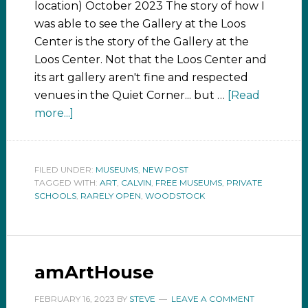
location) October 2023 The story of how I
was able to see the Gallery at the Loos
Center is the story of the Gallery at the
Loos Center. Not that the Loos Center and
its art gallery aren't fine and respected
venues in the Quiet Corner... but …
[Read
more...]
FILED UNDER:
MUSEUMS
,
NEW POST
TAGGED WITH:
ART
,
CALVIN
,
FREE MUSEUMS
,
PRIVATE
SCHOOLS
,
RARELY OPEN
,
WOODSTOCK
amArtHouse
FEBRUARY 16, 2023
BY
STEVE
LEAVE A COMMENT