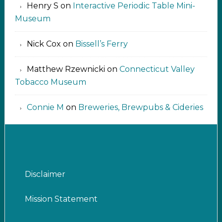
Henry S
on
Interactive Periodic Table Mini-
Museum
Nick Cox
on
Bissell’s Ferry
Matthew Rzewnicki
on
Connecticut Valley
Tobacco Museum
Connie M
on
Breweries, Brewpubs & Cideries
Disclaimer
Mission Statement