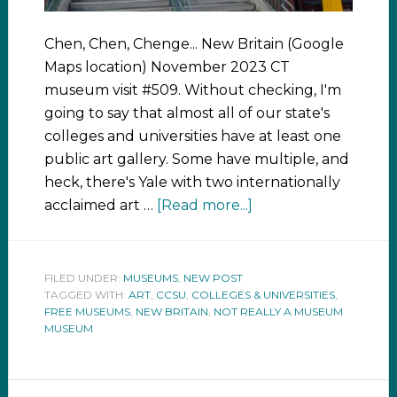
Chen, Chen, Chenge... New Britain (Google
Maps location) November 2023 CT
museum visit #509. Without checking, I'm
going to say that almost all of our state's
colleges and universities have at least one
public art gallery. Some have multiple, and
heck, there's Yale with two internationally
acclaimed art …
[Read more...]
FILED UNDER:
MUSEUMS
,
NEW POST
TAGGED WITH:
ART
,
CCSU
,
COLLEGES & UNIVERSITIES
,
FREE MUSEUMS
,
NEW BRITAIN
,
NOT REALLY A MUSEUM
MUSEUM