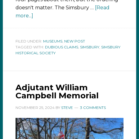
doesn't matter. The Simsbury …
[Read
more...]
FILED UNDER:
MUSEUMS
,
NEW POST
TAGGED WITH:
DUBIOUS CLAIMS
,
SIMSBURY
,
SIMSBURY
HISTORICAL SOCIETY
Adjutant William
Campbell Memorial
NOVEMBER 25, 2024
BY
STEVE
3 COMMENTS