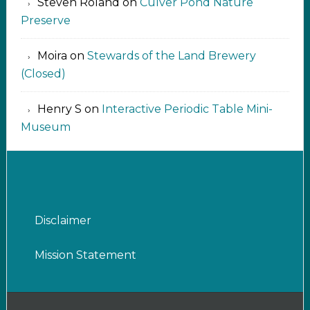
Steven Roland
on
Culver Pond Nature
Preserve
Moira
on
Stewards of the Land Brewery
(Closed)
Henry S
on
Interactive Periodic Table Mini-
Museum
Disclaimer
Mission Statement