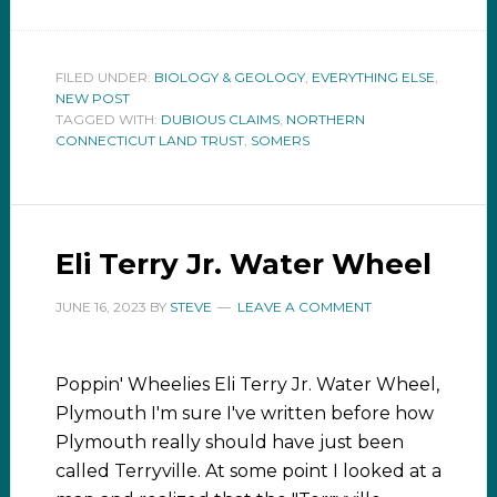
FILED UNDER:
BIOLOGY & GEOLOGY
,
EVERYTHING ELSE
,
NEW POST
TAGGED WITH:
DUBIOUS CLAIMS
,
NORTHERN
CONNECTICUT LAND TRUST
,
SOMERS
Eli Terry Jr. Water Wheel
JUNE 16, 2023
BY
STEVE
LEAVE A COMMENT
Poppin' Wheelies Eli Terry Jr. Water Wheel,
Plymouth I'm sure I've written before how
Plymouth really should have just been
called Terryville. At some point I looked at a