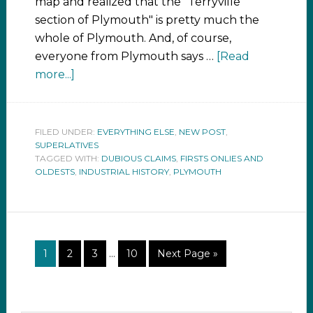
map and realized that the "Terryville
section of Plymouth" is pretty much the
whole of Plymouth. And, of course,
everyone from Plymouth says …
[Read
more...]
FILED UNDER:
EVERYTHING ELSE
,
NEW POST
,
SUPERLATIVES
TAGGED WITH:
DUBIOUS CLAIMS
,
FIRSTS ONLIES AND
OLDESTS
,
INDUSTRIAL HISTORY
,
PLYMOUTH
1
2
3
…
10
Next Page »