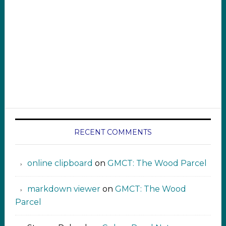
RECENT COMMENTS
online clipboard​ ‍​​​
on
GMCT: The Wood Parcel
markdown viewer ‍‍‍‍‌ ‌
on
GMCT: The Wood
Parcel