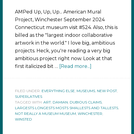
AMPed Up, Up, Up... American Mural
Project, Winchester September 2024
Connecticut museum visit #524. Also, this is
billed as the "largest indoor collaborative
artwork in the world." I love big, ambitious
projects. Heck, you're reading a very big
ambitious project right now. Look at that
first italicized bit …
[Read more...]
FILED UNDER:
EVERYTHING ELSE
,
MUSEUMS
,
NEW POST
,
SUPERLATIVES
TAGGED WITH:
ART
,
DAMIAN
,
DUBIOUS CLAIMS
,
LARGESTS LONGESTS MOSTS SMALLESTS AND TALLESTS
,
NOT REALLY A MUSEUM MUSEUM
,
WINCHESTER
,
WINSTED