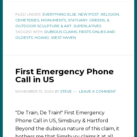
FILED UNDER:
EVERYTHING ELSE
,
NEW POST
,
RELIGION,
CEMETERIES, MONUMENTS, STATUARY, GREENS, &
OUTDOOR SCULPTURE & ART
,
SUPERLATIVES
TAGGED WITH:
DUBIOUS CLAIMS
,
FIRSTS ONLIES AND
OLDESTS
,
HOANG
,
WEST HAVEN
First Emergency Phone
Call in US
NOVEMBER 10, 2024
BY
STEVE
LEAVE A COMMENT
"De Train, De Train!" First Emergency
Phone Call in US, Simsbury & Hartford
Beyond the dubious nature of this claim, it
bothers me that Simsbury claims it at all.