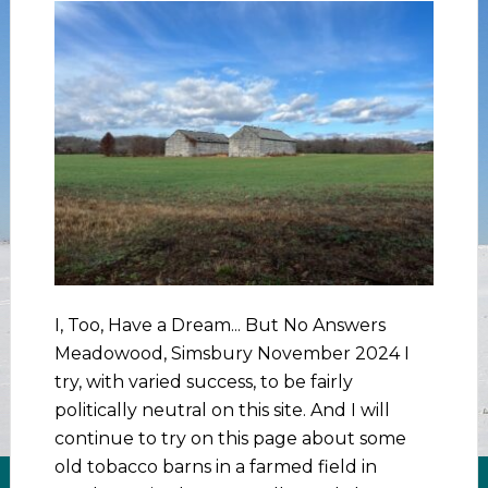
I, Too, Have a Dream... But No Answers
Meadowood, Simsbury November 2024 I
try, with varied success, to be fairly
politically neutral on this site. And I will
continue to try on this page about some
old tobacco barns in a farmed field in