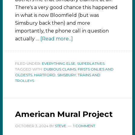
There's a very good chance this happened
in what is now Bloomfield (but was
Simsbury back then) and more
importantly, the phone call in question
actually …
[Read more...]
FILED UNDER:
EVERYTHING ELSE
,
SUPERLATIVES
TAGGED WITH:
DUBIOUS CLAIMS
,
FIRSTS ONLIES AND
OLDESTS
,
HARTFORD
,
SIMSBURY
,
TRAINS AND
TROLLEYS
American Mural Project
OCTOBER 3, 2024
BY
STEVE
1 COMMENT