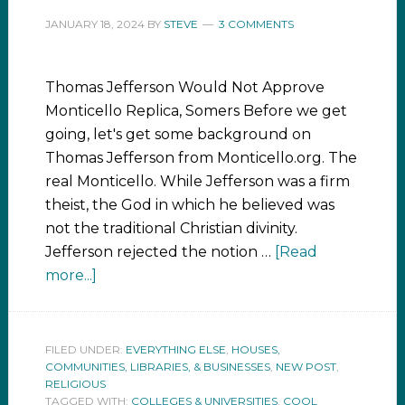
JANUARY 18, 2024
BY
STEVE
3 COMMENTS
Thomas Jefferson Would Not Approve
Monticello Replica, Somers Before we get
going, let's get some background on
Thomas Jefferson from Monticello.org. The
real Monticello. While Jefferson was a firm
theist, the God in which he believed was
not the traditional Christian divinity.
Jefferson rejected the notion …
[Read
more...]
FILED UNDER:
EVERYTHING ELSE
,
HOUSES,
COMMUNITIES, LIBRARIES, & BUSINESSES
,
NEW POST
,
RELIGIOUS
TAGGED WITH:
COLLEGES & UNIVERSITIES
,
COOL