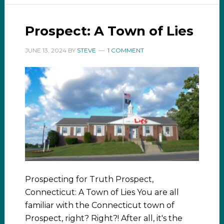
Prospect: A Town of Lies
JUNE 13, 2024
BY
STEVE
1 COMMENT
Prospecting for Truth Prospect,
Connecticut: A Town of Lies You are all
familiar with the Connecticut town of
Prospect, right? Right?! After all, it's the