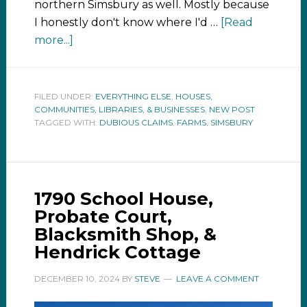
northern Simsbury as well. Mostly because
I honestly don't know where I'd …
[Read
more...]
FILED UNDER:
EVERYTHING ELSE
,
HOUSES,
COMMUNITIES, LIBRARIES, & BUSINESSES
,
NEW POST
TAGGED WITH:
DUBIOUS CLAIMS
,
FARMS
,
SIMSBURY
1790 School House,
Probate Court,
Blacksmith Shop, &
Hendrick Cottage
DECEMBER 10, 2024
BY
STEVE
LEAVE A COMMENT