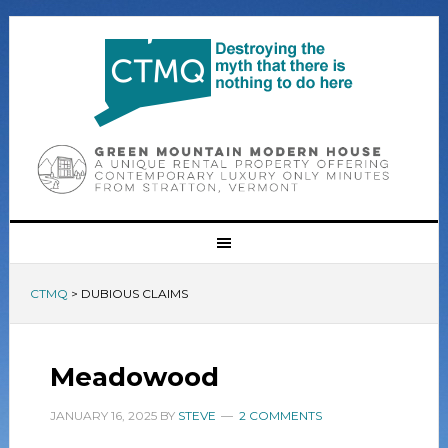
CTMQ
>
DUBIOUS CLAIMS
Meadowood
JANUARY 16, 2025
BY
STEVE
2 COMMENTS