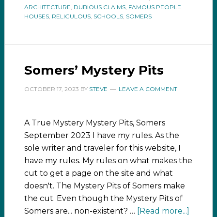
ARCHITECTURE
,
DUBIOUS CLAIMS
,
FAMOUS PEOPLE
HOUSES
,
RELIGULOUS
,
SCHOOLS
,
SOMERS
Somers’ Mystery Pits
OCTOBER 17, 2023
BY
STEVE
LEAVE A COMMENT
A True Mystery Mystery Pits, Somers
September 2023 I have my rules. As the
sole writer and traveler for this website, I
have my rules. My rules on what makes the
cut to get a page on the site and what
doesn't. The Mystery Pits of Somers make
the cut. Even though the Mystery Pits of
Somers are... non-existent? …
[Read more...]