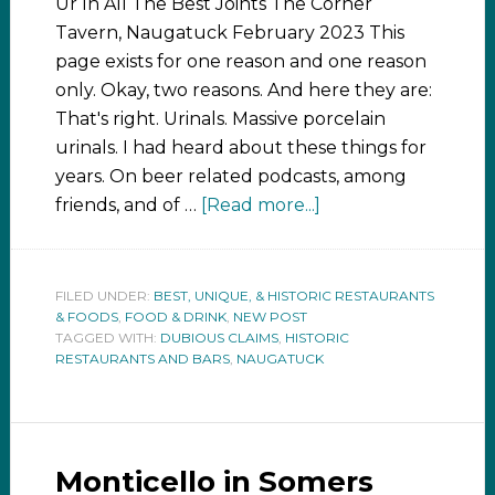
Ur In All The Best Joints The Corner
Tavern, Naugatuck February 2023 This
page exists for one reason and one reason
only. Okay, two reasons. And here they are:
That's right. Urinals. Massive porcelain
urinals. I had heard about these things for
years. On beer related podcasts, among
friends, and of …
[Read more...]
FILED UNDER:
BEST, UNIQUE, & HISTORIC RESTAURANTS
& FOODS
,
FOOD & DRINK
,
NEW POST
TAGGED WITH:
DUBIOUS CLAIMS
,
HISTORIC
RESTAURANTS AND BARS
,
NAUGATUCK
Monticello in Somers