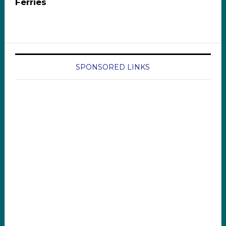
Ferries
SPONSORED LINKS