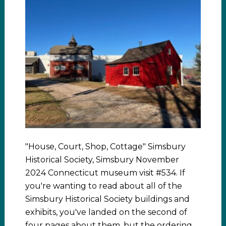
"House, Court, Shop, Cottage" Simsbury
Historical Society, Simsbury November
2024 Connecticut museum visit #534. If
you're wanting to read about all of the
Simsbury Historical Society buildings and
exhibits, you've landed on the second of
four pages about them, but the ordering