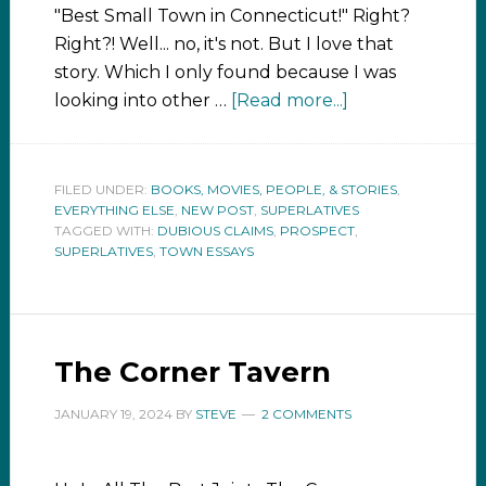
"Best Small Town in Connecticut!" Right?
Right?! Well... no, it's not. But I love that
story. Which I only found because I was
looking into other …
[Read more...]
FILED UNDER:
BOOKS, MOVIES, PEOPLE, & STORIES
,
EVERYTHING ELSE
,
NEW POST
,
SUPERLATIVES
TAGGED WITH:
DUBIOUS CLAIMS
,
PROSPECT
,
SUPERLATIVES
,
TOWN ESSAYS
The Corner Tavern
JANUARY 19, 2024
BY
STEVE
2 COMMENTS