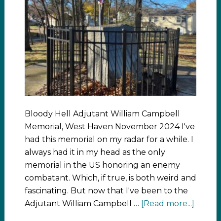
Bloody Hell Adjutant William Campbell
Memorial, West Haven November 2024 I've
had this memorial on my radar for a while. I
always had it in my head as the only
memorial in the US honoring an enemy
combatant. Which, if true, is both weird and
fascinating. But now that I've been to the
Adjutant William Campbell …
[Read more...]