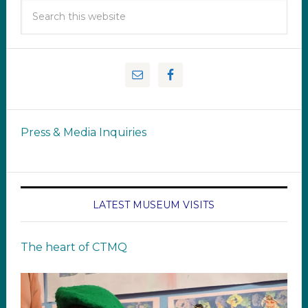
Press & Media Inquiries
LATEST MUSEUM VISITS
The heart of CTMQ