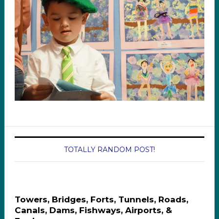
TOTALLY RANDOM POST!
Towers, Bridges, Forts, Tunnels, Roads,
Canals, Dams, Fishways, Airports, &