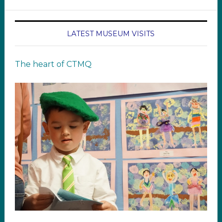
LATEST MUSEUM VISITS
The heart of CTMQ