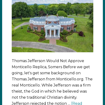
Thomas Jefferson Would Not Approve
Monticello Replica, Somers Before we get
going, let's get some background on
Thomas Jefferson from Monticello.org. The
real Monticello. While Jefferson was a firm
theist, the God in which he believed was
not the traditional Christian divinity.
Jefferson rejected the notion …
[Read