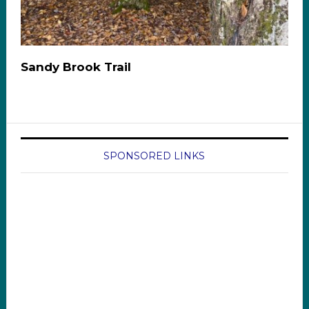
Sandy Brook Trail
SPONSORED LINKS