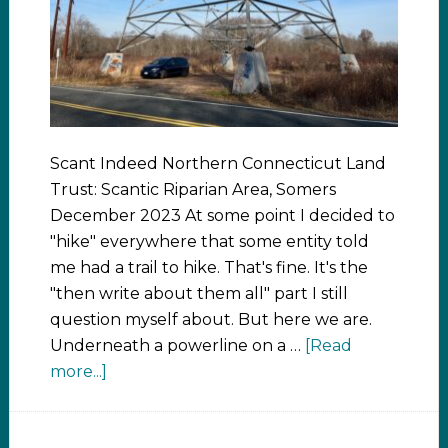
Scant Indeed Northern Connecticut Land
Trust: Scantic Riparian Area, Somers
December 2023 At some point I decided to
"hike" everywhere that some entity told
me had a trail to hike. That's fine. It's the
"then write about them all" part I still
question myself about. But here we are.
Underneath a powerline on a …
[Read
more...]