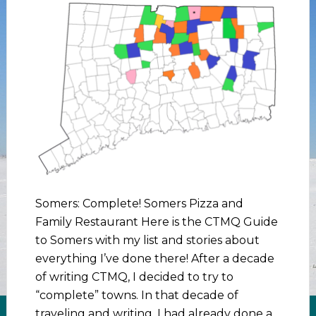
Somers: Complete! Somers Pizza and
Family Restaurant Here is the CTMQ Guide
to Somers with my list and stories about
everything I’ve done there! After a decade
of writing CTMQ, I decided to try to
“complete” towns. In that decade of
traveling and writing, I had already done a