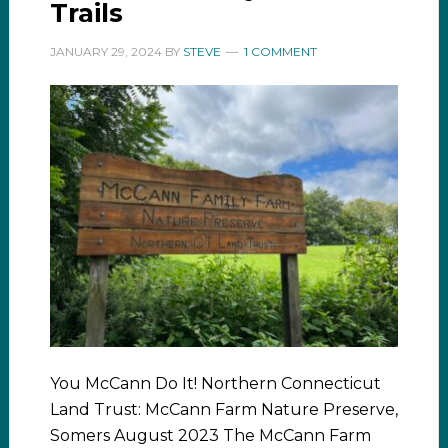
Trails
JANUARY 29, 2024
BY
STEVE
1 COMMENT
You McCann Do It! Northern Connecticut
Land Trust: McCann Farm Nature Preserve,
Somers August 2023 The McCann Farm