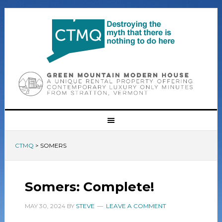
CTMQ
>
SOMERS
Somers: Complete!
MAY 30, 2024
BY
STEVE
LEAVE A COMMENT