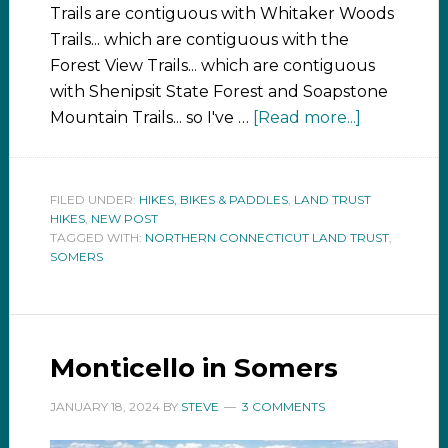
Trails are contiguous with Whitaker Woods
Trails... which are contiguous with the
Forest View Trails... which are contiguous
with Shenipsit State Forest and Soapstone
Mountain Trails... so I've …
[Read more...]
FILED UNDER:
HIKES, BIKES & PADDLES
,
LAND TRUST
HIKES
,
NEW POST
TAGGED WITH:
NORTHERN CONNECTICUT LAND TRUST
,
SOMERS
Monticello in Somers
JANUARY 18, 2024
BY
STEVE
3 COMMENTS