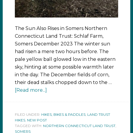
The Sun Also Rises in Somers Northern
Connecticut Land Trust: Schlaf Farm,
Somers December 2023 The winter sun
had risen a mere two hours before. The
pale yellow ball glowed low in the eastern
sky, hinting at some possible warmth later
in the day. The December fields of corn,
their dead stalks chopped down to the …
[Read more...]
FILED UNDER:
HIKES, BIKES & PADDLES
,
LAND TRUST
HIKES
,
NEW POST
TAGGED WITH:
NORTHERN CONNECTICUT LAND TRUST
,
SOMERS