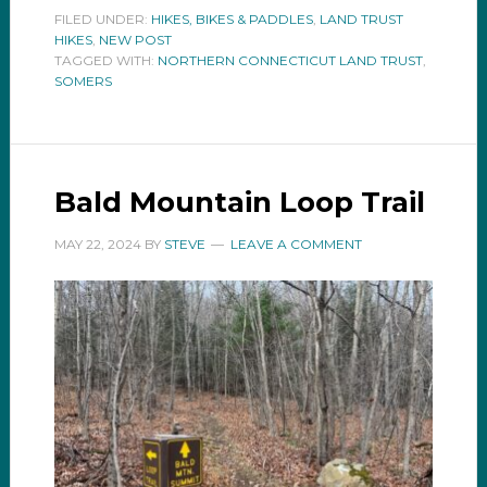
FILED UNDER:
HIKES, BIKES & PADDLES
,
LAND TRUST
HIKES
,
NEW POST
TAGGED WITH:
NORTHERN CONNECTICUT LAND TRUST
,
SOMERS
Bald Mountain Loop Trail
MAY 22, 2024
BY
STEVE
LEAVE A COMMENT