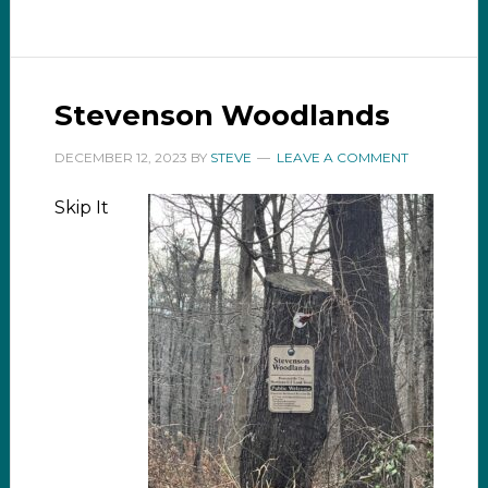
Stevenson Woodlands
DECEMBER 12, 2023
BY
STEVE
LEAVE A COMMENT
Skip It