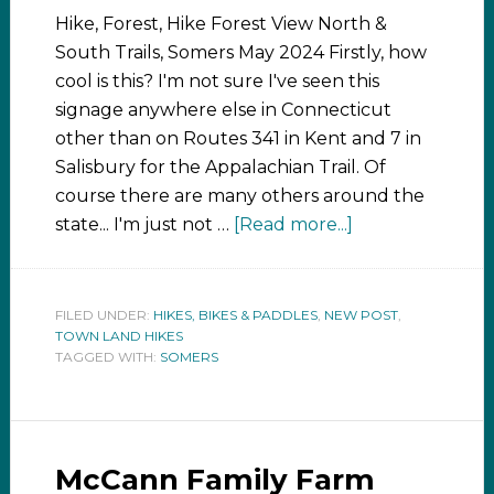
Hike, Forest, Hike Forest View North &
South Trails, Somers May 2024 Firstly, how
cool is this? I'm not sure I've seen this
signage anywhere else in Connecticut
other than on Routes 341 in Kent and 7 in
Salisbury for the Appalachian Trail. Of
course there are many others around the
state... I'm just not …
[Read more...]
FILED UNDER:
HIKES, BIKES & PADDLES
,
NEW POST
,
TOWN LAND HIKES
TAGGED WITH:
SOMERS
McCann Family Farm