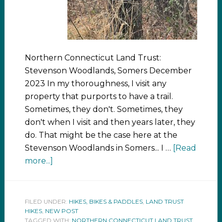
Northern Connecticut Land Trust:
Stevenson Woodlands, Somers December
2023 In my thoroughness, I visit any
property that purports to have a trail.
Sometimes, they don't. Sometimes, they
don't when I visit and then years later, they
do. That might be the case here at the
Stevenson Woodlands in Somers... I …
[Read
more...]
FILED UNDER:
HIKES, BIKES & PADDLES
,
LAND TRUST
HIKES
,
NEW POST
TAGGED WITH:
NORTHERN CONNECTICUT LAND TRUST
,