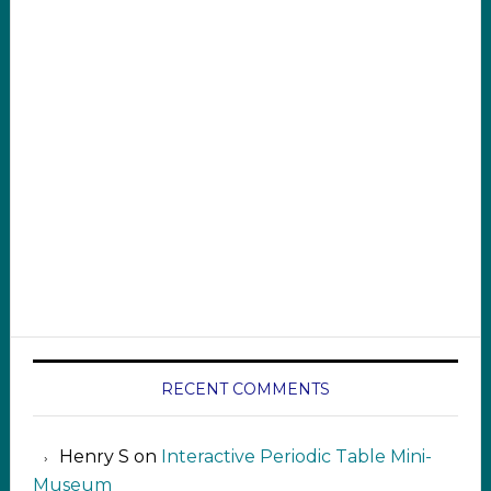
RECENT COMMENTS
Henry S
on
Interactive Periodic Table Mini-
Museum