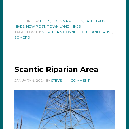
FILED UNDER:
HIKES, BIKES & PADDLES
,
LAND TRUST
HIKES
,
NEW POST
,
TOWN LAND HIKES
TAGGED WITH:
NORTHERN CONNECTICUT LAND TRUST
,
SOMERS
Scantic Riparian Area
JANUARY 4, 2024
BY
STEVE
1 COMMENT