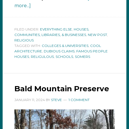
more...]
FILED UNDER:
EVERYTHING ELSE
,
HOUSES,
COMMUNITIES, LIBRARIES, & BUSINESSES
,
NEW POST
,
RELIGIOUS
TAGGED WITH:
COLLEGES & UNIVERSITIES
,
COOL
ARCHITECTURE
,
DUBIOUS CLAIMS
,
FAMOUS PEOPLE
HOUSES
,
RELIGULOUS
,
SCHOOLS
,
SOMERS
Bald Mountain Preserve
JANUARY 11, 2024
BY
STEVE
1 COMMENT