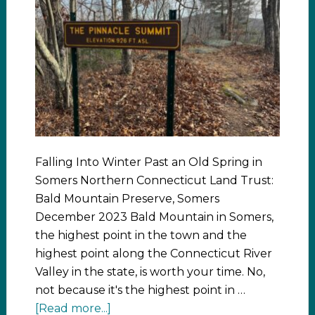
Falling Into Winter Past an Old Spring in
Somers Northern Connecticut Land Trust:
Bald Mountain Preserve, Somers
December 2023 Bald Mountain in Somers,
the highest point in the town and the
highest point along the Connecticut River
Valley in the state, is worth your time. No,
not because it's the highest point in …
[Read more...]