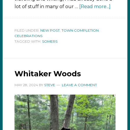
lot of stuff in many of our …
[Read more...]
FILED UNDER:
NEW POST
,
TOWN COMPLETION
CELEBRATIONS
TAGGED WITH:
SOMERS
Whitaker Woods
MAY 28, 2024
BY
STEVE
LEAVE A COMMENT