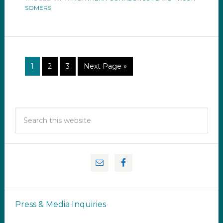
SOMERS
1
2
3
Next Page »
Press & Media Inquiries