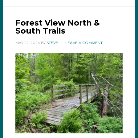
Forest View North &
South Trails
MAY 22, 2024
BY
STEVE
LEAVE A COMMENT