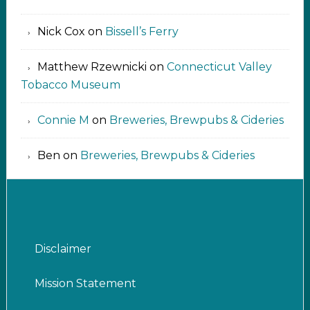
Nick Cox
on
Bissell’s Ferry
Matthew Rzewnicki
on
Connecticut Valley
Tobacco Museum
Connie M
on
Breweries, Brewpubs & Cideries
Ben
on
Breweries, Brewpubs & Cideries
Disclaimer
Mission Statement