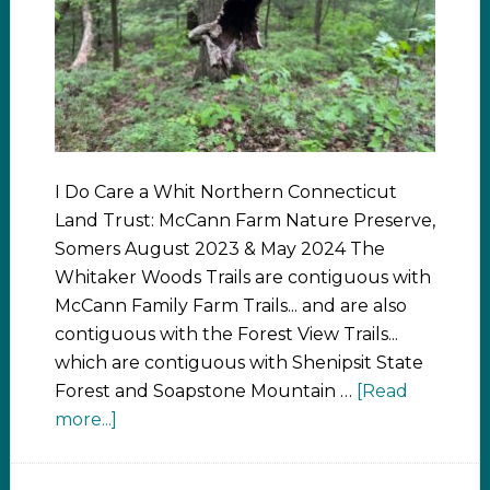
I Do Care a Whit Northern Connecticut
Land Trust: McCann Farm Nature Preserve,
Somers August 2023 & May 2024 The
Whitaker Woods Trails are contiguous with
McCann Family Farm Trails... and are also
contiguous with the Forest View Trails...
which are contiguous with Shenipsit State
Forest and Soapstone Mountain …
[Read
more...]