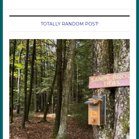
TOTALLY RANDOM POST!