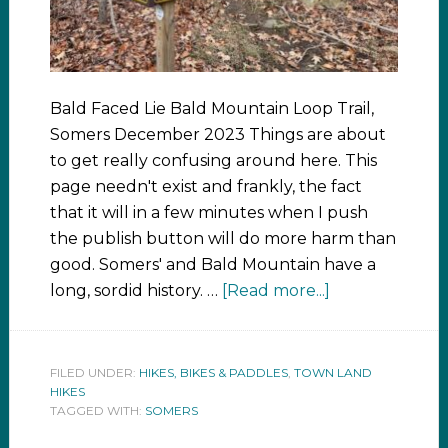
Bald Faced Lie Bald Mountain Loop Trail,
Somers December 2023 Things are about
to get really confusing around here. This
page needn't exist and frankly, the fact
that it will in a few minutes when I push
the publish button will do more harm than
good. Somers' and Bald Mountain have a
long, sordid history. …
[Read more...]
FILED UNDER:
HIKES, BIKES & PADDLES
,
TOWN LAND
HIKES
TAGGED WITH:
SOMERS