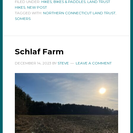
FILED UNDER:
HIKES, BIKES & PADDLES
,
LAND TRUST
HIKES
,
NEW POST
TAGGED WITH:
NORTHERN CONNECTICUT LAND TRUST
,
SOMERS
Schlaf Farm
DECEMBER 14, 2023
BY
STEVE
LEAVE A COMMENT