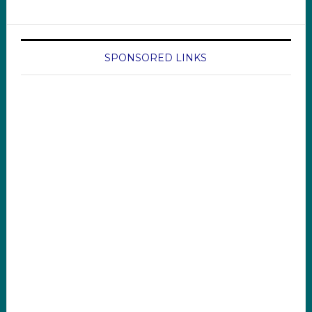
SPONSORED LINKS