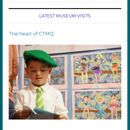
LATEST MUSEUM VISITS
The heart of CTMQ