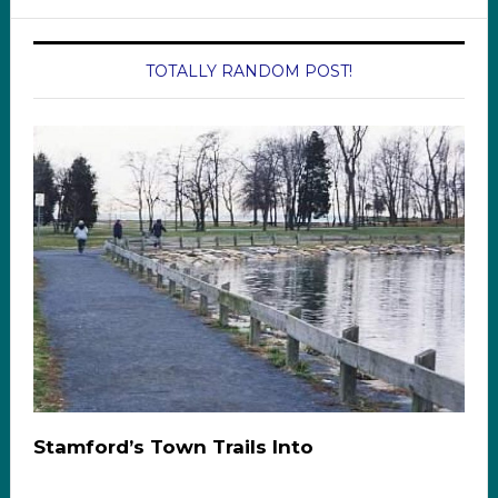
TOTALLY RANDOM POST!
Stamford’s Town Trails Into