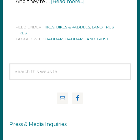
And they're …
[Read more...]
FILED UNDER:
HIKES, BIKES & PADDLES
,
LAND TRUST
HIKES
TAGGED WITH:
HADDAM
,
HADDAM LAND TRUST
Press & Media Inquiries