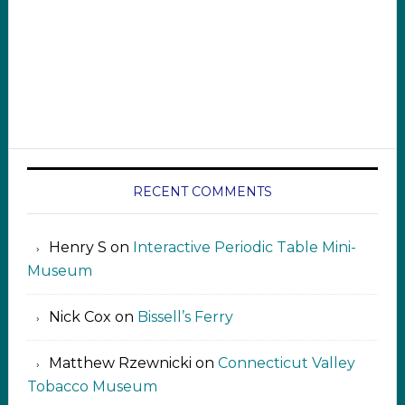
RECENT COMMENTS
Henry S
on
Interactive Periodic Table Mini-
Museum
Nick Cox
on
Bissell’s Ferry
Matthew Rzewnicki
on
Connecticut Valley
Tobacco Museum