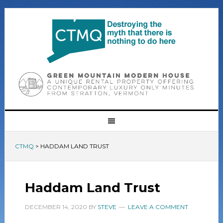
CTMQ
>
HADDAM LAND TRUST
Haddam Land Trust
DECEMBER 14, 2020
BY
STEVE
LEAVE A COMMENT