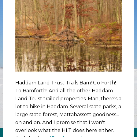
Haddam Land Trust Trails Bam! Go Forth!
To Bamforth! And all the other Haddam
Land Trust trailed properties! Man, there's a
lot to hike in Haddam. Several state parks, a
large state forest, Mattabassett goodness...
on and on. And I promise that I won't
overlook what the HLT does here either.