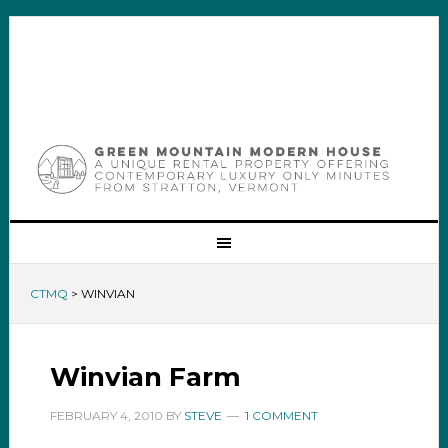
CTMQ
>
WINVIAN
Winvian Farm
FEBRUARY 4, 2010
BY
STEVE
1 COMMENT