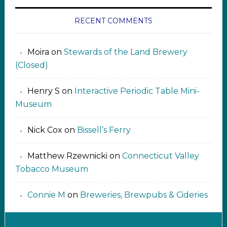
RECENT COMMENTS
Moira
on
Stewards of the Land Brewery
(Closed)
Henry S
on
Interactive Periodic Table Mini-
Museum
Nick Cox
on
Bissell’s Ferry
Matthew Rzewnicki
on
Connecticut Valley
Tobacco Museum
Connie M
on
Breweries, Brewpubs & Cideries