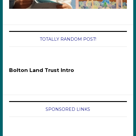
TOTALLY RANDOM POST!
Bolton Land Trust Intro
SPONSORED LINKS