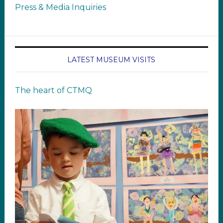
Press & Media Inquiries
LATEST MUSEUM VISITS
The heart of CTMQ