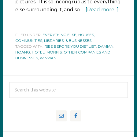
pictures.] It is so incongruous to everything
else surrounding it, and so …
[Read more...]
FILED UNDER:
EVERYTHING ELSE
,
HOUSES,
COMMUNITIES, LIBRARIES, & BUSINESSES
TAGGED WITH:
"SEE BEFORE YOU DIE" LIST
,
DAMIAN
,
HOANG
,
HOTEL
,
MORRIS
,
OTHER COMPANIES AND
BUSINESSES
,
WINVIAN