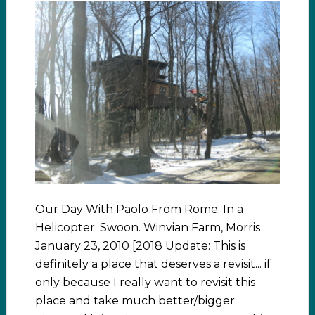
Our Day With Paolo From Rome. In a
Helicopter. Swoon. Winvian Farm, Morris
January 23, 2010 [2018 Update: This is
definitely a place that deserves a revisit... if
only because I really want to revisit this
place and take much better/bigger