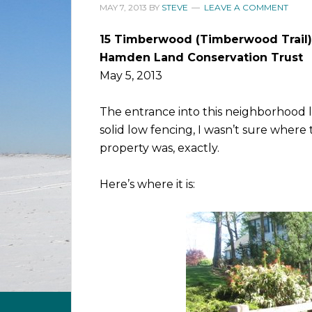
MAY 7, 2013
BY
STEVE
LEAVE A COMMENT
15 Timberwood (Timberwood Trail)
Hamden Land Conservation Trust
May 5, 2013
The entrance into this neighborhood l
solid low fencing, I wasn’t sure wher
property was, exactly.
Here’s where it is: