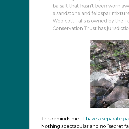
balsalt that hasn’t been worn aw
a sandstone and feldspar mixtur
Woolcott Falls is owned by the
Conservation Trust has jurisdiction
This reminds me…
I have a separate 
Nothing spectacular and no “secret fal