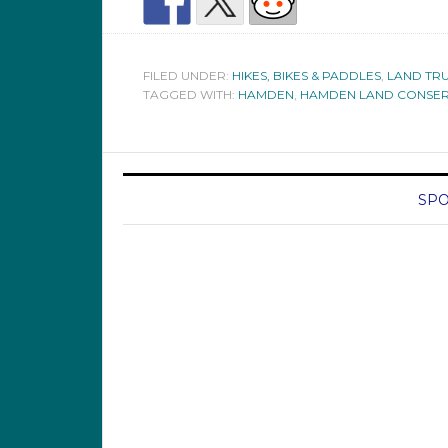
FILED UNDER:
HIKES, BIKES & PADDLES
,
LAND TRU
TAGGED WITH:
HAMDEN
,
HAMDEN LAND CONSER
SPO