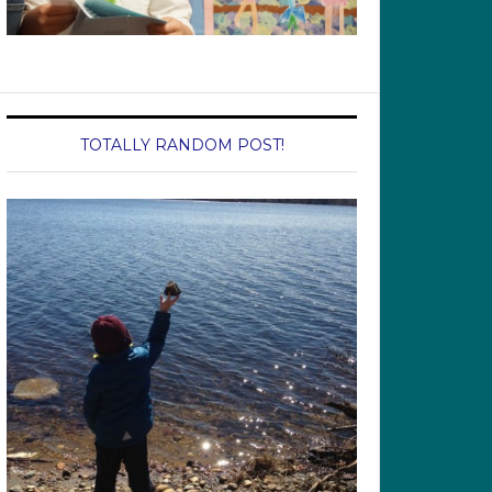
TOTALLY RANDOM POST!