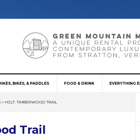
HIKES, BIKES, & PADDLES
FOOD & DRINK
EVERYTHING E
S
>
HCLT: TIMBERWOOD TRAIL
od Trail