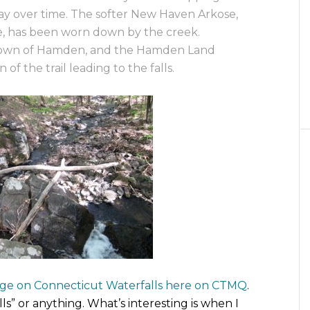
ay over time. The softer New Haven Arkose,
e, has been worn down by the creek.
 Town of Hamden, and the Hamden Land
 of the trail leading to the falls.
page on Connecticut Waterfalls here on CTMQ
.
ls” or anything. What’s interesting is when I