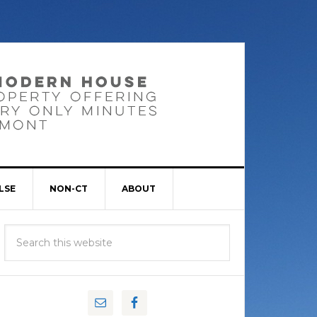
LSE
NON-CT
ABOUT