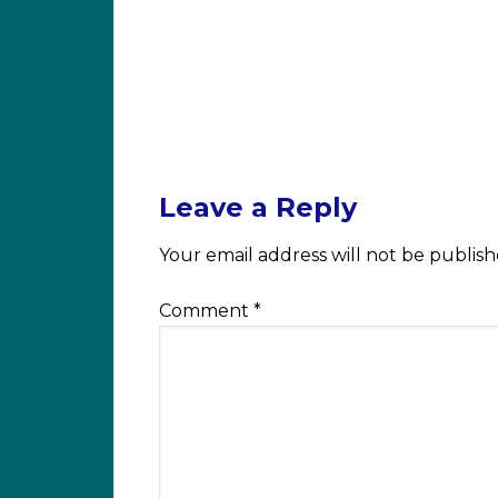
Leave a Reply
Your email address will not be publish
Comment
*