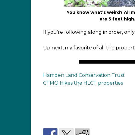
You know what’s weird? All my
are 5 feet high.
If you’re following along in order, onl
Up next, my favorite of all the propert
Hamden Land Conservation Trust
CTMQ Hikes the HLCT properties