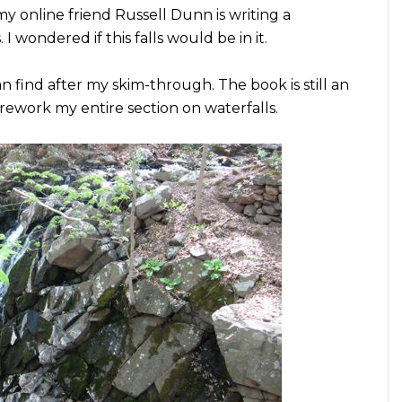
y online friend Russell Dunn is writing a
I wondered if this falls would be in it.
 can find after my skim-through. The book is still an
 rework my entire section on waterfalls.