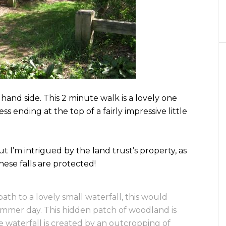
hand side. This 2 minute walk is a lovely one
ss ending at the top of a fairly impressive little
t I’m intrigued by the land trust’s property, as
these falls are protected!
path to a lovely small waterfall, this would
mmer day. This hidden patch of woodland is
e waterfall is created by an outcropping of