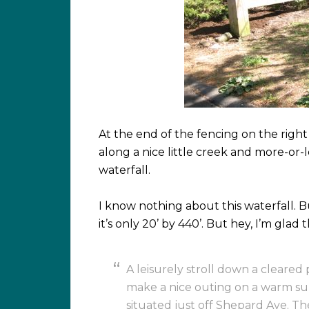
At the end of the fencing on the right 
along a nice little creek and more-or-le
waterfall.
I know nothing about this waterfall. Bu
it’s only 20’ by 440’. But hey, I’m glad 
A leisurely stroll down a cleared 
make a nice outing on a warm su
situated just off Shepard Ave. Th