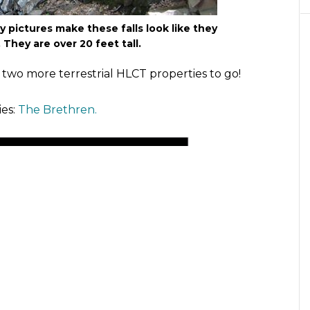
 pictures make these falls look like they
 They are over 20 feet tall.
y two more terrestrial HLCT properties to go!
ies:
The Brethren.