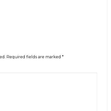
ed.
Required fields are marked
*