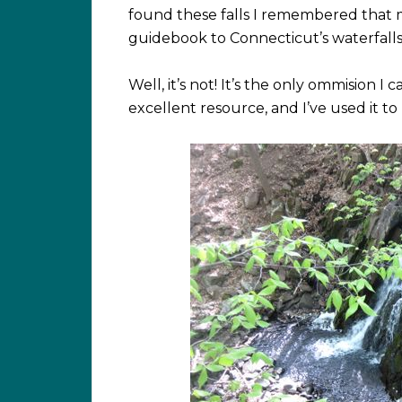
found these falls I remembered that m
guidebook to Connecticut’s waterfalls. 
Well, it’s not! It’s the only ommision I
excellent resource, and I’ve used it to