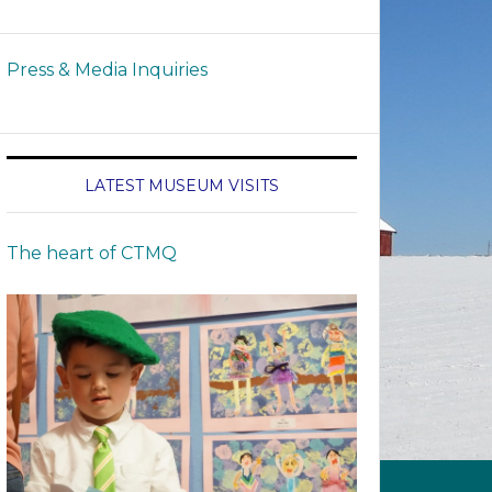
Press & Media Inquiries
LATEST MUSEUM VISITS
The heart of CTMQ