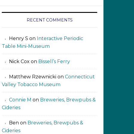
RECENT COMMENTS
Henry S
on
Interactive Periodic
Table Mini-Museum
Nick Cox
on
Bissell’s Ferry
Matthew Rzewnicki
on
Connecticut
Valley Tobacco Museum
Connie M
on
Breweries, Brewpubs &
Cideries
Ben
on
Breweries, Brewpubs &
Cideries