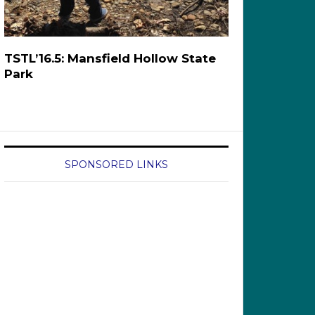
TSTL’16.5: Mansfield Hollow State
Park
SPONSORED LINKS