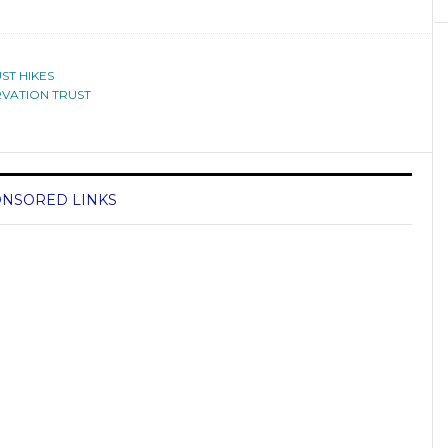
ST HIKES
VATION TRUST
NSORED LINKS