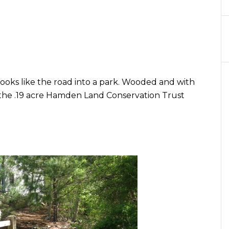
ooks like the road into a park. Wooded and with
e the .19 acre Hamden Land Conservation Trust