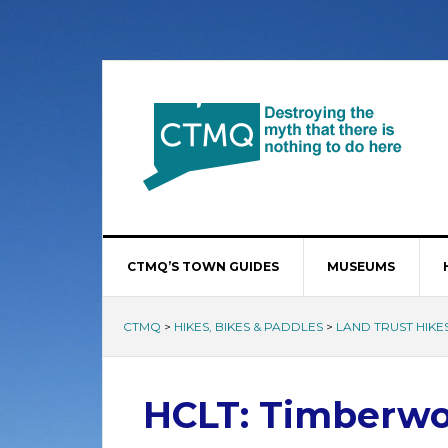
CTMQ’S TOWN GUIDES
MUSEUMS
CTMQ
>
HIKES, BIKES & PADDLES
>
LAND TRUST HIKE
HCLT: Timberwo