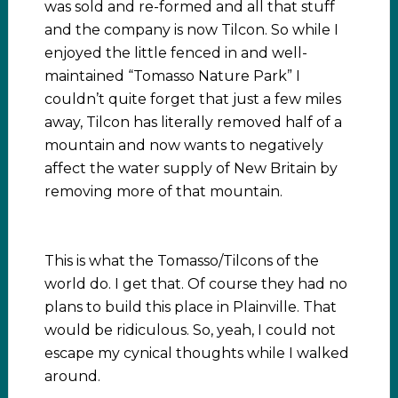
was sold and re-formed and all that stuff
and the company is now Tilcon. So while I
enjoyed the little fenced in and well-
maintained “Tomasso Nature Park” I
couldn’t quite forget that just a few miles
away, Tilcon has literally removed half of a
mountain and now wants to negatively
affect the water supply of New Britain by
removing more of that mountain.
This is what the Tomasso/Tilcons of the
world do. I get that. Of course they had no
plans to build this place in Plainville. That
would be ridiculous. So, yeah, I could not
escape my cynical thoughts while I walked
around.