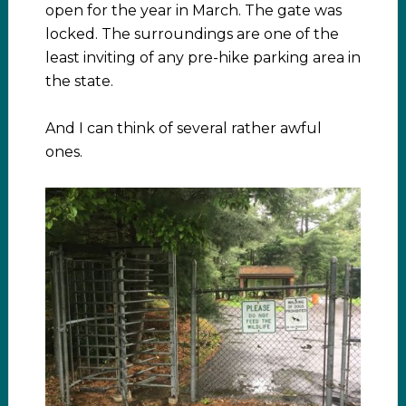
open for the year in March. The gate was
locked. The surroundings are one of the
least inviting of any pre-hike parking area in
the state.
And I can think of several rather awful
ones.