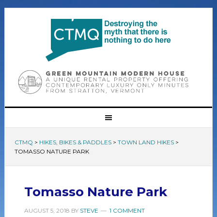
CTMQ
>
HIKES, BIKES & PADDLES
>
TOWN LAND HIKES
>
TOMASSO NATURE PARK
Tomasso Nature Park
AUGUST 5, 2018
BY
STEVE
1 COMMENT