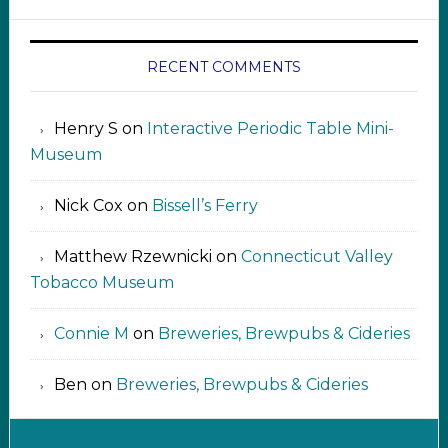
RECENT COMMENTS
Henry S
on
Interactive Periodic Table Mini-
Museum
Nick Cox
on
Bissell’s Ferry
Matthew Rzewnicki
on
Connecticut Valley
Tobacco Museum
Connie M
on
Breweries, Brewpubs & Cideries
Ben
on
Breweries, Brewpubs & Cideries