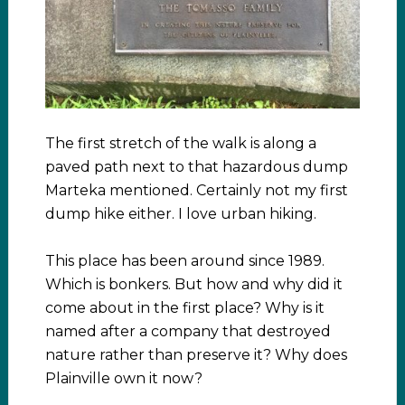
The first stretch of the walk is along a
paved path next to that hazardous dump
Marteka mentioned. Certainly not my first
dump hike either. I love urban hiking.
This place has been around since 1989.
Which is bonkers. But how and why did it
come about in the first place? Why is it
named after a company that destroyed
nature rather than preserve it? Why does
Plainville own it now?