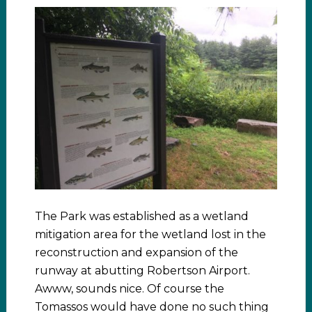
The Park was established as a wetland
mitigation area for the wetland lost in the
reconstruction and expansion of the
runway at abutting Robertson Airport.
Awww, sounds nice. Of course the
Tomassos would have done no such thing