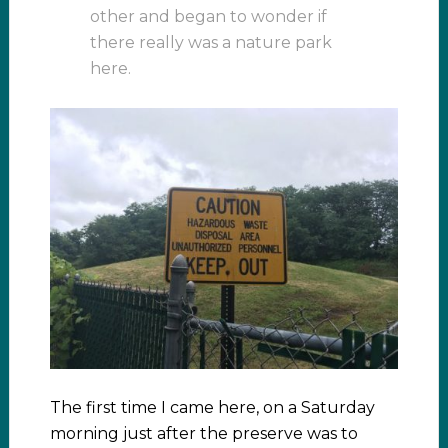
other and began to wonder if
there really was a nature park
here.
The first time I came here, on a Saturday
morning just after the preserve was to