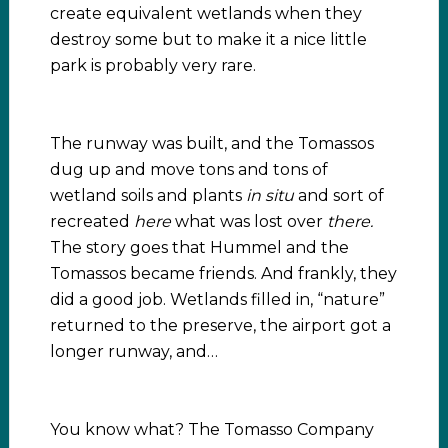
create equivalent wetlands when they
destroy some but to make it a nice little
park is probably very rare.
The runway was built, and the Tomassos
dug up and move tons and tons of
wetland soils and plants
in situ
and sort of
recreated
here
what was lost over
there.
The story goes that Hummel and the
Tomassos became friends. And frankly, they
did a good job. Wetlands filled in, “nature”
returned to the preserve, the airport got a
longer runway, and…
You know what? The Tomasso Company