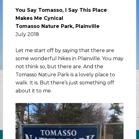
You Say Tomasso, I Say This Place
Makes Me Cynical
Tomasso Nature Park, Plainville
July 2018
Let me start off by saying that there are
some wonderful hikes in Plainville. You may
not think so, but there are. And the
Tomasso Nature Park is a lovely place to
walk. It is. But there’s just something off
about it to me.