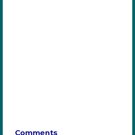
Comments