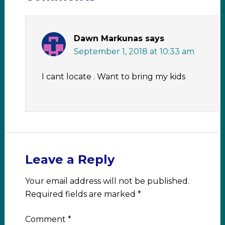
Dawn Markunas
says
September 1, 2018 at 10:33 am
I cant locate . Want to bring my kids
Leave a Reply
Your email address will not be published.
Required fields are marked
*
Comment
*