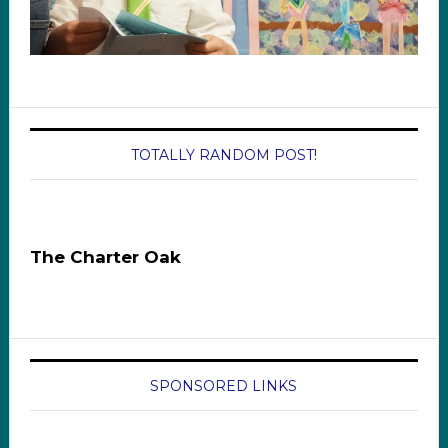
TOTALLY RANDOM POST!
The Charter Oak
SPONSORED LINKS