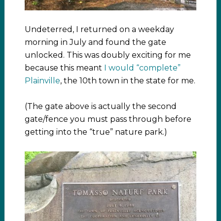
Undeterred, I returned on a weekday
morning in July and found the gate
unlocked. This was doubly exciting for me
because this meant
I would “complete”
Plainville
, the 10th town in the state for me.
(The gate above is actually the second
gate/fence you must pass through before
getting into the “true” nature park.)