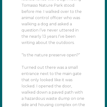
Tomasso Nature Park stood
before me. I walked over to the
animal control officer who was
walking a dog and asked a
question I’ve never uttered in
the nearly 13 years I’ve been
writing about the outdoors.
“Is the nature preserve open?”
Turned out there was a small
entrance next to the main gate
that only looked like it was
locked. I opened the door,
walked down a paved path with
a hazardous waste dump on one
side and housing complex on the