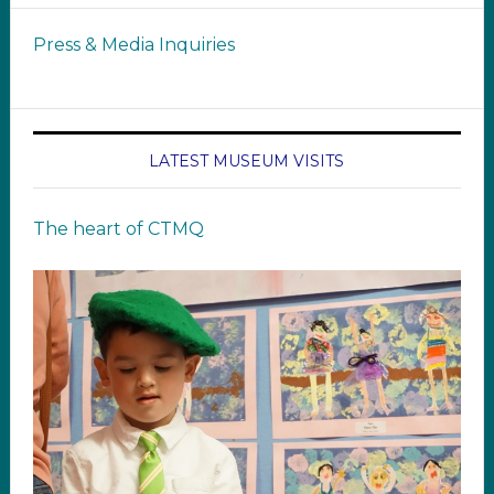
Press & Media Inquiries
LATEST MUSEUM VISITS
The heart of CTMQ