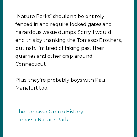
“Nature Parks” shouldn’t be entirely
fenced in and require locked gates and
hazardous waste dumps. Sorry. I would
end this by thanking the Tomasso Brothers,
but nah. I’m tired of hiking past their
quarries and other crap around
Connecticut.
Plus, they’re probably boys with Paul
Manafort too.
The Tomasso Group History
Tomasso Nature Park