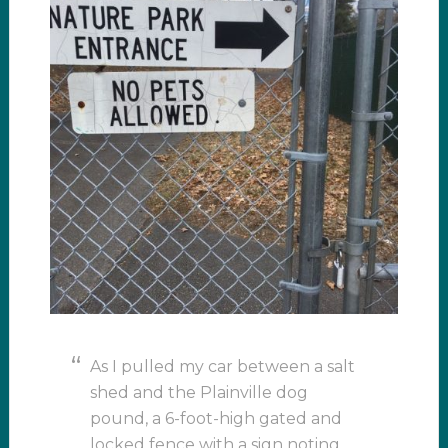
As I pulled my car between a salt
shed and the Plainville dog
pound, a 6-foot-high gated and
locked fence with a sign noting