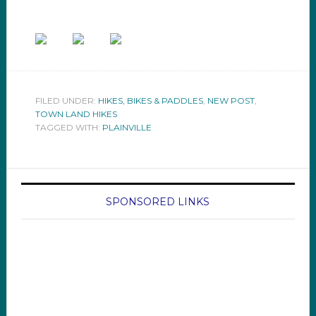
FILED UNDER:
HIKES, BIKES & PADDLES
,
NEW POST
,
TOWN LAND HIKES
TAGGED WITH:
PLAINVILLE
SPONSORED LINKS