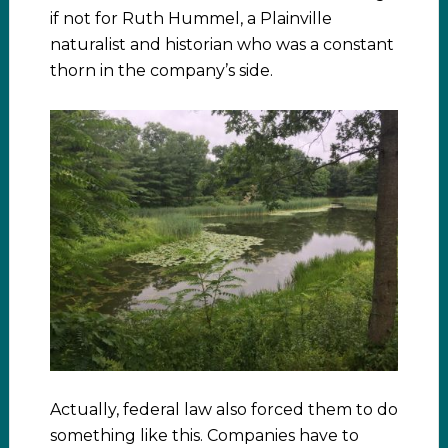
if not for Ruth Hummel, a Plainville
naturalist and historian who was a constant
thorn in the company’s side.
Actually, federal law also forced them to do
something like this. Companies have to