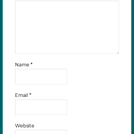
Name
*
Email
*
Website