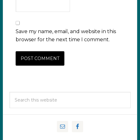
Save my name, email, and website in this
browser for the next time I comment.