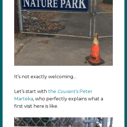
It’s not exactly welcoming…
Let’s start with
the
Courant’s
Peter
Marteka
, who perfectly explains what a
first visit here is like.