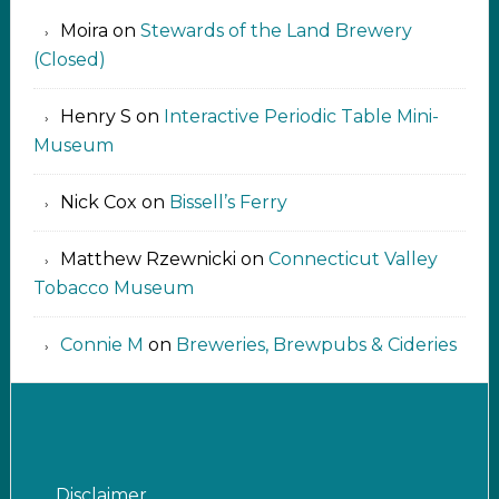
Moira
on
Stewards of the Land Brewery
(Closed)
Henry S
on
Interactive Periodic Table Mini-
Museum
Nick Cox
on
Bissell’s Ferry
Matthew Rzewnicki
on
Connecticut Valley
Tobacco Museum
Connie M
on
Breweries, Brewpubs & Cideries
Disclaimer