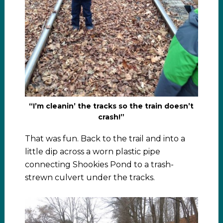
“I’m cleanin’ the tracks so the train doesn’t
crash!”
That was fun. Back to the trail and into a
little dip across a worn plastic pipe
connecting Shookies Pond to a trash-
strewn culvert under the tracks.