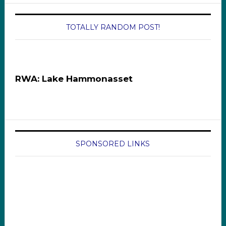
TOTALLY RANDOM POST!
RWA: Lake Hammonasset
SPONSORED LINKS