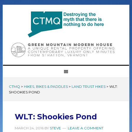
CTMQ
>
HIKES, BIKES & PADDLES
>
LAND TRUST HIKES
>
WLT:
SHOOKIES POND
WLT: Shookies Pond
MARCH 24, 2016
BY
STEVE
LEAVE A COMMENT