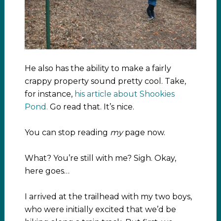
He also has the ability to make a fairly
crappy property sound pretty cool. Take,
for instance,
his article about Shookies
Pond.
Go read that. It’s nice.
You can stop reading
my
page now.
What? You’re still with me? Sigh. Okay,
here goes…
I arrived at the trailhead with my two boys,
who were initially excited that we’d be