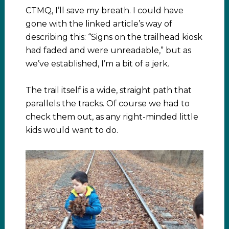
CTMQ, I’ll save my breath. I could have
gone with the linked article’s way of
describing this: “Signs on the trailhead kiosk
had faded and were unreadable,” but as
we’ve established, I’m a bit of a jerk.
The trail itself is a wide, straight path that
parallels the tracks. Of course we had to
check them out, as any right-minded little
kids would want to do.