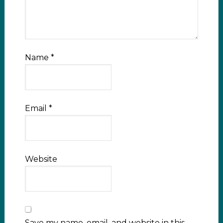
Name
*
Email
*
Website
Save my name, email, and website in this