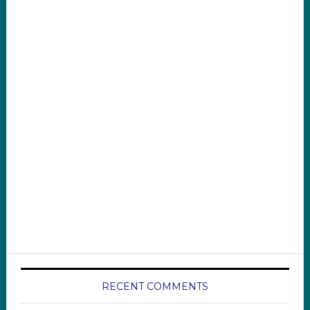
RECENT COMMENTS