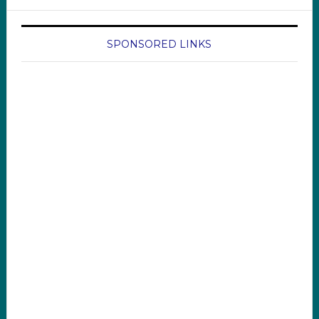
SPONSORED LINKS