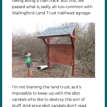
hiking along a train track. But first, we
passed what is, sadly, all-too-common with
Wallingford Land Trust trailhead signage:
I’m not blaming the land trust, as it’s
impossible to keep up with the idiot
vandals who like to destroy this sort of
stuff. And since idiot vandals don’t read