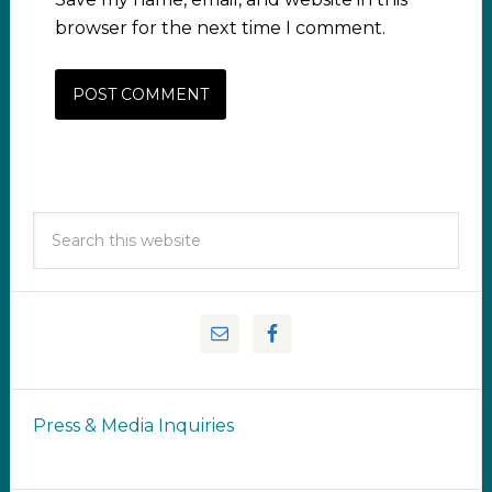
browser for the next time I comment.
Press & Media Inquiries