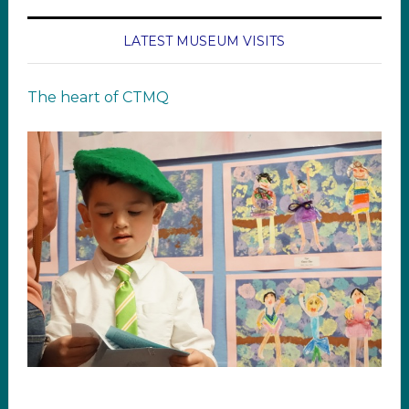
LATEST MUSEUM VISITS
The heart of CTMQ