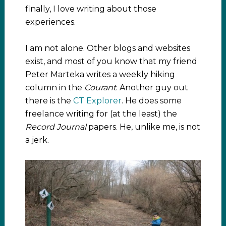
finally, I love writing about those
experiences.
I am not alone. Other blogs and websites
exist, and most of you know that my friend
Peter Marteka writes a weekly hiking
column in the
Courant
. Another guy out
there is the
CT Explorer
. He does some
freelance writing for (at the least) the
Record Journal
papers. He, unlike me, is not
a jerk.