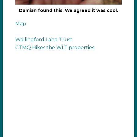
Damian found this. We agreed it was cool.
Map
Wallingford Land Trust
CTMQ Hikes the WLT properties