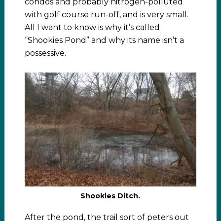
condos and probably nitrogen-polluted
with golf course run-off, and is very small.
All I want to know is why it’s called
“Shookies Pond” and why its name isn’t a
possessive.
Shookies Ditch.
After the pond, the trail sort of peters out