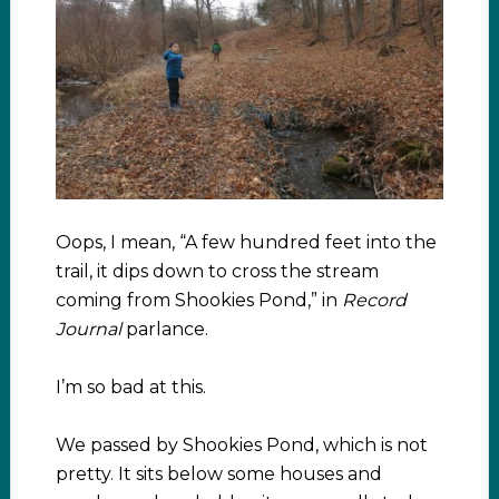
Oops, I mean, “A few hundred feet into the
trail, it dips down to cross the stream
coming from Shookies Pond,” in
Record
Journal
parlance.
I’m so bad at this.
We passed by Shookies Pond, which is not
pretty. It sits below some houses and