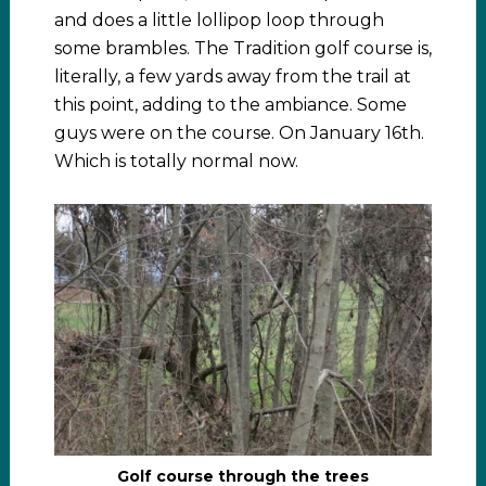
and does a little lollipop loop through
some brambles. The Tradition golf course is,
literally, a few yards away from the trail at
this point, adding to the ambiance. Some
guys were on the course. On January 16th.
Which is totally normal now.
Golf course through the trees