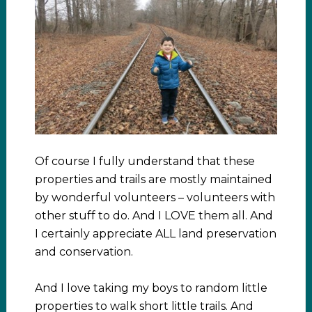
Of course I fully understand that these
properties and trails are mostly maintained
by wonderful volunteers – volunteers with
other stuff to do. And I LOVE them all. And
I certainly appreciate ALL land preservation
and conservation.
And I love taking my boys to random little
properties to walk short little trails. And