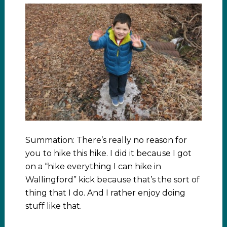
Summation: There’s really no reason for
you to hike this hike. I did it because I got
on a “hike everything I can hike in
Wallingford” kick because that’s the sort of
thing that I do. And I rather enjoy doing
stuff like that.