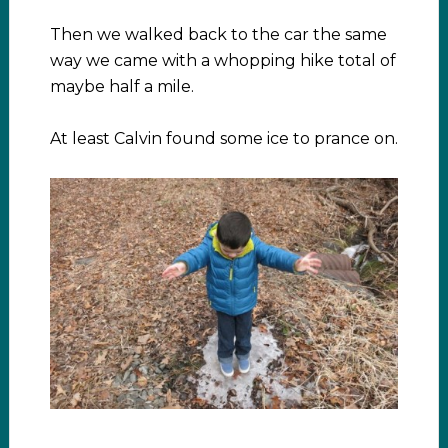
Then we walked back to the car the same
way we came with a whopping hike total of
maybe half a mile.
At least Calvin found some ice to prance on.