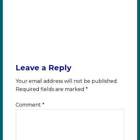
Leave a Reply
Your email address will not be published.
Required fields are marked
*
Comment
*