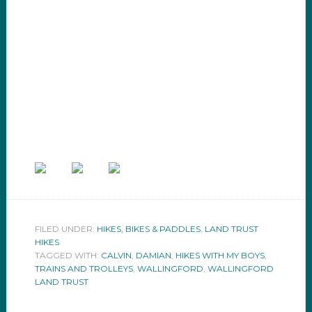
FILED UNDER:
HIKES, BIKES & PADDLES
,
LAND TRUST
HIKES
TAGGED WITH:
CALVIN
,
DAMIAN
,
HIKES WITH MY BOYS
,
TRAINS AND TROLLEYS
,
WALLINGFORD
,
WALLINGFORD
LAND TRUST