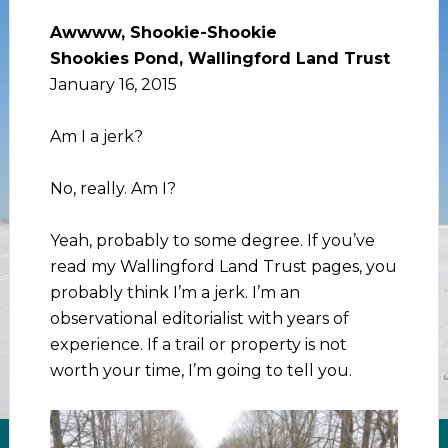
Awwww, Shookie-Shookie
Shookies Pond, Wallingford Land Trust
January 16, 2015
Am I a jerk?
No, really. Am I?
Yeah, probably to some degree. If you’ve
read my Wallingford Land Trust pages, you
probably think I’m a jerk. I’m an
observational editorialist with years of
experience. If a trail or property is not
worth your time, I’m going to tell you.