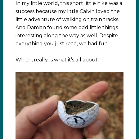
In my little world, this short little hike was a
success because my little Calvin loved the
little adventure of walking on train tracks.
And Damian found some odd little things
interesting along the way as well. Despite
everything you just read, we had fun.
Which, really, is what it’s all about.