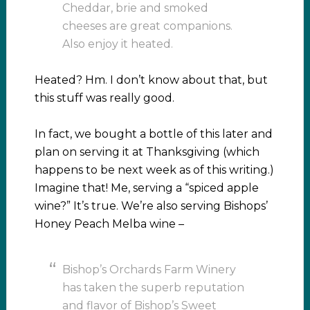
Cheddar, brie and smoked
cheeses are great companions.
Also enjoy it heated.
Heated? Hm. I don’t know about that, but
this stuff was really good.
In fact, we bought a bottle of this later and
plan on serving it at Thanksgiving (which
happens to be next week as of this writing.)
Imagine that! Me, serving a “spiced apple
wine?” It’s true. We’re also serving Bishops’
Honey Peach Melba wine –
Bishop’s Orchards Farm Winery
has taken the superb reputation
and flavor of Bishop’s Sweet