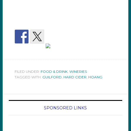
FILED UNDER:
FOOD & DRINK
,
WINERIES
TAGGED WITH:
GUILFORD
,
HARD CIDER
,
HOANG
SPONSORED LINKS