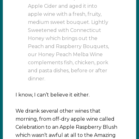
Apple Cider and aged it into
apple wine with a fresh, fruity,
medium sweet bouquet. Lightly
Sweetened with Connecticut
Honey which brings out the
Peach and Raspberry Bouquets,
our Honey Peach Melba Wine
complements fish, chicken, pork
and pasta dishes, before or after
dinner.
I know, I can’t believe it either.
We drank several other wines that
morning, from off-dry apple wine called
Celebration to an Apple Raspberry Blush
which wasn’t awful at all to the Amazing