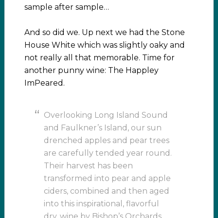
sample after sample…
And so did we. Up next we had the Stone
House White which was slightly oaky and
not really all that memorable. Time for
another punny wine: The Happley
ImPeared.
Overlooking Long Island Sound
and Faulkner’s Island, our sun
drenched apples and pear trees
are carefully tended year round.
Their harvest has been
transformed into pear and apple
ciders, combined and then aged
into this inspirational, flavorful
dry, wine by Bishop’s Orchards