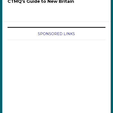
CTMQ’s Guide to New Britain
SPONSORED LINKS