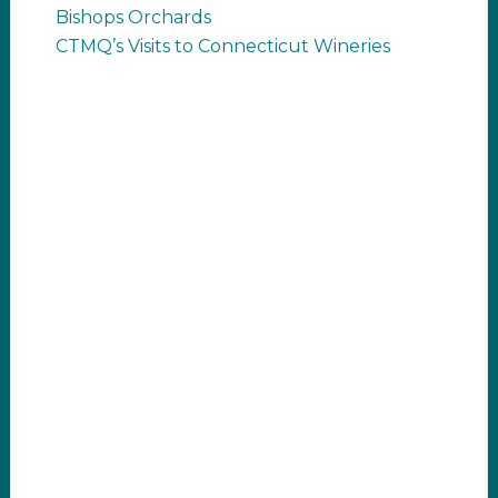
Bishops Orchards
CTMQ’s Visits to Connecticut Wineries