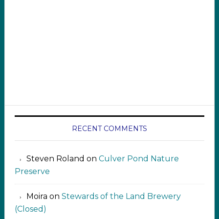
RECENT COMMENTS
Steven Roland
on
Culver Pond Nature
Preserve
Moira
on
Stewards of the Land Brewery
(Closed)