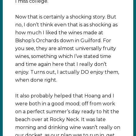
I miss college.
Now that is certainly a shocking story. But
no, I don’t think even that is as shocking as
how much I liked the wines made at
Bishop’s Orchards down in Guilford. For
you see, they are almost universally fruity
wines, something which I’ve stated time
and time again here that I really don’t
enjoy. Turns out, I actually DO enjoy them,
when done right.
It also probably helped that Hoang and I
were both in a good mood; off from work
on a perfect summer’s day ready to hit the
beach over at Rocky Neck. It was late
morning and drinking wine wasn’t really on
our docket, as our plan was to run in, get