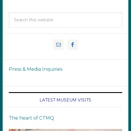
Press & Media Inquiries
LATEST MUSEUM VISITS
The heart of CTMQ