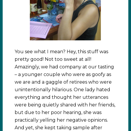
You see what I mean? Hey, this stuff was
pretty good! Not too sweet at all!
Amazingly, we had company at our tasting
– a younger couple who were as goofy as
we are and a gaggle of retirees who were
unintentionally hilarious. One lady hated
everything and thought her utterances
were being quietly shared with her friends,
but due to her poor hearing, she was
practically yelling her negative opinions.
And yet, she kept taking sample after