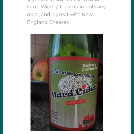
Farm Winery. It compliments any
meal, and is great with New
England Cheeses.