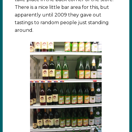
There is a nice little bar area for this, but
apparently until 2009 they gave out
tastings to random people just standing
around.