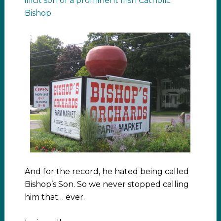
illicit son of a prominent Irish Catholic
Bishop.
And for the record, he hated being called
Bishop’s Son. So we never stopped calling
him that… ever.