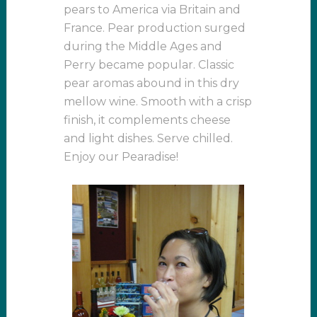
pears to America via Britain and
France. Pear production surged
during the Middle Ages and
Perry became popular. Classic
pear aromas abound in this dry
mellow wine. Smooth with a crisp
finish, it complements cheese
and light dishes. Serve chilled.
Enjoy our Pearadise!