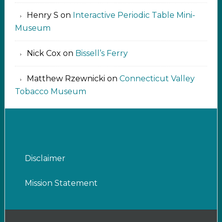
Henry S
on
Interactive Periodic Table Mini-
Museum
Nick Cox
on
Bissell’s Ferry
Matthew Rzewnicki
on
Connecticut Valley
Tobacco Museum
Disclaimer
Mission Statement