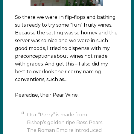
So there we were, in flip-flops and bathing
suits ready to try some “fun” fruity wines.
Because the setting was so homey and the
server was so nice and we were in such
good moods, I tried to dispense with my
preconceptions about wines not made
with grapes. And get this – I also did my
best to overlook their corny naming
conventions, such as…
Pearadise, their Pear Wine.
Our “Perry” is made from
Bishop’s golden ripe Bosc Pears.
The Roman Empire introduced