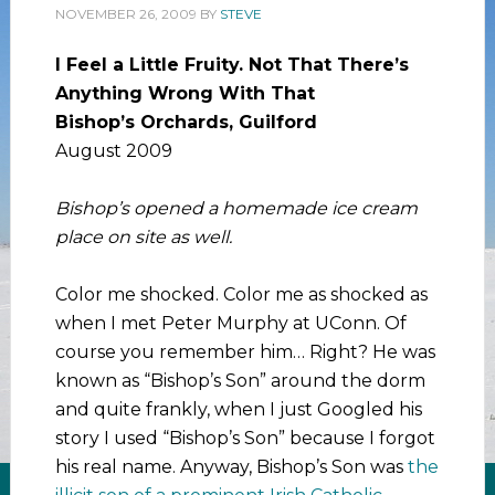
NOVEMBER 26, 2009
BY
STEVE
I Feel a Little Fruity. Not That There’s
Anything Wrong With That
Bishop’s Orchards, Guilford
August 2009
Bishop’s opened a homemade ice cream
place on site as well.
Color me shocked. Color me as shocked as
when I met Peter Murphy at UConn. Of
course you remember him… Right? He was
known as “Bishop’s Son” around the dorm
and quite frankly, when I just Googled his
story I used “Bishop’s Son” because I forgot
his real name. Anyway, Bishop’s Son was
the