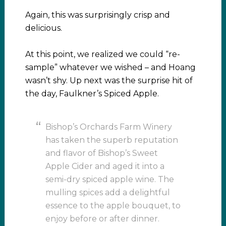
Again, this was surprisingly crisp and
delicious.
At this point, we realized we could “re-
sample” whatever we wished – and Hoang
wasn’t shy. Up next was the surprise hit of
the day, Faulkner’s Spiced Apple.
Bishop’s Orchards Farm Winery
has taken the superb reputation
and flavor of Bishop’s Sweet
Apple Cider and aged it into a
semi-dry spiced apple wine. The
mulling spices add a delightful
essence to the apple bouquet, to
enjoy before or after dinner.