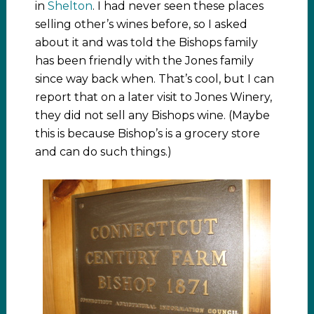
in
Shelton
. I had never seen these places
selling other’s wines before, so I asked
about it and was told the Bishops family
has been friendly with the Jones family
since way back when. That’s cool, but I can
report that on a later visit to Jones Winery,
they did not sell any Bishops wine. (Maybe
this is because Bishop’s is a grocery store
and can do such things.)