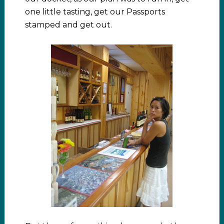
one little tasting, get our Passports
stamped and get out.