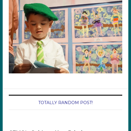
TOTALLY RANDOM POST!