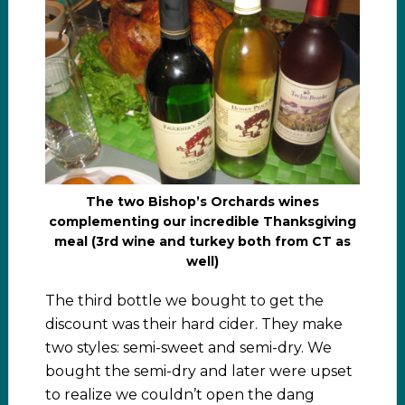
The two Bishop’s Orchards wines
complementing our incredible Thanksgiving
meal (3rd wine and turkey both from CT as
well)
The third bottle we bought to get the
discount was their hard cider. They make
two styles: semi-sweet and semi-dry. We
bought the semi-dry and later were upset
to realize we couldn’t open the dang