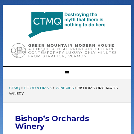
CTMQ
>
FOOD & DRINK
>
WINERIES
>
BISHOP’S ORCHARDS
WINERY
Bishop’s Orchards
Winery