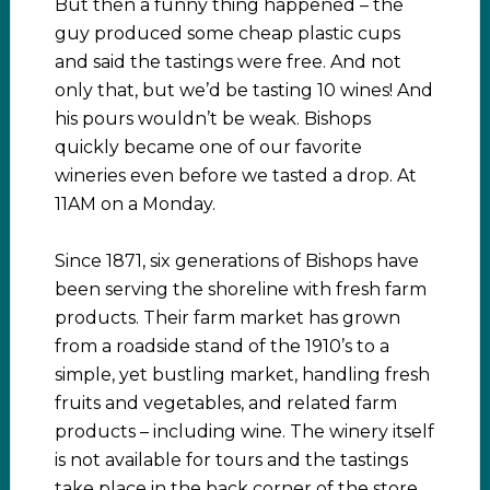
But then a funny thing happened – the
guy produced some cheap plastic cups
and said the tastings were free. And not
only that, but we’d be tasting 10 wines! And
his pours wouldn’t be weak. Bishops
quickly became one of our favorite
wineries even before we tasted a drop. At
11AM on a Monday.
Since 1871, six generations of Bishops have
been serving the shoreline with fresh farm
products. Their farm market has grown
from a roadside stand of the 1910’s to a
simple, yet bustling market, handling fresh
fruits and vegetables, and related farm
products – including wine. The winery itself
is not available for tours and the tastings
take place in the back corner of the store.