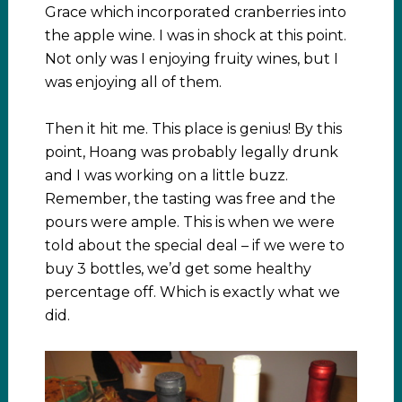
Grace which incorporated cranberries into
the apple wine. I was in shock at this point.
Not only was I enjoying fruity wines, but I
was enjoying all of them.
Then it hit me. This place is genius! By this
point, Hoang was probably legally drunk
and I was working on a little buzz.
Remember, the tasting was free and the
pours were ample. This is when we were
told about the special deal – if we were to
buy 3 bottles, we’d get some healthy
percentage off. Which is exactly what we
did.