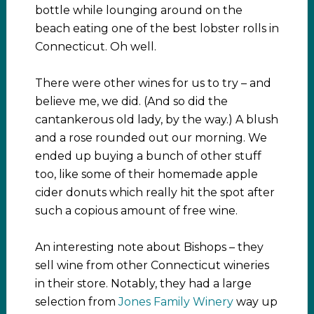
bottle while lounging around on the
beach eating one of the
best lobster rolls in
Connecticut. Oh well.
There were other wines for us to try – and
believe me, we did. (And so did the
cantankerous old lady, by the way.) A blush
and a rose rounded out our morning. We
ended up buying a bunch of other stuff
too, like some of their homemade apple
cider donuts which really hit the spot after
such a copious amount of free wine.
An interesting note about Bishops – they
sell wine from other Connecticut wineries
in their store. Notably, they had a large
selection from
Jones Family Winery
way up