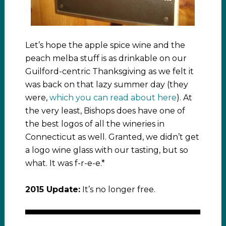
Let’s hope the apple spice wine and the
peach melba stuff is as drinkable on our
Guilford-centric Thanksgiving as we felt it
was back on that lazy summer day (they
were,
which you can read about here
). At
the very least, Bishops does have one of
the best logos of all the wineries in
Connecticut as well. Granted, we didn’t get
a logo wine glass with our tasting, but so
what. It was f-r-e-e.*
2015 Update:
It’s no longer free.