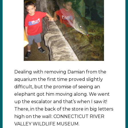
Dealing with removing Damian from the
aquarium the first time proved slightly
difficult, but the promise of seeing an
elephant got him moving along. We went
up the escalator and that’s when I saw it!
There, in the back of the store in big letters
high on the wall: CONNECTICUT RIVER
VALLEY WILDLIFE MUSEUM.