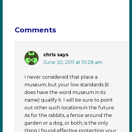
Comments
chris
says
June 30, 2011 at 10:28 am
I never considered that place a
museum, but your low standards (it
does have the word museum in its
name) qualify it. I will be sure to point
out other such locations in the future.
As for the rabbits, a fence around the
garden or a dog, or both, is the only
thing I found effective protecting your