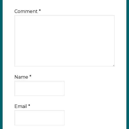
Comment
*
Name
*
Email
*