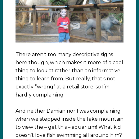
There aren’t too many descriptive signs
here though, which makes it more of a cool
thing to look at rather than an informative
thing to learn from. But really, that’s not
exactly “wrong” at a retail store, so I’m
hardly complaining.
And neither Damian nor I was complaining
when we stepped inside the fake mountain
to view the – get this – aquarium! What kid
doesn’t love fish swimming all around him?