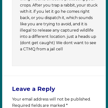
crops. After you trap a rabbit, your stuck
with it. if you let it go he comes right
back, or you dispatch it, which sounds
like you are trying to avoid, and it is
illegal to release any captured wildlife
into a different location. just a heads up
(dont get caught) We dont want to see
a CTMQ from a jail cell
Leave a Reply
Your email address will not be published.
Required fields are marked
*