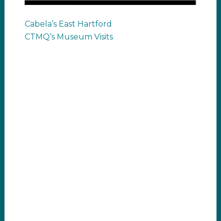
Cabela’s East Hartford
CTMQ’s Museum Visits