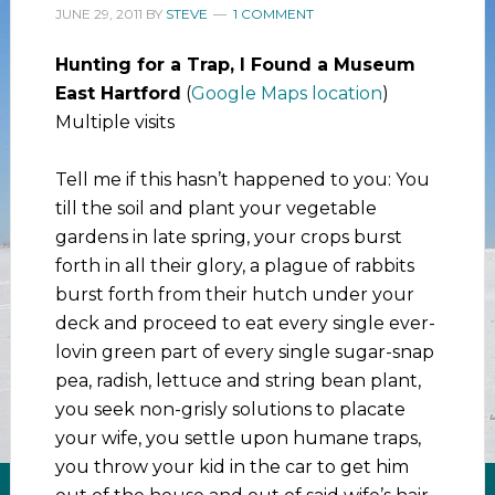
JUNE 29, 2011
BY
STEVE
1 COMMENT
Hunting for a Trap, I Found a Museum
East Hartford
(
Google Maps location
)
Multiple visits
Tell me if this hasn’t happened to you: You
till the soil and plant your vegetable
gardens in late spring, your crops burst
forth in all their glory, a plague of rabbits
burst forth from their hutch under your
deck and proceed to eat every single ever-
lovin green part of every single sugar-snap
pea, radish, lettuce and string bean plant,
you seek non-grisly solutions to placate
your wife, you settle upon humane traps,
you throw your kid in the car to get him