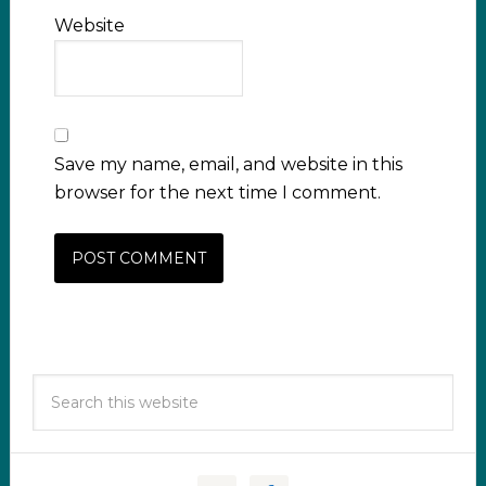
Website
Save my name, email, and website in this
browser for the next time I comment.