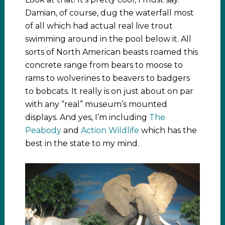
Damian, of course, dug the waterfall most
of all which had actual real live trout
swimming around in the pool below it. All
sorts of North American beasts roamed this
concrete range from bears to moose to
rams to wolverines to beavers to badgers
to bobcats. It really is on just about on par
with any “real” museum’s mounted
displays. And yes, I’m including
The
Peabody
and
Action Wildlife
which has the
best in the state to my mind.