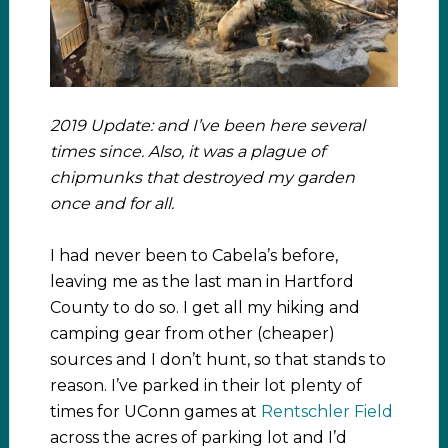
2019 Update: and I’ve been here several
times since. Also, it was a plague of
chipmunks that destroyed my garden
once and for all.
I had never been to Cabela’s before,
leaving me as the last man in Hartford
County to do so. I get all my hiking and
camping gear from other (cheaper)
sources and I don’t hunt, so that stands to
reason. I’ve parked in their lot plenty of
times for UConn games at
Rentschler Field
across the acres of parking lot and I’d