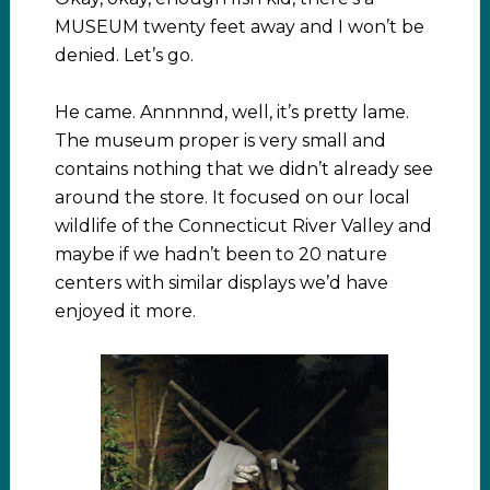
MUSEUM twenty feet away and I won’t be
denied. Let’s go.
He came. Annnnnd, well, it’s pretty lame.
The museum proper is very small and
contains nothing that we didn’t already see
around the store. It focused on our local
wildlife of the Connecticut River Valley and
maybe if we hadn’t been to 20 nature
centers with similar displays we’d have
enjoyed it more.