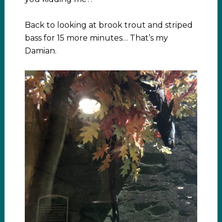
Back to looking at brook trout and striped
bass for 15 more minutes… That’s my
Damian.