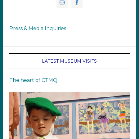
Press & Media Inquiries
LATEST MUSEUM VISITS
The heart of CTMQ