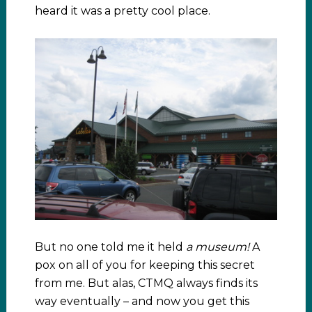
heard it was a pretty cool place.
But no one told me it held
a museum!
A
pox on all of you for keeping this secret
from me. But alas, CTMQ always finds its
way eventually – and now you get this