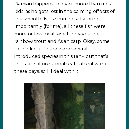
Damian happens to love it more than most
kids, as he gets lost in the calming effects of
the smooth fish swimming all around.
Importantly (for me), all these fish were
more or less local save for maybe the
rainbow trout and Asian carp. Okay, come
to think of it, there were several
introduced species in this tank but that’s
the state of our unnatural natural world
these days, so I’ll deal with it.