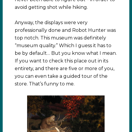
avoid getting shot while hiking.
Anyway, the displays were very
professionally done and Robot Hunter was
top notch. This museum was definitely
“museum quality.” Which I guess it has to
be by default… But you know what I mean.
If you want to check this place out in its
entirety, and there are five or more of you,
you can even take a guided tour of the
store. That’s funny to me.