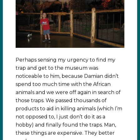
Perhaps sensing my urgency to find my
trap and get to the museum was
noticeable to him, because Damian didn’t
spend too much time with the African
animals and we were off again in search of
those traps. We passed thousands of
products to aid in killing animals (which I’m
not opposed to, I just don’t do it as a
hobby) and finally found the traps. Man,
these things are expensive. They better