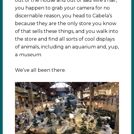
out of the house and out of said wife’s hair,
you happen to grab your camera for no
discernable reason, you head to Cabela’s
because they are the only store you know
of that sells these things, and you walk into
the store and find all sorts of cool displays
of animals, including an aquarium and, yup,
a
museum
.
We’ve all been there.