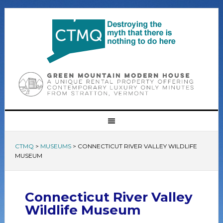
CTMQ
>
MUSEUMS
>
CONNECTICUT RIVER VALLEY WILDLIFE
MUSEUM
Connecticut River Valley
Wildlife Museum