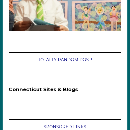
TOTALLY RANDOM POST!
Connecticut Sites & Blogs
SPONSORED LINKS