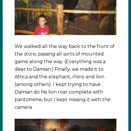
We walked all the way back to the front of
the store, passing all sorts of mounted
game along the way. (Everything was a
deer to Damian.) Finally, we made it to
Africa and the elephant, rhino and lion
(among others). I kept trying to have
Damian do his lion roar complete with
pantomime, but I kept missing it with the
camera.