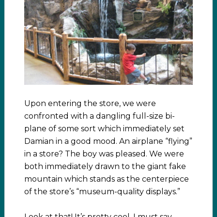
Upon entering the store, we were
confronted with a dangling full-size bi-
plane of some sort which immediately set
Damian in a good mood. An airplane “flying”
in a store? The boy was pleased. We were
both immediately drawn to the giant fake
mountain which stands as the centerpiece
of the store’s “museum-quality displays.”
Look at that! It’s pretty cool, I must say.