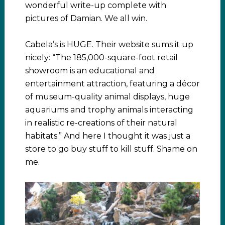
wonderful write-up complete with
pictures of Damian. We all win.
Cabela’s is HUGE. Their website sums it up
nicely: “The 185,000-square-foot retail
showroom is an educational and
entertainment attraction, featuring a décor
of museum-quality animal displays, huge
aquariums and trophy animals interacting
in realistic re-creations of their natural
habitats.” And here I thought it was just a
store to go buy stuff to kill stuff. Shame on
me.