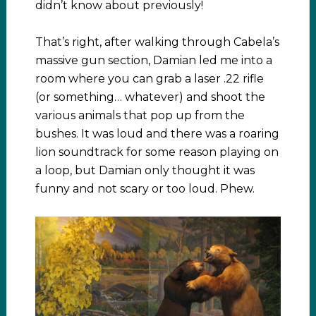
didn’t know about previously!
That’s right, after walking through Cabela’s
massive gun section, Damian led me into a
room where you can grab a laser .22 rifle
(or something… whatever) and shoot the
various animals that pop up from the
bushes. It was loud and there was a roaring
lion soundtrack for some reason playing on
a loop, but Damian only thought it was
funny and not scary or too loud. Phew.