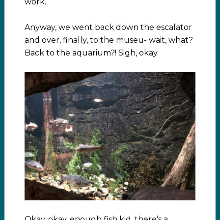
work.
Anyway, we went back down the escalator
and over, finally, to the museu- wait, what?
Back to the aquarium?! Sigh, okay.
Okay, okay, enough fish kid, there’s a