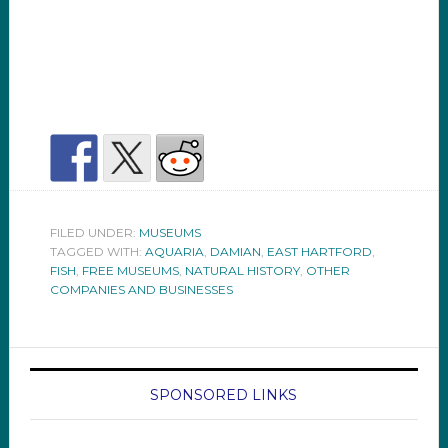
FILED UNDER:
MUSEUMS
TAGGED WITH:
AQUARIA
,
DAMIAN
,
EAST HARTFORD
,
FISH
,
FREE MUSEUMS
,
NATURAL HISTORY
,
OTHER
COMPANIES AND BUSINESSES
SPONSORED LINKS