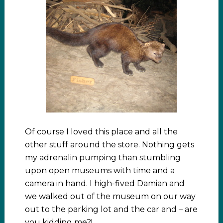
Of course I loved this place and all the
other stuff around the store. Nothing gets
my adrenalin pumping than stumbling
upon open museums with time and a
camera in hand. I high-fived Damian and
we walked out of the museum on our way
out to the parking lot and the car and – are
you kidding me?!