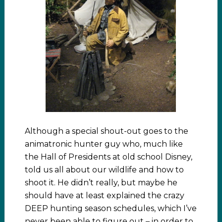
Although a special shout-out goes to the
animatronic hunter guy who, much like
the Hall of Presidents at old school Disney,
told us all about our wildlife and how to
shoot it. He didn’t really, but maybe he
should have at least explained the crazy
DEEP hunting season schedules, which I’ve
never been able to figure out – in order to