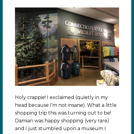
Holy crappie! I exclaimed (quietly in my
head because I’m not insane). What a little
shopping trip this was turning out to be!
Damian was happy shopping (very rare)
and I just stumbled upon a museum I