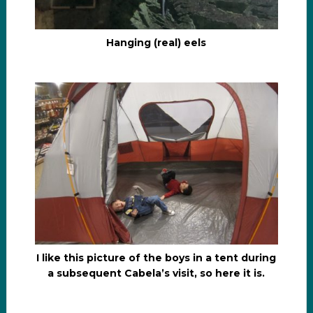
Hanging (real) eels
I like this picture of the boys in a tent during
a subsequent Cabela’s visit, so here it is.