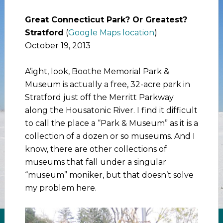
Great Connecticut Park? Or Greatest?
Stratford
(
Google Maps location
)
October 19, 2013
A’ight, look, Boothe Memorial Park &
Museum is actually a free, 32-acre park in
Stratford just off the Merritt Parkway
along the Housatonic River. I find it difficult
to call the place a “Park & Museum” as it is a
collection of a dozen or so museums. And I
know, there are other collections of
museums that fall under a singular
“museum” moniker, but that doesn’t solve
my problem here.