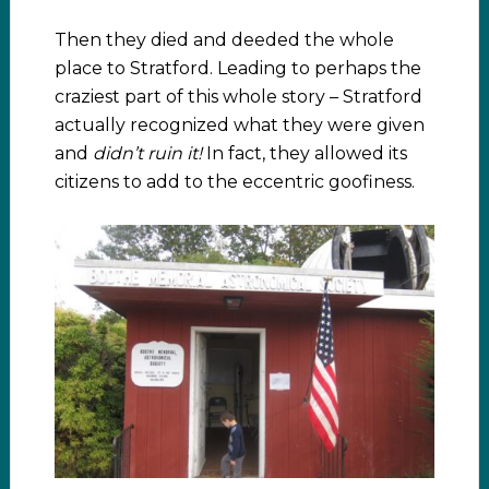
Then they died and deeded the whole
place to Stratford. Leading to perhaps the
craziest part of this whole story – Stratford
actually recognized what they were given
and
didn’t ruin it!
In fact, they allowed its
citizens to add to the eccentric goofiness.