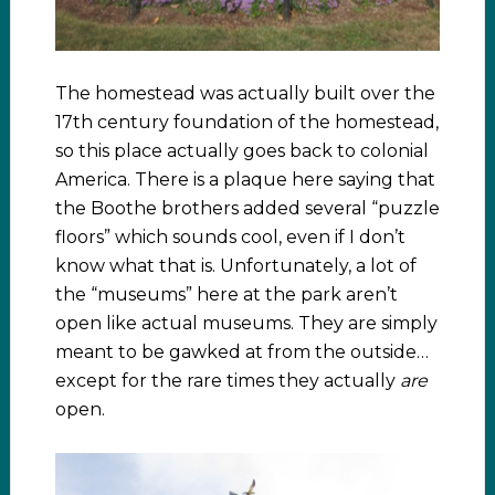
The homestead was actually built over the
17th century foundation of the homestead,
so this place actually goes back to colonial
America. There is a plaque here saying that
the Boothe brothers added several “puzzle
floors” which sounds cool, even if I don’t
know what that is. Unfortunately, a lot of
the “museums” here at the park aren’t
open like actual museums. They are simply
meant to be gawked at from the outside…
except for the rare times they actually
are
open.