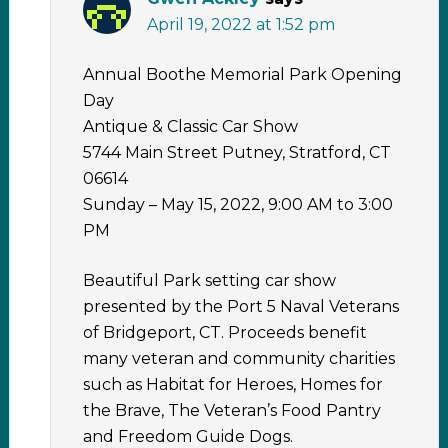
April 19, 2022 at 1:52 pm
Annual Boothe Memorial Park Opening
Day
Antique & Classic Car Show
5744 Main Street Putney, Stratford, CT
06614
Sunday – May 15, 2022, 9:00 AM to 3:00
PM
Beautiful Park setting car show
presented by the Port 5 Naval Veterans
of Bridgeport, CT. Proceeds benefit
many veteran and community charities
such as Habitat for Heroes, Homes for
the Brave, The Veteran’s Food Pantry
and Freedom Guide Dogs.