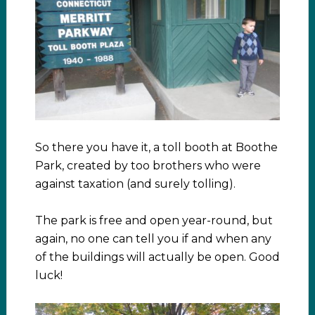
So there you have it, a toll booth at Boothe
Park, created by too brothers who were
against taxation (and surely tolling).
The park is free and open year-round, but
again, no one can tell you if and when any
of the buildings will actually be open. Good
luck!