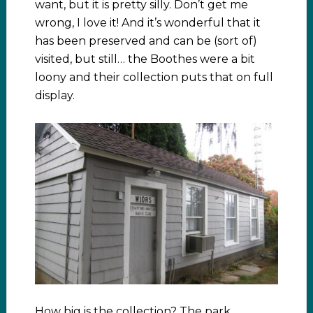
want, but it is pretty silly. Don’t get me
wrong, I love it! And it’s wonderful that it
has been preserved and can be (sort of)
visited, but still… the Boothes were a bit
loony and their collection puts that on full
display.
How big is the collection? The park