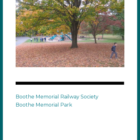
Boothe Memorial Railway Society
Boothe Memorial Park