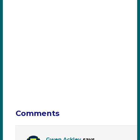
Comments
Gwen Ackley
says