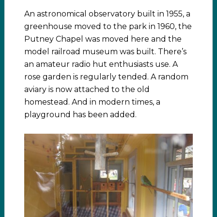
An astronomical observatory built in 1955, a
greenhouse moved to the park in 1960, the
Putney Chapel was moved here and the
model railroad museum was built. There’s
an amateur radio hut enthusiasts use. A
rose garden is regularly tended. A random
aviary is now attached to the old
homestead. And in modern times, a
playground has been added.