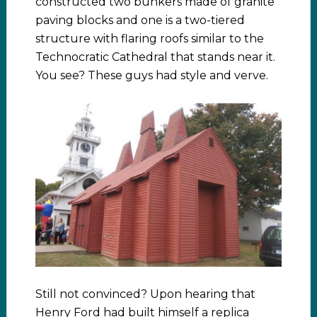
constructed two bunkers made of granite
paving blocks and one is a two-tiered
structure with flaring roofs similar to the
Technocratic Cathedral that stands near it.
You see? These guys had style and verve.
Still not convinced? Upon hearing that
Henry Ford had built himself a replica