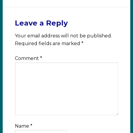
Leave a Reply
Your email address will not be published.
Required fields are marked
*
Comment
*
Name
*