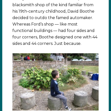
blacksmith shop of the kind familiar from
his 19th-century childhood, David Boothe
decided to outdo the famed automaker.
Whereas Ford’s shop — like most
functional buildings — had four sides and
four corners, Boothe designed one with 44
sides and 44 corners. Just because.