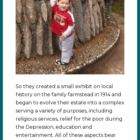
So they created a small exhibit on local
history on the family farmstead in 1914 and
began to evolve their estate into a complex
serving a variety of purposes, including
religious services, relief for the poor during
the Depression, education and
entertainment. All of these aspects bear