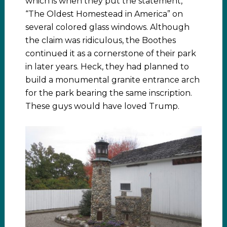
which is when they put the statement,
“The Oldest Homestead in America” on
several colored glass windows. Although
the claim was ridiculous, the Boothes
continued it as a cornerstone of their park
in later years. Heck, they had planned to
build a monumental granite entrance arch
for the park bearing the same inscription.
These guys would have loved Trump.