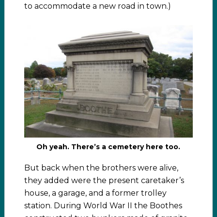
to accommodate a new road in town.)
Oh yeah. There’s a cemetery here too.
But back when the brothers were alive,
they added were the present caretaker’s
house, a garage, and a former trolley
station. During World War II the Boothes