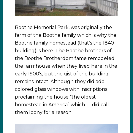
Boothe Memorial Park, was originally the
farm of the Boothe family which is why the
Boothe family homestead (that’s the 1840
building) is here. The Boothe brothers of
the Boothe Brotherdom fame remodeled
the farmhouse when they lived here in the
early 1900’s, but the gist of the building
remains intact. Although they did add
colored glass windows with inscriptions
proclaiming the house “the oldest
homestead in America” which… I did call
them loony for a reason.