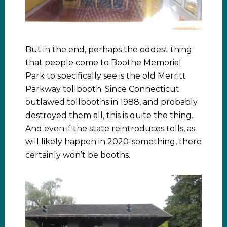
But in the end, perhaps the oddest thing
that people come to Boothe Memorial
Park to specifically see is the old Merritt
Parkway tollbooth. Since Connecticut
outlawed tollbooths in 1988, and probably
destroyed them all, this is quite the thing.
And even if the state reintroduces tolls, as
will likely happen in 2020-something, there
certainly won’t be booths.