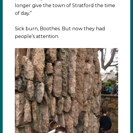
longer give the town of Stratford the time
of day.”
Sick burn, Boothes. But now they had
people’s attention.