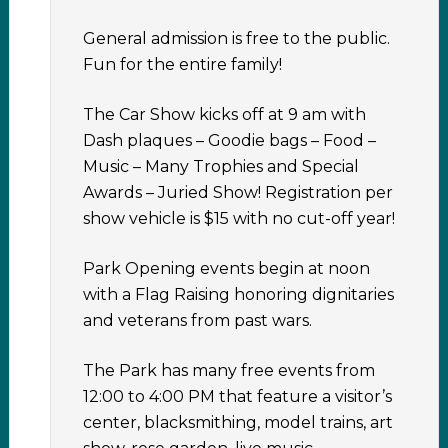
General admission is free to the public.
Fun for the entire family!
The Car Show kicks off at 9 am with
Dash plaques – Goodie bags – Food –
Music – Many Trophies and Special
Awards – Juried Show! Registration per
show vehicle is $15 with no cut-off year!
Park Opening events begin at noon
with a Flag Raising honoring dignitaries
and veterans from past wars.
The Park has many free events from
12:00 to 4:00 PM that feature a visitor’s
center, blacksmithing, model trains, art