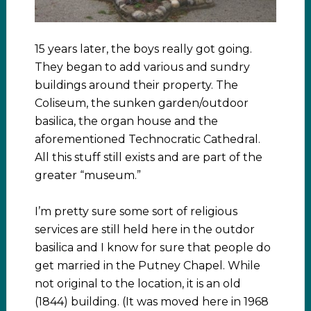
15 years later, the boys really got going.
They began to add various and sundry
buildings around their property. The
Coliseum, the sunken garden/outdoor
basilica, the organ house and the
aforementioned Technocratic Cathedral.
All this stuff still exists and are part of the
greater “museum.”
I’m pretty sure some sort of religious
services are still held here in the outdor
basilica and I know for sure that people do
get married in the Putney Chapel. While
not original to the location, it is an old
(1844) building. (It was moved here in 1968