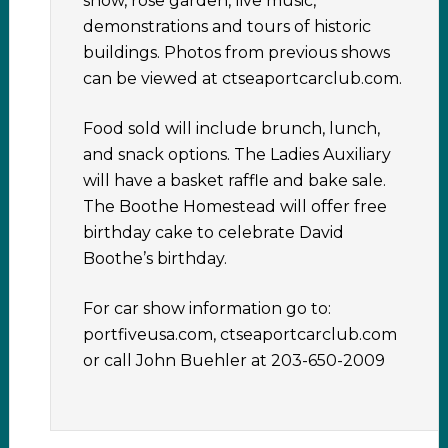
show, rose garden, live music,
demonstrations and tours of historic
buildings. Photos from previous shows
can be viewed at ctseaportcarclub.com.
Food sold will include brunch, lunch,
and snack options. The Ladies Auxiliary
will have a basket raffle and bake sale.
The Boothe Homestead will offer free
birthday cake to celebrate David
Boothe’s birthday.
For car show information go to:
portfiveusa.com, ctseaportcarclub.com
or call John Buehler at 203-650-2009