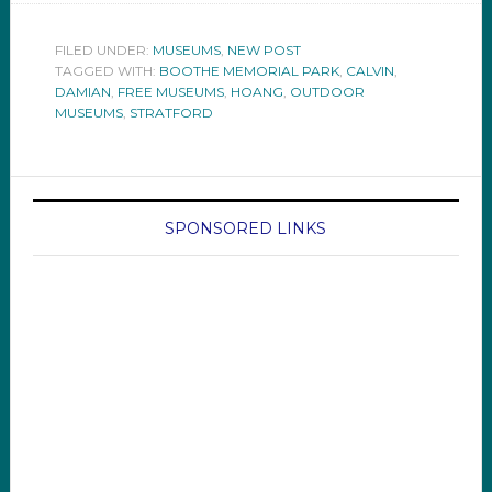
FILED UNDER:
MUSEUMS
,
NEW POST
TAGGED WITH:
BOOTHE MEMORIAL PARK
,
CALVIN
,
DAMIAN
,
FREE MUSEUMS
,
HOANG
,
OUTDOOR
MUSEUMS
,
STRATFORD
SPONSORED LINKS