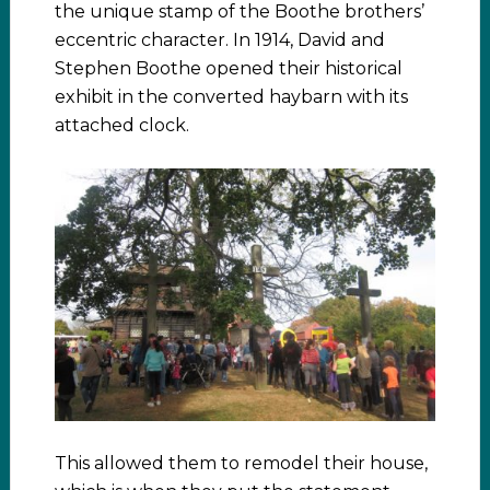
the unique stamp of the Boothe brothers’
eccentric character. In 1914, David and
Stephen Boothe opened their historical
exhibit in the converted haybarn with its
attached clock.
This allowed them to remodel their house,