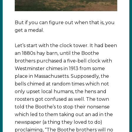
But if you can figure out when that is, you
get a medal.
Let’s start with the clock tower. It had been
an 1880s hay barn, until the Boothe
brothers purchased a five-bell clock with
Westminster chimes in 1913 from some
place in Massachusetts. Supposedly, the
bells chimed at random times which not
only upset local humans, the hens and
roosters got confused as well. The town
told the Boothe’s to stop their nonsense
which led to them taking out an ad in the
newspaper (a thing they loved to do)
proclaiming, “The Boothe brothers will no