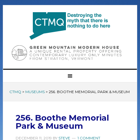
CTMQ
>
MUSEUMS
>
256. BOOTHE MEMORIAL PARK & MUSEUM
256. Boothe Memorial
Park & Museum
DECEMBER 11, 2019
BY
STEVE
1 COMMENT