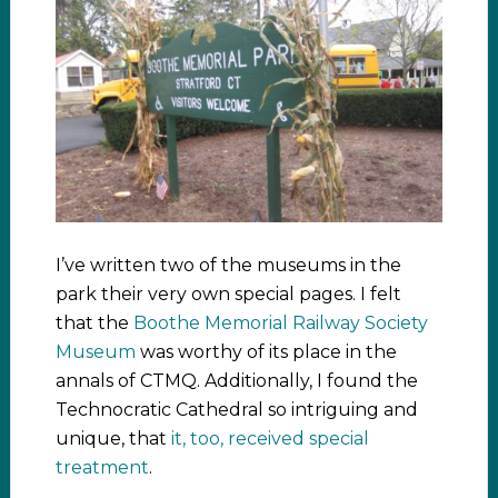
I’ve written two of the museums in the
park their very own special pages. I felt
that the
Boothe Memorial Railway Society
Museum
was worthy of its place in the
annals of CTMQ. Additionally, I found the
Technocratic Cathedral so intriguing and
unique, that
it, too, received special
treatment
.