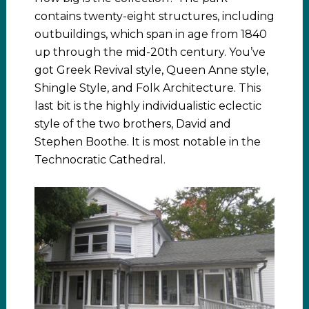
contains twenty-eight structures, including
outbuildings, which span in age from 1840
up through the mid-20th century. You’ve
got Greek Revival style, Queen Anne style,
Shingle Style, and Folk Architecture. This
last bit is the highly individualistic eclectic
style of the two brothers, David and
Stephen Boothe. It is most notable in the
Technocratic Cathedral.