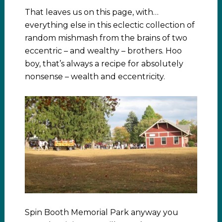
That leaves us on this page, with…
everything else in this eclectic collection of
random mishmash from the brains of two
eccentric – and wealthy – brothers. Hoo
boy, that’s always a recipe for absolutely
nonsense – wealth and eccentricity.
Spin Booth Memorial Park anyway you