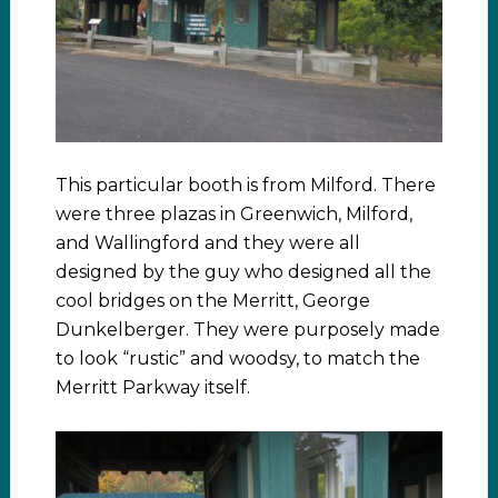
This particular booth is from Milford. There
were three plazas in Greenwich, Milford,
and Wallingford and they were all
designed by the guy who designed all the
cool bridges on the Merritt, George
Dunkelberger. They were purposely made
to look “rustic” and woodsy, to match the
Merritt Parkway itself.