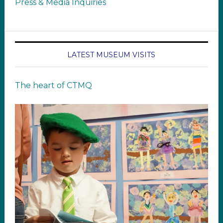
Press & Media Inquiries
LATEST MUSEUM VISITS
The heart of CTMQ