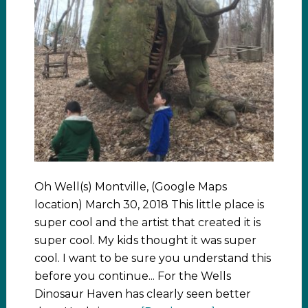
Oh Well(s) Montville, (Google Maps
location) March 30, 2018 This little place is
super cool and the artist that created it is
super cool. My kids thought it was super
cool. I want to be sure you understand this
before you continue... For the Wells
Dinosaur Haven has clearly seen better