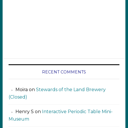
RECENT COMMENTS
Moira
on
Stewards of the Land Brewery
(Closed)
Henry S
on
Interactive Periodic Table Mini-
Museum