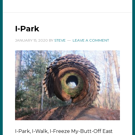
I-Park
JANUARY 15, 2020
BY
STEVE
LEAVE A COMMENT
I-Park, I-Walk, I-Freeze My-Butt-Off East