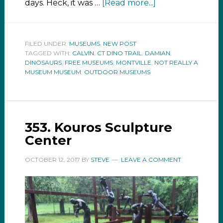
days. Heck, it was …
[Read more...]
FILED UNDER:
MUSEUMS
,
NEW POST
TAGGED WITH:
CALVIN
,
CT DINO TRAIL
,
DAMIAN
,
DINOSAURS
,
FREE MUSEUMS
,
MONTVILLE
,
NOT REALLY A
MUSEUM MUSEUM
,
OUTDOOR MUSEUMS
353. Kouros Sculpture
Center
OCTOBER 12, 2017
BY
STEVE
LEAVE A COMMENT