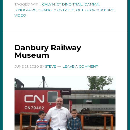
TAGGED WITH:
CALVIN
,
CT DINO TRAIL
,
DAMIAN
,
DINOSAURS
,
HOANG
,
MONTVILLE
,
OUTDOOR MUSEUMS
,
VIDEO
Danbury Railway
Museum
JUNE 21, 2020
BY
STEVE
LEAVE A COMMENT