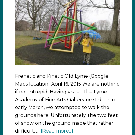
Frenetic and Kinetic Old Lyme (Google
Maps location) April 16, 2015 We are nothing
if not intrepid. Having visited the Lyme
Academy of Fine Arts Gallery next door in
early March, we attempted to walk the
grounds here. Unfortunately, the two feet
of snow on the ground made that rather
difficult. …
[Read more...]