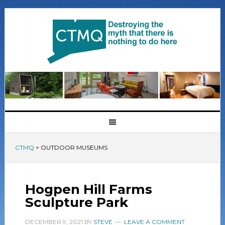
CTMQ
>
OUTDOOR MUSEUMS
Hogpen Hill Farms
Sculpture Park
DECEMBER 9, 2021
BY
STEVE
LEAVE A COMMENT