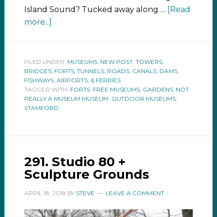
Island Sound? Tucked away along …
[Read
more...]
FILED UNDER:
MUSEUMS
,
NEW POST
,
TOWERS,
BRIDGES, FORTS, TUNNELS, ROADS, CANALS, DAMS,
FISHWAYS, AIRPORTS, & FERRIES
TAGGED WITH:
FORTS
,
FREE MUSEUMS
,
GARDENS
,
NOT
REALLY A MUSEUM MUSEUM
,
OUTDOOR MUSEUMS
,
STAMFORD
291. Studio 80 +
Sculpture Grounds
APRIL 18, 2018
BY
STEVE
LEAVE A COMMENT