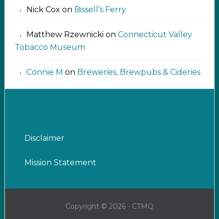
Nick Cox
on
Bissell’s Ferry
Matthew Rzewnicki
on
Connecticut Valley
Tobacco Museum
Connie M
on
Breweries, Brewpubs & Cideries
Disclaimer
Mission Statement
Copyright © 2026 - CTMQ