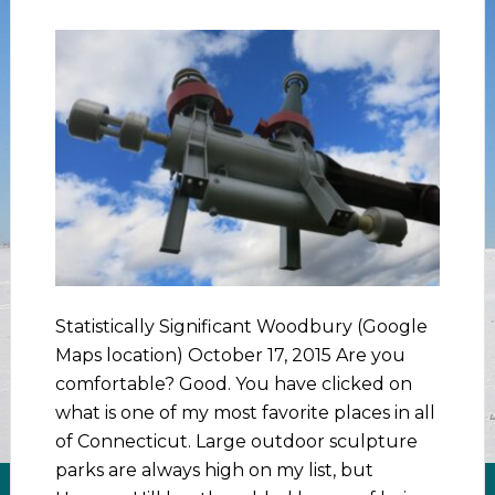
Statistically Significant Woodbury (Google
Maps location) October 17, 2015 Are you
comfortable? Good. You have clicked on
what is one of my most favorite places in all
of Connecticut. Large outdoor sculpture
parks are always high on my list, but