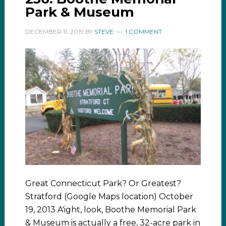
Park & Museum
DECEMBER 11, 2019
BY
STEVE
1 COMMENT
Great Connecticut Park? Or Greatest?
Stratford (Google Maps location) October
19, 2013 A'ight, look, Boothe Memorial Park
& Museum is actually a free, 32-acre park in