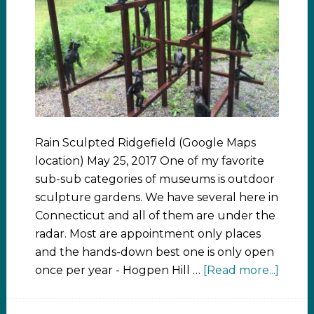
Rain Sculpted Ridgefield (Google Maps
location) May 25, 2017 One of my favorite
sub-sub categories of museums is outdoor
sculpture gardens. We have several here in
Connecticut and all of them are under the
radar. Most are appointment only places
and the hands-down best one is only open
once per year - Hogpen Hill …
[Read more...]