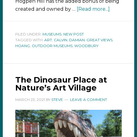
Hogpen Hill has the added bonus of being
created and owned by …
[Read more...]
FILED UNDER:
MUSEUMS
,
NEW POST
TAGGED WITH:
ART
,
CALVIN
,
DAMIAN
,
GREAT VIEWS
,
HOANG
,
OUTDOOR MUSEUMS
,
WOODBURY
The Dinosaur Place at
Nature’s Art Village
MARCH 23, 2021
BY
STEVE
LEAVE A COMMENT