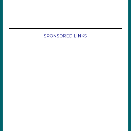
SPONSORED LINKS