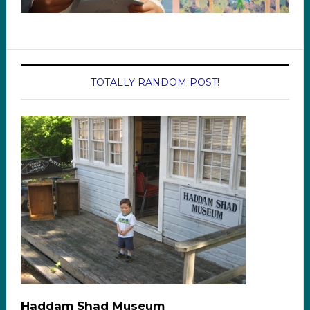
TOTALLY RANDOM POST!
Haddam Shad Museum