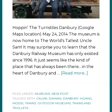
Hoppin’ The Turnstiles Danbury (Google
Maps location) May 24, 2014 The museum is
now home to The World's Tallest Uncle
Sam! It may surprise you to learn that the
Danbury Railway Museum has only existed
since 1996. It just seems like the kind of
place that has always been there... in the
heart of Danbury and …
[Read more...]
FILED UNDER:
MUSEUMS
,
NEW POST
TAGGED WITH:
CALVIN
,
DAMIAN
,
DANBURY
,
HOANG
,
MODEL TRAINS
,
OUTDOOR MUSEUMS
,
TRAINS AND
TROLLEYS