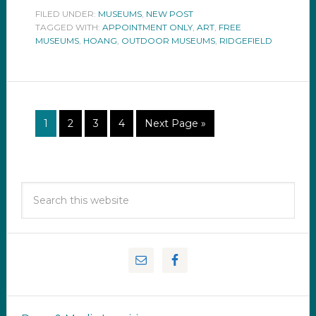
FILED UNDER:
MUSEUMS
,
NEW POST
TAGGED WITH:
APPOINTMENT ONLY
,
ART
,
FREE
MUSEUMS
,
HOANG
,
OUTDOOR MUSEUMS
,
RIDGEFIELD
1
2
3
4
Next Page »