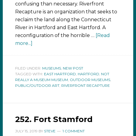
confusing than necessary. Riverfront
Recapture is an organization that seeks to
reclaim the land along the Connecticut
River in Hartford and East Hartford. A
reconfiguration of the horrible …
[Read
more...]
FILED UNDER:
MUSEUMS
,
NEW POST
TAGGED WITH:
EAST HARTFORD
,
HARTFORD
,
NOT
REALLY A MUSEUM MUSEUM
,
OUTDOOR MUSEUMS
,
PUBLIC/OUTDOOR ART
,
RIVERFRONT RECAPTURE
252. Fort Stamford
JULY 15, 2019
BY
STEVE
1 COMMENT