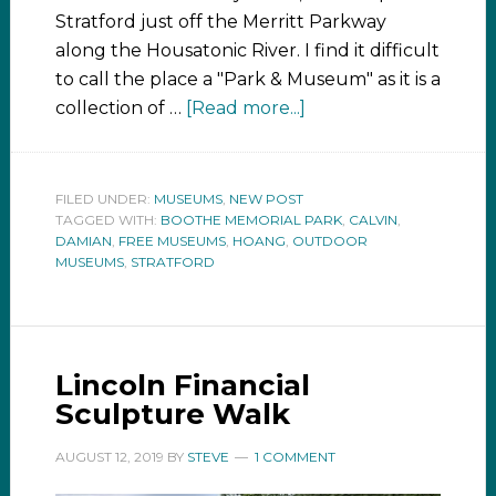
Stratford just off the Merritt Parkway
along the Housatonic River. I find it difficult
to call the place a "Park & Museum" as it is a
collection of …
[Read more...]
FILED UNDER:
MUSEUMS
,
NEW POST
TAGGED WITH:
BOOTHE MEMORIAL PARK
,
CALVIN
,
DAMIAN
,
FREE MUSEUMS
,
HOANG
,
OUTDOOR
MUSEUMS
,
STRATFORD
Lincoln Financial
Sculpture Walk
AUGUST 12, 2019
BY
STEVE
1 COMMENT