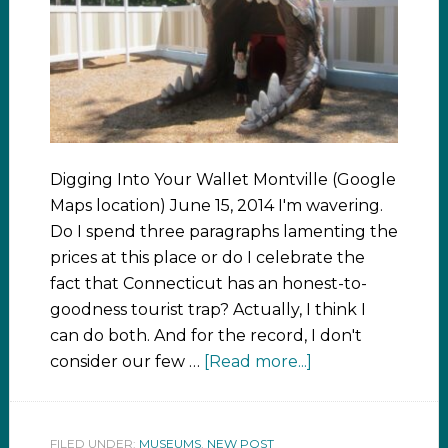
Digging Into Your Wallet Montville (Google
Maps location) June 15, 2014 I'm wavering.
Do I spend three paragraphs lamenting the
prices at this place or do I celebrate the
fact that Connecticut has an honest-to-
goodness tourist trap? Actually, I think I
can do both. And for the record, I don't
consider our few …
[Read more...]
FILED UNDER:
MUSEUMS
,
NEW POST