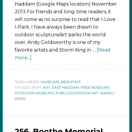
Haddam (Google Maps location) November
2013 For friends and long-time readers, it
will come as no surprise to read that I-Love
I-Park. I have always been drawn to
outdoor sculpture/art parks the world
over. Andy Goldsworthy is one of my
favorite artists and Storm King in …
[Read
more...]
FILED UNDER:
MUSEUMS
,
NEW POST
TAGGED WITH:
ART
,
EAST HADDAM
,
FREE MUSEUMS
,
OUTDOOR MUSEUMS
,
PUBLIC/OUTDOOR ART
,
RARELY
OPEN
256. Boothe Memorial