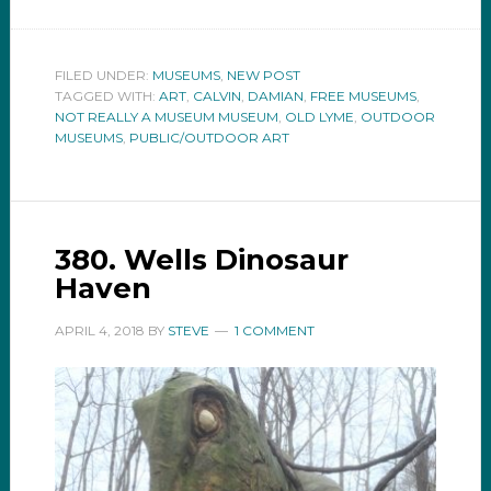
FILED UNDER:
MUSEUMS
,
NEW POST
TAGGED WITH:
ART
,
CALVIN
,
DAMIAN
,
FREE MUSEUMS
,
NOT REALLY A MUSEUM MUSEUM
,
OLD LYME
,
OUTDOOR
MUSEUMS
,
PUBLIC/OUTDOOR ART
380. Wells Dinosaur
Haven
APRIL 4, 2018
BY
STEVE
1 COMMENT