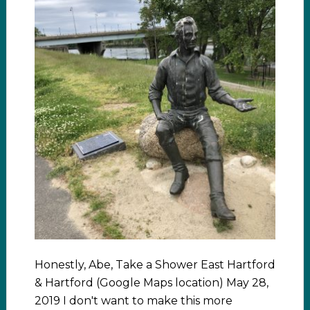
Honestly, Abe, Take a Shower East Hartford
& Hartford (Google Maps location) May 28,
2019 I don't want to make this more