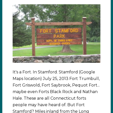
It's a Fort. In Stamford. Stamford (Google
Maps location) July 25, 2013 Fort Trumbull,
Fort Griswold, Fort Saybrook, Pequot Fort...
maybe even Forts Black Rock and Nathan
Hale. These are all Connecticut forts
people may have heard of. But Fort
Stamford? Miles inland from the Long