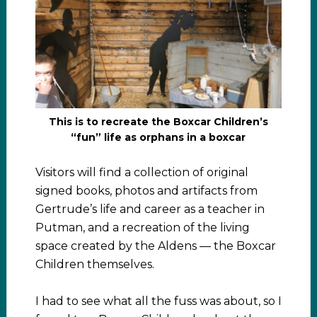
This is to recreate the Boxcar Children’s
“fun” life as orphans in a boxcar
Visitors will find a collection of original
signed books, photos and artifacts from
Gertrude’s life and career as a teacher in
Putman, and a recreation of the living
space created by the Aldens — the Boxcar
Children themselves.
I had to see what all the fuss was about, so I