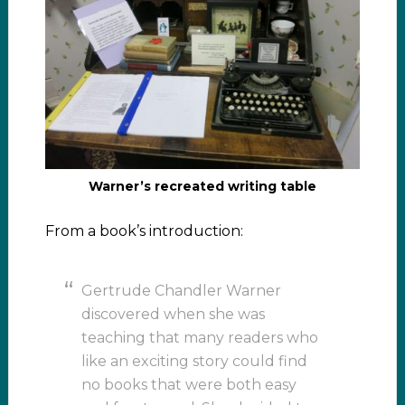
Warner’s recreated writing table
From a book’s introduction:
Gertrude Chandler Warner
discovered when she was
teaching that many readers who
like an exciting story could find
no books that were both easy