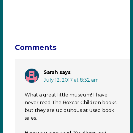
Comments
Sarah
says
July 12, 2017 at 8:32 am
What a great little museum! I have
never read The Boxcar Children books,
but they are ubiquitous at used book
sales.
Have you ever read “Swallows and