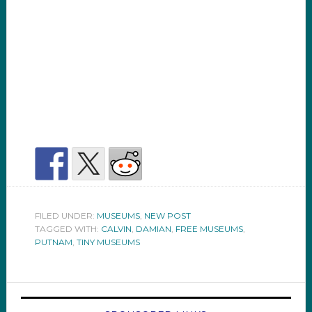
FILED UNDER:
MUSEUMS
,
NEW POST
TAGGED WITH:
CALVIN
,
DAMIAN
,
FREE MUSEUMS
,
PUTNAM
,
TINY MUSEUMS