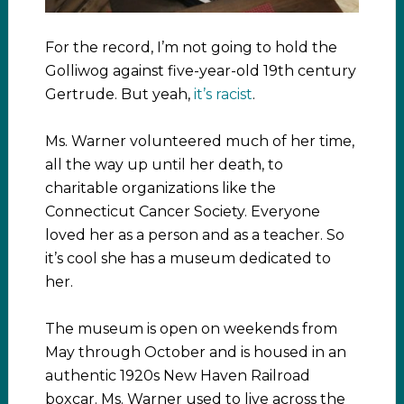
For the record, I’m not going to hold the
Golliwog against five-year-old 19th century
Gertrude. But yeah,
it’s racist
.
Ms. Warner volunteered much of her time,
all the way up until her death, to
charitable organizations like the
Connecticut Cancer Society. Everyone
loved her as a person and as a teacher. So
it’s cool she has a museum dedicated to
her.
The museum is open on weekends from
May through October and is housed in an
authentic 1920s New Haven Railroad
boxcar. Ms. Warner used to live across the