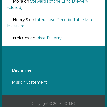
Moira
on
Stewards of the Land Brewery
(Closed)
Henry S
on
Interactive Periodic Table Mini-
Museum
Nick Cox
on
Bissell’s Ferry
Disclaimer
Mission Statement
Copyright © 2026 - CTMQ