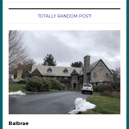
TOTALLY RANDOM POST!
Balbrae