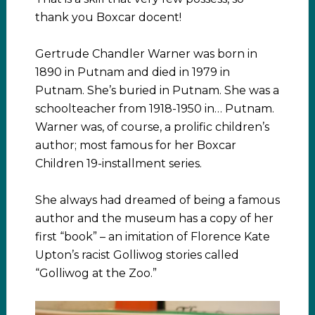
thank you Boxcar docent!
Gertrude Chandler Warner was born in
1890 in Putnam and died in 1979 in
Putnam. She’s buried in Putnam. She was a
schoolteacher from 1918-1950 in… Putnam.
Warner was, of course, a prolific children’s
author; most famous for her Boxcar
Children 19-installment series.
She always had dreamed of being a famous
author and the museum has a copy of her
first “book” – an imitation of Florence Kate
Upton’s racist Golliwog stories called
“Golliwog at the Zoo.”