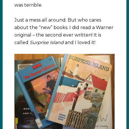
was terrible.
Just a mess all around. But who cares
about the “new” books. I did read a Warner
original – the second ever written! It is
called
Surprise Island
and I loved it!