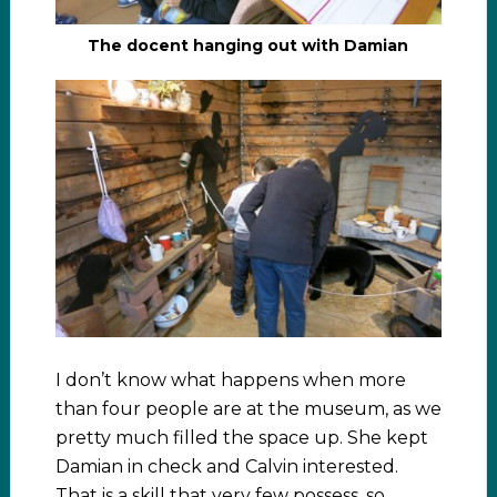
The docent hanging out with Damian
I don’t know what happens when more
than four people are at the museum, as we
pretty much filled the space up. She kept
Damian in check and Calvin interested.
That is a skill that very few possess, so