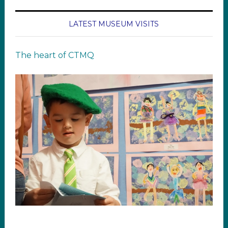
LATEST MUSEUM VISITS
The heart of CTMQ