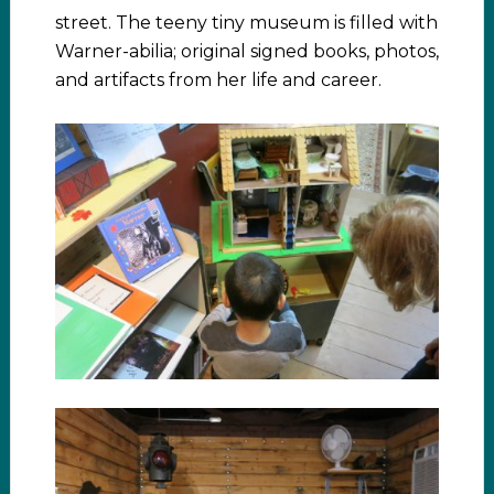
street. The teeny tiny museum is filled with
Warner-abilia; original signed books, photos,
and artifacts from her life and career.