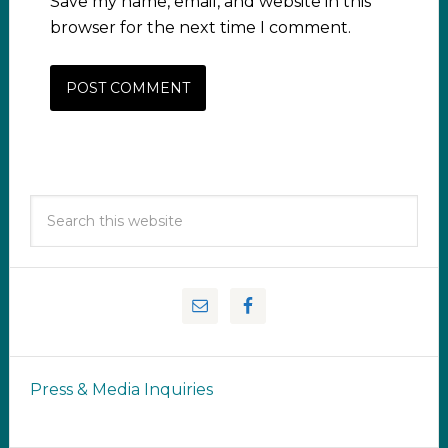
Save my name, email, and website in this
browser for the next time I comment.
Press & Media Inquiries