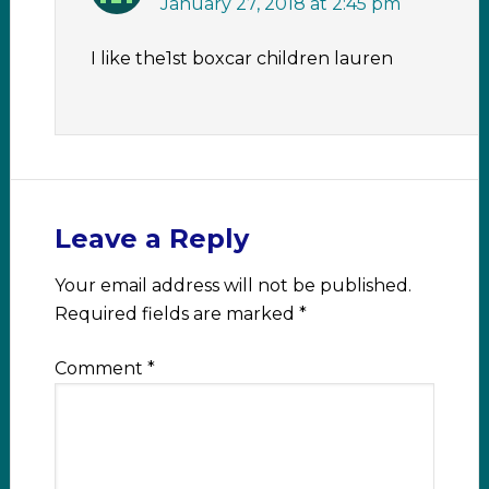
January 27, 2018 at 2:45 pm
I like the1st boxcar children lauren
Leave a Reply
Your email address will not be published.
Required fields are marked
*
Comment
*