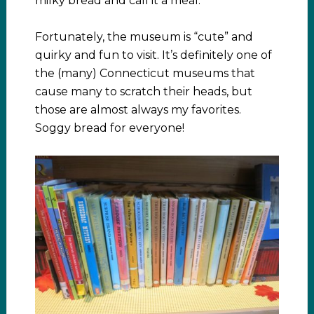
milky bread and call it a meal.
Fortunately, the museum is “cute” and
quirky and fun to visit. It’s definitely one of
the (many) Connecticut museums that
cause many to scratch their heads, but
those are almost always my favorites.
Soggy bread for everyone!