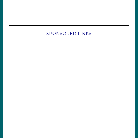
SPONSORED LINKS