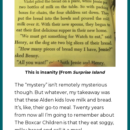
This is insanity (From
Surprise Island
The “mystery” isn’t remotely mysterious
though. But whatever, my takeaway was
that these Alden kids love milk and bread.
It’s, like, their go-to meal. Twenty years
from now all I’m going to remember about
The Boxcar Children is that they eat soggy,