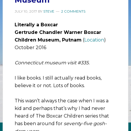
JULY 10, 2017
BY
STEVE
2 COMMENTS
Literally a Boxcar
Gertrude Chandler Warner Boxcar
Children Museum, Putnam
(
Location
)
October 2016
Connecticut museum visit #335.
I like books. I still actually read books,
believe it or not. Lots of books.
This wasn’t always the case when I was a
kid and perhaps that’s why I had never
heard of The Boxcar Children series that
has been around for
seventy-five gosh-