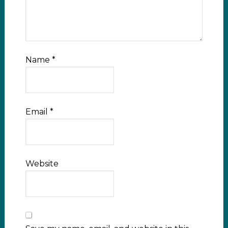
Name
*
Email
*
Website