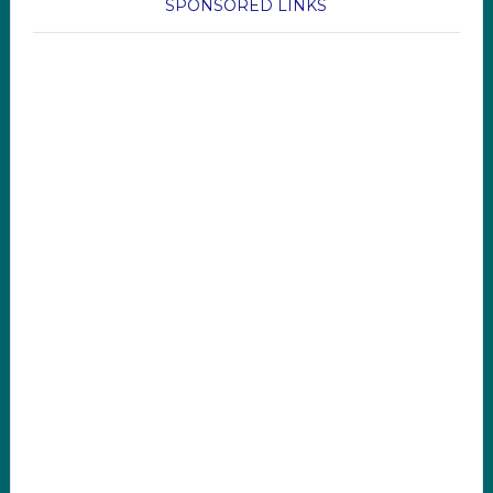
SPONSORED LINKS