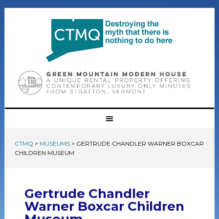
CTMQ
>
MUSEUMS
>
GERTRUDE CHANDLER WARNER BOXCAR
CHILDREN MUSEUM
Gertrude Chandler
Warner Boxcar Children
Museum