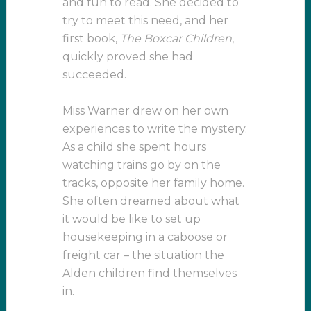
and fun to read. She decided to
try to meet this need, and her
first book,
The Boxcar Children
,
quickly proved she had
succeeded.
Miss Warner drew on her own
experiences to write the mystery.
As a child she spent hours
watching trains go by on the
tracks, opposite her family home.
She often dreamed about what
it would be like to set up
housekeeping in a caboose or
freight car – the situation the
Alden children find themselves
in.