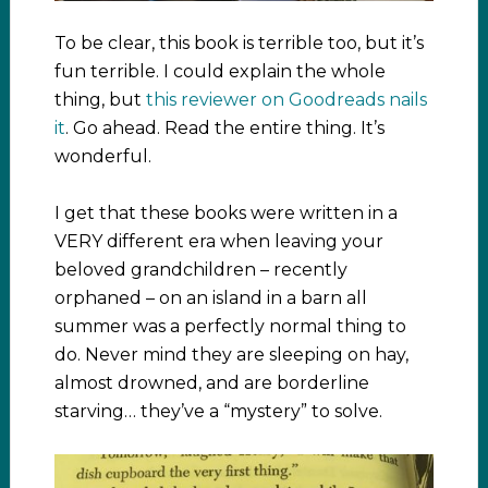
To be clear, this book is terrible too, but it’s
fun terrible. I could explain the whole
thing, but
this reviewer on Goodreads nails
it
. Go ahead. Read the entire thing. It’s
wonderful.
I get that these books were written in a
VERY different era when leaving your
beloved grandchildren – recently
orphaned – on an island in a barn all
summer was a perfectly normal thing to
do. Never mind they are sleeping on hay,
almost drowned, and are borderline
starving… they’ve a “mystery” to solve.