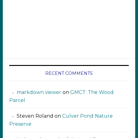
RECENT COMMENTS
markdown viewer ‍‍‍‍‌ ‌
on
GMCT: The Wood
Parcel
Steven Roland
on
Culver Pond Nature
Preserve