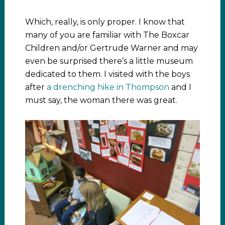
Which, really, is only proper. I know that
many of you are familiar with The Boxcar
Children and/or Gertrude Warner and may
even be surprised there’s a little museum
dedicated to them. I visited with the boys
after
a drenching hike in Thompson
and I
must say, the woman there was great.