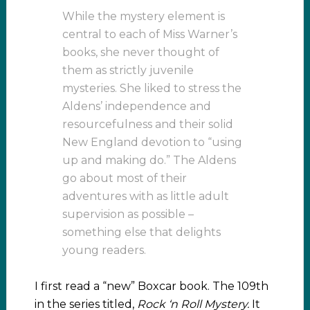
While the mystery element is
central to each of Miss Warner’s
books, she never thought of
them as strictly juvenile
mysteries. She liked to stress the
Aldens’ independence and
resourcefulness and their solid
New England devotion to “using
up and making do.” The Aldens
go about most of their
adventures with as little adult
supervision as possible –
something else that delights
young readers.
I first read a “new” Boxcar book. The 109th
in the series titled,
Rock ‘n Roll Mystery.
It