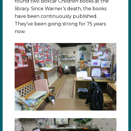
found two Boxcar Children books at the
library. Since Warner’s death, the books
have been continuously published.
They’ve been going strong for 75 years
now.