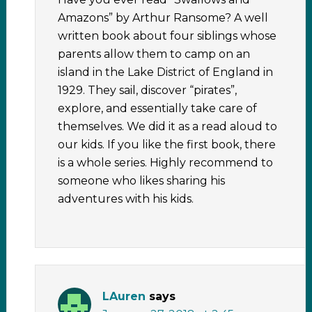
Amazons” by Arthur Ransome? A well
written book about four siblings whose
parents allow them to camp on an
island in the Lake District of England in
1929. They sail, discover “pirates”,
explore, and essentially take care of
themselves. We did it as a read aloud to
our kids. If you like the first book, there
is a whole series. Highly recommend to
someone who likes sharing his
adventures with his kids.
LAuren
says