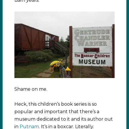
darn years.
Shame on me.
Heck, this children’s book series is so
popular and important that there’s a
museum dedicated to it and its author out
in
Putnam
. It’s in a boxcar. Literally.