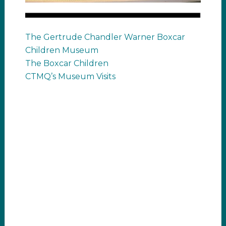
The Gertrude Chandler Warner Boxcar
Children Museum
The Boxcar Children
CTMQ’s Museum Visits