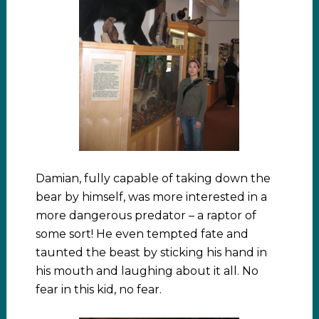
Damian, fully capable of taking down the
bear by himself, was more interested in a
more dangerous predator – a raptor of
some sort! He even tempted fate and
taunted the beast by sticking his hand in
his mouth and laughing about it all. No
fear in this kid, no fear.