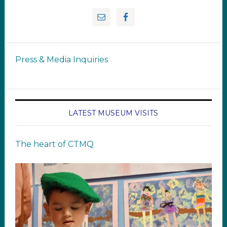
Press & Media Inquiries
LATEST MUSEUM VISITS
The heart of CTMQ