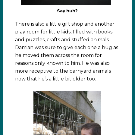
Say huh?
There is also a little gift shop and another
play room for little kids, filled with books
and puzzles, crafts and stuffed animals.
Damian was sure to give each one a hug as
he moved them across the room for
reasons only known to him. He was also
more receptive to the barnyard animals
now that he’s a little bit older too.