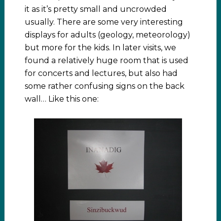
it as it’s pretty small and uncrowded
usually. There are some very interesting
displays for adults (geology, meteorology)
but more for the kids. In later visits, we
found a relatively huge room that is used
for concerts and lectures, but also had
some rather confusing signs on the back
wall… Like this one: