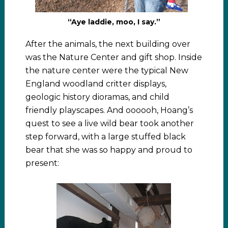
“Aye laddie, moo, I say.”
After the animals, the next building over
was the Nature Center and gift shop. Inside
the nature center were the typical New
England woodland critter displays,
geologic history dioramas, and child
friendly playscapes. And oooooh, Hoang’s
quest to see a live wild bear took another
step forward, with a large stuffed black
bear that she was so happy and proud to
present: