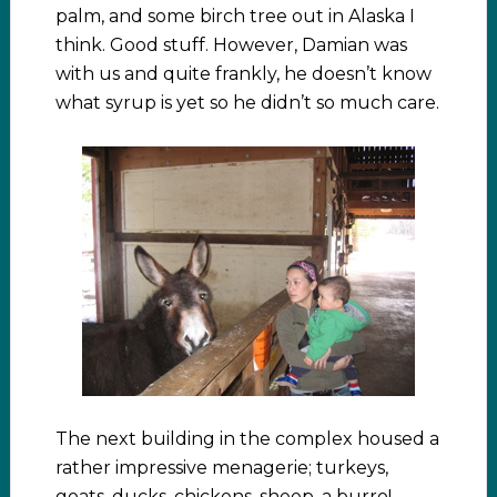
palm, and some birch tree out in Alaska I
think. Good stuff. However, Damian was
with us and quite frankly, he doesn’t know
what syrup is yet so he didn’t so much care.
The next building in the complex housed a
rather impressive menagerie; turkeys,
goats, ducks, chickens, sheep, a burro!