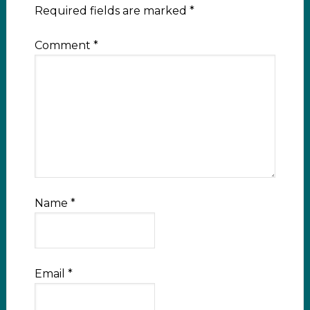
Required fields are marked
*
Comment
*
Name
*
Email
*