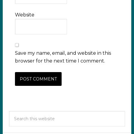
Website
Save my name, email, and website in this
browser for the next time I comment.