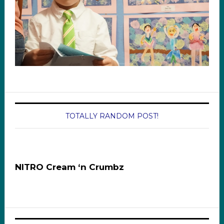
TOTALLY RANDOM POST!
NITRO Cream ‘n Crumbz