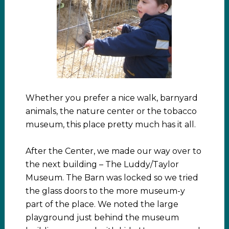
Whether you prefer a nice walk, barnyard
animals, the nature center or the tobacco
museum, this place pretty much has it all.
After the Center, we made our way over to
the next building – The Luddy/Taylor
Museum. The Barn was locked so we tried
the glass doors to the more museum-y
part of the place. We noted the large
playground just behind the museum