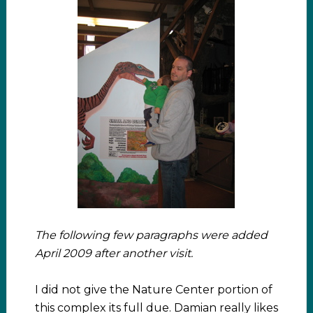
The following few paragraphs were added
April 2009 after another visit.
I did not give the Nature Center portion of
this complex its full due. Damian really likes