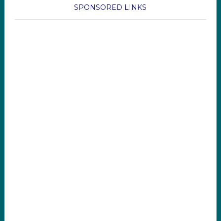
SPONSORED LINKS