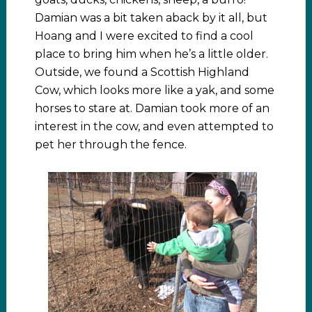
Damian was a bit taken aback by it all, but
Hoang and I were excited to find a cool
place to bring him when he’s a little older.
Outside, we found a Scottish Highland
Cow, which looks more like a yak, and some
horses to stare at. Damian took more of an
interest in the cow, and even attempted to
pet her through the fence.