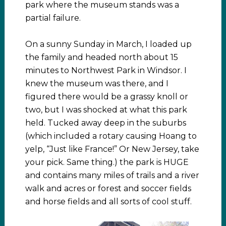
park where the museum stands was a
partial failure.
On a sunny Sunday in March, I loaded up
the family and headed north about 15
minutes to Northwest Park in Windsor. I
knew the museum was there, and I
figured there would be a grassy knoll or
two, but I was shocked at what this park
held. Tucked away deep in the suburbs
(which included a rotary causing Hoang to
yelp, “Just like France!” Or New Jersey, take
your pick. Same thing.) the park is HUGE
and contains many miles of trails and a river
walk and acres or forest and soccer fields
and horse fields and all sorts of cool stuff.