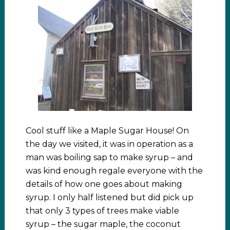
Cool stuff like a Maple Sugar House! On
the day we visited, it was in operation as a
man was boiling sap to make syrup – and
was kind enough regale everyone with the
details of how one goes about making
syrup. I only half listened but did pick up
that only 3 types of trees make viable
syrup – the sugar maple, the coconut