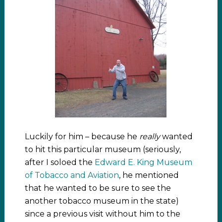
Luckily for him – because he
really
wanted
to hit this particular museum (seriously,
after I soloed the
Edward E. King Museum
of Tobacco and Aviation
, he mentioned
that he wanted to be sure to see the
another tobacco museum in the state)
since a previous visit without him to the