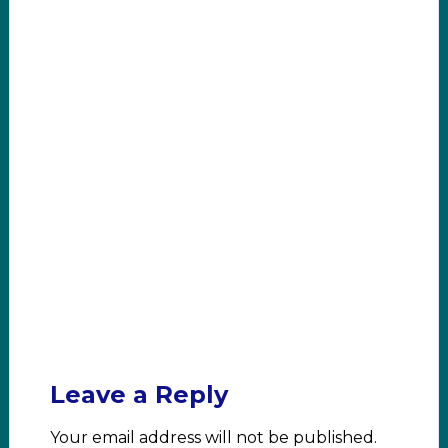
Leave a Reply
Your email address will not be published.