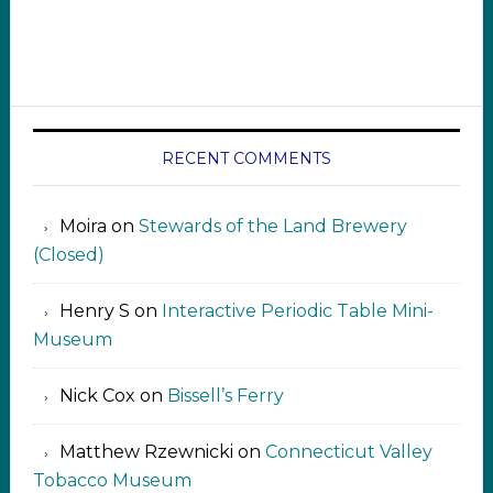
RECENT COMMENTS
Moira
on
Stewards of the Land Brewery
(Closed)
Henry S
on
Interactive Periodic Table Mini-
Museum
Nick Cox
on
Bissell’s Ferry
Matthew Rzewnicki
on
Connecticut Valley
Tobacco Museum