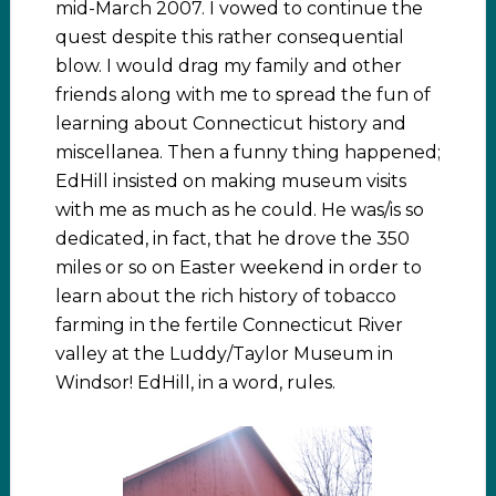
mid-March 2007. I vowed to continue the
quest despite this rather consequential
blow. I would drag my family and other
friends along with me to spread the fun of
learning about Connecticut history and
miscellanea. Then a funny thing happened;
EdHill insisted on making museum visits
with me as much as he could. He was/is so
dedicated, in fact, that he drove the 350
miles or so on Easter weekend in order to
learn about the rich history of tobacco
farming in the fertile Connecticut River
valley at the Luddy/Taylor Museum in
Windsor! EdHill, in a word, rules.