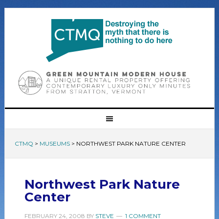
CTMQ
>
MUSEUMS
>
NORTHWEST PARK NATURE CENTER
Northwest Park Nature
Center
FEBRUARY 24, 2008
BY
STEVE
1 COMMENT