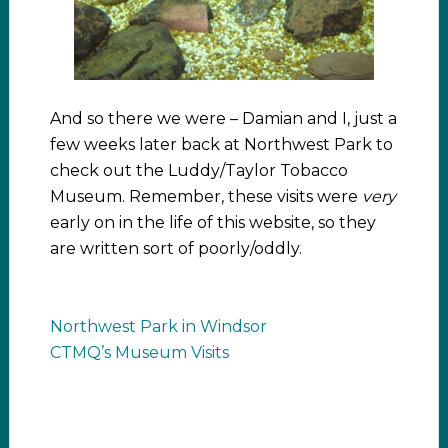
And so there we were – Damian and I, just a
few weeks later back at Northwest Park to
check out the Luddy/Taylor Tobacco
Museum. Remember, these visits were
very
early on in the life of this website, so they
are written sort of poorly/oddly.
Northwest Park in Windsor
CTMQ’s Museum Visits