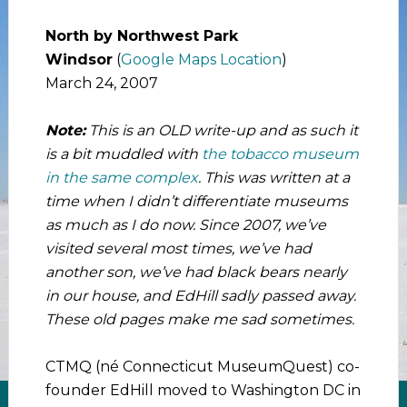
North by Northwest Park
Windsor
(
Google Maps Location
)
March 24, 2007
Note:
This is an OLD write-up and as such it
is a bit muddled with
the tobacco museum
in the same complex
. This was written at a
time when I didn’t differentiate museums
as much as I do now. Since 2007, we’ve
visited several most times, we’ve had
another son, we’ve had black bears nearly
in our house, and EdHill sadly passed away.
These old pages make me sad sometimes.
CTMQ (né Connecticut MuseumQuest) co-
founder EdHill moved to Washington DC in