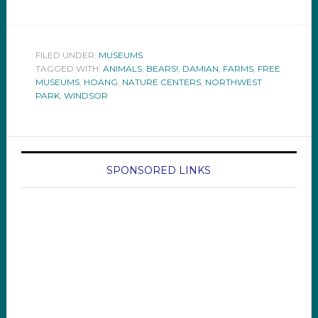
FILED UNDER:
MUSEUMS
TAGGED WITH:
ANIMALS
,
BEARS!
,
DAMIAN
,
FARMS
,
FREE
MUSEUMS
,
HOANG
,
NATURE CENTERS
,
NORTHWEST
PARK
,
WINDSOR
SPONSORED LINKS