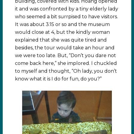
building, covered with kids. Hoang opened
it and was confronted by a tiny elderly lady
who seemed a bit surrpised to have visitors.
It was about 3:15 or so and the museum
would close at 4, but the kindly woman
explained that she was quite tired and
besides, the tour would take an hour and
we were too late. But, “Don’t you dare not
come back here,” she implored. I chuckled
to myself and thought, “Oh lady, you don’t
know what it is I do for fun, do you?”