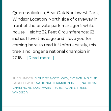
Quercus ilicifolia, Bear Oak Northwest Park,
Windsor Location: North side of driveway in
front of the private park manager’s white
house. Height: 32 Feet Circumference: 62
inches I love this page and I love you for
coming here to read it. Unfortunately, this
tree is no longer a national champion in
2018. …
[Read more...]
FILED UNDER:
BIOLOGY & GEOLOGY
,
EVERYTHING ELSE
TAGGED WITH:
NATIONAL CHAMPION TREES
,
NATIONAL
CHAMPIONS
,
NORTHWEST PARK
,
PLANTS
,
TREES
,
WINDSOR