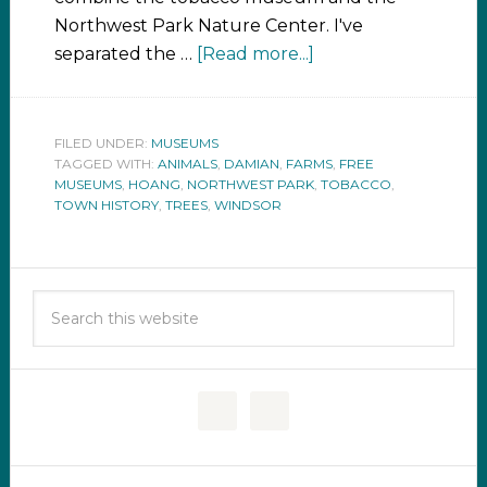
Northwest Park Nature Center. I've
separated the …
[Read more...]
FILED UNDER:
MUSEUMS
TAGGED WITH:
ANIMALS
,
DAMIAN
,
FARMS
,
FREE
MUSEUMS
,
HOANG
,
NORTHWEST PARK
,
TOBACCO
,
TOWN HISTORY
,
TREES
,
WINDSOR