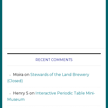
RECENT COMMENTS
Moira
on
Stewards of the Land Brewery
(Closed)
Henry S
on
Interactive Periodic Table Mini-
Museum