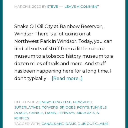
MARCH 5, 2020
BY
STEVE
LEAVE A COMMENT
Snake Oil Oil City at Rainbow Reservoir,
Windsor There is a lot going on at
Northwest Park in Windsor. Today, you can
find all sorts of stuff from a little nature
museum to a tobacco history museum to a
dozen miles of trails and more. And stuff
has been happening here for a long time. I
don’t typically …
[Read more...]
FILED UNDER:
EVERYTHING ELSE
,
NEW POST
,
SUPERLATIVES
,
TOWERS, BRIDGES, FORTS, TUNNELS,
ROADS, CANALS, DAMS, FISHWAYS, AIRPORTS, &
FERRIES
TAGGED WITH:
CANALS AND DAMS
,
DUBIOUS CLAIMS
,