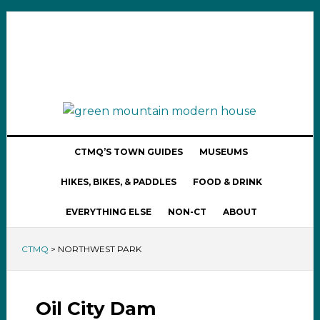
CTMQ’S TOWN GUIDES
MUSEUMS
HIKES, BIKES, & PADDLES
FOOD & DRINK
EVERYTHING ELSE
NON-CT
ABOUT
CTMQ
>
NORTHWEST PARK
Oil City Dam