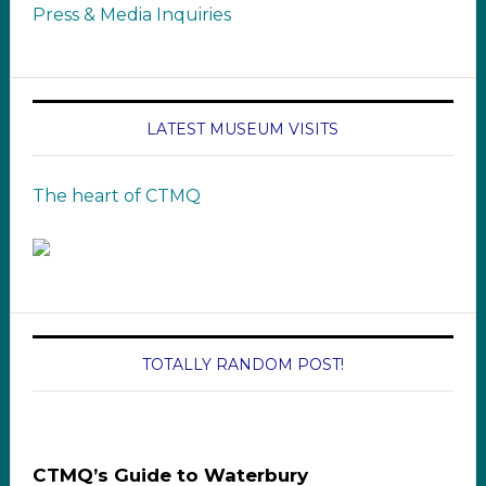
Press & Media Inquiries
LATEST MUSEUM VISITS
The heart of CTMQ
TOTALLY RANDOM POST!
CTMQ’s Guide to Waterbury