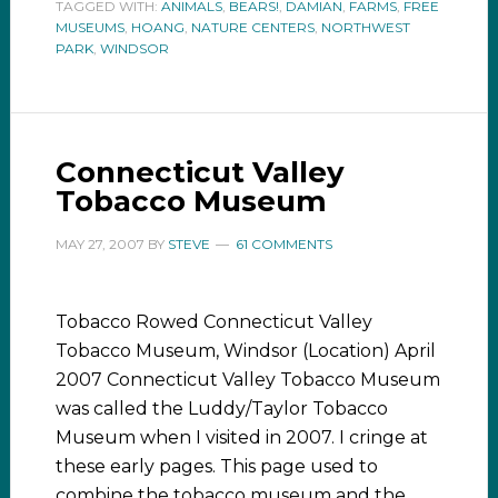
TAGGED WITH:
ANIMALS
,
BEARS!
,
DAMIAN
,
FARMS
,
FREE
MUSEUMS
,
HOANG
,
NATURE CENTERS
,
NORTHWEST
PARK
,
WINDSOR
Connecticut Valley
Tobacco Museum
MAY 27, 2007
BY
STEVE
61 COMMENTS
Tobacco Rowed Connecticut Valley
Tobacco Museum, Windsor (Location) April
2007 Connecticut Valley Tobacco Museum
was called the Luddy/Taylor Tobacco
Museum when I visited in 2007. I cringe at
these early pages. This page used to
combine the tobacco museum and the