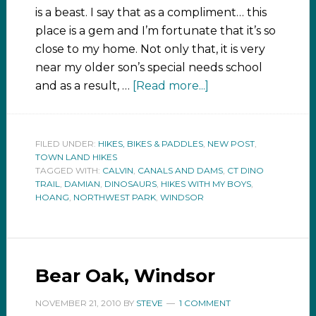
is a beast. I say that as a compliment… this
place is a gem and I’m fortunate that it’s so
close to my home. Not only that, it is very
near my older son’s special needs school
and as a result, …
[Read more...]
FILED UNDER:
HIKES, BIKES & PADDLES
,
NEW POST
,
TOWN LAND HIKES
TAGGED WITH:
CALVIN
,
CANALS AND DAMS
,
CT DINO
TRAIL
,
DAMIAN
,
DINOSAURS
,
HIKES WITH MY BOYS
,
HOANG
,
NORTHWEST PARK
,
WINDSOR
Bear Oak, Windsor
NOVEMBER 21, 2010
BY
STEVE
1 COMMENT