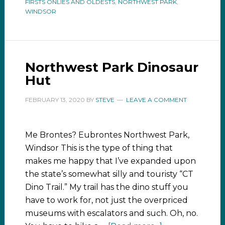
FIRSTS ONLIES AND OLDESTS
,
NORTHWEST PARK
,
WINDSOR
Northwest Park Dinosaur
Hut
FEBRUARY 13, 2020
BY
STEVE
LEAVE A COMMENT
Me Brontes? Eubrontes Northwest Park,
Windsor This is the type of thing that
makes me happy that I’ve expanded upon
the state’s somewhat silly and touristy “CT
Dino Trail.” My trail has the dino stuff you
have to work for, not just the overpriced
museums with escalators and such. Oh, no.