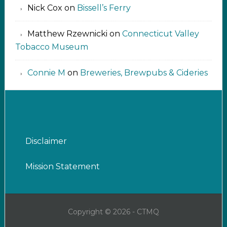
Nick Cox
on
Bissell’s Ferry
Matthew Rzewnicki
on
Connecticut Valley
Tobacco Museum
Connie M
on
Breweries, Brewpubs & Cideries
Disclaimer
Mission Statement
Copyright © 2026 - CTMQ