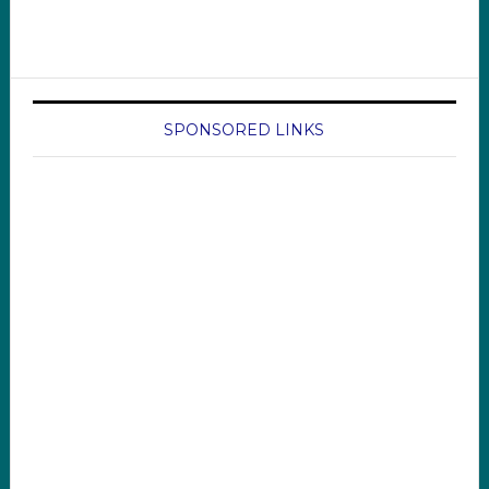
SPONSORED LINKS