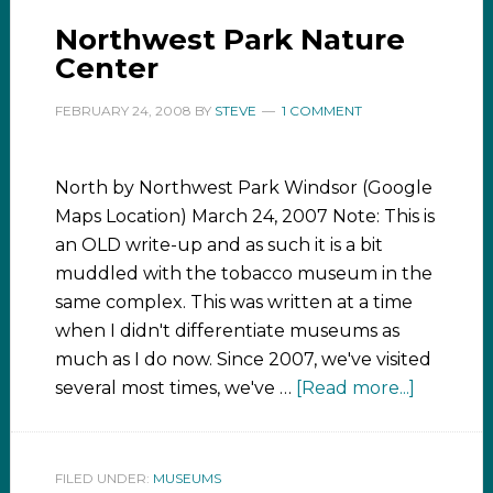
Northwest Park Nature
Center
FEBRUARY 24, 2008
BY
STEVE
1 COMMENT
North by Northwest Park Windsor (Google
Maps Location) March 24, 2007 Note: This is
an OLD write-up and as such it is a bit
muddled with the tobacco museum in the
same complex. This was written at a time
when I didn't differentiate museums as
much as I do now. Since 2007, we've visited
several most times, we've …
[Read more...]
FILED UNDER:
MUSEUMS