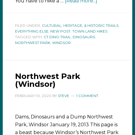
You have to hike a …
[Read more...]
FILED UNDER:
CULTURAL, HERITAGE, & HISTORIC TRAILS
,
EVERYTHING ELSE
,
NEW POST
,
TOWN LAND HIKES
TAGGED WITH:
CT DINO TRAIL
,
DINOSAURS
,
NORTHWEST PARK
,
WINDSOR
Northwest Park
(Windsor)
FEBRUARY 10, 2020
BY
STEVE
1 COMMENT
Dams, Dinosaurs and a Dump Northwest
Park, Windsor January 19, 2013 This page is
a beast because Windsor’s Northwest Park