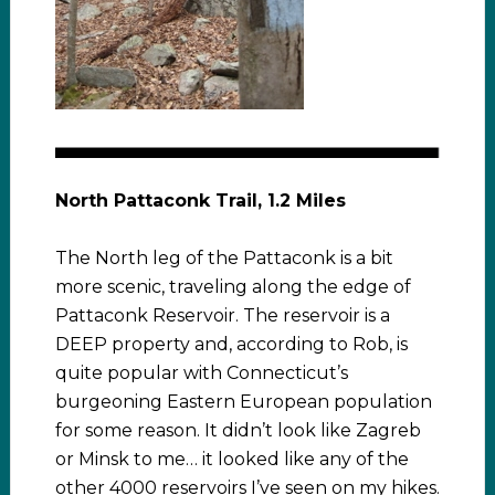
North Pattaconk Trail, 1.2 Miles
The North leg of the Pattaconk is a bit
more scenic, traveling along the edge of
Pattaconk Reservoir. The reservoir is a
DEEP property and, according to Rob, is
quite popular with Connecticut’s
burgeoning Eastern European population
for some reason. It didn’t look like Zagreb
or Minsk to me… it looked like any of the
other 4000 reservoirs I’ve seen on my hikes.