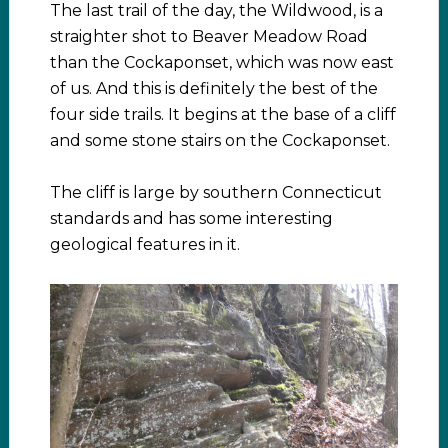
The last trail of the day, the Wildwood, is a
straighter shot to Beaver Meadow Road
than the Cockaponset, which was now east
of us. And this is definitely the best of the
four side trails. It begins at the base of a cliff
and some stone stairs on the Cockaponset.
The cliff is large by southern Connecticut
standards and has some interesting
geological features in it.