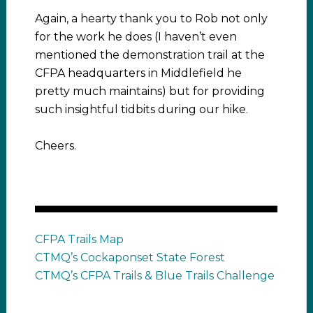
Again, a hearty thank you to Rob not only
for the work he does (I haven’t even
mentioned the demonstration trail at the
CFPA headquarters in Middlefield he
pretty much maintains) but for providing
such insightful tidbits during our hike.
Cheers.
CFPA Trails Map
CTMQ’s Cockaponset State Forest
CTMQ’s CFPA Trails & Blue Trails Challenge