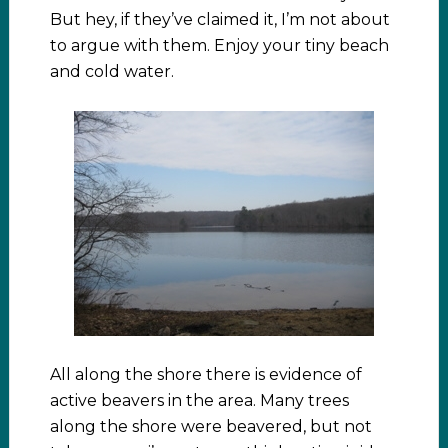
But hey, if they’ve claimed it, I’m not about
to argue with them. Enjoy your tiny beach
and cold water.
All along the shore there is evidence of
active beavers in the area. Many trees
along the shore were beavered, but not