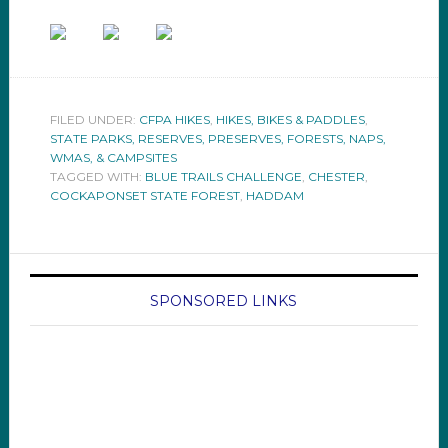
FILED UNDER:
CFPA HIKES
,
HIKES, BIKES & PADDLES
,
STATE PARKS, RESERVES, PRESERVES, FORESTS, NAPS,
WMAS, & CAMPSITES
TAGGED WITH:
BLUE TRAILS CHALLENGE
,
CHESTER
,
COCKAPONSET STATE FOREST
,
HADDAM
SPONSORED LINKS