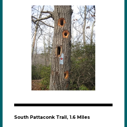
South Pattaconk Trail, 1.6 Miles