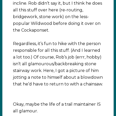
incline. Rob didn’t say it, but I think he does
all this stuff over here (re-routing,
bridgework, stone work) on the less-
popular Wildwood before doing it over on
the Cockaponset.
Regardless, it’s fun to hike with the person
responsible for all this stuff. (And I learned
a lot too.) Of course, Rob’s job (errr, hobby)
isn’t all glamourous/backbreaking stone
stairway work. Here, I got a picture of him
jotting a note to himself about a blowdown
that he’d have to return to with a chainsaw.
Okay, maybe the life of a trail maintainer IS
all glamour.