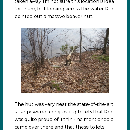
taken away. i’m not sure this location is idea
for them, but looking across the water Rob
pointed out a massive beaver hut.
The hut was very near the state-of-the-art
solar powered composting toilets that Rob
was quite proud of. I think he mentioned a
camp over there and that these toilets