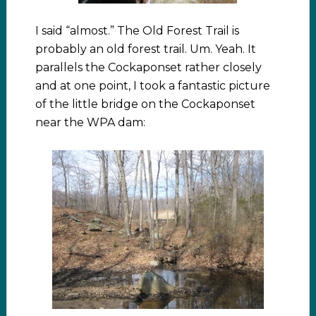
I said “almost.” The Old Forest Trail is
probably an old forest trail. Um. Yeah. It
parallels the Cockaponset rather closely
and at one point, I took a fantastic picture
of the little bridge on the Cockaponset
near the WPA dam: