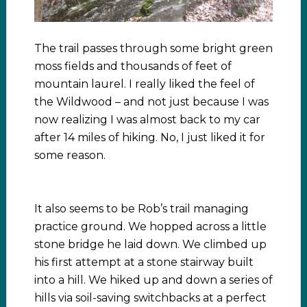
The trail passes through some bright green
moss fields and thousands of feet of
mountain laurel. I really liked the feel of
the Wildwood – and not just because I was
now realizing I was almost back to my car
after 14 miles of hiking. No, I just liked it for
some reason.
It also seems to be Rob’s trail managing
practice ground. We hopped across a little
stone bridge he laid down. We climbed up
his first attempt at a stone stairway built
into a hill. We hiked up and down a series of
hills via soil-saving switchbacks at a perfect