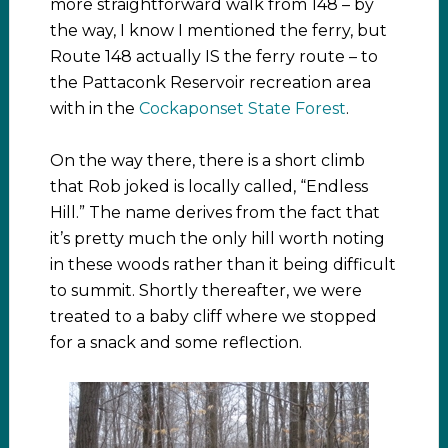
more straightforward walk from 148 – by
the way, I know I mentioned the ferry, but
Route 148 actually IS the ferry route – to
the Pattaconk Reservoir recreation area
with in the
Cockaponset State Forest
.
On the way there, there is a short climb
that Rob joked is locally called, “Endless
Hill.” The name derives from the fact that
it’s pretty much the only hill worth noting
in these woods rather than it being difficult
to summit. Shortly thereafter, we were
treated to a baby cliff where we stopped
for a snack and some reflection.