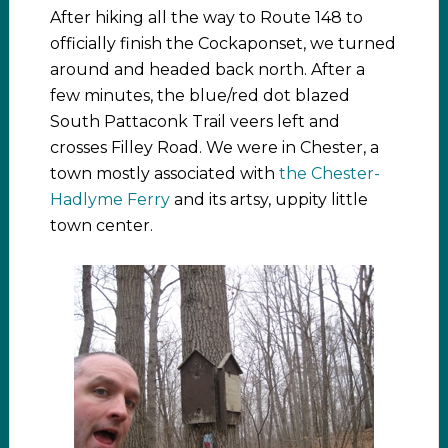
After hiking all the way to Route 148 to
officially finish the Cockaponset, we turned
around and headed back north. After a
few minutes, the blue/red dot blazed
South Pattaconk Trail veers left and
crosses Filley Road. We were in Chester, a
town mostly associated with
the Chester-
Hadlyme Ferry
and its artsy, uppity little
town center.