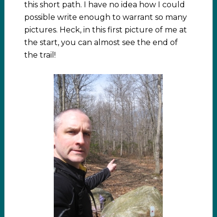
this short path. I have no idea how I could
possible write enough to warrant so many
pictures. Heck, in this first picture of me at
the start, you can almost see the end of
the trail!