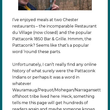
I’ve enjoyed meals at two Chester
restaurants – the incomparable Restaurant
du Village (now closed) and the popular
Pattaconk 1850 Bar & Grille. Hmmm, the
Pattaconk? Seems like that’s a popular
word ’round these parts.
Unfortunately, I can’t really find any online
history of what surely were the Pattaconk
Indians or perhaps it was a word in
whatever
Wauramaug/Pequot/Mohegan/Narragansett
offshoot tribe lived here. Heck, something
tells me this page will get hundreds of
readers again and maybe someone knows.