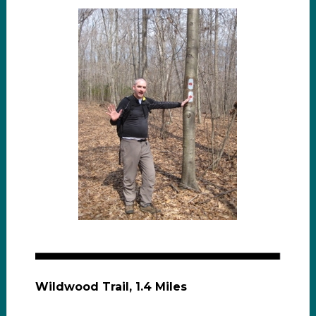
Wildwood Trail, 1.4 Miles