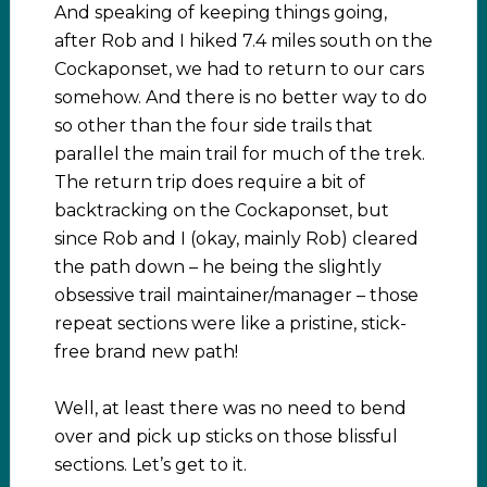
And speaking of keeping things going,
after Rob and I hiked 7.4 miles south on the
Cockaponset, we had to return to our cars
somehow. And there is no better way to do
so other than the four side trails that
parallel the main trail for much of the trek.
The return trip does require a bit of
backtracking on the Cockaponset, but
since Rob and I (okay, mainly Rob) cleared
the path down – he being the slightly
obsessive trail maintainer/manager – those
repeat sections were like a pristine, stick-
free brand new path!
Well, at least there was no need to bend
over and pick up sticks on those blissful
sections. Let’s get to it.