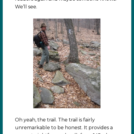
We’ll see.
Oh yeah, the trail. The trail is fairly
unremarkable to be honest. It provides a