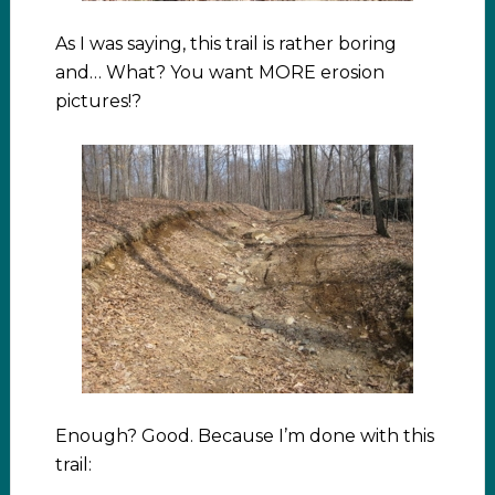
As I was saying, this trail is rather boring
and… What? You want MORE erosion
pictures!?
Enough? Good. Because I’m done with this
trail: