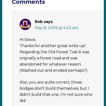
Comments
Rob
says
May 8, 2009 at 4:23 am
Hi Steve,
Thanks for another great write up!
Regarding the Old Forest Trail-it was
orignally a forest road and was
abandoned for whatever reason.
(Washed out and eroded perhaps?).
Also, you are quite correct, those
bridges don’t build themselves, but I
didn’t build that one. I’m not sure who
did.