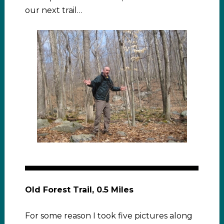
our next trail…
Old Forest Trail, 0.5 Miles
For some reason I took five pictures along