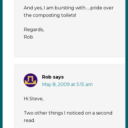
And yes, I am bursting with…..pride over
the composting toilets!
Regards,
Rob
Rob
says
May 8, 2009 at 5:15 am
Hi Steve,
Two other things I noticed on a second
read.