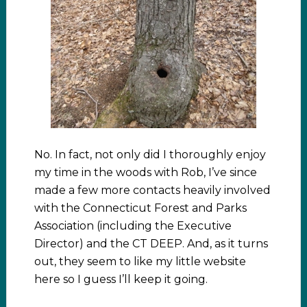
No. In fact, not only did I thoroughly enjoy
my time in the woods with Rob, I’ve since
made a few more contacts heavily involved
with the Connecticut Forest and Parks
Association (including the Executive
Director) and the CT DEEP. And, as it turns
out, they seem to like my little website
here so I guess I’ll keep it going.