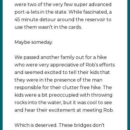
were two of the very few super advanced
port-a-lets in the state. While fascinated, a
45 minute detour around the reservoir to
use them wasn’t in the cards.
Maybe someday.
We passed another family out for a hike
who were very appreciative of Rob’s efforts
and seemed excited to tell their kids that
they were in the presence of the man
responsible for their clutter free hike. The
kids were a bit preoccupied with throwing
rocks into the water, but it was cool to see
and hear their excitement at meeting Rob.
Which is deserved. These bridges don’t