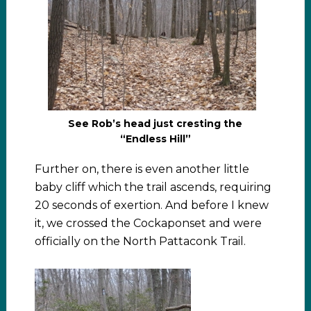
See Rob’s head just cresting the
“Endless Hill”
Further on, there is even another little
baby cliff which the trail ascends, requiring
20 seconds of exertion. And before I knew
it, we crossed the Cockaponset and were
officially on the North Pattaconk Trail.