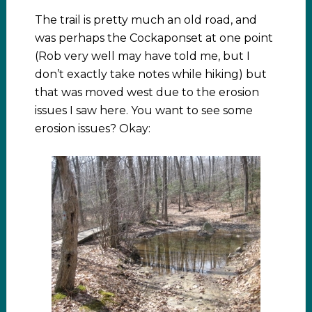
The trail is pretty much an old road, and
was perhaps the Cockaponset at one point
(Rob very well may have told me, but I
don’t exactly take notes while hiking) but
that was moved west due to the erosion
issues I saw here. You want to see some
erosion issues? Okay: