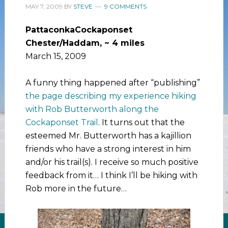
MAY 7, 2009
BY
STEVE
9 COMMENTS
PattaconkaCockaponset
Chester/Haddam, ~ 4 miles
March 15, 2009
A funny thing happened after “publishing”
the page describing my experience hiking
with Rob Butterworth along the
Cockaponset Trail
. It turns out that the
esteemed Mr. Butterworth has a kajillion
friends who have a strong interest in him
and/or his trail(s). I receive so much positive
feedback from it… I think I’ll be hiking with
Rob more in the future…