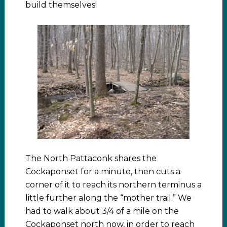
build themselves!
The North Pattaconk shares the
Cockaponset for a minute, then cuts a
corner of it to reach its northern terminus a
little further along the “mother trail.” We
had to walk about 3/4 of a mile on the
Cockaponset north now, in order to reach