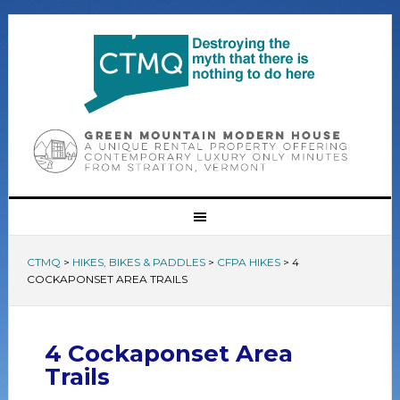
CTMQ
>
HIKES, BIKES & PADDLES
>
CFPA HIKES
>
4
COCKAPONSET AREA TRAILS
4 Cockaponset Area
Trails