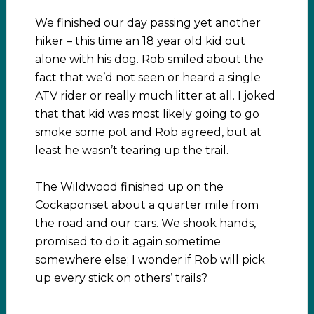
We finished our day passing yet another
hiker – this time an 18 year old kid out
alone with his dog. Rob smiled about the
fact that we’d not seen or heard a single
ATV rider or really much litter at all. I joked
that that kid was most likely going to go
smoke some pot and Rob agreed, but at
least he wasn’t tearing up the trail.
The Wildwood finished up on the
Cockaponset about a quarter mile from
the road and our cars. We shook hands,
promised to do it again sometime
somewhere else; I wonder if Rob will pick
up every stick on others’ trails?